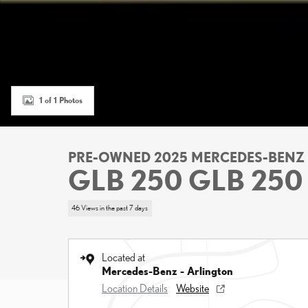
1 of 1 Photos
PRE-OWNED 2025 MERCEDES-BENZ
GLB 250 GLB 250
46 Views in the past 7 days
Located at
Mercedes-Benz - Arlington
Location Details
Website