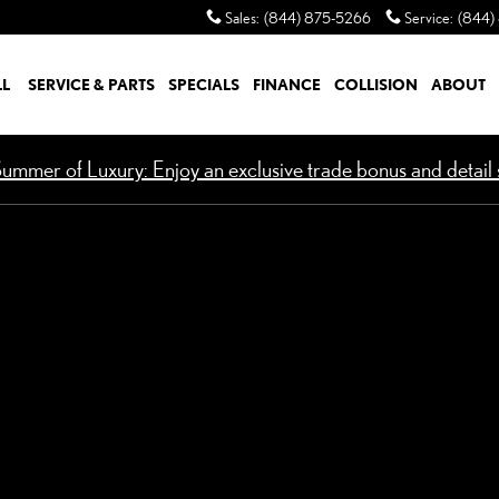
Sales
:
(844) 875-5266
Service
:
(844)
LL
SERVICE & PARTS
SPECIALS
FINANCE
COLLISION
ABOUT
ummer of Luxury: Enjoy an exclusive trade bonus and detail s