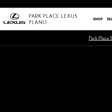
Skip to main content
PARK PLACE LEXUS
SHOP
SE
PLANO
Park Place S
Used 2025 Mercedes-Benz GLB 250 GLB 250 SUV Photo 1 of 1