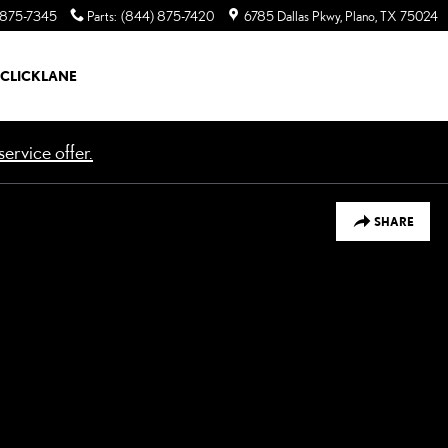
 875-7345
Parts
:
(844) 875-7420
6785 Dallas Pkwy
Plano
,
TX
75024
CLICKLANE
ervice offer.
SHARE