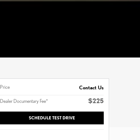
Price
Contact Us
$225
Dealer Documentary Fee*
SCHEDULE TEST DRIVE