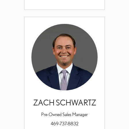
ZACH SCHWARTZ
Pre-Owned Sales Manager
469-737-8832