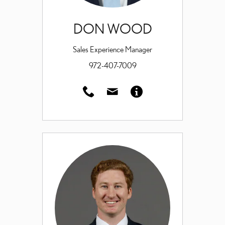
DON WOOD
Sales Experience Manager
972-407-7009