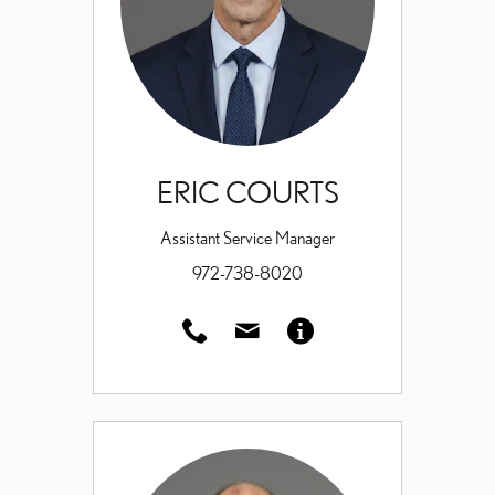
ERIC COURTS
Assistant Service Manager
972-738-8020