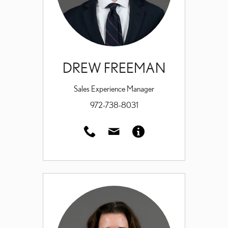
DREW FREEMAN
Sales Experience Manager
972-738-8031