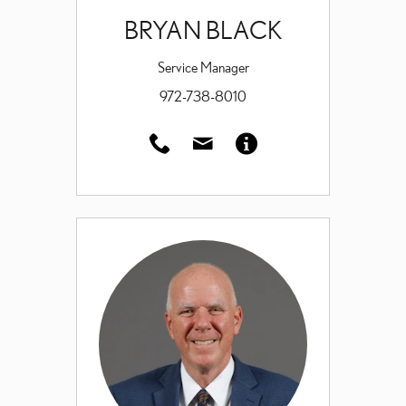
BRYAN BLACK
Service Manager
972-738-8010