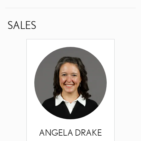
SALES
ANGELA DRAKE