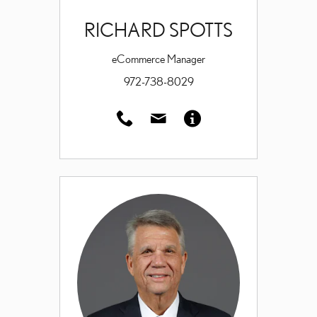
RICHARD SPOTTS
eCommerce Manager
972-738-8029