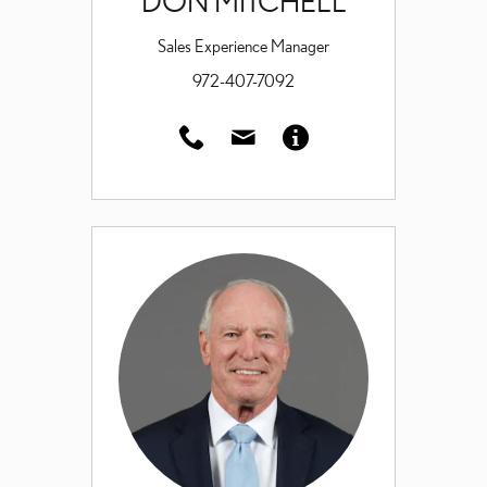
DON MITCHELL
Sales Experience Manager
972-407-7092