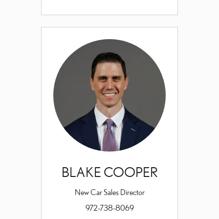
BLAKE COOPER
New Car Sales Director
972-738-8069