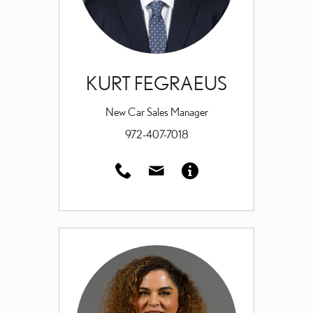
KURT FEGRAEUS
New Car Sales Manager
972-407-7018