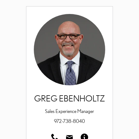
GREG EBENHOLTZ
Sales Experience Manager
972-738-8040