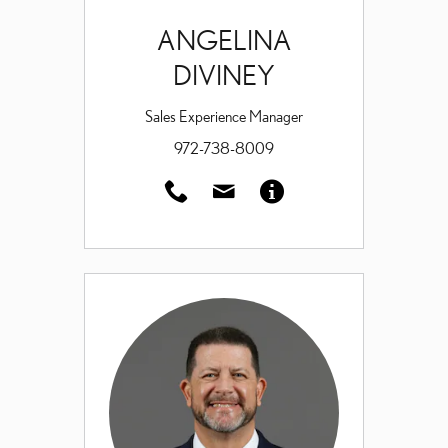
ANGELINA
DIVINEY
Sales Experience Manager
972-738-8009