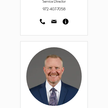
Service Director
972-407-7058