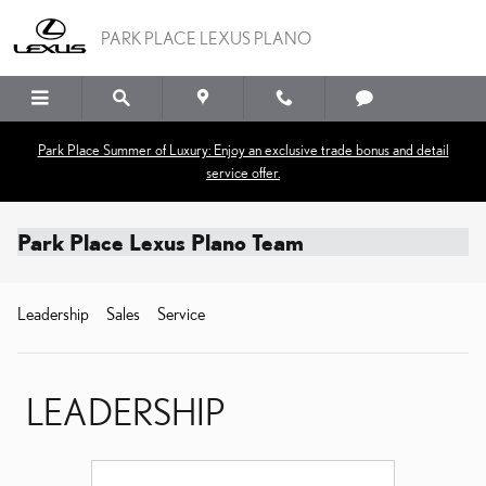
Skip to main content
PARK PLACE LEXUS PLANO
Park Place Summer of Luxury: Enjoy an exclusive trade bonus and detail
service offer.
Park Place Lexus Plano Team
Leadership
Sales
Service
LEADERSHIP