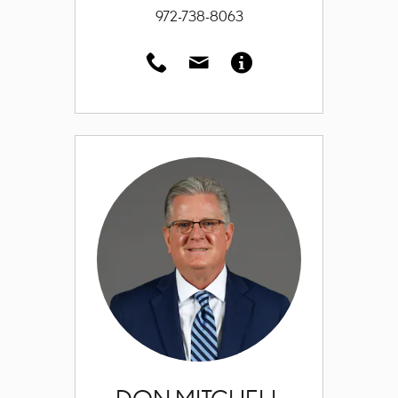
972-738-8063