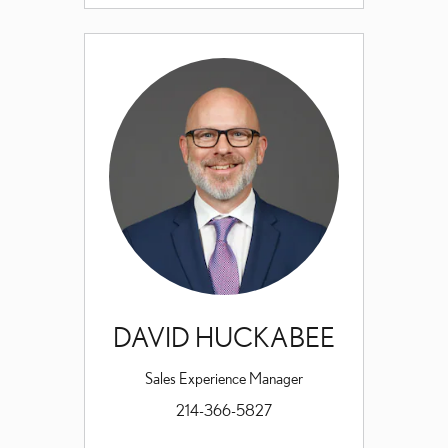
DAVID HUCKABEE
Sales Experience Manager
214-366-5827