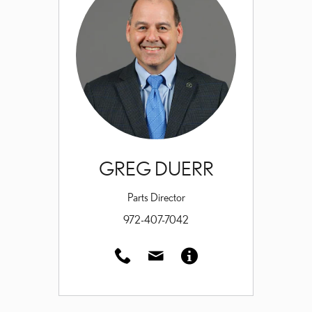
GREG DUERR
Parts Director
972-407-7042