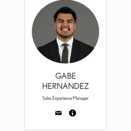
GABE
HERNANDEZ
Sales Experience Manager