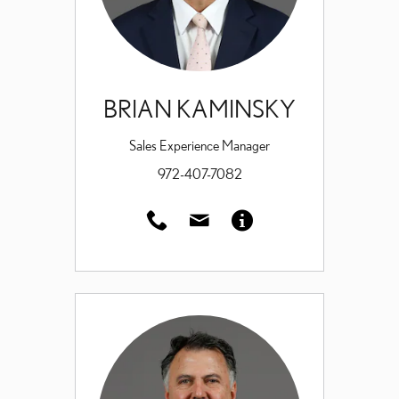
BRIAN KAMINSKY
Sales Experience Manager
972-407-7082