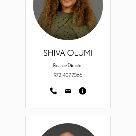
SHIVA OLUMI
Finance Director
972-407-7066