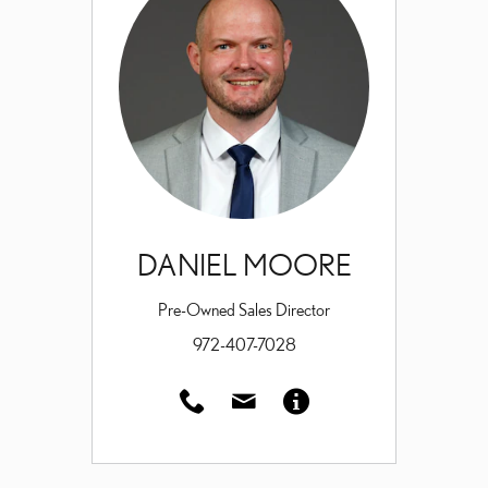
DANIEL MOORE
Pre-Owned Sales Director
972-407-7028