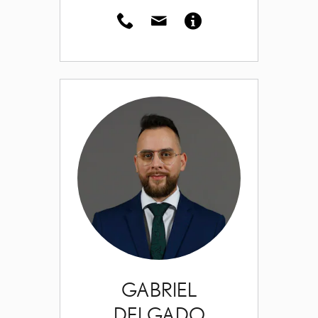
GABRIEL
DELGADO