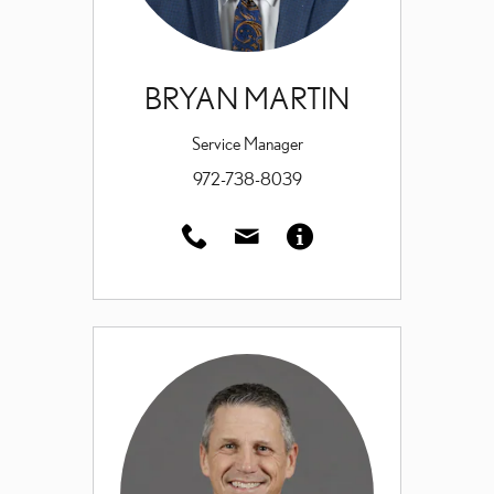
BRYAN MARTIN
Service Manager
972-738-8039