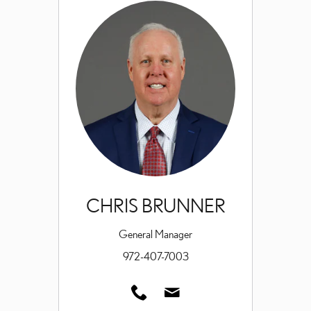
CHRIS BRUNNER
General Manager
972-407-7003