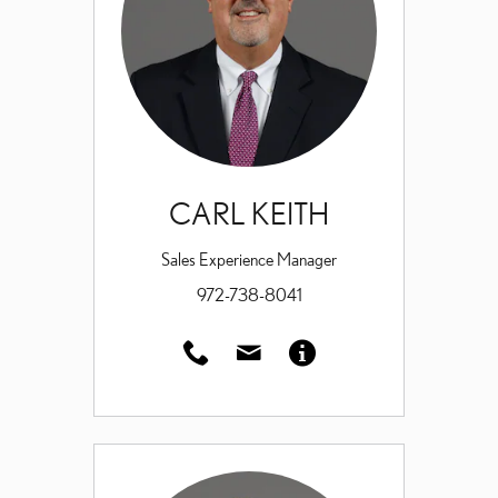
CARL KEITH
Sales Experience Manager
972-738-8041