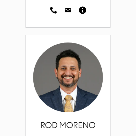
ROD MORENO