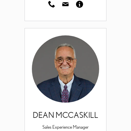
DEAN MCCASKILL
Sales Experience Manager