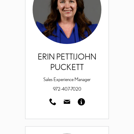
ERIN PETTIJOHN
PUCKETT
Sales Experience Manager
972-407-7020