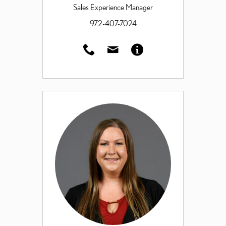
Sales Experience Manager
972-407-7024