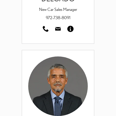
New Car Sales Manager
972-738-8091