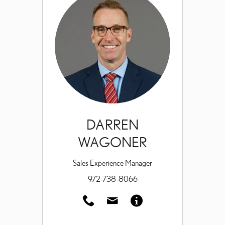
DARREN
WAGONER
Sales Experience Manager
972-738-8066