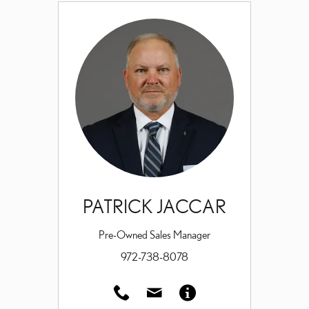
PATRICK JACCAR
Pre-Owned Sales Manager
972-738-8078