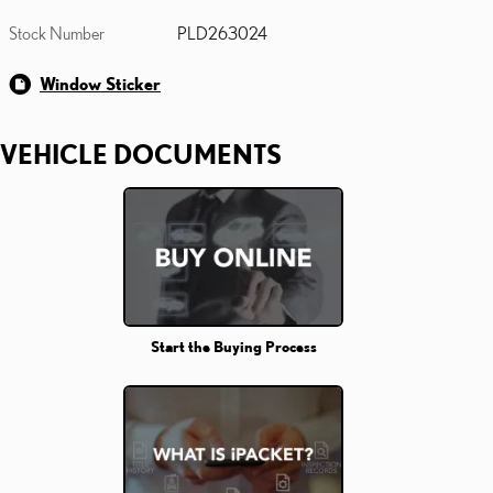
Stock Number
PLD263024
Window Sticker
VEHICLE DOCUMENTS
Start the Buying Process