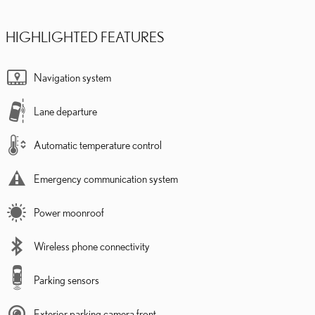
HIGHLIGHTED FEATURES
Navigation system
Lane departure
Automatic temperature control
Emergency communication system
Power moonroof
Wireless phone connectivity
Parking sensors
Exterior parking camera front