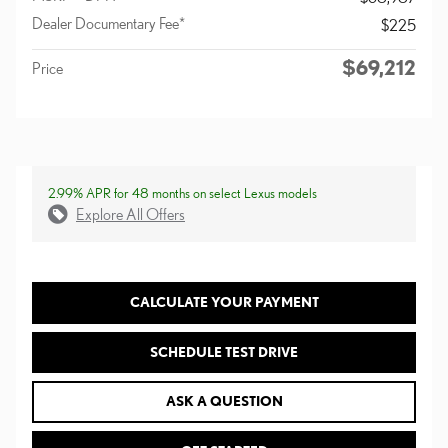
Dealer Documentary Fee*
$225
$69,212
Price
2.99% APR for 48 months on select Lexus models
Explore All Offers
CALCULATE YOUR PAYMENT
SCHEDULE TEST DRIVE
ASK A QUESTION