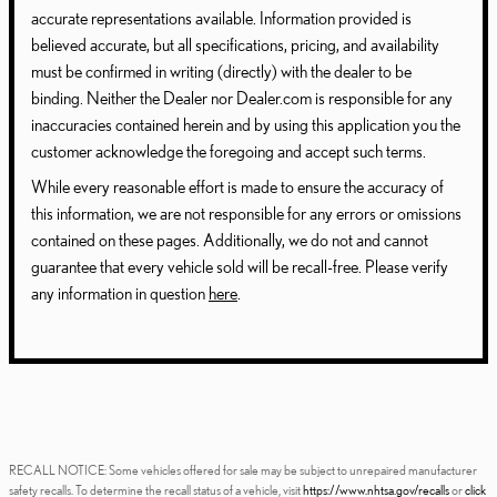
accurate representations available. Information provided is
believed accurate, but all specifications, pricing, and availability
must be confirmed in writing (directly) with the dealer to be
binding. Neither the Dealer nor Dealer.com is responsible for any
inaccuracies contained herein and by using this application you the
customer acknowledge the foregoing and accept such terms.
While every reasonable effort is made to ensure the accuracy of
this information, we are not responsible for any errors or omissions
contained on these pages. Additionally, we do not and cannot
guarantee that every vehicle sold will be recall-free. Please verify
any information in question
here
.
RECALL NOTICE: Some vehicles offered for sale may be subject to unrepaired manufacturer
safety recalls. To determine the recall status of a vehicle, visit
https://www.nhtsa.gov/recalls
or
click