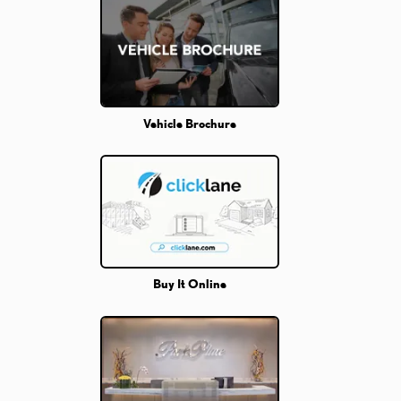
Vehicle Brochure
Buy It Online