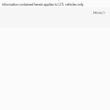
information contained herein applies to U.S. vehicles only.
PRIVACY