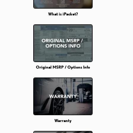
What is iPacket?
Original MSRP / Options Info
Warranty