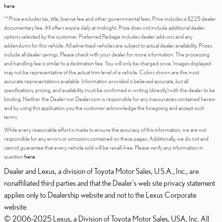
here
.
**Price excludes tax, title, license fee and other governmental fees. Price includes a $225 dealer
documentary fee. All offers expire daily at midnight. Price does not include additional dealer
options selected by the customer. Preferred Package includes dealer add-ons and any
addendums for this vehicle. All advertised vehicles are subject to actual dealer availability. Prices
include all dealer savings. Please check with your dealer for more information. The processing
and handling fee is similar to a destination fee. You will only be charged once. Images displayed
may not be representative of the actual trim level of a vehicle. Colors shown are the most
accurate representations available. Information provided is believed accurate, but all
specifications, pricing, and availability must be confirmed in writing (directly) with the dealer to be
binding. Neither the Dealer nor Dealer.com is responsible for any inaccuracies contained herein
and by using this application you the customer acknowledge the foregoing and accept such
terms.
While every reasonable effort is made to ensure the accuracy of this information, we are not
responsible for any errors or omissions contained on these pages. Additionally, we do not and
cannot guarantee that every vehicle sold will be recall-free. Please verify any information in
question
here
.
Dealer and Lexus, a division of Toyota Motor Sales, U.S.A., Inc., are
nonaffiliated third parties and that the Dealer's web site privacy statement
applies only to Dealership website and not to the Lexus Corporate
website.
© 2006-2025 Lexus, a Division of Toyota Motor Sales, USA, Inc. All