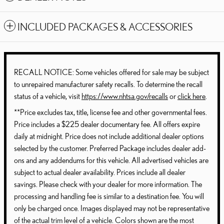
INCLUDED PACKAGES & ACCESSORIES
RECALL NOTICE: Some vehicles offered for sale may be subject
to unrepaired manufacturer safety recalls. To determine the recall
status of a vehicle, visit
https://www.nhtsa.gov/recalls
or
click here
.
**Price excludes tax, title, license fee and other governmental fees.
Price includes a $225 dealer documentary fee. All offers expire
daily at midnight. Price does not include additional dealer options
selected by the customer. Preferred Package includes dealer add-
ons and any addendums for this vehicle. All advertised vehicles are
subject to actual dealer availability. Prices include all dealer
savings. Please check with your dealer for more information. The
processing and handling fee is similar to a destination fee. You will
only be charged once. Images displayed may not be representative
of the actual trim level of a vehicle. Colors shown are the most