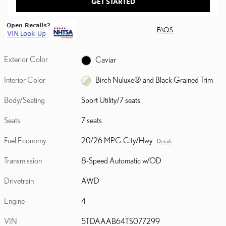
GET STARTED
FAQS
Exterior Color
Caviar
Interior Color
Birch Nuluxe® and Black Grained Trim
Body/Seating
Sport Utility/7 seats
Seats
7 seats
Fuel Economy
20/26 MPG City/Hwy
Details
Transmission
8-Speed Automatic w/OD
Drivetrain
AWD
Engine
4
VIN
5TDAAAB64TS077299