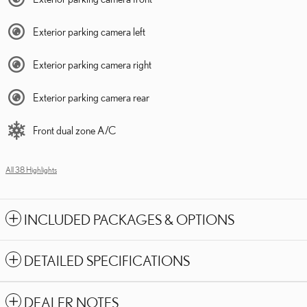
Exterior parking camera left
Exterior parking camera right
Exterior parking camera rear
Front dual zone A/C
All 38 Highlights
INCLUDED PACKAGES & OPTIONS
DETAILED SPECIFICATIONS
DEALER NOTES