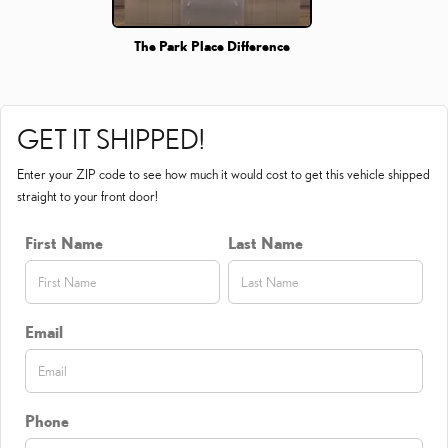
The Park Place Difference
GET IT SHIPPED!
Enter your ZIP code to see how much it would cost to get this vehicle shipped
straight to your front door!
First Name
Last Name
Email
Phone