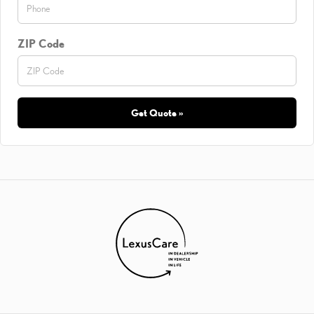
ZIP Code
Get Quote »