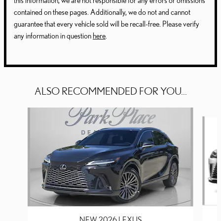
this information, we are not responsible for any errors or omissions
contained on these pages. Additionally, we do not and cannot
guarantee that every vehicle sold will be recall-free. Please verify
any information in question
here
.
ALSO RECOMMENDED FOR YOU...
Slide 1 of 6
NEW 2026 LEXUS