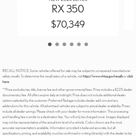
RX 350
$70,349
RECALL NOTICE: Some vehicles offered for sale may be subject to unrepaired manufacturer
safety recalls. To determine the recall status of a vehicle, visit
https://www.nhtsa.gov/recalls
or
click
here
.
**Price excludes tax, title, license fee and other governmental fees. Price includes a $225 dealer
documentary fee. All offers expire daily at midnight. Price does not include additional dealer
options selected by the customer. Preferred Package includes dealer add-ons and any
addendums for this vehicle. All advertised vehicles are subject to actual dealer availability. Prices
include all dealer savings. Please check with your dealer for more information. The processing
and handling fee is similar to a destination fee. You will only be charged once. Images displayed
may not be representative of the actual trim level of a vehicle. Colors shown are the most
accurate representations available. Information provided is believed accurate, but all
specifications, pricing, and availability must be confirmed in writing (directly) with the dealer to be