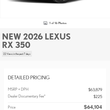
1 of 16 Photos
NEW 2026 LEXUS
RX 350
22 Views in the past 7 days
DETAILED PRICING
MSRP + DPH
$63,879
Dealer Documentary Fee*
$225
$64,104
Price