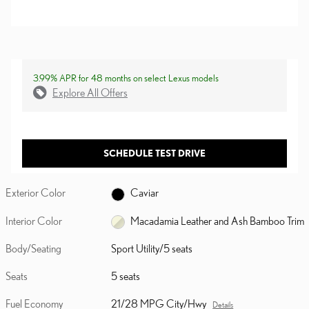
3.99% APR for 48 months on select Lexus models
Explore All Offers
SCHEDULE TEST DRIVE
Exterior Color
Caviar
Interior Color
Macadamia Leather and Ash Bamboo Trim
Body/Seating
Sport Utility/5 seats
Seats
5 seats
Fuel Economy
21/28 MPG City/Hwy
Details