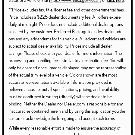
status of a vehicle, visit
https://www.nhtsa.gov/recalls
or
click here
.
**Price excludes tax, title, license fee and other governmental fees.
Price includes a $225 dealer documentary fee. All offers expire
daily at midnight. Price does not include additional dealer options
selected by the customer. Preferred Package includes dealer add-
ons and any addendums for this vehicle. All advertised vehicles are
subject to actual dealer availability. Prices include all dealer
savings. Please check with your dealer for more information. The
processing and handling fee is similar to a destination fee. You will
only be charged once. Images displayed may not be representative
of the actual trim level of a vehicle. Colors shown are the most
accurate representations available. Information provided is
believed accurate, but all specifications, pricing, and availability
must be confirmed in writing (directly) with the dealer to be
binding. Neither the Dealer nor Dealer.com is responsible for any
inaccuracies contained herein and by using this application you the
customer acknowledge the foregoing and accept such terms.
While every reasonable effort is made to ensure the accuracy of