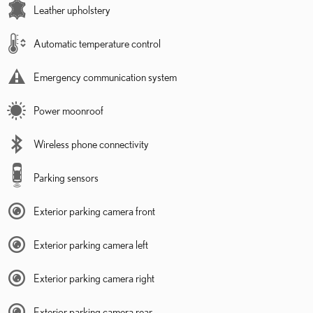
Leather upholstery
Automatic temperature control
Emergency communication system
Power moonroof
Wireless phone connectivity
Parking sensors
Exterior parking camera front
Exterior parking camera left
Exterior parking camera right
Exterior parking camera rear