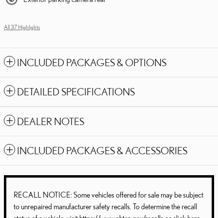
All 37 Highlights
INCLUDED PACKAGES & OPTIONS
DETAILED SPECIFICATIONS
DEALER NOTES
INCLUDED PACKAGES & ACCESSORIES
RECALL NOTICE: Some vehicles offered for sale may be subject
to unrepaired manufacturer safety recalls. To determine the recall