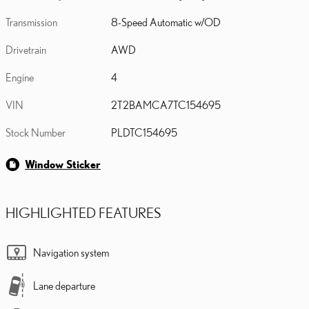
Transmission
8-Speed Automatic w/OD
Drivetrain
AWD
Engine
4
VIN
2T2BAMCA7TC154695
Stock Number
PLDTC154695
Window Sticker
HIGHLIGHTED FEATURES
Navigation system
Lane departure