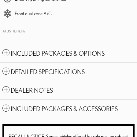
Front dual zone A/C
All 35 Highlights
INCLUDED PACKAGES & OPTIONS
DETAILED SPECIFICATIONS
DEALER NOTES
INCLUDED PACKAGES & ACCESSORIES
RECALL NOTICE: Some vehicles offered for sale may be subject