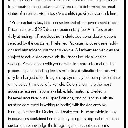
to unrepaired manufacturer safety recalls. To determine the recall
status of a vehicle, visit
https://www.nhtsa.gov/recalls
or
click here
.
**Price excludes tax, title, license fee and other governmental fees.
Price includes a $225 dealer documentary fee. All offers expire
daily at midnight. Price does not include additional dealer options
selected by the customer. Preferred Package includes dealer add-
ons and any addendums for this vehicle. All advertised vehicles are
subject to actual dealer availability. Prices include all dealer
savings. Please check with your dealer for more information. The
processing and handling fee is similar to a destination fee. You will
only be charged once. Images displayed may not be representative
of the actual trim level of a vehicle. Colors shown are the most
accurate representations available. Information provided is
believed accurate, but all specifications, pricing, and availability
must be confirmed in writing (directly) with the dealer to be
binding. Neither the Dealer nor Dealer.com is responsible for any
inaccuracies contained herein and by using this application you the
customer acknowledge the foregoing and accept such terms.