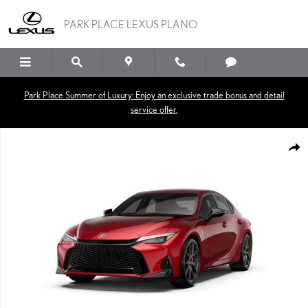
Skip to main content
PARK PLACE LEXUS PLANO
Park Place Summer of Luxury: Enjoy an exclusive trade bonus and detail
service offer.
New 2026 Lexus IS 350 F SPORT SEDAN Photo 1 of 7
SHA