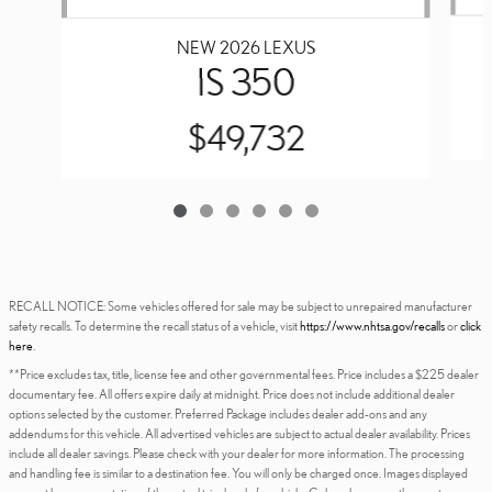
NEW 2026 LEXUS
IS 350
$49,732
RECALL NOTICE: Some vehicles offered for sale may be subject to unrepaired manufacturer
safety recalls. To determine the recall status of a vehicle, visit
https://www.nhtsa.gov/recalls
or
click
here
.
**Price excludes tax, title, license fee and other governmental fees. Price includes a $225 dealer
documentary fee. All offers expire daily at midnight. Price does not include additional dealer
options selected by the customer. Preferred Package includes dealer add-ons and any
addendums for this vehicle. All advertised vehicles are subject to actual dealer availability. Prices
include all dealer savings. Please check with your dealer for more information. The processing
and handling fee is similar to a destination fee. You will only be charged once. Images displayed