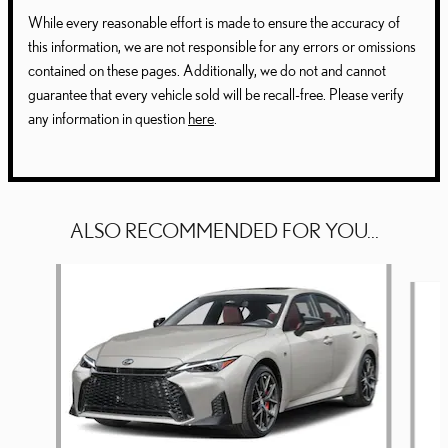
While every reasonable effort is made to ensure the accuracy of
this information, we are not responsible for any errors or omissions
contained on these pages. Additionally, we do not and cannot
guarantee that every vehicle sold will be recall-free. Please verify
any information in question
here
.
ALSO RECOMMENDED FOR YOU...
Slide 1 of 6