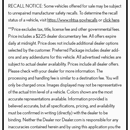
RECALL NOTICE: Some vehicles offered for sale may be subject
to unrepaired manufacturer safety recalls. To determine the recall
status of a vehicle, visit
https://www.nhtsa.gov/recalls
or
click here
.
**Price excludes tax, title, license fee and other governmental fees.
Price includes a $225 dealer documentary fee. All offers expire
daily at midnight. Price does not include additional dealer options
selected by the customer. Preferred Package includes dealer add-
ons and any addendums for this vehicle. All advertised vehicles are
subject to actual dealer availability. Prices include all dealer offers.
Please check with your dealer for more information. The
processing and handling fee is similar to a destination fee. You will
only be charged once. Images displayed may not be representative
of the actual trim level of a vehicle. Colors shown are the most
accurate representations available. Information provided is
believed accurate, but all specifications, pricing, and availability
must be confirmed in writing (directly) with the dealer to be
binding. Neither the Dealer nor Dealer.com is responsible for any
inaccuracies contained herein and by using this application you the