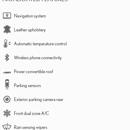
Navigation system
Leather upholstery
Automatic temperature control
Wireless phone connectivity
Power convertible roof
Parking sensors
Exterior parking camera rear
Front dual zone A/C
Rain sensing wipers