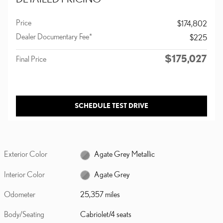
Price
$174,802
Dealer Documentary Fee*
$225
$175,027
Final Price
SCHEDULE TEST DRIVE
Exterior Color
Agate Grey Metallic
Interior Color
Agate Grey
Odometer
25,357 miles
Body/Seating
Cabriolet/4 seats