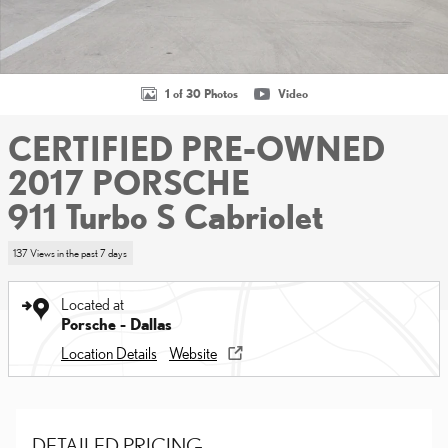
1 of 30 Photos
Video
CERTIFIED PRE-OWNED
2017 PORSCHE
911 Turbo S Cabriolet
137 Views in the past 7 days
Located at
Porsche - Dallas
Location Details
Website
DETAILED PRICING