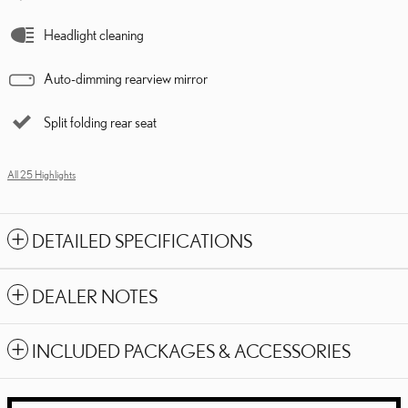
Headlight cleaning
Auto-dimming rearview mirror
Split folding rear seat
All 25 Highlights
DETAILED SPECIFICATIONS
DEALER NOTES
INCLUDED PACKAGES & ACCESSORIES