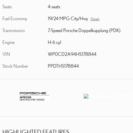
Seats
4 seats
Fuel Economy
19/24 MPG City/Hwy
Details
Transmission
7-Speed Porsche Doppelkupplung (PDK)
Engine
H-6 cyl
VIN
WP0CD2A94HS178844
Stock Number
PPDTHS178844
HIGHLIGHTED FEATURES