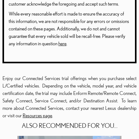
customer acknowledge the foregoing and accept such terms.
While every reasonable effort is made to ensure the accuracy of
this information, we are not responsible for any errors or omissions
contained on these pages. Additionally, we do not and cannot
guarantee that every vehicle sold will be recall-free. Please verify
any information in question
here
.
Enjoy our Connected Services trial offerings when you purchase select
L/Certified vehicles. Depending on the vehicle, model year, and vehicle
certification date, the trial may include Enform Remote/Remote Connect,
Safety Connect, Service Connect, and/or Destination Assist. To learn
more about Connected Services, contact your nearest Lexus dealership
or visit our
Resources page
.
ALSO RECOMMENDED FOR YOU...