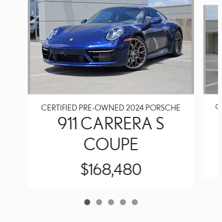
Slide 1 of 5
C
CERTIFIED PRE-OWNED 2024 PORSCHE
911 CARRERA S
COUPE
$168,480