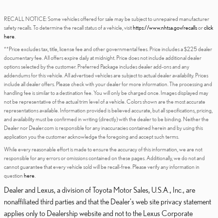
RECALL NOTICE: Some vehicles offered for sale may be subject to unrepaired manufacturer
safety recalls. To determine the recall status of a vehicle, visit
https://www.nhtsa.gov/recalls
or
click
here
.
**Price excludes tax, title, license fee and other governmental fees. Price includes a $225 dealer
documentary fee. All offers expire daily at midnight. Price does not include additional dealer
options selected by the customer. Preferred Package includes dealer add-ons and any
addendums for this vehicle. All advertised vehicles are subject to actual dealer availability. Prices
include all dealer offers. Please check with your dealer for more information. The processing and
handling fee is similar to a destination fee. You will only be charged once. Images displayed may
not be representative of the actual trim level of a vehicle. Colors shown are the most accurate
representations available. Information provided is believed accurate, but all specifications, pricing,
and availability must be confirmed in writing (directly) with the dealer to be binding. Neither the
Dealer nor Dealer.com is responsible for any inaccuracies contained herein and by using this
application you the customer acknowledge the foregoing and accept such terms.
While every reasonable effort is made to ensure the accuracy of this information, we are not
responsible for any errors or omissions contained on these pages. Additionally, we do not and
cannot guarantee that every vehicle sold will be recall-free. Please verify any information in
question
here
.
Dealer and Lexus, a division of Toyota Motor Sales, U.S.A., Inc., are
nonaffiliated third parties and that the Dealer's web site privacy statement
applies only to Dealership website and not to the Lexus Corporate