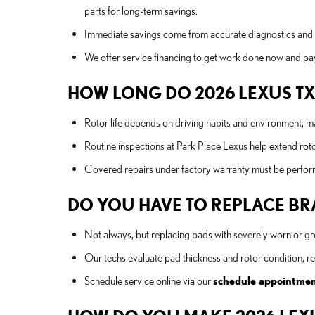
parts for long-term savings.
Immediate savings come from accurate diagnostics and
We offer service financing to get work done now and pay
HOW LONG DO 2026 LEXUS TX
Rotor life depends on driving habits and environment; 
Routine inspections at Park Place Lexus help extend roto
Covered repairs under factory warranty must be performe
DO YOU HAVE TO REPLACE BRA
Not always, but replacing pads with severely worn or 
Our techs evaluate pad thickness and rotor condition; 
Schedule service online via our
schedule appointme