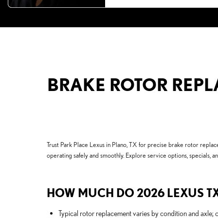
BRAKE ROTOR REPLA
Trust Park Place Lexus in Plano, TX for precise brake rotor rep
operating safely and smoothly. Explore service options, specials, a
HOW MUCH DO 2026 LEXUS TX
Typical rotor replacement varies by condition and axle; 