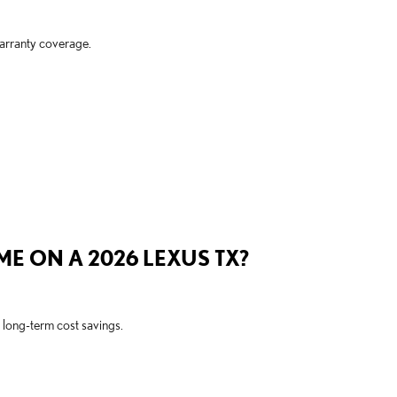
arranty coverage.
ME ON A 2026 LEXUS TX?
 long-term cost savings.