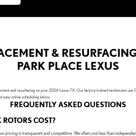
CEMENT & RESURFACING 
PARK PLACE LEXUS
lacement and resurfacing on your 2026 Lexus TX. Our factory-trained technicians u
nd easy online scheduling below.
FREQUENTLY ASKED QUESTIONS
 ROTORS COST?
our pricing is transparent and competitive. We often cost less than independ