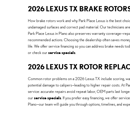
2026 LEXUS TX BRAKE ROTOR
How brake rotors work and why Park Place Lexus is the best choice 
undamaged surfaces and correct pad material. Our technicians are 
Park Place Lexus in Plano also preserves warranty coverage—repa
recommended actions. Choosing the dealership often saves money
life. We offer service financing so you can address brake needs toda
or check our
service specials
.
2026 LEXUS TX ROTOR REPLA
Common rotor problems on a 2026 Lexus TX include scoring, warpin
potential damage to calipers—leading to higher repair costs. At P
service: accurate repairs avoid repeat labor, OEM parts last long
our
service specials
. If you prefer easy financing, we offer serv
Plano—our team will guide you through options, timelines, and exp