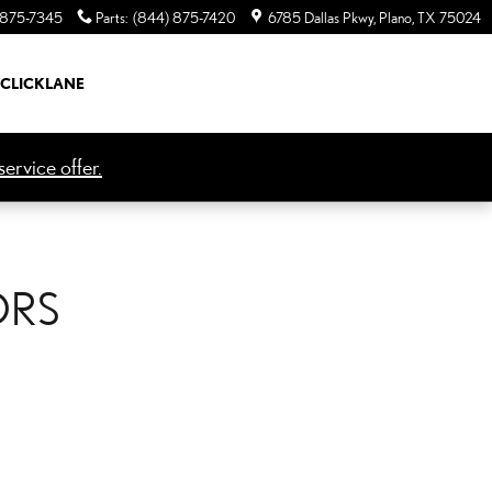
 875-7345
Parts
:
(844) 875-7420
6785 Dallas Pkwy
Plano
,
TX
75024
CLICKLANE
ervice offer.
ORS