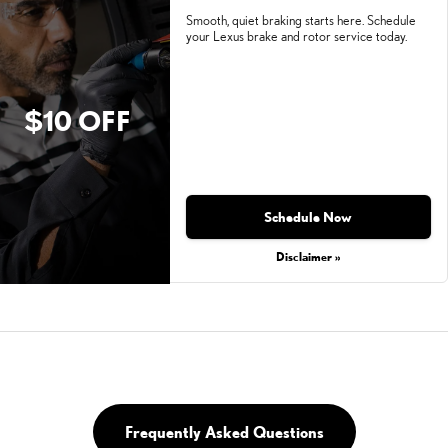
Smooth, quiet braking starts here. Schedule
your Lexus brake and rotor service today.
$10 OFF
Schedule Now
Disclaimer »
Frequently Asked Questions