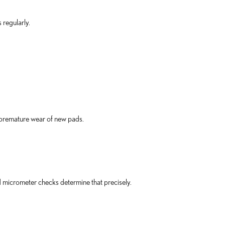
 regularly.
premature wear of new pads.
micrometer checks determine that precisely.