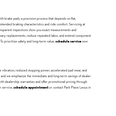
h brake pads, a precision process that depends on flat,
tended braking characteristics and ride comfort. Servicing at
ransparent inspections show you exact measurements and
sary replacements, reduce repeated labor, and extend component
 To prioritize safety and long-term value,
schedule service
now
e vibration, reduced stopping power, accelerated pad wear, and
or, and we emphasize the immediate and long-term savings of dealer
ith dealership warranties and offer promotional pricing through
ur service,
schedule appointment
or contact Park Place Lexus in