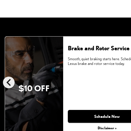
Brake and Rotor Service
Smooth, quiet braking starts here. Sched
Lexus brake and rotor service today.
chevron_left
$10 OFF
Schedule Now
Disclaimer »