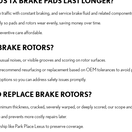
S TX BRAKE PADS LAST LONGER?
 traffic with constant braking, and service brake fluid and related components
rly so pads and rotors wear evenly, saving money over time.
eventive care affordable.
 BRAKE ROTORS?
unusual noises, or visible grooves and scoring on rotor surfaces.
l recommend resurfacing or replacement based on OEM tolerances to avoid 
options so you can address safety issues promptly.
 REPLACE BRAKE ROTORS?
mum thickness, cracked, severely warped, or deeply scored; our scope and 
and prevents more costly repairs later.
rship like Park Place Lexus to preserve coverage.