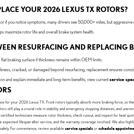
LACE YOUR 2026 LEXUS TX ROTORS?
ls or if you notice symptoms; many drivers see 50,000+ miles, but aggressive 
s maximize rotor life and overall brake system health.
TWEEN RESURFACING AND REPLACING 
lat braking surface if thickness remains within OEM limits.
kness, cracked, or damaged beyond resurfacing; replacement ensures consist
on and explain immediate and long-term benefits; view current
service spec
ORS
ce for your 2026 Lexus TX. Front rotors typically absorb more braking force, so they w
tors still play a crucial role in stability and emergency stopping distances, and un
certified technicians measure rotor thickness, check runout, and inspect for heat spots 
he expected lifespan after service, and the warranty coverage involved. We also hig
safely. For convenience, review available
service specials
or
schedule appointm