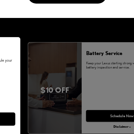
Battery Service
ule your
Keep your Lexus starting strong 
battery inspection and service.
$10 OFF
Schedule Now
Disclaimer »