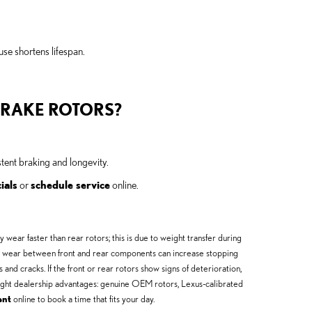
use shortens lifespan.
BRAKE ROTORS?
ent braking and longevity.
ials
or
schedule service
online.
ear faster than rear rotors; this is due to weight transfer during
even wear between front and rear components can increase stopping
and cracks. If the front or rear rotors show signs of deterioration,
hlight dealership advantages: genuine OEM rotors, Lexus-calibrated
ent
online to book a time that fits your day.