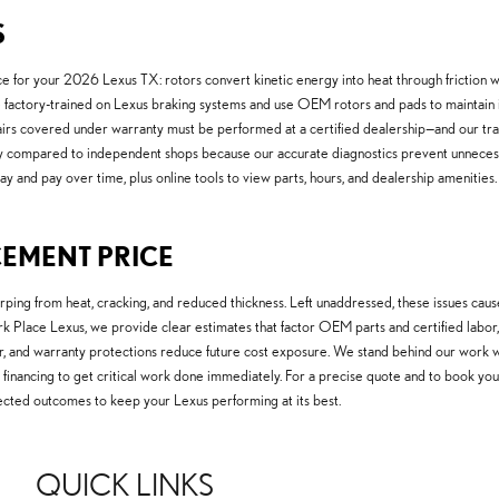
S
for your 2026 Lexus TX: rotors convert kinetic energy into heat through friction wit
factory-trained on Lexus braking systems and use OEM rotors and pads to maintain in
irs covered under warranty must be performed at a certified dealership—and our t
 compared to independent shops because our accurate diagnostics prevent unneces
y and pay over time, plus online tools to view parts, hours, and dealership amenities.
CEMENT PRICE
g from heat, cracking, and reduced thickness. Left unaddressed, these issues caus
ark Place Lexus, we provide clear estimates that factor OEM parts and certified lab
er, and warranty protections reduce future cost exposure. We stand behind our work w
ice financing to get critical work done immediately. For a precise quote and to book yo
ected outcomes to keep your Lexus performing at its best.
QUICK LINKS