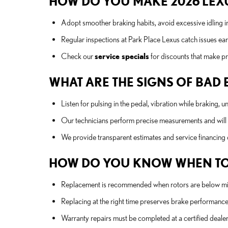
HOW DO YOU MAKE 2026 LEXU
Adopt smoother braking habits, avoid excessive idling in
Regular inspections at Park Place Lexus catch issues ea
Check our
service specials
for discounts that make pr
WHAT ARE THE SIGNS OF BAD
Listen for pulsing in the pedal, vibration while braking, 
Our technicians perform precise measurements and wil
We provide transparent estimates and service financing 
HOW DO YOU KNOW WHEN TO
Replacement is recommended when rotors are below mini
Replacing at the right time preserves brake performance 
Warranty repairs must be completed at a certified deale