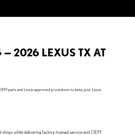
— 2026 LEXUS TX AT
se OEM parts and Lexus-approved procedures to keep your Lexus
ent shops while delivering factory-trained service and OEM