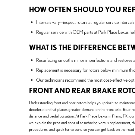
HOW OFTEN SHOULD YOU REP
Intervals vary—inspect rotors at regular service interva
Regular service with OEM parts at Park Place Lexus help
WHAT IS THE DIFFERENCE BE
Resurfacing smooths minor imperfections and restores a f
Replacement is necessary for rotors below minimum thic
Our technicians recommend the most cost-effective opti
FRONT AND REAR BRAKE ROT
Understanding front and rear rotors helps you prioritize maintenan
deceleration that places greater demand on the front axle. Rear ro
distance and pedal pulsation. At Park Place Lexus in Plano, TX, our 
we explain the pros and cons of resurfacing versus replacement, t
procedures, and quick turnaround so you can get back on the road 