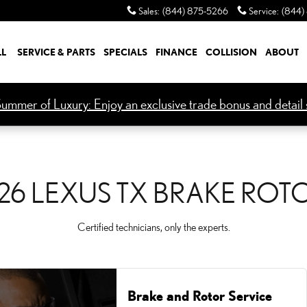
OTORS
Sales
:
(844) 875-5266
Service
:
(844)
LL
SERVICE & PARTS
SPECIALS
FINANCE
COLLISION
ABOUT
ummer of Luxury: Enjoy an exclusive trade bonus and detail s
26 LEXUS TX BRAKE ROT
Certified technicians, only the experts.
Brake and Rotor Service