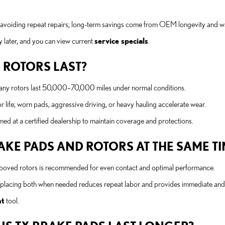
 avoiding repeat repairs; long-term savings come from OEM longevity and w
 later, and you can view current
service specials
.
 ROTORS LAST?
many rotors last 50,000–70,000 miles under normal conditions.
r life; worn pads, aggressive driving, or heavy hauling accelerate wear.
d at a certified dealership to maintain coverage and protections.
KE PADS AND ROTORS AT THE SAME TI
grooved rotors is recommended for even contact and optimal performance.
replacing both when needed reduces repeat labor and provides immediate and
nt
tool.