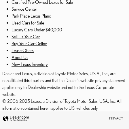
Certified Pre-Owned Lexus for Sale
Service Center
Park Place Lexus Plano
Used Cars for Sale
Luxury Cars Under $40,000
Sell Us Your Car
Buy Your Car Online
Lease Offers
About Us
New Lexus Inventory
Dealer and Lexus, a division of Toyota Motor Sales, U.S.A., Inc., are
nonaffiliated third parties and that the Dealer's web site privacy statement
applies only to Dealership website and not to the Lexus Corporate
website.
© 2006-2025 Lexus, a Division of Toyota Motor Sales, USA, Inc. All
information contained herein applies to U.S. vehicles only.
PRIVACY