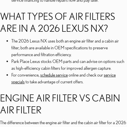
service financing to handle repairs now and pay later.
WHAT TYPES OF AIR FILTERS
ARE IN A 2026 LEXUS NX?
The 2026 Lexus NX uses both an engine air filter and a cabin air
filter; both are available in OEM specifications to preserve
performance and filtration efficiency.
Park Place Lexus stocks OEM parts and can advise on options such
as high-efficiency cabin filters for improved allergen capture.
For convenience,
schedule service
online and check our
service
specials
to take advantage of current offers.
ENGINE AIR FILTER VS CABIN
AIR FILTER
The difference between the engine air filter and the cabin air filter for a 2026