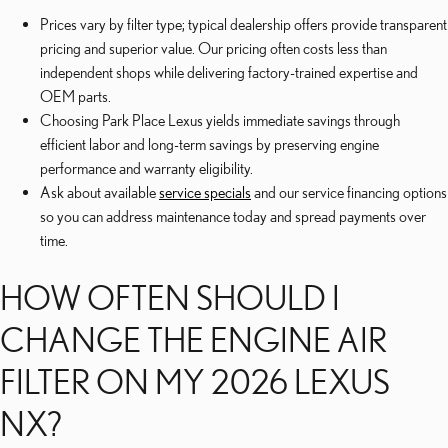
Prices vary by filter type; typical dealership offers provide transparent
pricing and superior value. Our pricing often costs less than
independent shops while delivering factory-trained expertise and
OEM parts.
Choosing Park Place Lexus yields immediate savings through
efficient labor and long-term savings by preserving engine
performance and warranty eligibility.
Ask about available
service specials
and our service financing options
so you can address maintenance today and spread payments over
time.
HOW OFTEN SHOULD I
CHANGE THE ENGINE AIR
FILTER ON MY 2026 LEXUS
NX?