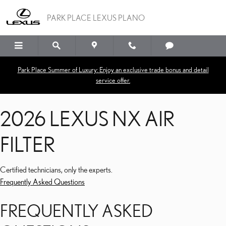
2026 LEXUS NX AIR FILTE
Skip to main content
PARK PLACE LEXUS PLANO
Park Place Summer of Luxury: Enjoy an exclusive trade bonus and detail
service offer.
2026 LEXUS NX AIR
FILTER
Certified technicians, only the experts.
Frequently Asked Questions
FREQUENTLY ASKED