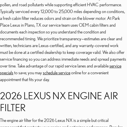
pollen, and road pollutants while supporting efficient HVAC performance.
Typically serviced every 12,000 to 25,000 miles depending on conditions,
a fresh cabin filter reduces odors and strain on the blower motor. At Park
Place Lexus in Plano, TX our service team uses OEM cabin filters and
documents each inspection so you understand the condition and
recommended timing. We prioritize transparency—estimates are clear and
written, technicians are Lexus-certified, and any warranty-covered work
must be done at a certified dealership to keep coverage valid. We also offer
service financing so you can address immediate needs and spread payments
over time. Take advantage of our rapid service lanes and available
service
specials
to save; you may
schedule service
online for a convenient
appointment that fits your day.
2026 LEXUS NX ENGINE AIR
FILTER
The engine air filter for the 2026 Lexus NX is a simple but critical