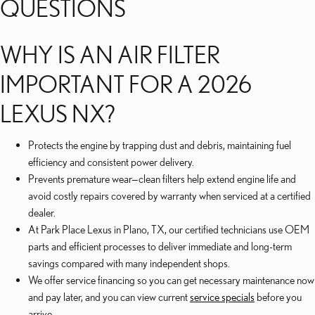
QUESTIONS
WHY IS AN AIR FILTER
IMPORTANT FOR A 2026
LEXUS NX?
Protects the engine by trapping dust and debris, maintaining fuel
efficiency and consistent power delivery.
Prevents premature wear—clean filters help extend engine life and
avoid costly repairs covered by warranty when serviced at a certified
dealer.
At Park Place Lexus in Plano, TX, our certified technicians use OEM
parts and efficient processes to deliver immediate and long-term
savings compared with many independent shops.
We offer service financing so you can get necessary maintenance now
and pay later, and you can view current
service specials
before you
arrive.