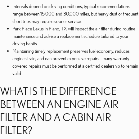
Intervals depend on driving conditions; typical recommendations
range between 15,000 and 30,000 miles, but heavy dust or frequent
short trips may require sooner service.
Park Place Lexus in Plano, TX will inspect the air filter during routine
maintenance and advise a replacement schedule tailored to your
driving habits.
Maintaining timely replacement preserves fuel economy, reduces
engine strain, and can prevent expensive repairs—many warranty-
covered repairs must be performed at a certified dealership to remain
valid.
WHAT IS THE DIFFERENCE
BETWEEN AN ENGINE AIR
FILTER AND A CABIN AIR
FILTER?