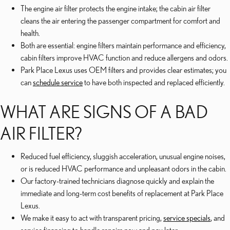
The engine air filter protects the engine intake; the cabin air filter
cleans the air entering the passenger compartment for comfort and
health.
Both are essential: engine filters maintain performance and efficiency,
cabin filters improve HVAC function and reduce allergens and odors.
Park Place Lexus uses OEM filters and provides clear estimates; you
can
schedule service
to have both inspected and replaced efficiently.
WHAT ARE SIGNS OF A BAD
AIR FILTER?
Reduced fuel efficiency, sluggish acceleration, unusual engine noises,
or is reduced HVAC performance and unpleasant odors in the cabin.
Our factory-trained technicians diagnose quickly and explain the
immediate and long-term cost benefits of replacement at Park Place
Lexus.
We make it easy to act with transparent pricing,
service specials
, and