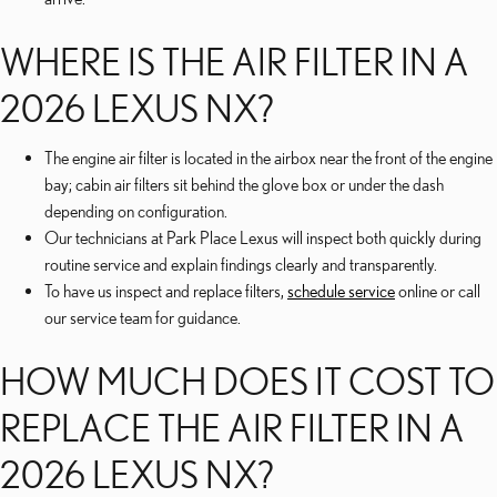
WHERE IS THE AIR FILTER IN A
2026 LEXUS NX?
The engine air filter is located in the airbox near the front of the engine
bay; cabin air filters sit behind the glove box or under the dash
depending on configuration.
Our technicians at Park Place Lexus will inspect both quickly during
routine service and explain findings clearly and transparently.
To have us inspect and replace filters,
schedule service
online or call
our service team for guidance.
HOW MUCH DOES IT COST TO
REPLACE THE AIR FILTER IN A
2026 LEXUS NX?