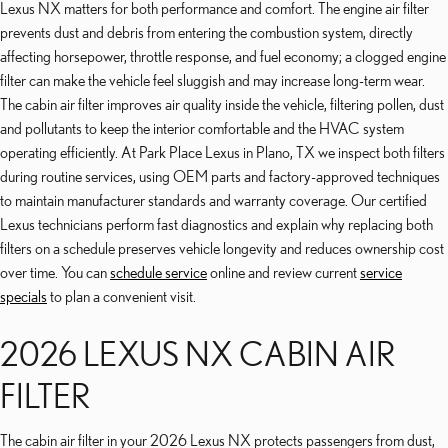
Lexus NX matters for both performance and comfort. The engine air filter
prevents dust and debris from entering the combustion system, directly
affecting horsepower, throttle response, and fuel economy; a clogged engine
filter can make the vehicle feel sluggish and may increase long-term wear.
The cabin air filter improves air quality inside the vehicle, filtering pollen, dust
and pollutants to keep the interior comfortable and the HVAC system
operating efficiently. At Park Place Lexus in Plano, TX we inspect both filters
during routine services, using OEM parts and factory-approved techniques
to maintain manufacturer standards and warranty coverage. Our certified
Lexus technicians perform fast diagnostics and explain why replacing both
filters on a schedule preserves vehicle longevity and reduces ownership cost
over time. You can
schedule service
online and review current
service
specials
to plan a convenient visit.
2026 LEXUS NX CABIN AIR
FILTER
The cabin air filter in your 2026 Lexus NX protects passengers from dust,