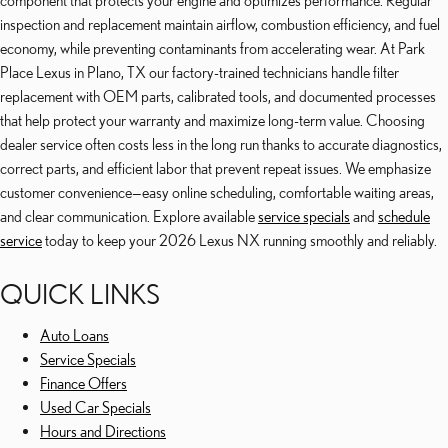
component that protects your engine and optimizes performance. Regular
inspection and replacement maintain airflow, combustion efficiency, and fuel
economy, while preventing contaminants from accelerating wear. At Park
Place Lexus in Plano, TX our factory-trained technicians handle filter
replacement with OEM parts, calibrated tools, and documented processes
that help protect your warranty and maximize long-term value. Choosing
dealer service often costs less in the long run thanks to accurate diagnostics,
correct parts, and efficient labor that prevent repeat issues. We emphasize
customer convenience—easy online scheduling, comfortable waiting areas,
and clear communication. Explore available
service specials
and
schedule
service
today to keep your 2026 Lexus NX running smoothly and reliably.
QUICK LINKS
Auto Loans
Service Specials
Finance Offers
Used Car Specials
Hours and Directions