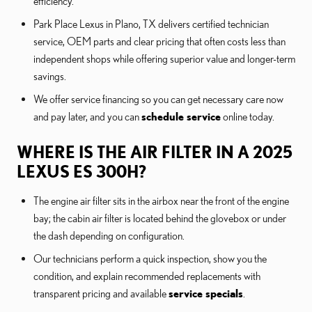
efficiency.
Park Place Lexus in Plano, TX delivers certified technician
service, OEM parts and clear pricing that often costs less than
independent shops while offering superior value and longer-term
savings.
We offer service financing so you can get necessary care now
and pay later, and you can
schedule service
online today.
WHERE IS THE AIR FILTER IN A 2025
LEXUS ES 300H?
The engine air filter sits in the airbox near the front of the engine
bay; the cabin air filter is located behind the glovebox or under
the dash depending on configuration.
Our technicians perform a quick inspection, show you the
condition, and explain recommended replacements with
transparent pricing and available
service specials
.