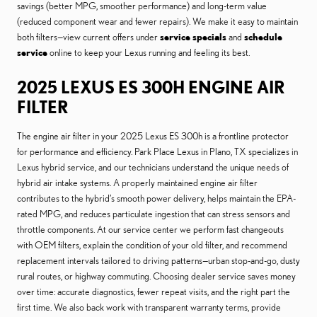
savings (better MPG, smoother performance) and long-term value
(reduced component wear and fewer repairs). We make it easy to maintain
both filters—view current offers under
service specials
and
schedule
service
online to keep your Lexus running and feeling its best.
2025 LEXUS ES 300H ENGINE AIR
FILTER
The engine air filter in your 2025 Lexus ES 300h is a frontline protector
for performance and efficiency. Park Place Lexus in Plano, TX specializes in
Lexus hybrid service, and our technicians understand the unique needs of
hybrid air intake systems. A properly maintained engine air filter
contributes to the hybrid’s smooth power delivery, helps maintain the EPA-
rated MPG, and reduces particulate ingestion that can stress sensors and
throttle components. At our service center we perform fast changeouts
with OEM filters, explain the condition of your old filter, and recommend
replacement intervals tailored to driving patterns—urban stop-and-go, dusty
rural routes, or highway commuting. Choosing dealer service saves money
over time: accurate diagnostics, fewer repeat visits, and the right part the
first time. We also back work with transparent warranty terms, provide