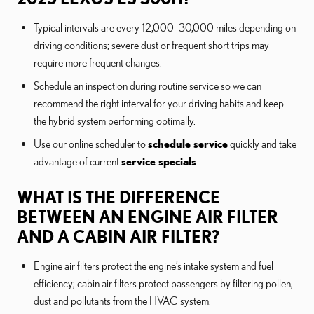
Typical intervals are every 12,000–30,000 miles depending on
driving conditions; severe dust or frequent short trips may
require more frequent changes.
Schedule an inspection during routine service so we can
recommend the right interval for your driving habits and keep
the hybrid system performing optimally.
Use our online scheduler to
schedule service
quickly and take
advantage of current
service specials
.
WHAT IS THE DIFFERENCE
BETWEEN AN ENGINE AIR FILTER
AND A CABIN AIR FILTER?
Engine air filters protect the engine’s intake system and fuel
efficiency; cabin air filters protect passengers by filtering pollen,
dust and pollutants from the HVAC system.