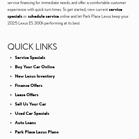
service financing for immediate needs, and offer a comfortable customer
experience with quick turn times. To get started, view current
service
specials
or
schedule service
online and let Park Place Lexus keep your
2025 Lexus ES 300h performing at its best.
QUICK LINKS
Service Specials
Buy Your Car Online
New Lexus Inventory
Finance Offers
Lease Offers
Sell Us Your Car
Used Car Specials
Auto Loans
Park Place Lexus Plano