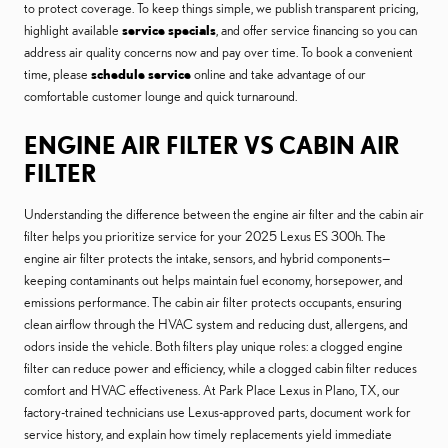
to protect coverage. To keep things simple, we publish transparent pricing,
highlight available
service specials
, and offer service financing so you can
address air quality concerns now and pay over time. To book a convenient
time, please
schedule service
online and take advantage of our
comfortable customer lounge and quick turnaround.
ENGINE AIR FILTER VS CABIN AIR
FILTER
Understanding the difference between the engine air filter and the cabin air
filter helps you prioritize service for your 2025 Lexus ES 300h. The
engine air filter protects the intake, sensors, and hybrid components—
keeping contaminants out helps maintain fuel economy, horsepower, and
emissions performance. The cabin air filter protects occupants, ensuring
clean airflow through the HVAC system and reducing dust, allergens, and
odors inside the vehicle. Both filters play unique roles: a clogged engine
filter can reduce power and efficiency, while a clogged cabin filter reduces
comfort and HVAC effectiveness. At Park Place Lexus in Plano, TX, our
factory-trained technicians use Lexus-approved parts, document work for
service history, and explain how timely replacements yield immediate