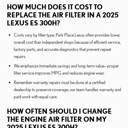
HOW MUCH DOES IT COST TO
REPLACE THE AIR FILTER IN A 2025
LEXUS ES 300H?
Costs vary by filter type; Park Place Lexus often provides lower
overall cost than independent shops because of efficient service,
factory parts, and accurate diagnostics that prevent repeat
repairs.
We emphasize immediate savings and long-term value—proper
filter service improves MPG and reduces engine wear.
Remember warranty repairs must be done at a certified
dealership to preserve coverage; our team handles warranty and
paid work with equal care.
HOW OFTEN SHOULD I CHANGE
THE ENGINE AIR FILTER ON MY
2025 LEXUS ES 300H?