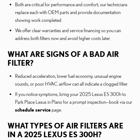
Both are critical for performance and comfort; our technicians
replace each with OEM parts and provide documentation
showing work completed.
We offer clear warranties and service financing so you can
address both filters now and avoid higher costs later.
WHAT ARE SIGNS OF A BAD AIR
FILTER?
Reduced acceleration, lower fuel economy, unusual engine
sounds, or poor HVAC airflow can all indicate a clogged filter.
If you notice symptoms, bring your 2025 Lexus ES 300h to
Park Place Lexus in Plano for a prompt inspection—book via our
schedule service
page.
WHAT TYPES OF AIR FILTERS ARE
IN A 2025 LEXUS ES 300H?