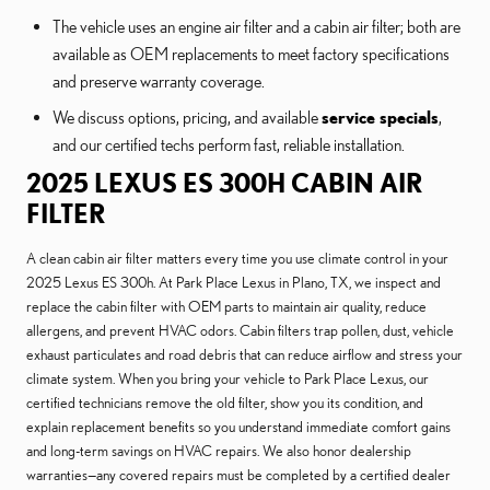
The vehicle uses an engine air filter and a cabin air filter; both are
available as OEM replacements to meet factory specifications
and preserve warranty coverage.
We discuss options, pricing, and available
service specials
,
and our certified techs perform fast, reliable installation.
2025 LEXUS ES 300H CABIN AIR
FILTER
A clean cabin air filter matters every time you use climate control in your
2025 Lexus ES 300h. At Park Place Lexus in Plano, TX, we inspect and
replace the cabin filter with OEM parts to maintain air quality, reduce
allergens, and prevent HVAC odors. Cabin filters trap pollen, dust, vehicle
exhaust particulates and road debris that can reduce airflow and stress your
climate system. When you bring your vehicle to Park Place Lexus, our
certified technicians remove the old filter, show you its condition, and
explain replacement benefits so you understand immediate comfort gains
and long-term savings on HVAC repairs. We also honor dealership
warranties—any covered repairs must be completed by a certified dealer