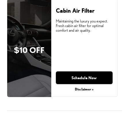
Cabin Air Filter
Maintaining the luxury you expect.
Fresh cabin air filter for optimal
comfort and air quality.
$10 OFF
Schedule Now
Disclaimer »