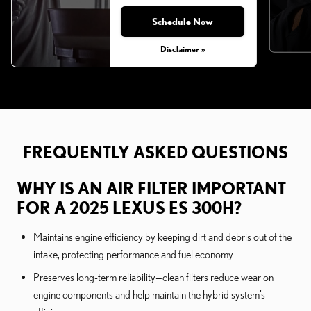
Schedule Now
Disclaimer »
FREQUENTLY ASKED QUESTIONS
WHY IS AN AIR FILTER IMPORTANT
FOR A 2025 LEXUS ES 300H?
Maintains engine efficiency by keeping dirt and debris out of the
intake, protecting performance and fuel economy.
Preserves long-term reliability—clean filters reduce wear on
engine components and help maintain the hybrid system’s