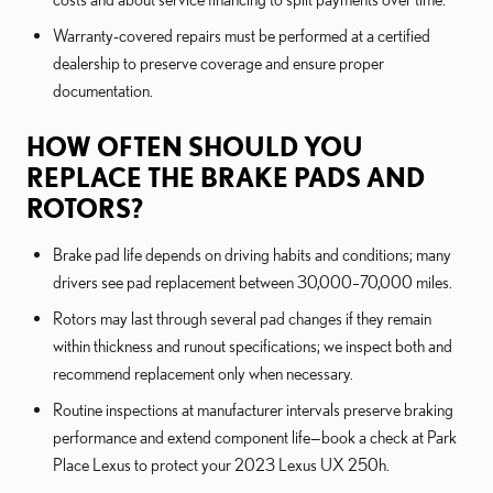
Warranty-covered repairs must be performed at a certified
dealership to preserve coverage and ensure proper
documentation.
HOW OFTEN SHOULD YOU
REPLACE THE BRAKE PADS AND
ROTORS?
Brake pad life depends on driving habits and conditions; many
drivers see pad replacement between 30,000–70,000 miles.
Rotors may last through several pad changes if they remain
within thickness and runout specifications; we inspect both and
recommend replacement only when necessary.
Routine inspections at manufacturer intervals preserve braking
performance and extend component life—book a check at Park
Place Lexus to protect your 2023 Lexus UX 250h.