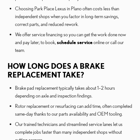
Choosing Park Place Lexus in Plano often costs less than
independent shops when you factor in long-term savings,
correct parts, and reduced rework.
We offer service financing so you can get the work done now
and pay later; to book,
schedule service
online or call our
team.
HOW LONG DOES A BRAKE
REPLACEMENT TAKE?
Brake pad replacement typically takes about 1–2 hours
depending on axle and inspection findings.
Rotor replacement or resurfacing can add time, often completed
same-day thanks to our parts availability and OEM tooling.
Our trained technicians and streamlined service lanes let us
complete jobs faster than many independent shops without
cutting corners.