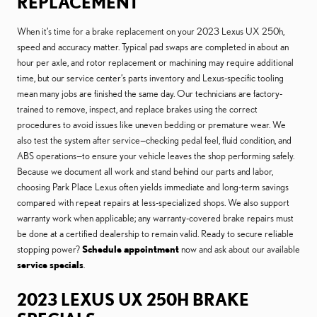
REPLACEMENT
When it’s time for a brake replacement on your 2023 Lexus UX 250h,
speed and accuracy matter. Typical pad swaps are completed in about an
hour per axle, and rotor replacement or machining may require additional
time, but our service center’s parts inventory and Lexus-specific tooling
mean many jobs are finished the same day. Our technicians are factory-
trained to remove, inspect, and replace brakes using the correct
procedures to avoid issues like uneven bedding or premature wear. We
also test the system after service—checking pedal feel, fluid condition, and
ABS operations—to ensure your vehicle leaves the shop performing safely.
Because we document all work and stand behind our parts and labor,
choosing Park Place Lexus often yields immediate and long-term savings
compared with repeat repairs at less-specialized shops. We also support
warranty work when applicable; any warranty-covered brake repairs must
be done at a certified dealership to remain valid. Ready to secure reliable
stopping power?
Schedule appointment
now and ask about our available
service specials
.
2023 LEXUS UX 250H BRAKE