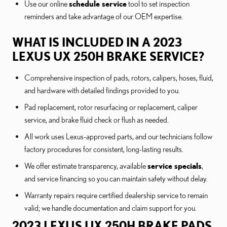
Use our online
schedule service
tool to set inspection
reminders and take advantage of our OEM expertise.
WHAT IS INCLUDED IN A 2023
LEXUS UX 250H BRAKE SERVICE?
Comprehensive inspection of pads, rotors, calipers, hoses, fluid,
and hardware with detailed findings provided to you.
Pad replacement, rotor resurfacing or replacement, caliper
service, and brake fluid check or flush as needed.
All work uses Lexus-approved parts, and our technicians follow
factory procedures for consistent, long-lasting results.
We offer estimate transparency, available
service specials
,
and service financing so you can maintain safety without delay.
Warranty repairs require certified dealership service to remain
valid; we handle documentation and claim support for you.
2023 LEXUS UX 250H BRAKE PADS