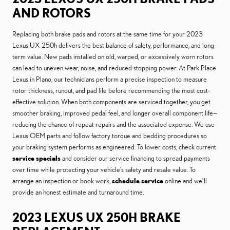
AND ROTORS
Replacing both brake pads and rotors at the same time for your 2023
Lexus UX 250h delivers the best balance of safety, performance, and long-
term value. New pads installed on old, warped, or excessively worn rotors
can lead to uneven wear, noise, and reduced stopping power. At Park Place
Lexus in Plano, our technicians perform a precise inspection to measure
rotor thickness, runout, and pad life before recommending the most cost-
effective solution. When both components are serviced together, you get
smoother braking, improved pedal feel, and longer overall component life—
reducing the chance of repeat repairs and the associated expense. We use
Lexus OEM parts and follow factory torque and bedding procedures so
your braking system performs as engineered. To lower costs, check current
service specials
and consider our service financing to spread payments
over time while protecting your vehicle’s safety and resale value. To
arrange an inspection or book work,
schedule service
online and we’ll
provide an honest estimate and turnaround time.
2023 LEXUS UX 250H BRAKE