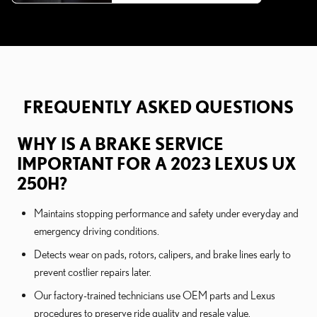
FREQUENTLY ASKED QUESTIONS
WHY IS A BRAKE SERVICE
IMPORTANT FOR A 2023 LEXUS UX
250H?
Maintains stopping performance and safety under everyday and
emergency driving conditions.
Detects wear on pads, rotors, calipers, and brake lines early to
prevent costlier repairs later.
Our factory-trained technicians use OEM parts and Lexus
procedures to preserve ride quality and resale value.