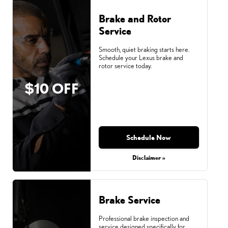
Brake and Rotor
Service
Smooth, quiet braking starts here.
Schedule your Lexus brake and
rotor service today.
$10 OFF
Schedule Now
Disclaimer »
Brake Service
Professional brake inspection and
service designed specifically for