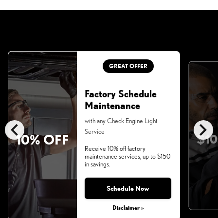
GREAT OFFER
Factory Schedule
Maintenance
chevron_left
chevron_right
with any Check Engine Light
Service
10% OFF
$10
Receive 10% off factory
maintenance services, up to $150
in savings.
Schedule Now
Disclaimer »