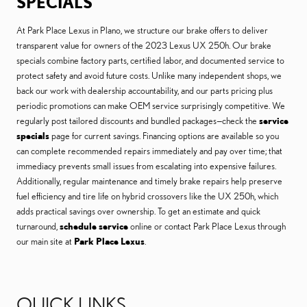
SPECIALS
At Park Place Lexus in Plano, we structure our brake offers to deliver
transparent value for owners of the 2023 Lexus UX 250h. Our brake
specials combine factory parts, certified labor, and documented service to
protect safety and avoid future costs. Unlike many independent shops, we
back our work with dealership accountability, and our parts pricing plus
periodic promotions can make OEM service surprisingly competitive. We
regularly post tailored discounts and bundled packages—check the
service
specials
page for current savings. Financing options are available so you
can complete recommended repairs immediately and pay over time; that
immediacy prevents small issues from escalating into expensive failures.
Additionally, regular maintenance and timely brake repairs help preserve
fuel efficiency and tire life on hybrid crossovers like the UX 250h, which
adds practical savings over ownership. To get an estimate and quick
turnaround,
schedule service
online or contact Park Place Lexus through
our main site at
Park Place Lexus
.
QUICK LINKS