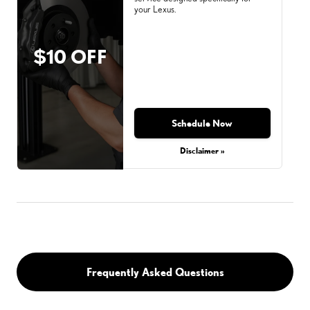
your Lexus.
$10 OFF
Schedule Now
Disclaimer »
Frequently Asked Questions