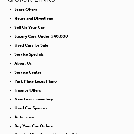
Lease Offers
Hours and Directions
Sell Us Your Car
Luxury Cars Under $40,000
Used Cars for Sale
Service Specials
About Us
Service Center
Park Place Lexus Plano
Finance Offers
New Lexus Inventory
Used Car Specials
Auto Loans
Buy Your Car Online