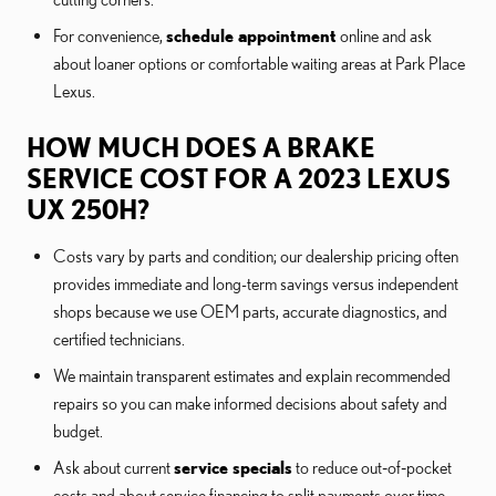
For convenience,
schedule appointment
online and ask
about loaner options or comfortable waiting areas at Park Place
Lexus.
HOW MUCH DOES A BRAKE
SERVICE COST FOR A 2023 LEXUS
UX 250H?
Costs vary by parts and condition; our dealership pricing often
provides immediate and long-term savings versus independent
shops because we use OEM parts, accurate diagnostics, and
certified technicians.
We maintain transparent estimates and explain recommended
repairs so you can make informed decisions about safety and
budget.
Ask about current
service specials
to reduce out‑of‑pocket
costs and about service financing to split payments over time.