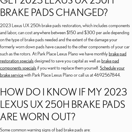
BRAKE PADS CHANGED?
2023 Lexus UX 250h brake pads restoration, which includes components
and labor, can cost anywhere between $150 and $300 per axle depending
on the type of brake pads needed and the extent of the damage your
formerly worn down pads have caused to the other components of your car
such as the rotors. At Park Place Lexus Plano we have monthly
brake pad
restoration specials
designed to save you capital as well as
brake pad
components specials
if you want to replace them yourself.
Schedule your
brake service
with Park Place Lexus Plano or call us at 4692567844.
HOW DO I KNOW IF MY 2023
LEXUS UX 250H BRAKE PADS
ARE WORN OUT?
Some common warning signs of bad brake pads are: