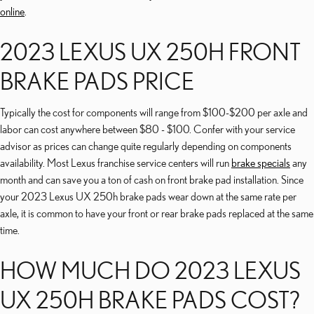
online
.
2023 LEXUS UX 250H FRONT
BRAKE PADS PRICE
Typically the cost for components will range from $100-$200 per axle and
labor can cost anywhere between $80 - $100. Confer with your service
advisor as prices can change quite regularly depending on components
availability. Most Lexus franchise service centers will run
brake specials
any
month and can save you a ton of cash on front brake pad installation. Since
your 2023 Lexus UX 250h brake pads wear down at the same rate per
axle, it is common to have your front or rear brake pads replaced at the same
time.
HOW MUCH DO 2023 LEXUS
UX 250H BRAKE PADS COST?