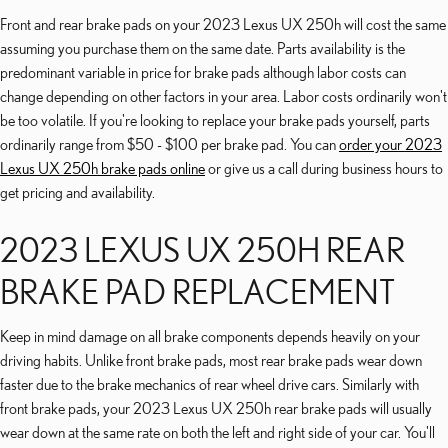
Front and rear brake pads on your 2023 Lexus UX 250h will cost the same
assuming you purchase them on the same date. Parts availability is the
predominant variable in price for brake pads although labor costs can
change depending on other factors in your area. Labor costs ordinarily won't
be too volatile. If you're looking to replace your brake pads yourself, parts
ordinarily range from $50 - $100 per brake pad. You can
order your 2023
Lexus UX 250h brake pads online
or give us a call during business hours to
get pricing and availability.
2023 LEXUS UX 250H REAR
BRAKE PAD REPLACEMENT
Keep in mind damage on all brake components depends heavily on your
driving habits. Unlike front brake pads, most rear brake pads wear down
faster due to the brake mechanics of rear wheel drive cars. Similarly with
front brake pads, your 2023 Lexus UX 250h rear brake pads will usually
wear down at the same rate on both the left and right side of your car. You'll