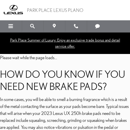
2023 LEXUS UX 250H BR
Skip to main content
PARK PLACE LEXUS PLANO
Park Place Summer of Luxury: Enjoy an exclusive trade bonus and detail
service offer.
Please wait while the page loads...
HOW DO YOU KNOW IF YOU
NEED NEW BRAKE PADS?
In some cases, you will be able to smell a burning fragrance which is a result
of the metal contacting the surface as your pads become bare. Typical issues
that will arise when your 2023 Lexus UX 250h brake pads need to be
replaced include squealing, screeching, grinding or squeaking when brakes
are applied. You may also notice vibrations or pulsation in the pedal or