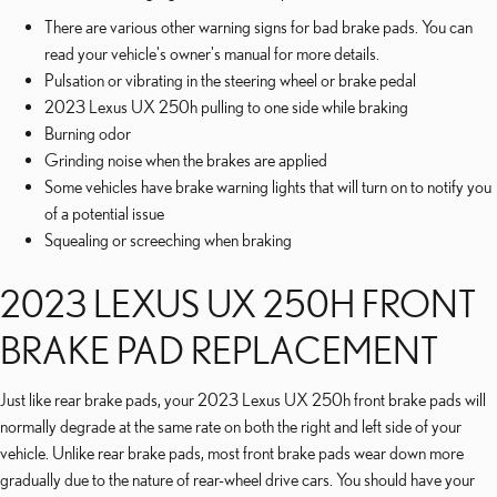
There are various other warning signs for bad brake pads. You can
read your vehicle's owner's manual for more details.
Pulsation or vibrating in the steering wheel or brake pedal
2023 Lexus UX 250h pulling to one side while braking
Burning odor
Grinding noise when the brakes are applied
Some vehicles have brake warning lights that will turn on to notify you
of a potential issue
Squealing or screeching when braking
2023 LEXUS UX 250H FRONT
BRAKE PAD REPLACEMENT
Just like rear brake pads, your 2023 Lexus UX 250h front brake pads will
normally degrade at the same rate on both the right and left side of your
vehicle. Unlike rear brake pads, most front brake pads wear down more
gradually due to the nature of rear-wheel drive cars. You should have your