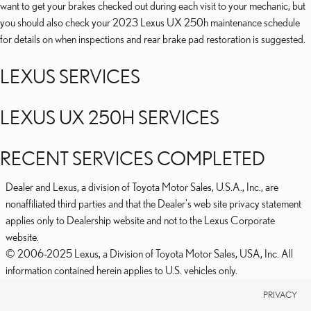
want to get your brakes checked out during each visit to your mechanic, but
you should also check your 2023 Lexus UX 250h maintenance schedule
for details on when inspections and rear brake pad restoration is suggested.
LEXUS SERVICES
LEXUS UX 250H SERVICES
RECENT SERVICES COMPLETED
Dealer and Lexus, a division of Toyota Motor Sales, U.S.A., Inc., are
nonaffiliated third parties and that the Dealer's web site privacy statement
applies only to Dealership website and not to the Lexus Corporate
website.
© 2006-2025 Lexus, a Division of Toyota Motor Sales, USA, Inc. All
information contained herein applies to U.S. vehicles only.
PRIVACY