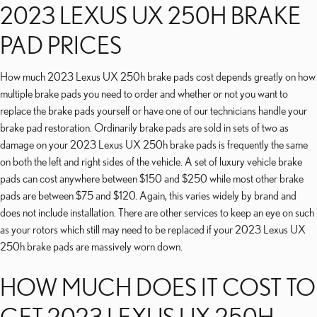
2023 LEXUS UX 250H BRAKE
PAD PRICES
How much 2023 Lexus UX 250h brake pads cost depends greatly on how
multiple brake pads you need to order and whether or not you want to
replace the brake pads yourself or have one of our technicians handle your
brake pad restoration. Ordinarily brake pads are sold in sets of two as
damage on your 2023 Lexus UX 250h brake pads is frequently the same
on both the left and right sides of the vehicle. A set of luxury vehicle brake
pads can cost anywhere between $150 and $250 while most other brake
pads are between $75 and $120. Again, this varies widely by brand and
does not include installation. There are other services to keep an eye on such
as your rotors which still may need to be replaced if your 2023 Lexus UX
250h brake pads are massively worn down.
HOW MUCH DOES IT COST TO
GET 2023 LEXUS UX 250H