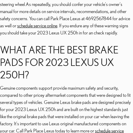
steering wheel.As repeatedly, you should confer your vehicle's owner's
manual for more details on service intervals, recommendations, and other
safety concerns. You can call Park Place Lexus at 4692567844 for advice
as well or
schedule service online
. If you endure any of these warning signs
you should take your 2023 Lexus UX 250h in for an check rapidly.
WHAT ARE THE BEST BRAKE
PADS FOR 2023 LEXUS UX
250H?
Genuine components support provide maximum safety and security,
compared to other pricey aftermarket components that were designed to fit
several types of vehicles. Genuine Lexus brake pads are designed precisely
for your 2023 Lexus UX 250h and are built on the highest standards just
like the original brake pads that were installed on your car when leaving the
factory. It's important to use Lexus original manufactured components on
your car. Call Park Place Lexus today to learn more or
schedule service