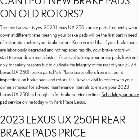
CAN I PUT NEW BRAKE PADS
ON OLD ROTORS?
The short answer is yes. 2023 Lexus UX 250h brake parts frequently wear
down at different rates meaning your brake pads will be the first part in need
of restoration before your brake rotors. Keep in mind that if your brake pads
are laboriously degraded and not replaced rapidly, your brake rotors will
start to wear down much faster. It's crucial to keep your brake pads fresh not
only for safety reasons but to cultivate the integrity of the rest of your 2023
Lexus UX 250h brake parts.Park Place Lexus offers free multipoint
inspections on brake pads and rotors. It's likewise vital to confer with your
owner's manual for advised maintenance intervals to ensure your 2023
Lexus UX 250h is brought in for brake service on time.
Schedule your brake
pad service
online today with Park Place Lexus.
2023 LEXUS UX 250H REAR
BRAKE PADS PRICE