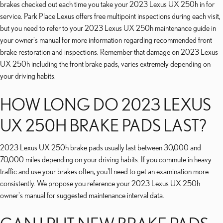
brakes checked out each time you take your 2023 Lexus UX 250h in for
service. Park Place Lexus offers free multipoint inspections during each visit,
but you need to refer to your 2023 Lexus UX 250h maintenance guide in
your owner's manual for more information regarding recommended front
brake restoration and inspections. Remember that damage on 2023 Lexus
UX 250h including the front brake pads, varies extremely depending on
your driving habits.
HOW LONG DO 2023 LEXUS
UX 250H BRAKE PADS LAST?
2023 Lexus UX 250h brake pads usually last between 30,000 and
70,000 miles depending on your driving habits. If you commute in heavy
traffic and use your brakes often, you'll need to get an examination more
consistently. We propose you reference your 2023 Lexus UX 250h
owner's manual for suggested maintenance interval data.