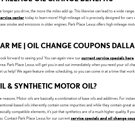
he longer you drive, the more the miles add up. This likewise can lead to a wide ran
service center
today to learn more! High mileage oil is precisely designed for cars w
crease smoke and emissions in older engines. Park Place Lexus offers high mileage mot
EAR ME | OIL CHANGE COUPONS DALLAS
ook forward to seeing you! You can again view our
current service specials here
rea. Park Place Lexus will get you in and out immediately when you need your oil chan
t us help! We again feature online scheduling, so you can come in at a time that work
L & SYNTHETIC MOTOR OIL?
le reasons. Motor oils are basically a combination of base oils and additives. For instanc
tional-based oils inherently contain some impurities and while they contain great addi
sically compatible elements, it's just that synthetics are of a much higher quality. If y
cess. Contact Park Place Lexus for our current
service specials and oil change co