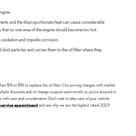
engine.
onents and the disproportionate heat can cause considerable
s that no one area of the engine should become too hot.
en oxidation and impede corrosion.
ust particles and carries them to the oil filter where they
hen $14 to $18 to replace the oil filter. Our pricing changes with market
multiple discounts and oil change coupons each month, so you're assured to
 with care and consideration. Don't wait to take care of your vehicle.
 service appointment
and see why we are the highest rated 2023