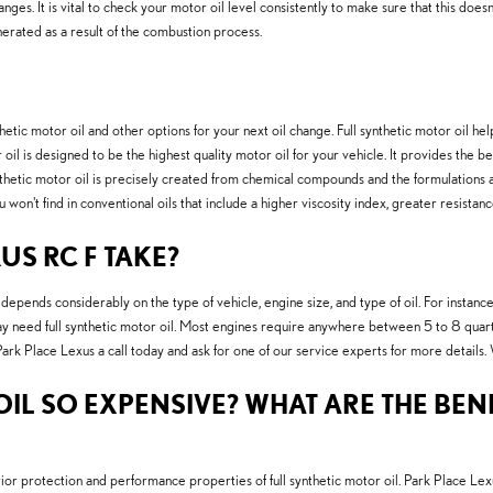
changes. It is vital to check your motor oil level consistently to make sure that this doe
nerated as a result of the combustion process.
ic motor oil and other options for your next oil change. Full synthetic motor oil helps
il is designed to be the highest quality motor oil for your vehicle. It provides the be
ynthetic motor oil is precisely created from chemical compounds and the formulations a
won't find in conventional oils that include a higher viscosity index, greater resist
US RC F TAKE?
pends considerably on the type of vehicle, engine size, and type of oil. For instance,
need full synthetic motor oil. Most engines require anywhere between 5 to 8 quarts of
Park Place Lexus a call today and ask for one of our service experts for more details.
IL SO EXPENSIVE? WHAT ARE THE BENE
or protection and performance properties of full synthetic motor oil. Park Place Lex