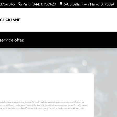
 875-7345
Parts
:
(844) 875-7420
6785 Dallas Pkwy
Plano
,
TX
75024
CLICKLANE
ervice offer.
e applies to up to 5 quarts of synthetic oil for most 4-cylinder gas engines; prices for some vehicles may be
fees are additional. Must present coupon at the time of write-up. Limit one coupon per person. This offer cannot
lue, and is void where prohibited. Some exclusions may apply. For further details, please consult your Lexus