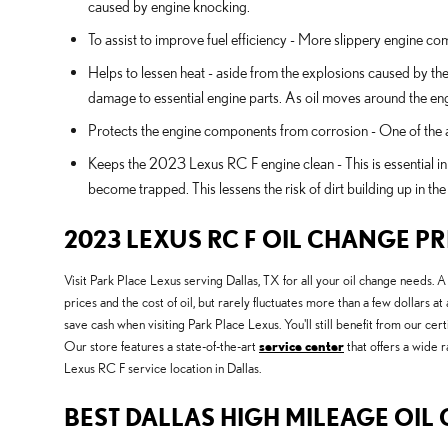
caused by engine knocking.
To assist to improve fuel efficiency - More slippery engine c
Helps to lessen heat - aside from the explosions caused by th
damage to essential engine parts. As oil moves around the eng
Protects the engine components from corrosion - One of the add
Keeps the 2023 Lexus RC F engine clean - This is essential in 
become trapped. This lessens the risk of dirt building up in t
2023 LEXUS RC F OIL CHANGE PR
Visit Park Place Lexus serving Dallas, TX for all your oil change needs. 
prices and the cost of oil, but rarely fluctuates more than a few dollars
save cash when visiting Park Place Lexus. You'll still benefit from our c
Our store features a state-of-the-art
service center
that offers a wide r
Lexus RC F service location in Dallas.
BEST DALLAS HIGH MILEAGE OIL 