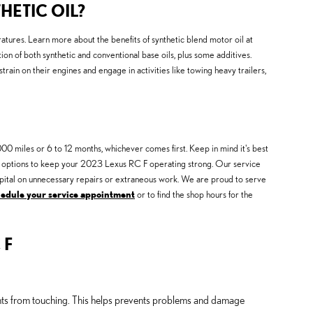
HETIC OIL?
eratures. Learn more about the benefits of synthetic blend motor oil at
ion of both synthetic and conventional base oils, plus some additives.
strain on their engines and engage in activities like towing heavy trailers,
00 miles or 6 to 12 months, whichever comes first. Keep in mind it's best
nges options to keep your 2023 Lexus RC F operating strong. Our service
 capital on unnecessary repairs or extraneous work. We are proud to serve
hedule your service appointment
or to find the shop hours for the
 F
ents from touching. This helps prevents problems and damage