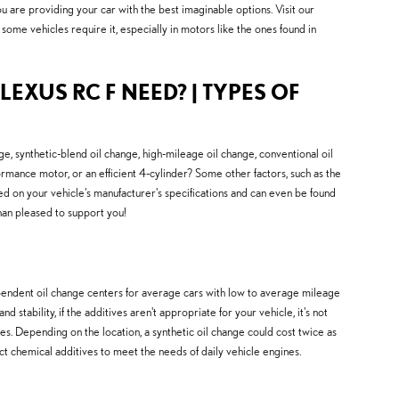
u are providing your car with the best imaginable options. Visit our
 some vehicles require it, especially in motors like the ones found in
LEXUS RC F NEED? | TYPES OF
, synthetic-blend oil change, high-mileage oil change, conventional oil
rmance motor, or an efficient 4-cylinder? Some other factors, such as the
ased on your vehicle's manufacturer's specifications and can even be found
han pleased to support you!
independent oil change centers for average cars with low to average mileage
tability, if the additives aren't appropriate for your vehicle, it's not
es. Depending on the location, a synthetic oil change could cost twice as
inct chemical additives to meet the needs of daily vehicle engines.