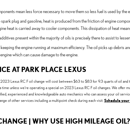
omponents mean less force necessary to move them so less fuel is used by the 
e spark plug and gasoline, heat is produced from the friction of engine comp
ine heat is carried away to cooler components. This dissipation of heat mean
itives present within the majority of oils is precisely there to assist to less
keeping the engine running at maximum efficiency. The oil picks up debris and d
he engine which can cause damage to the engine.
ICE AT PARK PLACE LEXUS
A 2023 Lexus RC F oil change will cost between $63 to $83 for 9.3 quarts of oil and t
 at a time unless we're operating a special on 2023 Lexus RC F oil changes. We offer 
ertified, experienced and knowledgeable auto mechanics who can assess your oil service
ange of other services including a multipoint check during each visit.
Schedule your
CHANGE | WHY USE HIGH MILEAGE OIL?