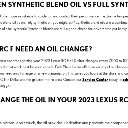
N SYNTHETIC BLEND OIL VS FULL SYNT
still offer huge resistance to oxidation and control their performance in extreme temp
blend oil vs entirely synthetic oil, you might ask? Synthetic blend oils are a combinat
 of a full synthetic. Synthetic blends are still a good choice for drivers who put heavy 
RC F NEED AN OIL CHANGE?
. Lexus endorses getting your 2023 Lexus RC F oil & filter changed every 7,500 to 10,0
ervals that work best for your vehicle. Park Place Lexus offers an variety of oil cha
 you need an oil change or a new transmission. This saves you hours at the store, and
RC F in Dallas and the greater metro area. Contact our
Service Center
today to
sc
ing you.
ANGE THE OIL IN YOUR 2023 LEXUS RC
e pistons, don't touch, the oil provides lubrication and prevents the compon