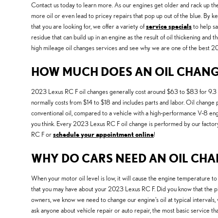
Contact us today to learn more. As our engines get older and rack up th
more oil or even lead to pricey repairs that pop up out of the blue. By ke
that you are looking for, we offer a variety of
service specials
to help sa
residue that can build up in an engine as the result of oil thickening and
high mileage oil changes services and see why we are one of the best 2
HOW MUCH DOES AN OIL CHANGE 
2023 Lexus RC F oil changes generally cost around $63 to $83 for 9.3 quart
normally costs from $14 to $18 and includes parts and labor. Oil change pr
conventional oil, compared to a vehicle with a high-performance V-8 engi
you think. Every 2023 Lexus RC F oil change is performed by our factory-
RC F or
schedule your appointment online
!
WHY DO CARS NEED AN OIL CHAN
When your motor oil level is low, it will cause the engine temperature to
that you may have about your 2023 Lexus RC F. Did you know that the pis
owners, we know we need to change our engine's oil at typical intervals,
ask anyone about vehicle repair or auto repair, the most basic service 