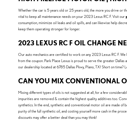
Whether the car is 5 years old or 25 years old, the more you drive or t
vital to keep all maintenance needs on your 2023 Lexus RC F. Visit our
consumption, minimize oil leaks and oil spills, and can likewise help de
keep them operating stronger for longer.
2023 LEXUS RC F OIL CHANGE N
Our auto mechanics are certified to work on any 2023 Lexus RC F. We l
from the coupon. Park Place Lexus is proud to serve the greater Dallas a
our dealership located at 6785 Dallas Pkwy, Plano, TX! Short on time? Le
CAN YOU MIX CONVENTIONAL OI
Mixing different types of oils is not suggested at all, for a few considerab
impurities are removed & contain the highest quality additives too. Conven
synthetics. In the end, synthetic and conventional motor oil are made of ba
purity of the full synthetic oil, and costing yourself more cash in the pro
discounts may offer a better deal than you may think!