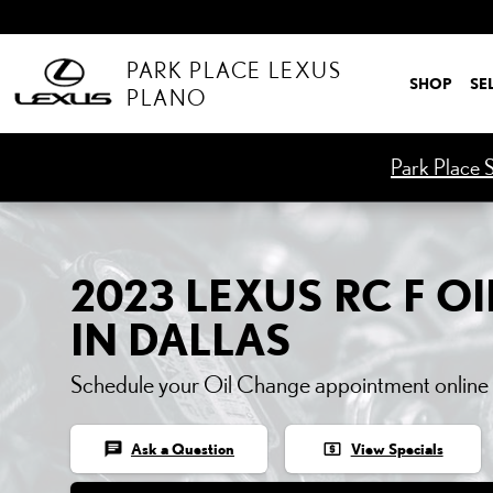
2023 LEXUS RC F OIL C
Skip to main content
PARK PLACE LEXUS
SHOP
SE
PLANO
Park Place S
2023 LEXUS RC F O
IN DALLAS
Schedule your Oil Change appointment online
chat
local_atm
Ask a Question
View Specials