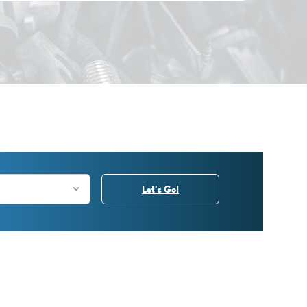
Let's Go!