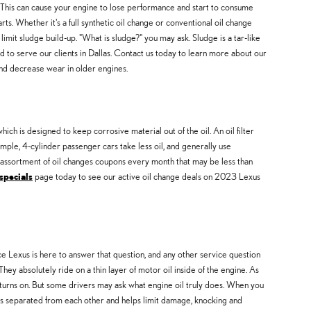
. This can cause your engine to lose performance and start to consume
ts. Whether it's a full synthetic oil change or conventional oil change
 limit sludge build-up. "What is sludge?" you may ask. Sludge is a tar-like
ud to serve our clients in Dallas. Contact us today to learn more about our
nd decrease wear in older engines.
ch is designed to keep corrosive material out of the oil. An oil filter
ample, 4-cylinder passenger cars take less oil, and generally use
n assortment of oil changes coupons every month that may be less than
specials
page today to see our active oil change deals on 2023 Lexus
ce Lexus is here to answer that question, and any other service question
 absolutely ride on a thin layer of motor oil inside of the engine. As
t turns on. But some drivers may ask what engine oil truly does. When you
ts separated from each other and helps limit damage, knocking and