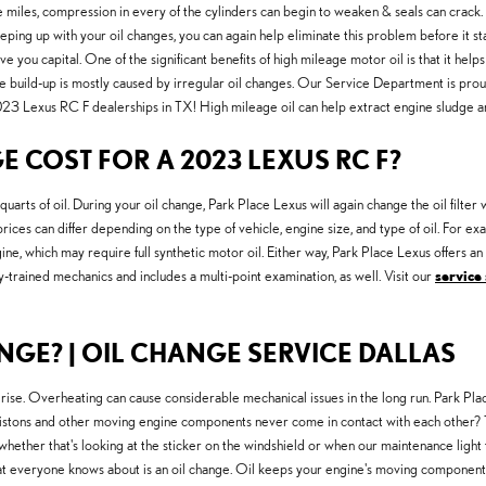
e miles, compression in every of the cylinders can begin to weaken & seals can crack
eping up with your oil changes, you can again help eliminate this problem before it star
ve you capital. One of the significant benefits of high mileage motor oil is that it helps
 the build-up is mostly caused by irregular oil changes. Our Service Department is pro
023 Lexus RC F dealerships in TX! High mileage oil can help extract engine sludge a
COST FOR A 2023 LEXUS RC F?
s of oil. During your oil change, Park Place Lexus will again change the oil filter whi
ices can differ depending on the type of vehicle, engine size, and type of oil. For ex
ne, which may require full synthetic motor oil. Either way, Park Place Lexus offers a
trained mechanics and includes a multi-point examination, as well. Visit our
service 
GE? | OIL CHANGE SERVICE DALLAS
 rise. Overheating can cause considerable mechanical issues in the long run. Park Pla
tons and other moving engine components never come in contact with each other? They
 whether that's looking at the sticker on the windshield or when our maintenance ligh
that everyone knows about is an oil change. Oil keeps your engine's moving componen