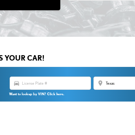
US YOUR CAR!
directions_car
location_on
Want to lookup by VIN? Click here.