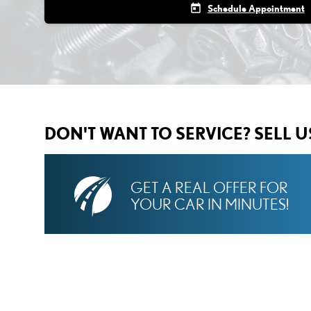
today
Schedule Appointment
DON'T WANT TO SERVICE? SELL 
GET A REAL OFFER FOR
YOUR CAR IN MINUTES!