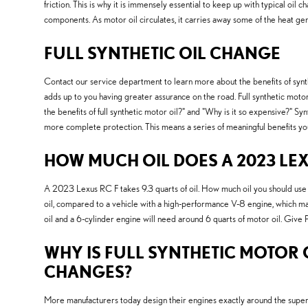
friction. This is why it is immensely essential to keep up with typical oil 
components. As motor oil circulates, it carries away some of the heat ge
FULL SYNTHETIC OIL CHANGE
Contact our service department to learn more about the benefits of synthet
adds up to you having greater assurance on the road. Full synthetic motor o
the benefits of full synthetic motor oil?" and "Why is it so expensive?" S
more complete protection. This means a series of meaningful benefits you 
HOW MUCH OIL DOES A 2023 LEX
A 2023 Lexus RC F takes 9.3 quarts of oil. How much oil you should use de
oil, compared to a vehicle with a high-performance V-8 engine, which may 
oil and a 6-cylinder engine will need around 6 quarts of motor oil. Give 
WHY IS FULL SYNTHETIC MOTOR O
CHANGES?
More manufacturers today design their engines exactly around the superi