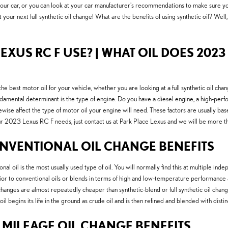
 your car, or you can look at your car manufacturer's recommendations to make sure yo
your next full synthetic oil change! What are the benefits of using synthetic oil? Well,
EXUS RC F USE? | WHAT OIL DOES 2023 
st motor oil for your vehicle, whether you are looking at a full synthetic oil change
amental determinant is the type of engine. Do you have a diesel engine, a high-perfo
ikewise affect the type of motor oil your engine will need. These factors are usually b
your 2023 Lexus RC F needs, just contact us at Park Place Lexus and we will be more t
NVENTIONAL OIL CHANGE BENEFITS
ional oil is the most usually used type of oil. You will normally find this at multiple 
or to conventional oils or blends in terms of high and low-temperature performance and s
 changes are almost repeatedly cheaper than synthetic-blend or full synthetic oil chang
il begins its life in the ground as crude oil and is then refined and blended with dist
H MILEAGE OIL CHANGE BENEFITS