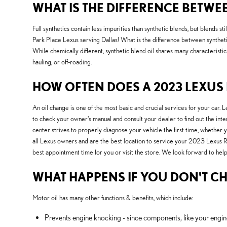
WHAT IS THE DIFFERENCE BETWEE
Full synthetics contain less impurities than synthetic blends, but blends 
Park Place Lexus serving Dallas! What is the difference between synthetic 
While chemically different, synthetic blend oil shares many characteristics
hauling, or off-roading.
HOW OFTEN DOES A 2023 LEXUS 
An oil change is one of the most basic and crucial services for your car
to check your owner's manual and consult your dealer to find out the int
center strives to properly diagnose your vehicle the first time, whether
all Lexus owners and are the best location to service your 2023 Lexus 
best appointment time for you or visit the store. We look forward to help
WHAT HAPPENS IF YOU DON'T CH
Motor oil has many other functions & benefits, which include:
Prevents engine knocking - since components, like your engin