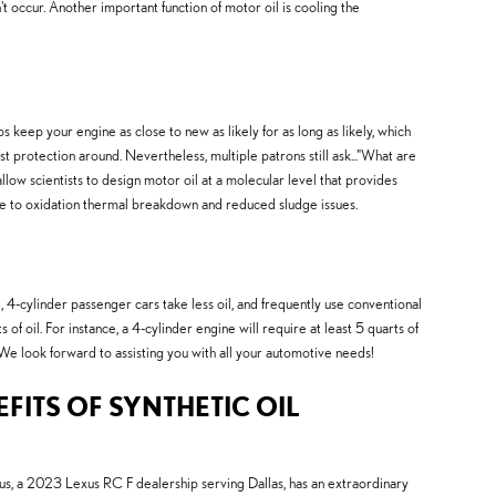
sn't occur. Another important function of motor oil is cooling the
 keep your engine as close to new as likely for as long as likely, which
st protection around. Nevertheless, multiple patrons still ask..."What are
llow scientists to design motor oil at a molecular level that provides
ance to oxidation thermal breakdown and reduced sludge issues.
 4-cylinder passenger cars take less oil, and frequently use conventional
 oil. For instance, a 4-cylinder engine will require at least 5 quarts of
 We look forward to assisting you with all your automotive needs!
FITS OF SYNTHETIC OIL
us, a 2023 Lexus RC F dealership serving Dallas, has an extraordinary