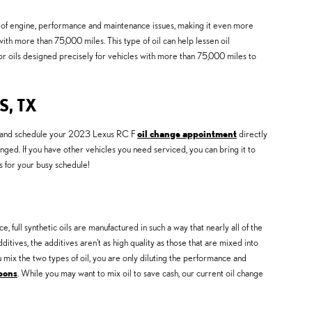
ge of engine, performance and maintenance issues, making it even more
ith more than 75,000 miles. This type of oil can help lessen oil
or oils designed precisely for vehicles with more than 75,000 miles to
, TX
and schedule your 2023 Lexus RC F
oil change appointment
directly
ged. If you have other vehicles you need serviced, you can bring it to
s for your busy schedule!
e, full synthetic oils are manufactured in such a way that nearly all of the
tives, the additives aren't as high quality as those that are mixed into
ou mix the two types of oil, you are only diluting the performance and
upons
. While you may want to mix oil to save cash, our current oil change