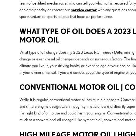
team of certified mechanics at who can tell you which oil is required for
dealership today or contact our
service center
with any questions about 
sports sedans or sports coupes that focus on performance.
WHAT TYPE OF OIL DOES A 2023 L
MOTOR OIL
What type of oil change does my 2023 Lexus RC F need? Determining the be
change or even diesel oil changes, depends on numerous factors. The fund
climate you live in, your driving habits, or even the age of your engine l
in your owner's manual. If you are curious about the type of engine oil 
CONVENTIONAL MOTOR OIL | CO
While it is regular, conventional motor oil has multiple benefits. Convent
and simple engine design. Even though synthetic oils are ordinarily superi
the right kind of oil to use and could harm your engine. Conventional oil
much as a conventional oil change! Like synthetic oil, conventional motor o
HIGH MILEAGE MOTOR OIL | HIG