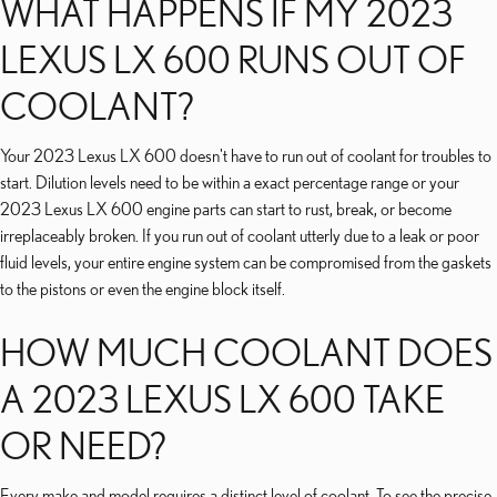
WHAT HAPPENS IF MY 2023
LEXUS LX 600 RUNS OUT OF
COOLANT?
Your 2023 Lexus LX 600 doesn't have to run out of coolant for troubles to
start. Dilution levels need to be within a exact percentage range or your
2023 Lexus LX 600 engine parts can start to rust, break, or become
irreplaceably broken. If you run out of coolant utterly due to a leak or poor
fluid levels, your entire engine system can be compromised from the gaskets
to the pistons or even the engine block itself.
HOW MUCH COOLANT DOES
A 2023 LEXUS LX 600 TAKE
OR NEED?
Every make and model requires a distinct level of coolant. To see the precise