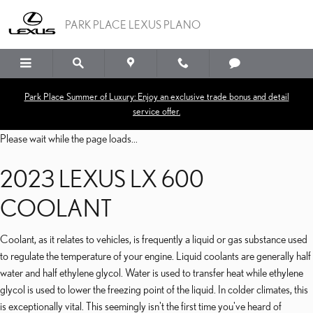
2023 LEXUS LX 600 CO
Skip to main content
PARK PLACE LEXUS PLANO
Park Place Summer of Luxury: Enjoy an exclusive trade bonus and detail
service offer.
Please wait while the page loads...
2023 LEXUS LX 600
COOLANT
Coolant, as it relates to vehicles, is frequently a liquid or gas substance used
to regulate the temperature of your engine. Liquid coolants are generally half
water and half ethylene glycol. Water is used to transfer heat while ethylene
glycol is used to lower the freezing point of the liquid. In colder climates, this
is exceptionally vital. This seemingly isn't the first time you've heard of