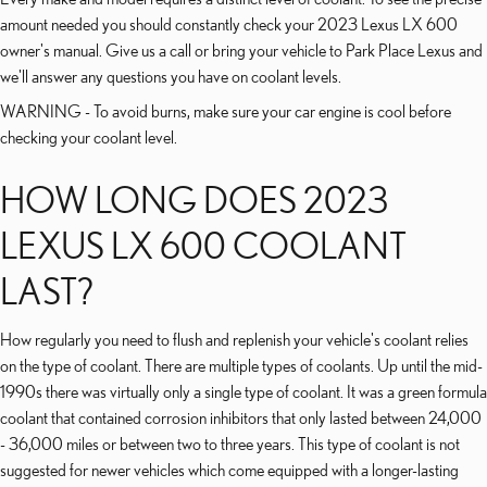
amount needed you should constantly check your 2023 Lexus LX 600
owner's manual. Give us a call or bring your vehicle to Park Place Lexus and
we'll answer any questions you have on coolant levels.
WARNING - To avoid burns, make sure your car engine is cool before
checking your coolant level.
HOW LONG DOES 2023
LEXUS LX 600 COOLANT
LAST?
How regularly you need to flush and replenish your vehicle's coolant relies
on the type of coolant. There are multiple types of coolants. Up until the mid-
1990s there was virtually only a single type of coolant. It was a green formula
coolant that contained corrosion inhibitors that only lasted between 24,000
- 36,000 miles or between two to three years. This type of coolant is not
suggested for newer vehicles which come equipped with a longer-lasting