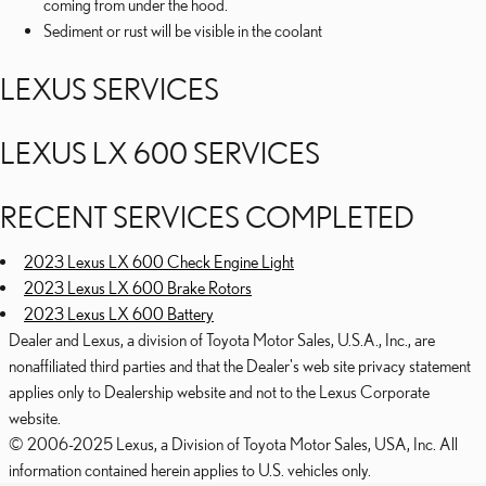
coming from under the hood.
Sediment or rust will be visible in the coolant
LEXUS SERVICES
LEXUS LX 600 SERVICES
RECENT SERVICES COMPLETED
2023 Lexus LX 600 Check Engine Light
2023 Lexus LX 600 Brake Rotors
2023 Lexus LX 600 Battery
Dealer and Lexus, a division of Toyota Motor Sales, U.S.A., Inc., are
nonaffiliated third parties and that the Dealer's web site privacy statement
applies only to Dealership website and not to the Lexus Corporate
website.
© 2006-2025 Lexus, a Division of Toyota Motor Sales, USA, Inc. All
information contained herein applies to U.S. vehicles only.