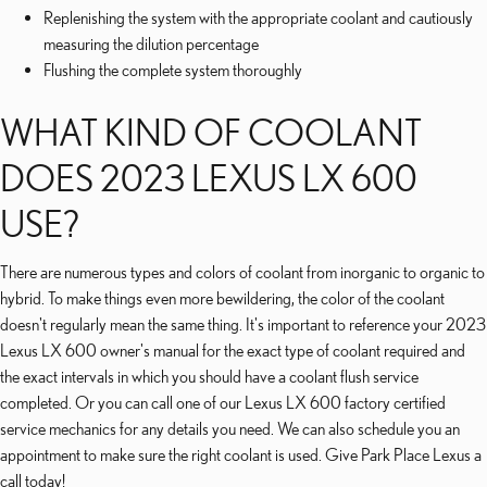
Replenishing the system with the appropriate coolant and cautiously
measuring the dilution percentage
Flushing the complete system thoroughly
WHAT KIND OF COOLANT
DOES 2023 LEXUS LX 600
USE?
There are numerous types and colors of coolant from inorganic to organic to
hybrid. To make things even more bewildering, the color of the coolant
doesn't regularly mean the same thing. It's important to reference your 2023
Lexus LX 600 owner's manual for the exact type of coolant required and
the exact intervals in which you should have a coolant flush service
completed. Or you can call one of our Lexus LX 600 factory certified
service mechanics for any details you need. We can also schedule you an
appointment to make sure the right coolant is used. Give Park Place Lexus a
call today!