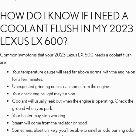
HOW DO I KNOW IF I NEED A
COOLANT FLUSH IN MY 2023
LEXUS LX 600?
Common symptoms that your 2023 Lexus LX 600 needs a coolant flush
are:
Your temperature gauge will read far above normal with the engine on
for a few minutes.
Unexpected grinding noises can come from the engine
Your check engine light may turn on
Coolant will usually leak out when the engine is operating. Check the
ground when you park.
Your heater may stop working
Steam will come from the radiator or hood
Sometimes, albeit unlikely, you'll be able to smell an odd burning odor