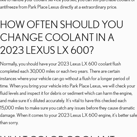
antifreeze from Park Place Lexus directly at a extraordinary price.
HOW OFTEN SHOULD YOU
CHANGE COOLANT IN A
2023 LEXUS LX 600?
Normally, you should have your 2023 Lexus LX 600 coolant flush
completed each 30,000 miles or each two years. There are certain
instances where your vehicle can go without a flush for a longer period of
time. When you bring your vehicle into Park Place Lexus, we will check your
fluid levels and inspect it for debris or sediment which can harm the engine,
and make sure it's diluted accurately. It's vital to have this checked each
15,000 miles to make sure you catch any issues before they cause dramatic
damage. When it comes to your 2023 Lexus LX 600 engine, it's better safe
than sorry.