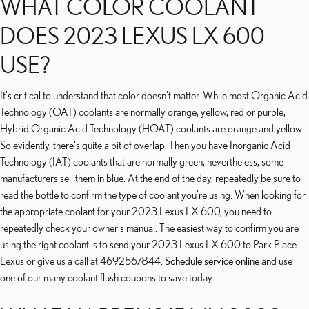
WHAT COLOR COOLANT
DOES 2023 LEXUS LX 600
USE?
It's critical to understand that color doesn't matter. While most Organic Acid
Technology (OAT) coolants are normally orange, yellow, red or purple,
Hybrid Organic Acid Technology (HOAT) coolants are orange and yellow.
So evidently, there's quite a bit of overlap. Then you have Inorganic Acid
Technology (IAT) coolants that are normally green, nevertheless, some
manufacturers sell them in blue. At the end of the day, repeatedly be sure to
read the bottle to confirm the type of coolant you're using. When looking for
the appropriate coolant for your 2023 Lexus LX 600, you need to
repeatedly check your owner's manual. The easiest way to confirm you are
using the right coolant is to send your 2023 Lexus LX 600 to Park Place
Lexus or give us a call at 4692567844.
Schedule service online
and use
one of our many coolant flush coupons to save today.