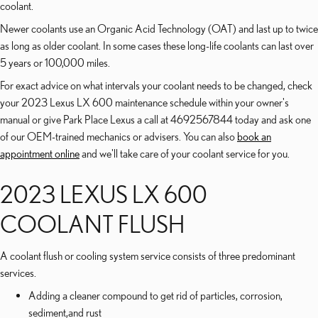
coolant.
Newer coolants use an Organic Acid Technology (OAT) and last up to twice
as long as older coolant. In some cases these long-life coolants can last over
5 years or 100,000 miles.
For exact advice on what intervals your coolant needs to be changed, check
your 2023 Lexus LX 600 maintenance schedule within your owner's
manual or give Park Place Lexus a call at 4692567844 today and ask one
of our OEM-trained mechanics or advisers. You can also
book an
appointment online
and we'll take care of your coolant service for you.
2023 LEXUS LX 600
COOLANT FLUSH
A coolant flush or cooling system service consists of three predominant
services.
Adding a cleaner compound to get rid of particles, corrosion,
sediment,and rust