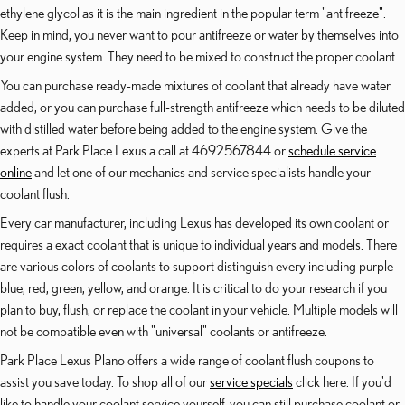
ethylene glycol as it is the main ingredient in the popular term "antifreeze".
Keep in mind, you never want to pour antifreeze or water by themselves into
your engine system. They need to be mixed to construct the proper coolant.
You can purchase ready-made mixtures of coolant that already have water
added, or you can purchase full-strength antifreeze which needs to be diluted
with distilled water before being added to the engine system. Give the
experts at Park Place Lexus a call at 4692567844 or
schedule service
online
and let one of our mechanics and service specialists handle your
coolant flush.
Every car manufacturer, including Lexus has developed its own coolant or
requires a exact coolant that is unique to individual years and models. There
are various colors of coolants to support distinguish every including purple
blue, red, green, yellow, and orange. It is critical to do your research if you
plan to buy, flush, or replace the coolant in your vehicle. Multiple models will
not be compatible even with "universal" coolants or antifreeze.
Park Place Lexus Plano offers a wide range of coolant flush coupons to
assist you save today. To shop all of our
service specials
click here. If you'd
like to handle your coolant service yourself, you can still purchase coolant or