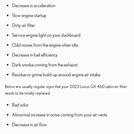
Decrease in acceleration
Slow engine startup
Dirty air filter
Service engine light on your dashboard
Odd noises from the engine when idle
Decrease in fuel efficiency
Dark smoke coming from the exhaust
Residue or grime build-up around engine air intake
Below are usually regular signs that your 2023 Lexus GX 460 cabin air filter
needs to be totally replaced:
Bad odor
Abnormal increase in noise coming from your air vents
Decrease in air flow