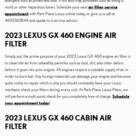
allergens such as pollen and dust. It will also trap pollutants such as smog &
mold or other hazardous fumes. Schedule your next
air filter service
appointment
with Park Place Lexus online today or give us a call at
4692567844 and speak to a service advisor.
2023 LEXUS GX 460 ENGINE AIR
FILTER
Simply put, the prime purpose of your 2023 Lexus GX 460 engine air filter is
to clean the air from unhealthy particles such as dust, dirt, and other debris
before it goes into your engine. All engines require a sizeable supply of air in
order to burn fuel. Any foreign materials can damage your engine and become
quite costly to repair which is why you should constantly have your Lexus
mechanic check your filters during every visit. At Park Place Lexus Plano, we
will perform a multi-point check for you completely free of charge.
Schedule
your appointment today
!
2023 LEXUS GX 460 CABIN AIR
FILTER