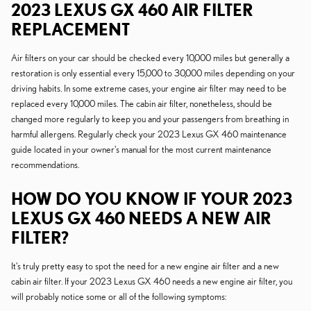
2023 LEXUS GX 460 AIR FILTER
REPLACEMENT
Air filters on your car should be checked every 10,000 miles but generally a
restoration is only essential every 15,000 to 30,000 miles depending on your
driving habits. In some extreme cases, your engine air filter may need to be
replaced every 10,000 miles. The cabin air filter, nonetheless, should be
changed more regularly to keep you and your passengers from breathing in
harmful allergens. Regularly check your 2023 Lexus GX 460 maintenance
guide located in your owner's manual for the most current maintenance
recommendations.
HOW DO YOU KNOW IF YOUR 2023
LEXUS GX 460 NEEDS A NEW AIR
FILTER?
It's truly pretty easy to spot the need for a new engine air filter and a new
cabin air filter. If your 2023 Lexus GX 460 needs a new engine air filter, you
will probably notice some or all of the following symptoms: