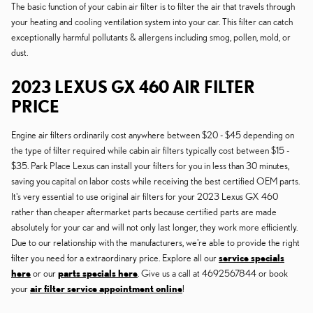
The basic function of your cabin air filter is to filter the air that travels through
your heating and cooling ventilation system into your car. This filter can catch
exceptionally harmful pollutants & allergens including smog, pollen, mold, or
dust.
2023 LEXUS GX 460 AIR FILTER
PRICE
Engine air filters ordinarily cost anywhere between $20 - $45 depending on
the type of filter required while cabin air filters typically cost between $15 -
$35. Park Place Lexus can install your filters for you in less than 30 minutes,
saving you capital on labor costs while receiving the best certified OEM parts.
It's very essential to use original air filters for your 2023 Lexus GX 460
rather than cheaper aftermarket parts because certified parts are made
absolutely for your car and will not only last longer, they work more efficiently.
Due to our relationship with the manufacturers, we're able to provide the right
filter you need for a extraordinary price. Explore all our
service specials
here
or our
parts specials here
. Give us a call at 4692567844 or book
your
air filter service appointment online
!