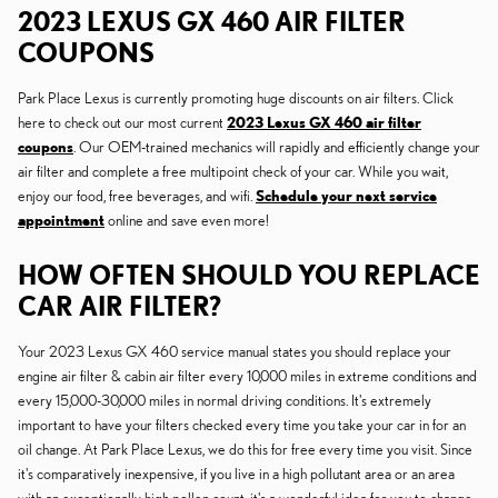
2023 LEXUS GX 460 AIR FILTER
COUPONS
Park Place Lexus is currently promoting huge discounts on air filters. Click
here to check out our most current
2023 Lexus GX 460 air filter
coupons
. Our OEM-trained mechanics will rapidly and efficiently change your
air filter and complete a free multipoint check of your car. While you wait,
enjoy our food, free beverages, and wifi.
Schedule your next service
appointment
online and save even more!
HOW OFTEN SHOULD YOU REPLACE
CAR AIR FILTER?
Your 2023 Lexus GX 460 service manual states you should replace your
engine air filter & cabin air filter every 10,000 miles in extreme conditions and
every 15,000-30,000 miles in normal driving conditions. It's extremely
important to have your filters checked every time you take your car in for an
oil change. At Park Place Lexus, we do this for free every time you visit. Since
it's comparatively inexpensive, if you live in a high pollutant area or an area