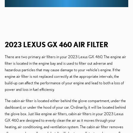
2023 LEXUS GX 460 AIR FILTER
There are two primary air filters in your 2023 Lexus GX 460. The engine air
filter is located in the engine bay and is used to filter out adverse and
hazardous particles that may cause damage to your vehicle's engine. If the
engine air filter is not replaced correctly at the appropriate intervals, the
build-up can affect the performance of your engine and lead to both a loss of
power and loss in fuel efficiency.
The cabin air filter is located either behind the glove compartment, under the
dashboard, or under the hood of your car. Ordinarily, it will be located behind
the glove box. Just like engine air filters, cabin air filters in your 2023 Lexus
GX 460 are designed to evenly clean the air as it moves through your
heating, air conditioning, and ventilation system. The cabin air filter removes