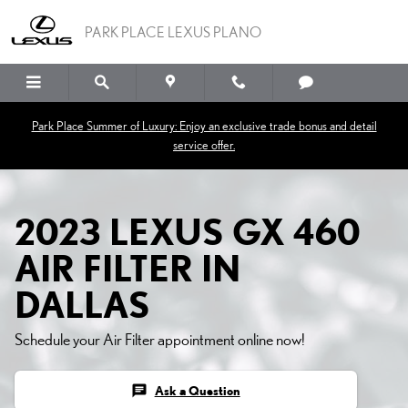
2023 LEXUS GX 460 AIR F
Skip to main content
PARK PLACE LEXUS PLANO
Park Place Summer of Luxury: Enjoy an exclusive trade bonus and detail
service offer.
2023 LEXUS GX 460
AIR FILTER IN
DALLAS
Schedule your Air Filter appointment online now!
chat
Ask a Question