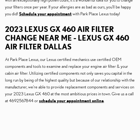
with an exceptionally high pollen count, it's a wonderful idea for you to change
your filters once per year. If your allergies are as bad as ours, you'll be happy
you did!
Schedule your appointment
with Park Place Lexus today!
2023 LEXUS GX 460 AIR FILTER
CHANGE NEAR ME - LEXUS GX 460
AIR FILTER DALLAS
At Park Place Lexus, our Lexus certified mechanics use certified OEM
components and tools to examine and replace your engine air filter & your
cabin air filter. Utilizing certified components not only saves you capital in the
long run by being of the highest quality but because of our relationship with the
manufacturer, we're able to provide replacement components and services on
your 2023 Lexus GX 460 at the most ambitious prices in town. Give us a call
at 4692567844 or
schedule your appointment online
.