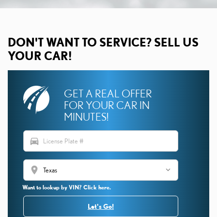
DON'T WANT TO SERVICE? SELL US
YOUR CAR!
GET A REAL OFFER
FOR YOUR CAR IN
MINUTES!
directions_car
location_on
Want to lookup by VIN? Click here.
Let's Go!