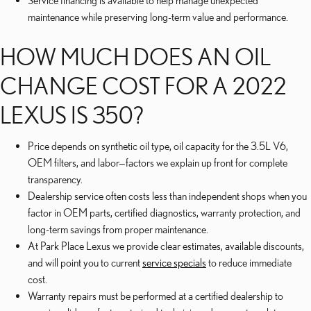
Service financing is available to help manage unexpected
maintenance while preserving long-term value and performance.
HOW MUCH DOES AN OIL
CHANGE COST FOR A 2022
LEXUS IS 350?
Price depends on synthetic oil type, oil capacity for the 3.5L V6,
OEM filters, and labor—factors we explain up front for complete
transparency.
Dealership service often costs less than independent shops when you
factor in OEM parts, certified diagnostics, warranty protection, and
long-term savings from proper maintenance.
At Park Place Lexus we provide clear estimates, available discounts,
and will point you to current
service specials
to reduce immediate
cost.
Warranty repairs must be performed at a certified dealership to