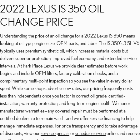
2022 LEXUS IS 350 OIL
CHANGE PRICE
Understanding the price of an oil change for a 2022 Lexus IS 350 means
looking at oil type, engine size, OEM parts, and labor. The IS 350’s 3.5L V6
typically uses premium synthetic oil, which increases material costs but
delivers superior protection, improved fuel economy, and extended service
intervals. At Park Place Lexus we provide clear estimates before work
begins and include OEM filters, factory calibration checks, and a
complimentary multi-point inspection so you see the value in every dollar
spent. While some shops advertise low rates, our pricing frequently costs
less than independents once you factor in correct oil grade, certified-
installation, warranty protection, and long-term engine health. We honor
manufacturer warranties—any covered repair must be performed at a
certified dealership to remain valid—and we offer service financing to help
manage immediate expenses. For price transparency and to take advantage
of discounts, view our
service specials
or
schedule service
online and receive