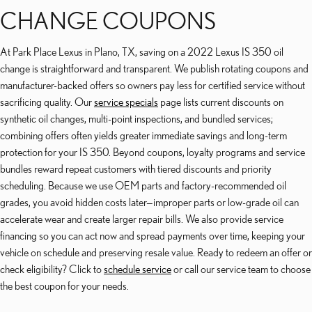
CHANGE COUPONS
At Park Place Lexus in Plano, TX, saving on a 2022 Lexus IS 350 oil
change is straightforward and transparent. We publish rotating coupons and
manufacturer-backed offers so owners pay less for certified service without
sacrificing quality. Our
service specials
page lists current discounts on
synthetic oil changes, multi-point inspections, and bundled services;
combining offers often yields greater immediate savings and long-term
protection for your IS 350. Beyond coupons, loyalty programs and service
bundles reward repeat customers with tiered discounts and priority
scheduling. Because we use OEM parts and factory-recommended oil
grades, you avoid hidden costs later—improper parts or low-grade oil can
accelerate wear and create larger repair bills. We also provide service
financing so you can act now and spread payments over time, keeping your
vehicle on schedule and preserving resale value. Ready to redeem an offer or
check eligibility? Click to
schedule service
or call our service team to choose
the best coupon for your needs.