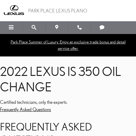
2022 LEXUS IS 350 OIL
Skip to main content
PARK PLACE LEXUS PLANO
Park Place Summer of Luxury: Enjoy an exclusive trade bonus and detail
service offer.
2022 LEXUS IS 350 OIL
CHANGE
Certified technicians, only the experts.
Frequently Asked Questions
FREQUENTLY ASKED