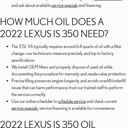
and ask about available
service specials
and financing.
HOW MUCH OIL DOES A
2022 LEXUS IS 350 NEED?
The 3.5L V6 typically requires around 6.4 quarts of oil with a filter
change—our technicians measure precisely and top to factory
specifications.
We install OEM filters and properly dispose of used oil while
documenting the procedure for warranty and resale value protection.
Precise filling preserves engine longevity and avoids overfill/underfill
issues that can harm performance; trust our trained staff to perform
the service correctly.
Use our online scheduler to
schedule service
and check current
service specials
; service financing is available for convenience.
2022 LEXUS IS 350 OIL