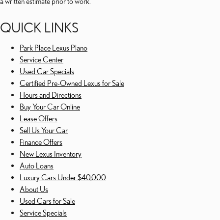
a written estimate prior to work.
QUICK LINKS
Park Place Lexus Plano
Service Center
Used Car Specials
Certified Pre-Owned Lexus for Sale
Hours and Directions
Buy Your Car Online
Lease Offers
Sell Us Your Car
Finance Offers
New Lexus Inventory
Auto Loans
Luxury Cars Under $40,000
About Us
Used Cars for Sale
Service Specials