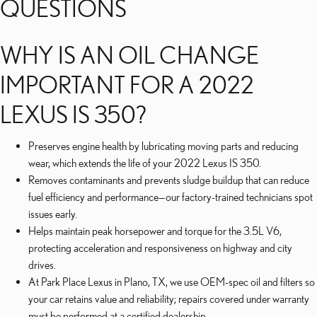
QUESTIONS
WHY IS AN OIL CHANGE
IMPORTANT FOR A 2022
LEXUS IS 350?
Preserves engine health by lubricating moving parts and reducing
wear, which extends the life of your 2022 Lexus IS 350.
Removes contaminants and prevents sludge buildup that can reduce
fuel efficiency and performance—our factory-trained technicians spot
issues early.
Helps maintain peak horsepower and torque for the 3.5L V6,
protecting acceleration and responsiveness on highway and city
drives.
At Park Place Lexus in Plano, TX, we use OEM-spec oil and filters so
your car retains value and reliability; repairs covered under warranty
must be performed at a certified dealership.