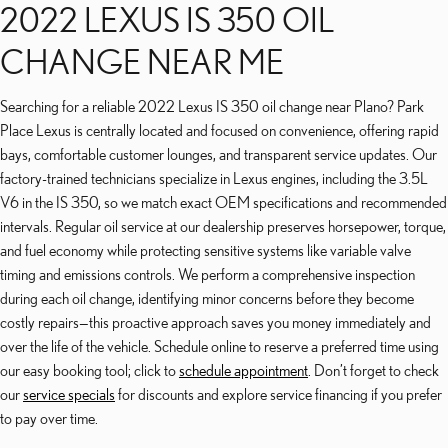
2022 LEXUS IS 350 OIL
CHANGE NEAR ME
Searching for a reliable 2022 Lexus IS 350 oil change near Plano? Park
Place Lexus is centrally located and focused on convenience, offering rapid
bays, comfortable customer lounges, and transparent service updates. Our
factory-trained technicians specialize in Lexus engines, including the 3.5L
V6 in the IS 350, so we match exact OEM specifications and recommended
intervals. Regular oil service at our dealership preserves horsepower, torque,
and fuel economy while protecting sensitive systems like variable valve
timing and emissions controls. We perform a comprehensive inspection
during each oil change, identifying minor concerns before they become
costly repairs—this proactive approach saves you money immediately and
over the life of the vehicle. Schedule online to reserve a preferred time using
our easy booking tool; click to
schedule appointment
. Don’t forget to check
our
service specials
for discounts and explore service financing if you prefer
to pay over time.