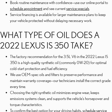
Book routine maintenance with confidence—use our online portal to
schedule appointment
and see current
service specials
.
Service financing is available for larger maintenance plans to keep
your vehicle protected without delaying necessary work.
WHAT TYPE OF OIL DOES A
2022 LEXUS IS 350 TAKE?
The factory recommendation for the 3.5L V6 in the 2022 Lexus IS
350 is a high-quality synthetic oil (commonly 0W-20) for optimal
cold-start protection and fuel efficiency.
We use OEM-spec oils and filters to preserve performance and
maintain warranty coverage—our technicians install the correct grade
every time.
Choosing the right synthetic oil minimizes engine wear, keeps
emissions systems clean, and supports the vehicle’s horsepower and
torque characteristics.
To confirm the best option for your driving habits,
schedule service