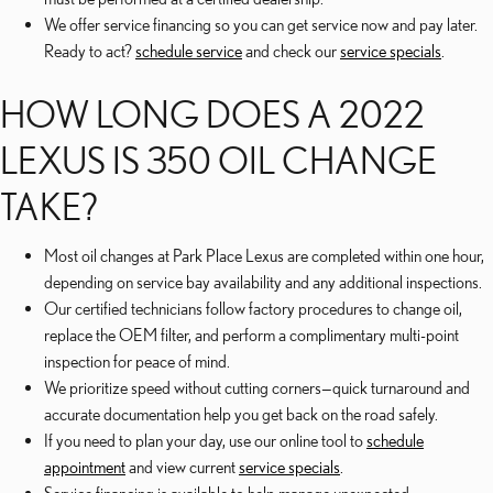
We offer service financing so you can get service now and pay later.
Ready to act?
schedule service
and check our
service specials
.
HOW LONG DOES A 2022
LEXUS IS 350 OIL CHANGE
TAKE?
Most oil changes at Park Place Lexus are completed within one hour,
depending on service bay availability and any additional inspections.
Our certified technicians follow factory procedures to change oil,
replace the OEM filter, and perform a complimentary multi-point
inspection for peace of mind.
We prioritize speed without cutting corners—quick turnaround and
accurate documentation help you get back on the road safely.
If you need to plan your day, use our online tool to
schedule
appointment
and view current
service specials
.