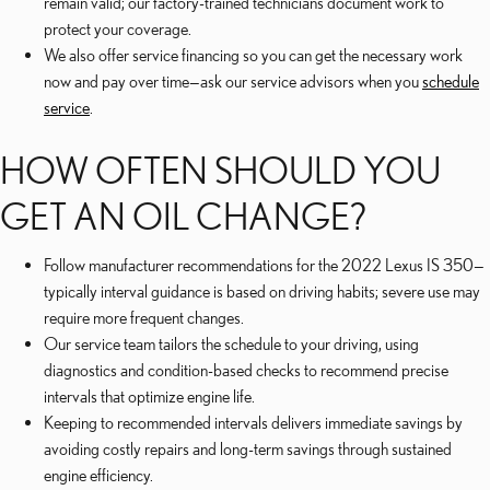
remain valid; our factory-trained technicians document work to
protect your coverage.
We also offer service financing so you can get the necessary work
now and pay over time—ask our service advisors when you
schedule
service
.
HOW OFTEN SHOULD YOU
GET AN OIL CHANGE?
Follow manufacturer recommendations for the 2022 Lexus IS 350—
typically interval guidance is based on driving habits; severe use may
require more frequent changes.
Our service team tailors the schedule to your driving, using
diagnostics and condition-based checks to recommend precise
intervals that optimize engine life.
Keeping to recommended intervals delivers immediate savings by
avoiding costly repairs and long-term savings through sustained
engine efficiency.