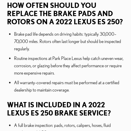
HOW OFTEN SHOULD YOU
REPLACE THE BRAKE PADS AND
ROTORS ON A 2022 LEXUS ES 250?
Brake pad life depends on driving habits: typically 30,000–
70,000 miles. Rotors often last longer but should be inspected
regularly.
Routine inspections at Park Place Lexus help catch uneven wear,
corrosion, or glazing before they affect performance or require
more expensive repairs.
All warranty-covered repairs must be performed at a certified
dealership to maintain coverage.
WHAT IS INCLUDED IN A 2022
LEXUS ES 250 BRAKE SERVICE?
A full brake inspection: pads, rotors, calipers, hoses, fluid