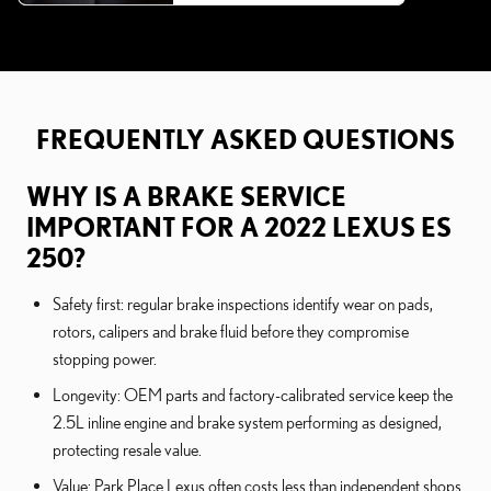
FREQUENTLY ASKED QUESTIONS
WHY IS A BRAKE SERVICE
IMPORTANT FOR A 2022 LEXUS ES
250?
Safety first: regular brake inspections identify wear on pads,
rotors, calipers and brake fluid before they compromise
stopping power.
Longevity: OEM parts and factory-calibrated service keep the
2.5L inline engine and brake system performing as designed,
protecting resale value.
Value: Park Place Lexus often costs less than independent shops