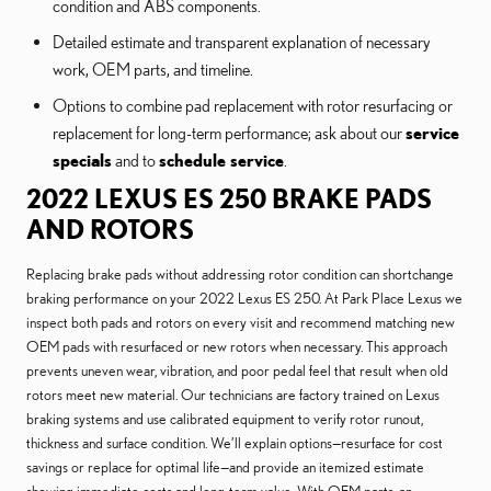
condition and ABS components.
Detailed estimate and transparent explanation of necessary
work, OEM parts, and timeline.
Options to combine pad replacement with rotor resurfacing or
replacement for long-term performance; ask about our
service
specials
and to
schedule service
.
2022 LEXUS ES 250 BRAKE PADS
AND ROTORS
Replacing brake pads without addressing rotor condition can shortchange
braking performance on your 2022 Lexus ES 250. At Park Place Lexus we
inspect both pads and rotors on every visit and recommend matching new
OEM pads with resurfaced or new rotors when necessary. This approach
prevents uneven wear, vibration, and poor pedal feel that result when old
rotors meet new material. Our technicians are factory trained on Lexus
braking systems and use calibrated equipment to verify rotor runout,
thickness and surface condition. We’ll explain options—resurface for cost
savings or replace for optimal life—and provide an itemized estimate