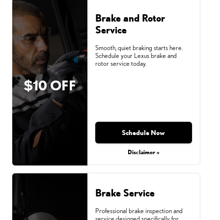
Brake and Rotor
Service
Smooth, quiet braking starts here.
Schedule your Lexus brake and
rotor service today.
$10 OFF
Schedule Now
Disclaimer »
Brake Service
Professional brake inspection and
service designed specifically for