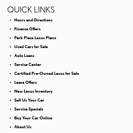
QUICK LINKS
Hours and Directions
Finance Offers
Park Place Lexus Plano
Used Cars for Sale
Auto Loans
Service Center
Certified Pre-Owned Lexus for Sale
Lease Offers
New Lexus Inventory
Sell Us Your Car
Service Specials
Buy Your Car Online
About Us