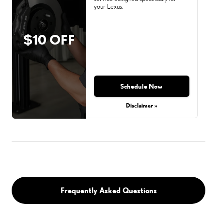
your Lexus.
$10 OFF
Schedule Now
Disclaimer »
Frequently Asked Questions