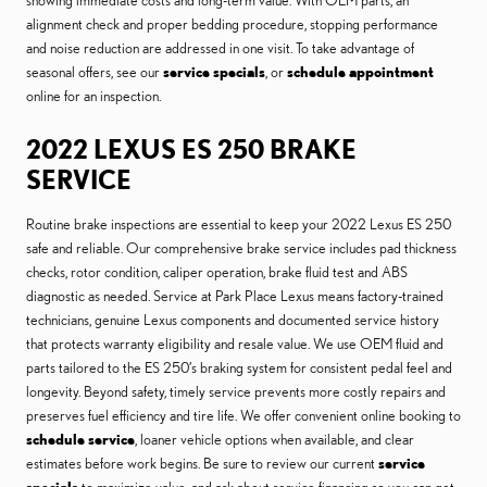
showing immediate costs and long-term value. With OEM parts, an
alignment check and proper bedding procedure, stopping performance
and noise reduction are addressed in one visit. To take advantage of
seasonal offers, see our
service specials
, or
schedule appointment
online for an inspection.
2022 LEXUS ES 250 BRAKE
SERVICE
Routine brake inspections are essential to keep your 2022 Lexus ES 250
safe and reliable. Our comprehensive brake service includes pad thickness
checks, rotor condition, caliper operation, brake fluid test and ABS
diagnostic as needed. Service at Park Place Lexus means factory-trained
technicians, genuine Lexus components and documented service history
that protects warranty eligibility and resale value. We use OEM fluid and
parts tailored to the ES 250’s braking system for consistent pedal feel and
longevity. Beyond safety, timely service prevents more costly repairs and
preserves fuel efficiency and tire life. We offer convenient online booking to
schedule service
, loaner vehicle options when available, and clear
estimates before work begins. Be sure to review our current
service