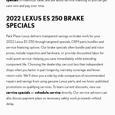
specials
to maximize value, and ask about service financing so you can get
care now and pay over time.
2022 LEXUS ES 250 BRAKE
SPECIALS
Park Place Lexus delivers transparent savings on brake work for your
2022 Lexus ES 250 through targeted specials, OEM parts bundles and
service financing options. Our brake specials often bundle pad and rotor
prices, include inspection and hardware, or provide discounted labor for
multi-point service—helping you save immediately while extending
component life. Choosing the dealership can cost less than independent
shops when you factor in part longevity, warranty coverage and fewer
return visits. We’ll show you a side-by-side comparison of recommended
repairs and savings from using genuine Lexus parts, and we honor published
promotions on qualifying services. To learn current discounts, view our
service specials
or
schedule service
directly. Our service advisors can
also discuss payment plans so necessary safety work proceeds without
delay.