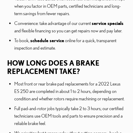
when you factor in OEM parts, certified technicians and long-
term savings from fewer repairs.
Convenience: take advantage of our current
service specials
and flexible financing so you can get repairs now and pay later.
To book,
schedule service
online for a quick, transparent
inspection and estimate.
HOW LONG DOES A BRAKE
REPLACEMENT TAKE?
Most front or rear brake pad replacements for a 2022 Lexus
ES 250 are completed in about 1 to 2 hours, depending on
condition and whether rotors require machining or replacement.
Full pad-and-rotor jobs typically take 2 to 3 hours; our certified
technicians use OEM tools and parts to ensure precision and a
reliable brake feel.