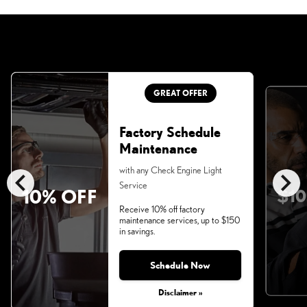
GREAT OFFER
Factory Schedule
Maintenance
chevron_left
chevron_right
with any Check Engine Light
Service
10% OFF
$10
Receive 10% off factory
maintenance services, up to $150
in savings.
Schedule Now
Disclaimer »