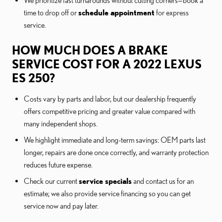
We prioritize fast turnarounds without cutting corners—book a
time to drop off or
schedule appointment
for express
service.
HOW MUCH DOES A BRAKE
SERVICE COST FOR A 2022 LEXUS
ES 250?
Costs vary by parts and labor, but our dealership frequently
offers competitive pricing and greater value compared with
many independent shops.
We highlight immediate and long-term savings: OEM parts last
longer, repairs are done once correctly, and warranty protection
reduces future expense.
Check our current
service specials
and contact us for an
estimate; we also provide service financing so you can get
service now and pay later.