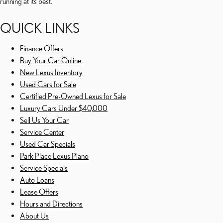
running at its best.
QUICK LINKS
Finance Offers
Buy Your Car Online
New Lexus Inventory
Used Cars for Sale
Certified Pre-Owned Lexus for Sale
Luxury Cars Under $40,000
Sell Us Your Car
Service Center
Used Car Specials
Park Place Lexus Plano
Service Specials
Auto Loans
Lease Offers
Hours and Directions
About Us