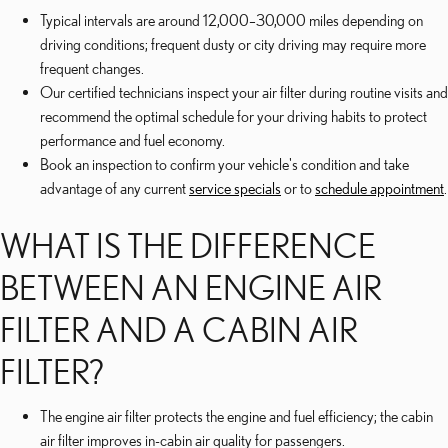
Typical intervals are around 12,000–30,000 miles depending on
driving conditions; frequent dusty or city driving may require more
frequent changes.
Our certified technicians inspect your air filter during routine visits and
recommend the optimal schedule for your driving habits to protect
performance and fuel economy.
Book an inspection to confirm your vehicle's condition and take
advantage of any current
service specials
or to
schedule appointment
.
WHAT IS THE DIFFERENCE
BETWEEN AN ENGINE AIR
FILTER AND A CABIN AIR
FILTER?
The engine air filter protects the engine and fuel efficiency; the cabin
air filter improves in-cabin air quality for passengers.