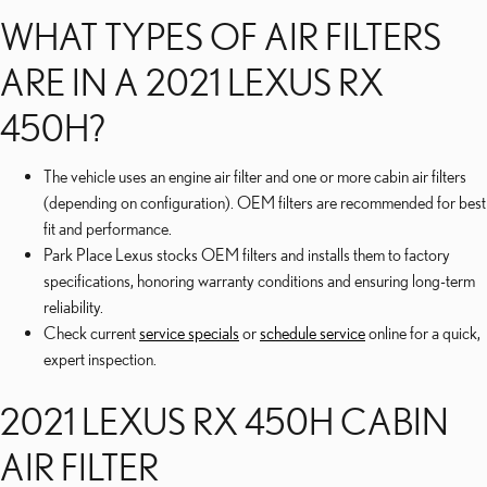
WHAT TYPES OF AIR FILTERS
ARE IN A 2021 LEXUS RX
450H?
The vehicle uses an engine air filter and one or more cabin air filters
(depending on configuration). OEM filters are recommended for best
fit and performance.
Park Place Lexus stocks OEM filters and installs them to factory
specifications, honoring warranty conditions and ensuring long-term
reliability.
Check current
service specials
or
schedule service
online for a quick,
expert inspection.
2021 LEXUS RX 450H CABIN
AIR FILTER