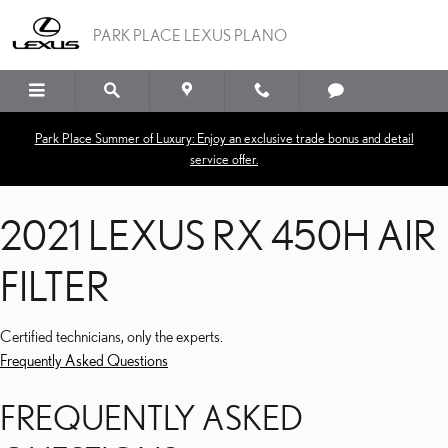
2021 LEXUS RX 450H AIR 
Skip to main content
PARK PLACE LEXUS PLANO
Park Place Summer of Luxury: Enjoy an exclusive trade bonus and detail
service offer.
2021 LEXUS RX 450H AIR
FILTER
Certified technicians, only the experts.
Frequently Asked Questions
FREQUENTLY ASKED