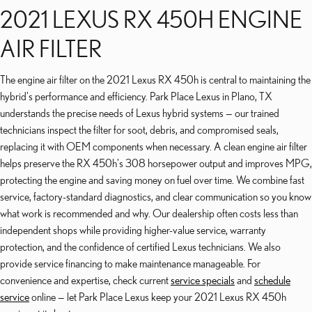
2021 LEXUS RX 450H ENGINE
AIR FILTER
The engine air filter on the 2021 Lexus RX 450h is central to maintaining the
hybrid's performance and efficiency. Park Place Lexus in Plano, TX
understands the precise needs of Lexus hybrid systems — our trained
technicians inspect the filter for soot, debris, and compromised seals,
replacing it with OEM components when necessary. A clean engine air filter
helps preserve the RX 450h's 308 horsepower output and improves MPG,
protecting the engine and saving money on fuel over time. We combine fast
service, factory-standard diagnostics, and clear communication so you know
what work is recommended and why. Our dealership often costs less than
independent shops while providing higher-value service, warranty
protection, and the confidence of certified Lexus technicians. We also
provide service financing to make maintenance manageable. For
convenience and expertise, check current
service specials
and
schedule
service
online — let Park Place Lexus keep your 2021 Lexus RX 450h