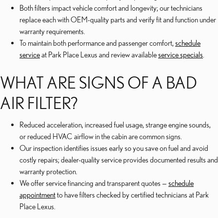
Both filters impact vehicle comfort and longevity; our technicians
replace each with OEM-quality parts and verify fit and function under
warranty requirements.
To maintain both performance and passenger comfort,
schedule
service
at Park Place Lexus and review available
service specials
.
WHAT ARE SIGNS OF A BAD
AIR FILTER?
Reduced acceleration, increased fuel usage, strange engine sounds,
or reduced HVAC airflow in the cabin are common signs.
Our inspection identifies issues early so you save on fuel and avoid
costly repairs; dealer-quality service provides documented results and
warranty protection.
We offer service financing and transparent quotes —
schedule
appointment
to have filters checked by certified technicians at Park
Place Lexus.