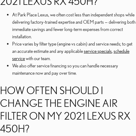
2021 LEXUS RX 450H?
At Park Place Lexus, we often cost less than independent shops while
delivering factory-trained expertise and OEM parts — delivering both
immediate savings and fewer long-term expenses from correct
installation.
Price varies by filter type (engine vs cabin) and service needs; to get
an accurate estimate and any applicable
service specials
,
schedule
service
with our team.
We also offer service financing so you can handle necessary
maintenance now and pay over time.
HOW OFTEN SHOULD I
CHANGE THE ENGINE AIR
FILTER ON MY 2021 LEXUS RX
450H?