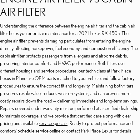
AIR FILTER
Understanding the difference between the engine air filter and the cabin air
filter helps you prioritize maintenance for a 2021 Lexus RX 450h. The
engine air filter prevents damaging particulates from entering the engine,
directly affecting horsepower, fuel economy, and combustion efficiency. The
cabin air filter protects passengers from allergens and airborne debris,
preserving interior comfort and HVAC performance. Both filters use
different housings and service procedures; our technicians at Park Place
Lexus in Plano use OEM parts matched to your vehicle and follow factory
procedures to ensure the correct fit and longevity. Maintaining both filters
preserves resale value, reduces wear on systems, and can prevent more
costly repairs down the road — delivering immediate and long-term savings.
Repairs covered under warranty must be performed at a certified dealership
to maintain coverage, and we provide that certified care along with clear
pricing and available
service specials
. Ready to protect performance and
comfort?
Schedule service
online or contact Park Place Lexus for details.