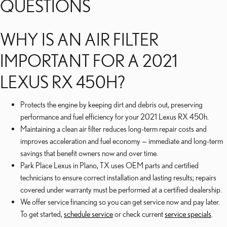
QUESTIONS
WHY IS AN AIR FILTER
IMPORTANT FOR A 2021
LEXUS RX 450H?
Protects the engine by keeping dirt and debris out, preserving
performance and fuel efficiency for your 2021 Lexus RX 450h.
Maintaining a clean air filter reduces long-term repair costs and
improves acceleration and fuel economy — immediate and long-term
savings that benefit owners now and over time.
Park Place Lexus in Plano, TX uses OEM parts and certified
technicians to ensure correct installation and lasting results; repairs
covered under warranty must be performed at a certified dealership.
We offer service financing so you can get service now and pay later.
To get started,
schedule service
or check current
service specials
.