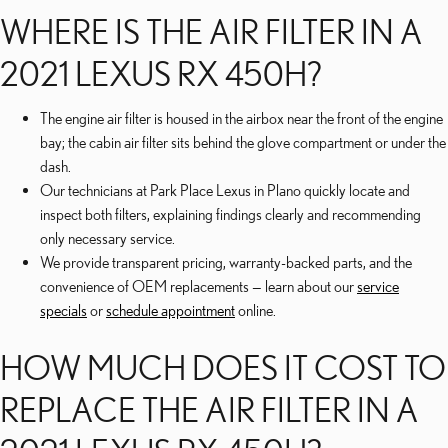
WHERE IS THE AIR FILTER IN A
2021 LEXUS RX 450H?
The engine air filter is housed in the airbox near the front of the engine
bay; the cabin air filter sits behind the glove compartment or under the
dash.
Our technicians at Park Place Lexus in Plano quickly locate and
inspect both filters, explaining findings clearly and recommending
only necessary service.
We provide transparent pricing, warranty-backed parts, and the
convenience of OEM replacements — learn about our
service
specials
or
schedule appointment
online.
HOW MUCH DOES IT COST TO
REPLACE THE AIR FILTER IN A