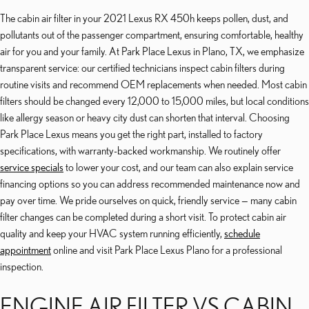
The cabin air filter in your 2021 Lexus RX 450h keeps pollen, dust, and
pollutants out of the passenger compartment, ensuring comfortable, healthy
air for you and your family. At Park Place Lexus in Plano, TX, we emphasize
transparent service: our certified technicians inspect cabin filters during
routine visits and recommend OEM replacements when needed. Most cabin
filters should be changed every 12,000 to 15,000 miles, but local conditions
like allergy season or heavy city dust can shorten that interval. Choosing
Park Place Lexus means you get the right part, installed to factory
specifications, with warranty-backed workmanship. We routinely offer
service specials
to lower your cost, and our team can also explain service
financing options so you can address recommended maintenance now and
pay over time. We pride ourselves on quick, friendly service — many cabin
filter changes can be completed during a short visit. To protect cabin air
quality and keep your HVAC system running efficiently,
schedule
appointment
online and visit Park Place Lexus Plano for a professional
inspection.
ENGINE AIR FILTER VS CABIN