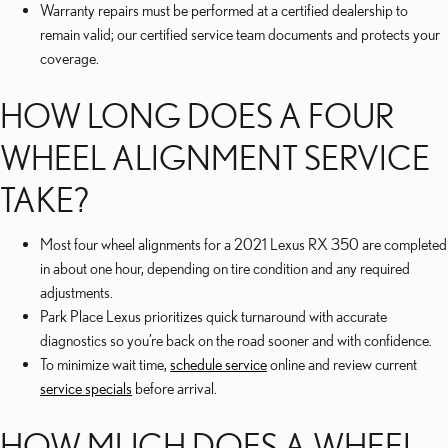
Warranty repairs must be performed at a certified dealership to
remain valid; our certified service team documents and protects your
coverage.
HOW LONG DOES A FOUR
WHEEL ALIGNMENT SERVICE
TAKE?
Most four wheel alignments for a 2021 Lexus RX 350 are completed
in about one hour, depending on tire condition and any required
adjustments.
Park Place Lexus prioritizes quick turnaround with accurate
diagnostics so you’re back on the road sooner and with confidence.
To minimize wait time,
schedule service
online and review current
service specials
before arrival.
HOW MUCH DOES A WHEEL