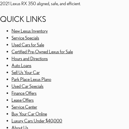
2021 Lexus RX 350 aligned, safe, and efficient.
QUICK LINKS
New Lexus Inventory
Service Specials
Used Cars for Sale
Certified Pre-Owned Lexus for Sale
Hours and Directions
Auto Loans
Sell Us Your Car
Park Place Lexus Plano
Used Car Specials
Finance Offers
Lease Offers
Service Center
Buy Your Car Online
Luxury Cars Under $40,000
About Us