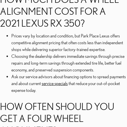
ALIGNMENT COST FOR A
2021 LEXUS RX 350?
Prices vary by location and condition, but Park Place Lexus offers
competitive alignment pricing that often costs less than independent
shops while delivering superior factory-trained expertise.
Choosing the dealership delivers immediate savings through precise
repairs and long-term savings through extended tire life, better fuel
economy, and preserved suspension components.
Ask our service advisors about financing options to spread payments
and about current
service specials
that reduce your out-of-pocket
expense today.
HOW OFTEN SHOULD YOU
GET A FOUR WHEEL