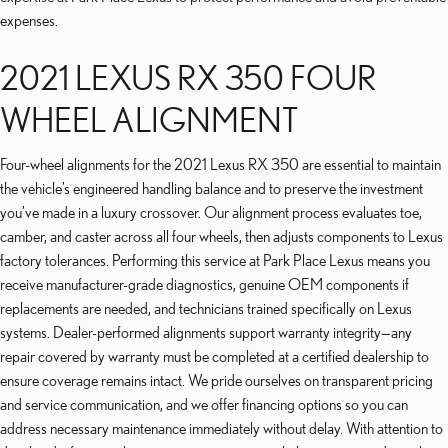
expenses.
2021 LEXUS RX 350 FOUR
WHEEL ALIGNMENT
Four-wheel alignments for the 2021 Lexus RX 350 are essential to maintain
the vehicle’s engineered handling balance and to preserve the investment
you’ve made in a luxury crossover. Our alignment process evaluates toe,
camber, and caster across all four wheels, then adjusts components to Lexus
factory tolerances. Performing this service at Park Place Lexus means you
receive manufacturer-grade diagnostics, genuine OEM components if
replacements are needed, and technicians trained specifically on Lexus
systems. Dealer-performed alignments support warranty integrity—any
repair covered by warranty must be completed at a certified dealership to
ensure coverage remains intact. We pride ourselves on transparent pricing
and service communication, and we offer financing options so you can
address necessary maintenance immediately without delay. With attention to