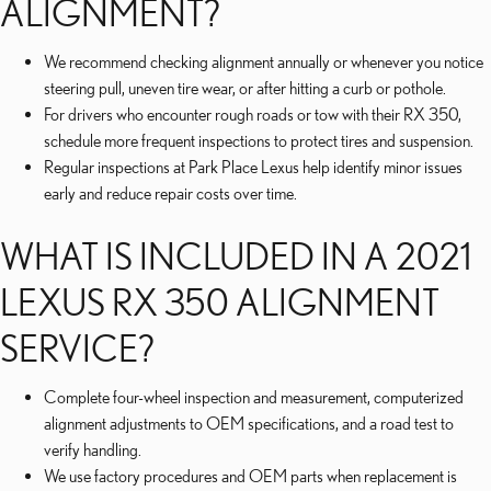
ALIGNMENT?
We recommend checking alignment annually or whenever you notice
steering pull, uneven tire wear, or after hitting a curb or pothole.
For drivers who encounter rough roads or tow with their RX 350,
schedule more frequent inspections to protect tires and suspension.
Regular inspections at Park Place Lexus help identify minor issues
early and reduce repair costs over time.
WHAT IS INCLUDED IN A 2021
LEXUS RX 350 ALIGNMENT
SERVICE?
Complete four-wheel inspection and measurement, computerized
alignment adjustments to OEM specifications, and a road test to
verify handling.
We use factory procedures and OEM parts when replacement is