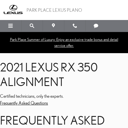
2021 LEXUS RX 350 ALI
Skip to main content
PARK PLACE LEXUS PLANO
Park Place Summer of Luxury: Enjoy an exclusive trade bonus and detail
service offer.
2021 LEXUS RX 350
ALIGNMENT
Certified technicians, only the experts.
Frequently Asked Questions
FREQUENTLY ASKED