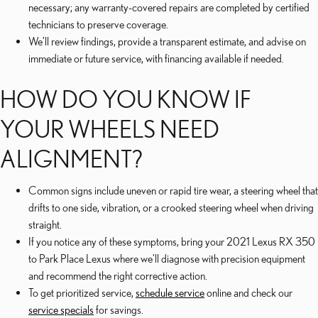
necessary; any warranty-covered repairs are completed by certified
technicians to preserve coverage.
We’ll review findings, provide a transparent estimate, and advise on
immediate or future service, with financing available if needed.
HOW DO YOU KNOW IF
YOUR WHEELS NEED
ALIGNMENT?
Common signs include uneven or rapid tire wear, a steering wheel that
drifts to one side, vibration, or a crooked steering wheel when driving
straight.
If you notice any of these symptoms, bring your 2021 Lexus RX 350
to Park Place Lexus where we’ll diagnose with precision equipment
and recommend the right corrective action.
To get prioritized service,
schedule service
online and check our
service specials
for savings.