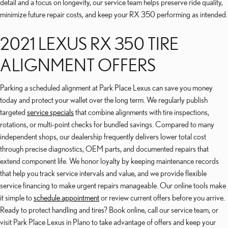
detail and a focus on longevity, our service team helps preserve ride quality,
minimize future repair costs, and keep your RX 350 performing as intended.
2021 LEXUS RX 350 TIRE
ALIGNMENT OFFERS
Parking a scheduled alignment at Park Place Lexus can save you money
today and protect your wallet over the long term. We regularly publish
targeted
service specials
that combine alignments with tire inspections,
rotations, or multi-point checks for bundled savings. Compared to many
independent shops, our dealership frequently delivers lower total cost
through precise diagnostics, OEM parts, and documented repairs that
extend component life. We honor loyalty by keeping maintenance records
that help you track service intervals and value, and we provide flexible
service financing to make urgent repairs manageable. Our online tools make
it simple to
schedule appointment
or review current offers before you arrive.
Ready to protect handling and tires? Book online, call our service team, or
visit Park Place Lexus in Plano to take advantage of offers and keep your