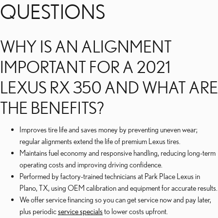
QUESTIONS
WHY IS AN ALIGNMENT
IMPORTANT FOR A 2021
LEXUS RX 350 AND WHAT ARE
THE BENEFITS?
Improves tire life and saves money by preventing uneven wear;
regular alignments extend the life of premium Lexus tires.
Maintains fuel economy and responsive handling, reducing long-term
operating costs and improving driving confidence.
Performed by factory-trained technicians at Park Place Lexus in
Plano, TX, using OEM calibration and equipment for accurate results.
We offer service financing so you can get service now and pay later,
plus periodic
service specials
to lower costs upfront.