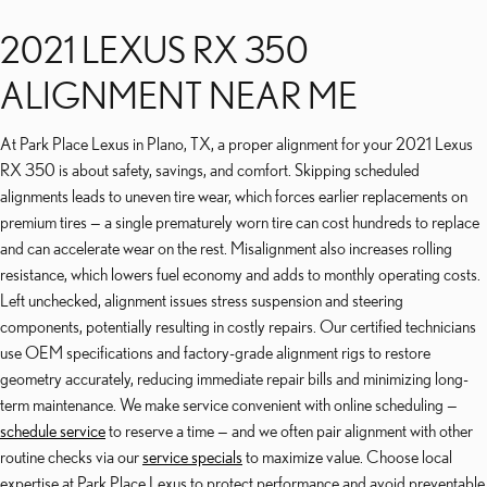
2021 LEXUS RX 350
ALIGNMENT NEAR ME
At Park Place Lexus in Plano, TX, a proper alignment for your 2021 Lexus
RX 350 is about safety, savings, and comfort. Skipping scheduled
alignments leads to uneven tire wear, which forces earlier replacements on
premium tires — a single prematurely worn tire can cost hundreds to replace
and can accelerate wear on the rest. Misalignment also increases rolling
resistance, which lowers fuel economy and adds to monthly operating costs.
Left unchecked, alignment issues stress suspension and steering
components, potentially resulting in costly repairs. Our certified technicians
use OEM specifications and factory-grade alignment rigs to restore
geometry accurately, reducing immediate repair bills and minimizing long-
term maintenance. We make service convenient with online scheduling —
schedule service
to reserve a time — and we often pair alignment with other
routine checks via our
service specials
to maximize value. Choose local
expertise at Park Place Lexus to protect performance and avoid preventable