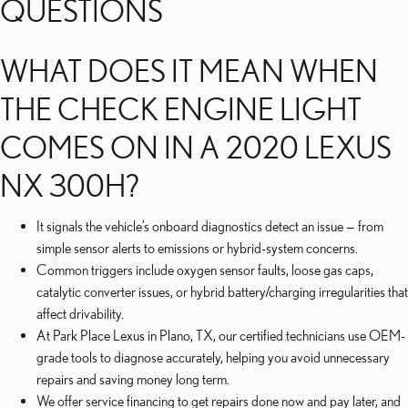
QUESTIONS
WHAT DOES IT MEAN WHEN
THE CHECK ENGINE LIGHT
COMES ON IN A 2020 LEXUS
NX 300H?
It signals the vehicle’s onboard diagnostics detect an issue — from
simple sensor alerts to emissions or hybrid-system concerns.
Common triggers include oxygen sensor faults, loose gas caps,
catalytic converter issues, or hybrid battery/charging irregularities that
affect drivability.
At Park Place Lexus in Plano, TX, our certified technicians use OEM-
grade tools to diagnose accurately, helping you avoid unnecessary
repairs and saving money long term.
We offer service financing to get repairs done now and pay later, and