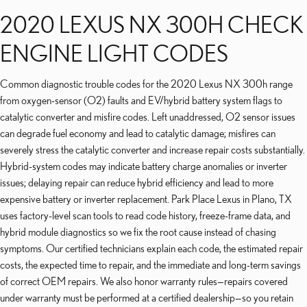
2020 LEXUS NX 300H CHECK
ENGINE LIGHT CODES
Common diagnostic trouble codes for the 2020 Lexus NX 300h range
from oxygen-sensor (O2) faults and EV/hybrid battery system flags to
catalytic converter and misfire codes. Left unaddressed, O2 sensor issues
can degrade fuel economy and lead to catalytic damage; misfires can
severely stress the catalytic converter and increase repair costs substantially.
Hybrid-system codes may indicate battery charge anomalies or inverter
issues; delaying repair can reduce hybrid efficiency and lead to more
expensive battery or inverter replacement. Park Place Lexus in Plano, TX
uses factory-level scan tools to read code history, freeze-frame data, and
hybrid module diagnostics so we fix the root cause instead of chasing
symptoms. Our certified technicians explain each code, the estimated repair
costs, the expected time to repair, and the immediate and long-term savings
of correct OEM repairs. We also honor warranty rules—repairs covered
under warranty must be performed at a certified dealership—so you retain