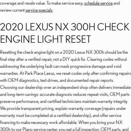
coverage and resale value. To make service easy,
schedule service
and
review current
service specials
.
2020 LEXUS NX 300H CHECK
ENGINE LIGHT RESET
Resetting the check engine light on a 2020 Lexus NX 300h should be the
final step after a verified repair, not a DIY quick fix. Clearing codes without
addressing the underlying fault can mask progressive damage and void
warranties. At Park Place Lexus, we reset codes only after confirming repairs
with OEM diagnostics, test drives, and documented repair reports.
Choosing our dealership over an independent shop often delivers immediate
and long-term savings: accurate diagnosis reduces repeat visits, OEM parts
preserve performance, and certified technicians maintain warranty integrity.
We provide transparent pricing, explain warranty coverage (repairs under
warranty must be completed at a certified dealership), and offer service
financing to make necessary work affordable. When you bring your NX
300h to our Plano service center, you get a full inspection, OEM parts, and