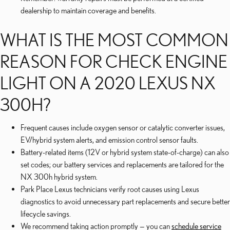
dealership to maintain coverage and benefits.
WHAT IS THE MOST COMMON
REASON FOR CHECK ENGINE
LIGHT ON A 2020 LEXUS NX
300H?
Frequent causes include oxygen sensor or catalytic converter issues,
EV/hybrid system alerts, and emission control sensor faults.
Battery-related items (12V or hybrid system state-of-charge) can also
set codes; our battery services and replacements are tailored for the
NX 300h hybrid system.
Park Place Lexus technicians verify root causes using Lexus
diagnostics to avoid unnecessary part replacements and secure better
lifecycle savings.
We recommend taking action promptly — you can
schedule service