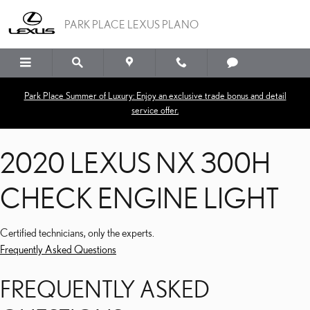
2020 LEXUS NX 300H C
Skip to main content
PARK PLACE LEXUS PLANO
Park Place Summer of Luxury: Enjoy an exclusive trade bonus and detail
service offer.
2020 LEXUS NX 300H
CHECK ENGINE LIGHT
Certified technicians, only the experts.
Frequently Asked Questions
FREQUENTLY ASKED