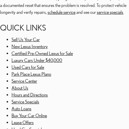
a documented reset that ensures the problem is resolved. To protect vehicle
longevity and verify repairs,
schedule service
and see our
service specials
.
QUICK LINKS
Sell Us Your Car
New Lexus Inventory
Certified Pre-Owned Lexus for Sale
Luxury Cars Under $40,000
Used Cars for Sale
Park Place Lexus Plano
Service Center
About Us
Hours and Directions
Service Specials
Auto Loans
Buy Your Car Online
Lease Offers