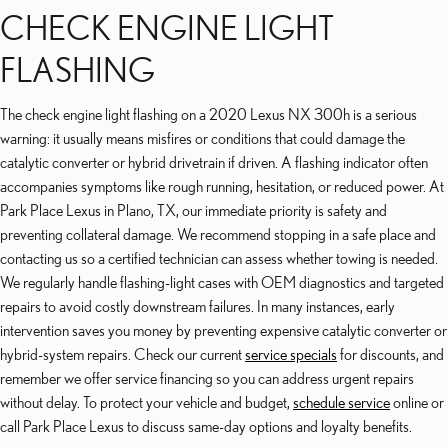
CHECK ENGINE LIGHT
FLASHING
The check engine light flashing on a 2020 Lexus NX 300h is a serious
warning: it usually means misfires or conditions that could damage the
catalytic converter or hybrid drivetrain if driven. A flashing indicator often
accompanies symptoms like rough running, hesitation, or reduced power. At
Park Place Lexus in Plano, TX, our immediate priority is safety and
preventing collateral damage. We recommend stopping in a safe place and
contacting us so a certified technician can assess whether towing is needed.
We regularly handle flashing-light cases with OEM diagnostics and targeted
repairs to avoid costly downstream failures. In many instances, early
intervention saves you money by preventing expensive catalytic converter or
hybrid-system repairs. Check our current
service specials
for discounts, and
remember we offer service financing so you can address urgent repairs
without delay. To protect your vehicle and budget,
schedule service
online or
call Park Place Lexus to discuss same-day options and loyalty benefits.