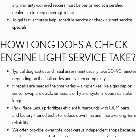
any warranty-covered repairs must be performed at a certified
dealership to keep coverage intact.
To get fast, accurate help,
schedule service
or check current
service
specials
.
HOW LONG DOES A CHECK
ENGINE LIGHT SERVICE TAKE?
Typical diagnostics and initial assessment usually take 30–90 minutes
depending on the fault codes and system complexity.
If repairs are needed the time varies — simple fixes like a gas cap or
sensor swap are quick; emissions or hybrid-system repairs can take
longer.
Park Place Lexus prioritizes efficient turnarounds with OEM parts
and factory-trained techs to reduce downtime and improve long-term
reliability.
We often provide lower total cost versus independent shops because