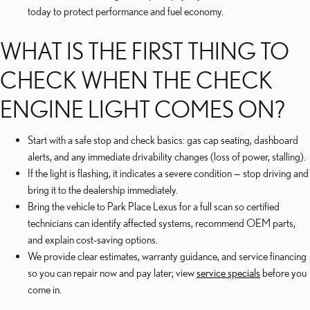
today to protect performance and fuel economy.
WHAT IS THE FIRST THING TO
CHECK WHEN THE CHECK
ENGINE LIGHT COMES ON?
Start with a safe stop and check basics: gas cap seating, dashboard
alerts, and any immediate drivability changes (loss of power, stalling).
If the light is flashing, it indicates a severe condition — stop driving and
bring it to the dealership immediately.
Bring the vehicle to Park Place Lexus for a full scan so certified
technicians can identify affected systems, recommend OEM parts,
and explain cost-saving options.
We provide clear estimates, warranty guidance, and service financing
so you can repair now and pay later; view
service specials
before you
come in.