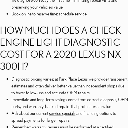
we diagnose correctly the first time, minimizing repeat visits and
preserving your vehicle’s value.
Book online to reserve time:
schedule service
.
HOW MUCH DOES A CHECK
ENGINE LIGHT DIAGNOSTIC
COST FOR A 2020 LEXUS NX
300H?
Diagnostic pricing varies; at Park Place Lexus we provide transparent
estimates and often deliver better value than independent shops due
to fewer follow-ups and accurate OEM repairs.
Immediate and long-term savings come from correct diagnosis, OEM
parts, and warranty-backed repairs that protect resale value.
Ask about our current
service specials
and financing options to
spread payments for larger repairs.
Remember: warranty repairs must be performed at a certified