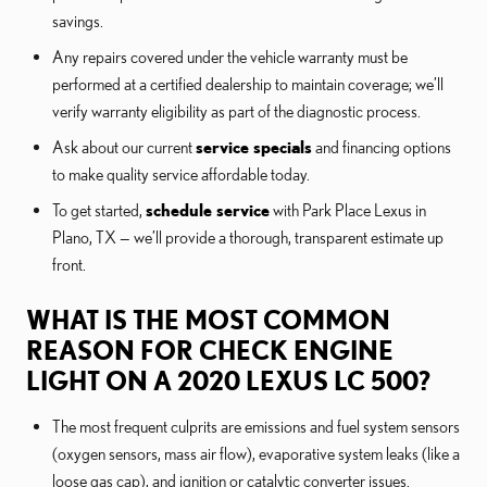
savings.
Any repairs covered under the vehicle warranty must be
performed at a certified dealership to maintain coverage; we’ll
verify warranty eligibility as part of the diagnostic process.
Ask about our current
service specials
and financing options
to make quality service affordable today.
To get started,
schedule service
with Park Place Lexus in
Plano, TX — we’ll provide a thorough, transparent estimate up
front.
WHAT IS THE MOST COMMON
REASON FOR CHECK ENGINE
LIGHT ON A 2020 LEXUS LC 500?
The most frequent culprits are emissions and fuel system sensors
(oxygen sensors, mass air flow), evaporative system leaks (like a
loose gas cap), and ignition or catalytic converter issues.