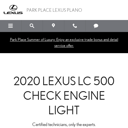
2020 LEXUS LC 500 CHE
Skip to main content
PARK PLACE LEXUS PLANO
Park Place Summer of Luxury: Enjoy an exclusive trade bonus and detail
service offer.
2020 LEXUS LC 500
CHECK ENGINE
LIGHT
Certified technicians, only the experts.