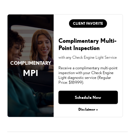
CLIENT FAVORITE
Complimentary Multi-
Point Inspection
with any Check Engine Light Service
COMPLIMENTARY
Receive a complimentary multi-point
MPI
inspection with your Check Engine
Light diagnostic service (Regular
Price: $189.99).
Schedule Now
Disclaimer »