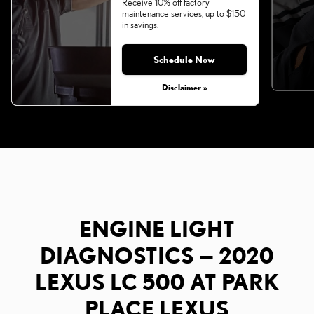
Receive 10% off factory
maintenance services, up to $150
in savings.
Schedule Now
Disclaimer »
ENGINE LIGHT
DIAGNOSTICS — 2020
LEXUS LC 500 AT PARK
PLACE LEXUS