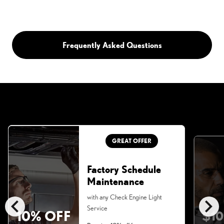
Frequently Asked Questions
GREAT OFFER
Factory Schedule
Maintenance
chevron_left
chevron_right
with any Check Engine Light
Service
10% OFF
$10