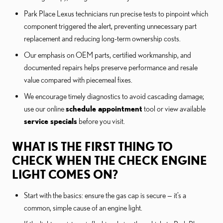
Park Place Lexus technicians run precise tests to pinpoint which
component triggered the alert, preventing unnecessary part
replacement and reducing long-term ownership costs.
Our emphasis on OEM parts, certified workmanship, and
documented repairs helps preserve performance and resale
value compared with piecemeal fixes.
We encourage timely diagnostics to avoid cascading damage;
use our online
schedule appointment
tool or view available
service specials
before you visit.
WHAT IS THE FIRST THING TO
CHECK WHEN THE CHECK ENGINE
LIGHT COMES ON?
Start with the basics: ensure the gas cap is secure — it’s a
common, simple cause of an engine light.