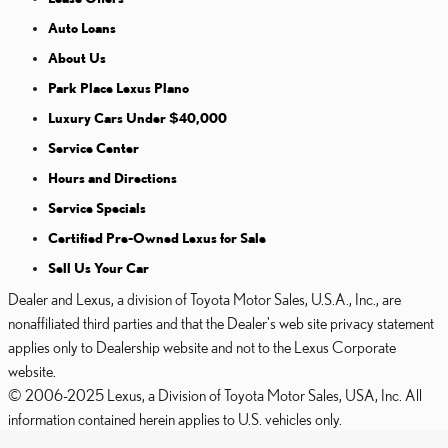
Auto Loans
About Us
Park Place Lexus Plano
Luxury Cars Under $40,000
Service Center
Hours and Directions
Service Specials
Certified Pre-Owned Lexus for Sale
Sell Us Your Car
Dealer and Lexus, a division of Toyota Motor Sales, U.S.A., Inc., are
nonaffiliated third parties and that the Dealer's web site privacy statement
applies only to Dealership website and not to the Lexus Corporate
website.
© 2006-2025 Lexus, a Division of Toyota Motor Sales, USA, Inc. All
information contained herein applies to U.S. vehicles only.