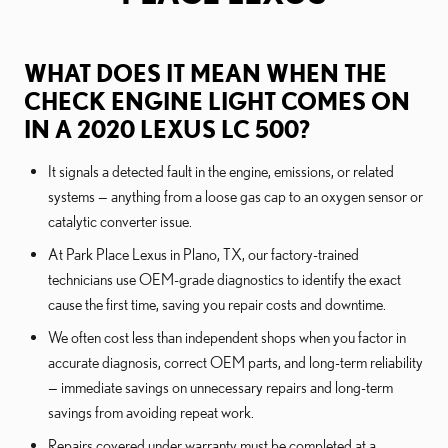
WHAT DOES IT MEAN WHEN THE
CHECK ENGINE LIGHT COMES ON
IN A 2020 LEXUS LC 500?
It signals a detected fault in the engine, emissions, or related
systems — anything from a loose gas cap to an oxygen sensor or
catalytic converter issue.
At Park Place Lexus in Plano, TX, our factory-trained
technicians use OEM-grade diagnostics to identify the exact
cause the first time, saving you repair costs and downtime.
We often cost less than independent shops when you factor in
accurate diagnosis, correct OEM parts, and long-term reliability
— immediate savings on unnecessary repairs and long-term
savings from avoiding repeat work.
Repairs covered under warranty must be completed at a