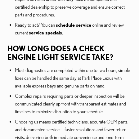
certified dealership to preserve coverage and ensure correct
parts and procedures.
Ready to act? You can
schedule service
online and review
current
service specials
.
HOW LONG DOES A CHECK
ENGINE LIGHT SERVICE TAKE?
Most diagnostics are completed within one to two hours; simple
fixes can be handled the same day at Park Place Lexus with
available express bays and genuine parts on hand.
Complex repairs requiring parts or deeper inspection will be
communicated clearly up front with transparent estimates and
timelines to minimize disruption to your schedule.
Choosing us means certified technicians, accurate OEM parts,
and documented service — faster resolutions and fewer return
visits, delivering both immediate convenience and long-term