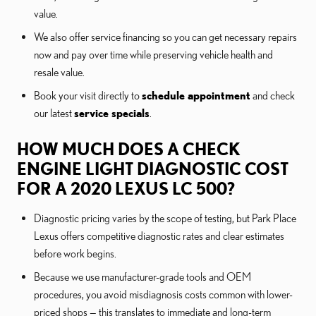
value.
We also offer service financing so you can get necessary repairs
now and pay over time while preserving vehicle health and
resale value.
Book your visit directly to
schedule appointment
and check
our latest
service specials
.
HOW MUCH DOES A CHECK
ENGINE LIGHT DIAGNOSTIC COST
FOR A 2020 LEXUS LC 500?
Diagnostic pricing varies by the scope of testing, but Park Place
Lexus offers competitive diagnostic rates and clear estimates
before work begins.
Because we use manufacturer-grade tools and OEM
procedures, you avoid misdiagnosis costs common with lower-
priced shops — this translates to immediate and long-term