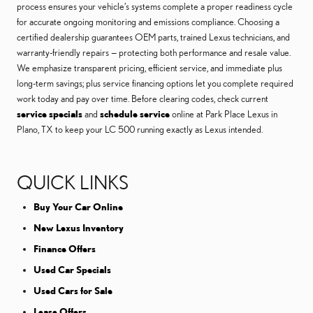
process ensures your vehicle’s systems complete a proper readiness cycle
for accurate ongoing monitoring and emissions compliance. Choosing a
certified dealership guarantees OEM parts, trained Lexus technicians, and
warranty-friendly repairs — protecting both performance and resale value.
We emphasize transparent pricing, efficient service, and immediate plus
long-term savings; plus service financing options let you complete required
work today and pay over time. Before clearing codes, check current
service specials
and
schedule service
online at Park Place Lexus in
Plano, TX to keep your LC 500 running exactly as Lexus intended.
QUICK LINKS
Buy Your Car Online
New Lexus Inventory
Finance Offers
Used Car Specials
Used Cars for Sale
Lease Offers