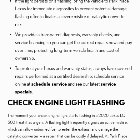
If the light persists or is flashing, bring the vehicle to Park Place
Lexus for immediate diagnostics to prevent potential damage;
flashing often indicates a severe misfire or catalytic converter
risk.
We provide a transparent diagnosis, warranty checks, and
service financing so you can get the correct repairs now and pay
over time, protecting long-term vehicle health and cost of
ownership.
To protect your Lexus and warranty status, always have covered
repairs performed at a certified dealership; schedule service
online at
schedule service
and see our latest
service
specials
.
CHECK ENGINE LIGHT FLASHING
The moment your check engine light starts flashing in a 2020 Lexus LC
500, treat it as urgent. A flashing light frequently signals an active misfire,
which can allow unburned fuel to enter the exhaust and damage the
catalytic converter — a repair that can be costly if delayed. At Park Place