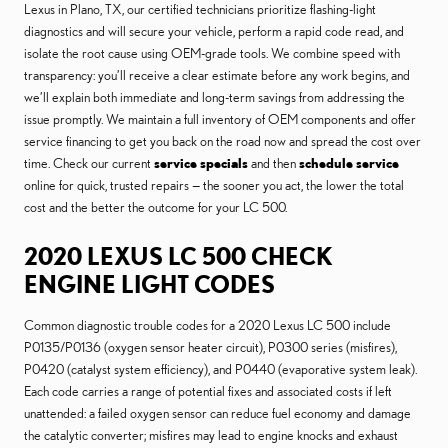
Lexus in Plano, TX, our certified technicians prioritize flashing-light
diagnostics and will secure your vehicle, perform a rapid code read, and
isolate the root cause using OEM-grade tools. We combine speed with
transparency: you’ll receive a clear estimate before any work begins, and
we’ll explain both immediate and long-term savings from addressing the
issue promptly. We maintain a full inventory of OEM components and offer
service financing to get you back on the road now and spread the cost over
time. Check our current
service specials
and then
schedule service
online for quick, trusted repairs — the sooner you act, the lower the total
cost and the better the outcome for your LC 500.
2020 LEXUS LC 500 CHECK
ENGINE LIGHT CODES
Common diagnostic trouble codes for a 2020 Lexus LC 500 include
P0135/P0136 (oxygen sensor heater circuit), P0300 series (misfires),
P0420 (catalyst system efficiency), and P0440 (evaporative system leak).
Each code carries a range of potential fixes and associated costs if left
unattended: a failed oxygen sensor can reduce fuel economy and damage
the catalytic converter; misfires may lead to engine knocks and exhaust