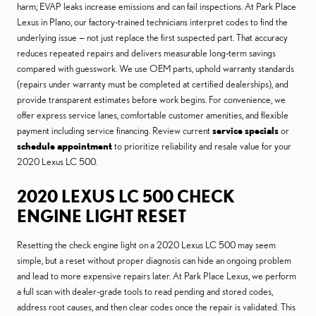
harm; EVAP leaks increase emissions and can fail inspections. At Park Place
Lexus in Plano, our factory-trained technicians interpret codes to find the
underlying issue — not just replace the first suspected part. That accuracy
reduces repeated repairs and delivers measurable long-term savings
compared with guesswork. We use OEM parts, uphold warranty standards
(repairs under warranty must be completed at certified dealerships), and
provide transparent estimates before work begins. For convenience, we
offer express service lanes, comfortable customer amenities, and flexible
payment including service financing. Review current
service specials
or
schedule appointment
to prioritize reliability and resale value for your
2020 Lexus LC 500.
2020 LEXUS LC 500 CHECK
ENGINE LIGHT RESET
Resetting the check engine light on a 2020 Lexus LC 500 may seem
simple, but a reset without proper diagnosis can hide an ongoing problem
and lead to more expensive repairs later. At Park Place Lexus, we perform
a full scan with dealer-grade tools to read pending and stored codes,
address root causes, and then clear codes once the repair is validated. This