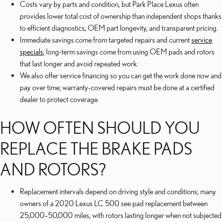
Costs vary by parts and condition, but Park Place Lexus often
provides lower total cost of ownership than independent shops thanks
to efficient diagnostics, OEM part longevity, and transparent pricing.
Immediate savings come from targeted repairs and current
service
specials
; long-term savings come from using OEM pads and rotors
that last longer and avoid repeated work.
We also offer service financing so you can get the work done now and
pay over time; warranty-covered repairs must be done at a certified
dealer to protect coverage.
HOW OFTEN SHOULD YOU
REPLACE THE BRAKE PADS
AND ROTORS?
Replacement intervals depend on driving style and conditions; many
owners of a 2020 Lexus LC 500 see pad replacement between
25,000–50,000 miles, with rotors lasting longer when not subjected