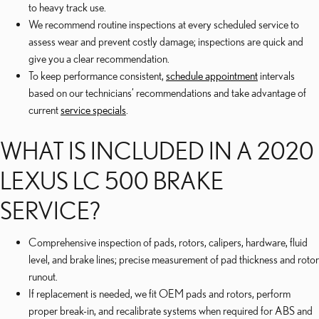
to heavy track use.
We recommend routine inspections at every scheduled service to
assess wear and prevent costly damage; inspections are quick and
give you a clear recommendation.
To keep performance consistent,
schedule appointment
intervals
based on our technicians’ recommendations and take advantage of
current
service specials
.
WHAT IS INCLUDED IN A 2020
LEXUS LC 500 BRAKE
SERVICE?
Comprehensive inspection of pads, rotors, calipers, hardware, fluid
level, and brake lines; precise measurement of pad thickness and rotor
runout.
If replacement is needed, we fit OEM pads and rotors, perform
proper break-in, and recalibrate systems when required for ABS and