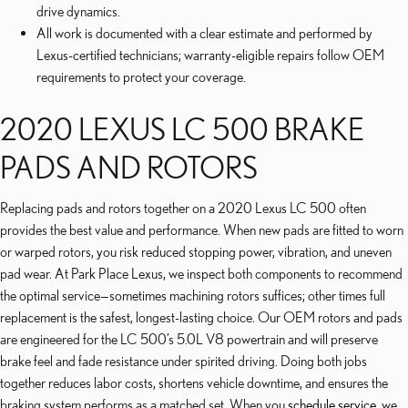
drive dynamics.
All work is documented with a clear estimate and performed by
Lexus-certified technicians; warranty-eligible repairs follow OEM
requirements to protect your coverage.
2020 LEXUS LC 500 BRAKE
PADS AND ROTORS
Replacing pads and rotors together on a 2020 Lexus LC 500 often
provides the best value and performance. When new pads are fitted to worn
or warped rotors, you risk reduced stopping power, vibration, and uneven
pad wear. At Park Place Lexus, we inspect both components to recommend
the optimal service—sometimes machining rotors suffices; other times full
replacement is the safest, longest-lasting choice. Our OEM rotors and pads
are engineered for the LC 500’s 5.0L V8 powertrain and will preserve
brake feel and fade resistance under spirited driving. Doing both jobs
together reduces labor costs, shortens vehicle downtime, and ensures the
braking system performs as a matched set. When you
schedule service
, we