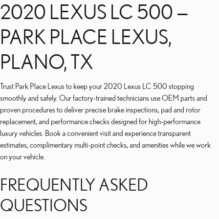
2020 LEXUS LC 500 —
PARK PLACE LEXUS,
PLANO, TX
Trust Park Place Lexus to keep your 2020 Lexus LC 500 stopping
smoothly and safely. Our factory-trained technicians use OEM parts and
proven procedures to deliver precise brake inspections, pad and rotor
replacement, and performance checks designed for high-performance
luxury vehicles. Book a convenient visit and experience transparent
estimates, complimentary multi-point checks, and amenities while we work
on your vehicle.
FREQUENTLY ASKED
QUESTIONS