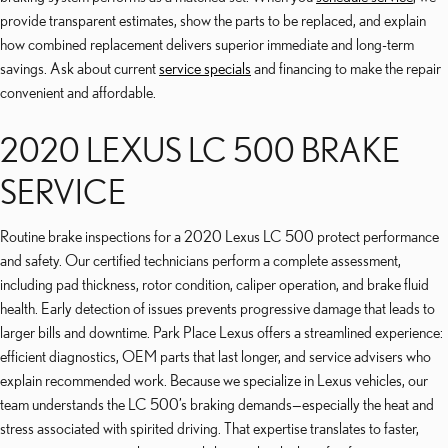
provide transparent estimates, show the parts to be replaced, and explain
how combined replacement delivers superior immediate and long-term
savings. Ask about current
service specials
and financing to make the repair
convenient and affordable.
2020 LEXUS LC 500 BRAKE
SERVICE
Routine brake inspections for a 2020 Lexus LC 500 protect performance
and safety. Our certified technicians perform a complete assessment,
including pad thickness, rotor condition, caliper operation, and brake fluid
health. Early detection of issues prevents progressive damage that leads to
larger bills and downtime. Park Place Lexus offers a streamlined experience:
efficient diagnostics, OEM parts that last longer, and service advisers who
explain recommended work. Because we specialize in Lexus vehicles, our
team understands the LC 500’s braking demands—especially the heat and
stress associated with spirited driving. That expertise translates to faster,