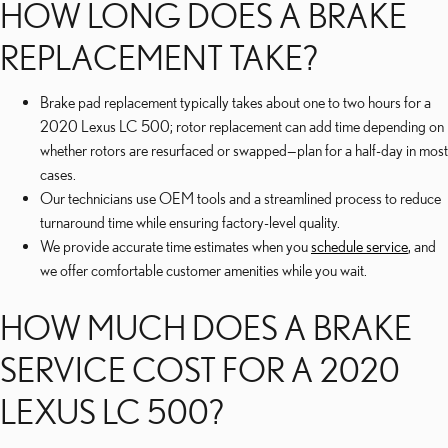
HOW LONG DOES A BRAKE
REPLACEMENT TAKE?
Brake pad replacement typically takes about one to two hours for a
2020 Lexus LC 500; rotor replacement can add time depending on
whether rotors are resurfaced or swapped—plan for a half-day in most
cases.
Our technicians use OEM tools and a streamlined process to reduce
turnaround time while ensuring factory-level quality.
We provide accurate time estimates when you
schedule service
, and
we offer comfortable customer amenities while you wait.
HOW MUCH DOES A BRAKE
SERVICE COST FOR A 2020
LEXUS LC 500?