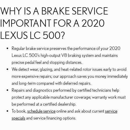
WHY IS A BRAKE SERVICE
IMPORTANT FOR A 2020
LEXUS LC 500?
Regular brake service preserves the performance of your 2020
Lexus LC 500’s high-output V8 braking system and maintains
precise pedal feel and stopping distances.
We detect wear, glazing, and heat-related rotor issues early to avoid
more expensive repairs; our approach saves you money immediately
and long-term compared with deferred repairs.
Repairs and diagnostics performed by certified technicians help
protect any applicable manufacturer coverage; warranty work must
be performed at a certified dealership.
To book,
schedule service
online and ask about current
service
specials
and service financing options.