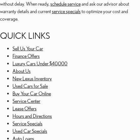
without delay. When ready,
schedule service
and ask our advisor about
warranty details and current
service specials
to optimize your cost and
coverage.
QUICK LINKS
Sell Us Your Car
Finance Offers
Luxury Cars Under $40,000
About Us
New Lexus Inventory
Used Cars for Sale
Buy Your Car Online
Service Center
Lease Offers
Hours and Directions
Service Specials
Used Car Specials
Auto Loans