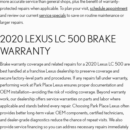
more accurate service than general shops, plus the benefit of warranty-
protected repairs when applicable. To plan your visit,
schedule appointment
and review our current
service specials
to save on routine maintenance or
larger repairs.
2020 LEXUS LC 500 BRAKE
WARRANTY
Brake warranty coverage and related repairs for a 2020 Lexus LC 500 are
best handled at a franchise Lexus dealership to preserve coverage and
secure factory-level parts and procedures. If any repairs fall under warranty,
performing work at Park Place Lexus ensures proper documentation and
OEM installation—avoiding the risk of voiding coverage. Beyond warranty
work, our dealership offers service warranties on parts and labor where
applicable and stands behind every repair. Choosing Park Place Lexus often
provides better long-term value: OEM components, certified technicians,
and dealer-grade diagnostics reduce the chance of repeat visits. We also
provide service financing so you can address necessary repairs immediately