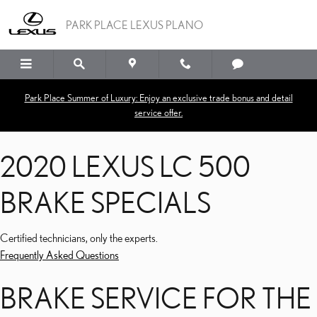
2020 LEXUS LC 500 BRA
Skip to main content
PARK PLACE LEXUS PLANO
Park Place Summer of Luxury: Enjoy an exclusive trade bonus and detail
service offer.
2020 LEXUS LC 500
BRAKE SPECIALS
Certified technicians, only the experts.
Frequently Asked Questions
BRAKE SERVICE FOR THE