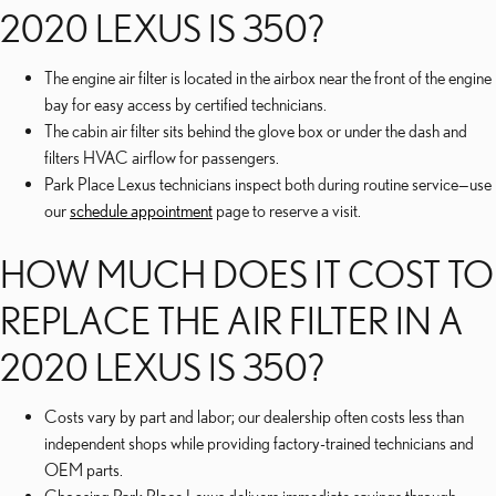
2020 LEXUS IS 350?
The engine air filter is located in the airbox near the front of the engine
bay for easy access by certified technicians.
The cabin air filter sits behind the glove box or under the dash and
filters HVAC airflow for passengers.
Park Place Lexus technicians inspect both during routine service—use
our
schedule appointment
page to reserve a visit.
HOW MUCH DOES IT COST TO
REPLACE THE AIR FILTER IN A
2020 LEXUS IS 350?
Costs vary by part and labor; our dealership often costs less than
independent shops while providing factory-trained technicians and
OEM parts.