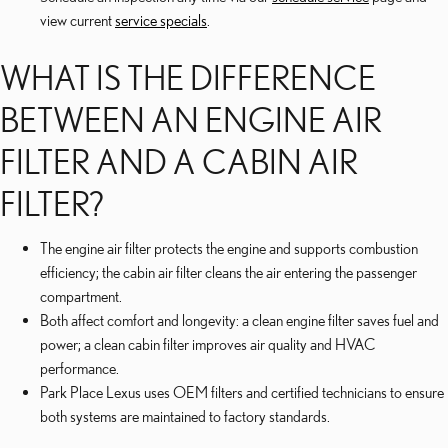
view current
service specials
.
WHAT IS THE DIFFERENCE
BETWEEN AN ENGINE AIR
FILTER AND A CABIN AIR
FILTER?
The engine air filter protects the engine and supports combustion
efficiency; the cabin air filter cleans the air entering the passenger
compartment.
Both affect comfort and longevity: a clean engine filter saves fuel and
power; a clean cabin filter improves air quality and HVAC
performance.
Park Place Lexus uses OEM filters and certified technicians to ensure
both systems are maintained to factory standards.