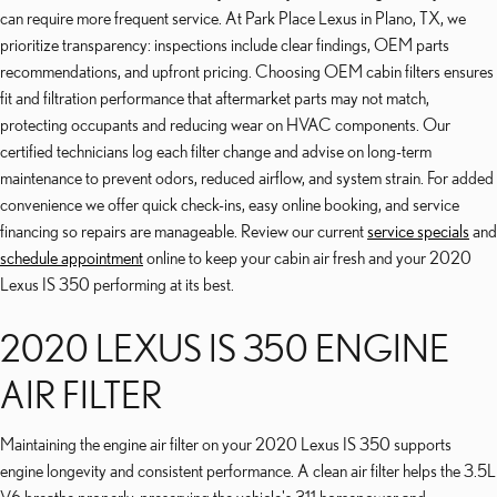
can require more frequent service. At Park Place Lexus in Plano, TX, we
prioritize transparency: inspections include clear findings, OEM parts
recommendations, and upfront pricing. Choosing OEM cabin filters ensures
fit and filtration performance that aftermarket parts may not match,
protecting occupants and reducing wear on HVAC components. Our
certified technicians log each filter change and advise on long-term
maintenance to prevent odors, reduced airflow, and system strain. For added
convenience we offer quick check-ins, easy online booking, and service
financing so repairs are manageable. Review our current
service specials
and
schedule appointment
online to keep your cabin air fresh and your 2020
Lexus IS 350 performing at its best.
2020 LEXUS IS 350 ENGINE
AIR FILTER
Maintaining the engine air filter on your 2020 Lexus IS 350 supports
engine longevity and consistent performance. A clean air filter helps the 3.5L