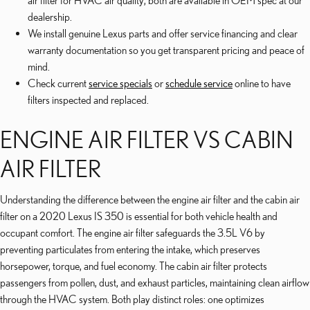
air filter for HVAC air quality; both are available in OEM spec at our
dealership.
We install genuine Lexus parts and offer service financing and clear
warranty documentation so you get transparent pricing and peace of
mind.
Check current
service specials
or
schedule service
online to have
filters inspected and replaced.
ENGINE AIR FILTER VS CABIN
AIR FILTER
Understanding the difference between the engine air filter and the cabin air
filter on a 2020 Lexus IS 350 is essential for both vehicle health and
occupant comfort. The engine air filter safeguards the 3.5L V6 by
preventing particulates from entering the intake, which preserves
horsepower, torque, and fuel economy. The cabin air filter protects
passengers from pollen, dust, and exhaust particles, maintaining clean airflow
through the HVAC system. Both play distinct roles: one optimizes