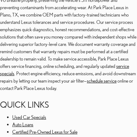
V6 breathe properly, preserving the vehicle's 311 horsepower and
preventing contaminants from accelerating wear. At Park Place Lexus in
Plano, TX, we combine OEM parts with factory-trained technicians who
understand Lexus tolerances and service procedures. Our service process
emphasizes quick diagnostics, honest recommendations, and cost-effective
solutions that often save you money compared with independent shops while
delivering superior factory-level care. We document warranty coverage and
remind customers that warranty repairs must be performed at a certified
dealership to remain valid. To make service accessible, Park Place Lexus
offers service financing, online scheduling, and regularly updated
service
specials
. Protect engine efficiency, reduce emissions, and avoid downstream
repairs by letting our team inspect your air filter—
schedule service
online or
contact Park Place Lexus today.
QUICK LINKS
Used Car Specials
Auto Loans
Certified Pre-Owned Lexus for Sale