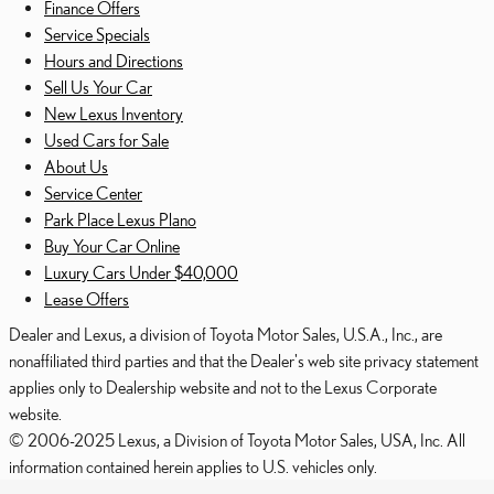
Finance Offers
Service Specials
Hours and Directions
Sell Us Your Car
New Lexus Inventory
Used Cars for Sale
About Us
Service Center
Park Place Lexus Plano
Buy Your Car Online
Luxury Cars Under $40,000
Lease Offers
Dealer and Lexus, a division of Toyota Motor Sales, U.S.A., Inc., are
nonaffiliated third parties and that the Dealer's web site privacy statement
applies only to Dealership website and not to the Lexus Corporate
website.
© 2006-2025 Lexus, a Division of Toyota Motor Sales, USA, Inc. All
information contained herein applies to U.S. vehicles only.