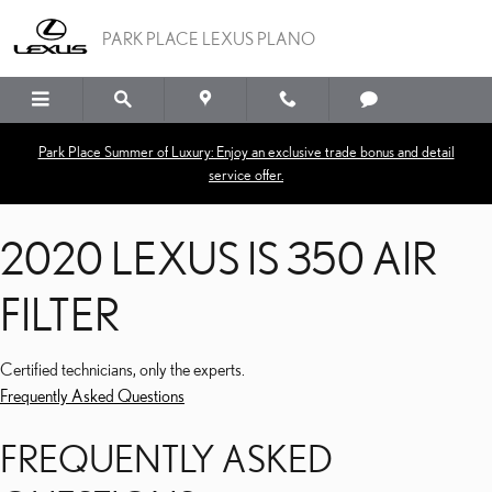
2020 LEXUS IS 350 AIR FI
Skip to main content
PARK PLACE LEXUS PLANO
Park Place Summer of Luxury: Enjoy an exclusive trade bonus and detail
service offer.
2020 LEXUS IS 350 AIR
FILTER
Certified technicians, only the experts.
Frequently Asked Questions
FREQUENTLY ASKED