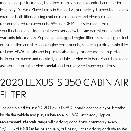
mechanical performance, the other improves cabin comfort and interior
longevity. At Park Place Lexus in Plano, TX, our factory-trained technicians
examine both filters during routine maintenance and clearly explain
recommended replacements. We use OEM filters to meet Lexus
specifications and document every service with transparent pricing and
warranty information. Replacing a clogged engine filter prevents higher fuel
consumption and stress on engine components; replacing a dirty cabin filter
reduces HVAC strain and improves air quality for occupants. To protect
both performance and comfort,
schedule service
with Park Place Lexus and
ask about current
service specials
and our service financing options.
2020 LEXUS IS 350 CABIN AIR
FILTER
The cabin air filter in a 2020 Lexus IS 350 conditions the air you breathe
inside the vehicle and plays a key role in HVAC efficiency. Typical
replacement intervals range with driving conditions, commonly every
15,000–30,000 miles or annually, but heavy urban driving or dusty routes