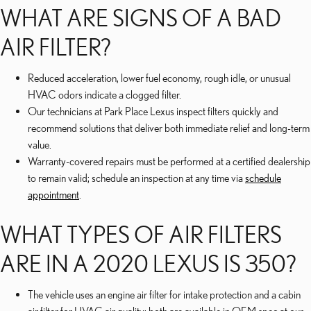
WHAT ARE SIGNS OF A BAD
AIR FILTER?
Reduced acceleration, lower fuel economy, rough idle, or unusual
HVAC odors indicate a clogged filter.
Our technicians at Park Place Lexus inspect filters quickly and
recommend solutions that deliver both immediate relief and long-term
value.
Warranty-covered repairs must be performed at a certified dealership
to remain valid; schedule an inspection at any time via
schedule
appointment
.
WHAT TYPES OF AIR FILTERS
ARE IN A 2020 LEXUS IS 350?
The vehicle uses an engine air filter for intake protection and a cabin