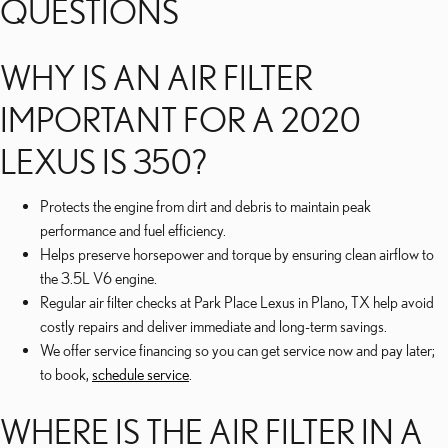
QUESTIONS
WHY IS AN AIR FILTER
IMPORTANT FOR A 2020
LEXUS IS 350?
Protects the engine from dirt and debris to maintain peak
performance and fuel efficiency.
Helps preserve horsepower and torque by ensuring clean airflow to
the 3.5L V6 engine.
Regular air filter checks at Park Place Lexus in Plano, TX help avoid
costly repairs and deliver immediate and long-term savings.
We offer service financing so you can get service now and pay later;
to book,
schedule service
.
WHERE IS THE AIR FILTER IN A