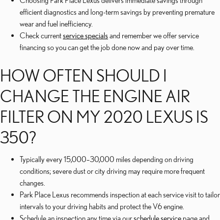
Choosing Park Place Lexus delivers immediate savings through
efficient diagnostics and long-term savings by preventing premature
wear and fuel inefficiency.
Check current
service specials
and remember we offer service
financing so you can get the job done now and pay over time.
HOW OFTEN SHOULD I
CHANGE THE ENGINE AIR
FILTER ON MY 2020 LEXUS IS
350?
Typically every 15,000–30,000 miles depending on driving
conditions; severe dust or city driving may require more frequent
changes.
Park Place Lexus recommends inspection at each service visit to tailor
intervals to your driving habits and protect the V6 engine.
Schedule an inspection any time via our
schedule service
page and