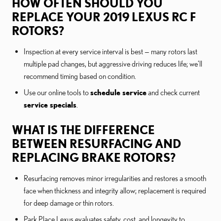
HOW OFTEN SHOULD YOU
REPLACE YOUR 2019 LEXUS RC F
ROTORS?
Inspection at every service interval is best — many rotors last
multiple pad changes, but aggressive driving reduces life; we’ll
recommend timing based on condition.
Use our online tools to
schedule service
and check current
service specials
.
WHAT IS THE DIFFERENCE
BETWEEN RESURFACING AND
REPLACING BRAKE ROTORS?
Resurfacing removes minor irregularities and restores a smooth
face when thickness and integrity allow; replacement is required
for deep damage or thin rotors.
Park Place Lexus evaluates safety, cost, and longevity to