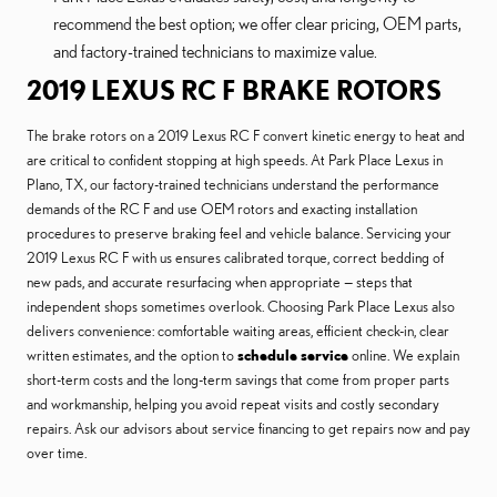
recommend the best option; we offer clear pricing, OEM parts,
and factory-trained technicians to maximize value.
2019 LEXUS RC F BRAKE ROTORS
The brake rotors on a 2019 Lexus RC F convert kinetic energy to heat and
are critical to confident stopping at high speeds. At Park Place Lexus in
Plano, TX, our factory-trained technicians understand the performance
demands of the RC F and use OEM rotors and exacting installation
procedures to preserve braking feel and vehicle balance. Servicing your
2019 Lexus RC F with us ensures calibrated torque, correct bedding of
new pads, and accurate resurfacing when appropriate — steps that
independent shops sometimes overlook. Choosing Park Place Lexus also
delivers convenience: comfortable waiting areas, efficient check-in, clear
written estimates, and the option to
schedule service
online. We explain
short-term costs and the long-term savings that come from proper parts
and workmanship, helping you avoid repeat visits and costly secondary
repairs. Ask our advisors about service financing to get repairs now and pay
over time.