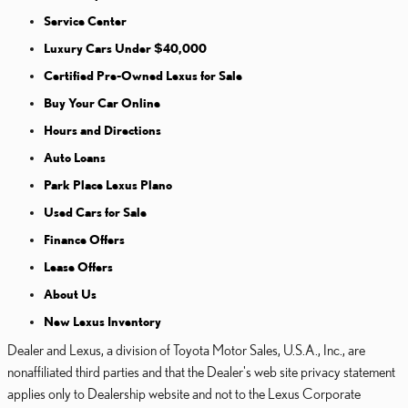
Service Center
Luxury Cars Under $40,000
Certified Pre-Owned Lexus for Sale
Buy Your Car Online
Hours and Directions
Auto Loans
Park Place Lexus Plano
Used Cars for Sale
Finance Offers
Lease Offers
About Us
New Lexus Inventory
Dealer and Lexus, a division of Toyota Motor Sales, U.S.A., Inc., are
nonaffiliated third parties and that the Dealer's web site privacy statement
applies only to Dealership website and not to the Lexus Corporate