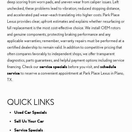
deep scoring from worn pads, and uneven wear from caliper issues. Left
unchecked, these problems lead to vibration, reduced stopping distance,
and accelerated pad wear—each translating into higher costs. Park Place
Lexus provides clear, upfront estimates and explains whether resurfacing or
full replacement is the most cost-effective choice. We install OEM rotors
and genuine components, protecting braking performance and any
applicable warranties; remember, warranty repairs must be performed at a
certified dealership to remain valid. In addition to competitive pricing that
often compares favorably to independent shops, we offer transparent
diagnostics, parts guarantees, and helpful payment options including service
financing. Check our
service specials
before you visit, and
schedule
service
to reserve a convenient appointment at Park Place Lexus in Plano,
TX.
QUICK LINKS
Used Car Specials
Sell Us Your Car
Service Specials