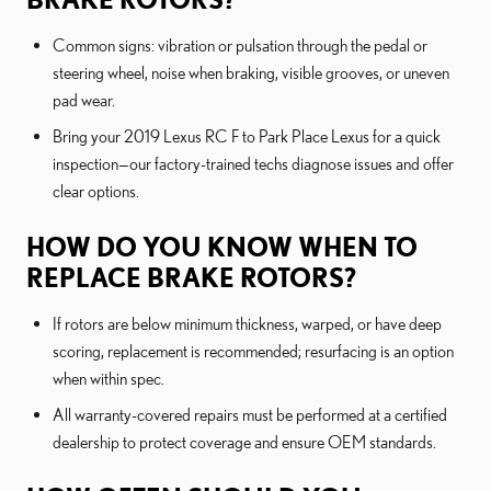
Common signs: vibration or pulsation through the pedal or
steering wheel, noise when braking, visible grooves, or uneven
pad wear.
Bring your 2019 Lexus RC F to Park Place Lexus for a quick
inspection—our factory-trained techs diagnose issues and offer
clear options.
HOW DO YOU KNOW WHEN TO
REPLACE BRAKE ROTORS?
If rotors are below minimum thickness, warped, or have deep
scoring, replacement is recommended; resurfacing is an option
when within spec.
All warranty-covered repairs must be performed at a certified
dealership to protect coverage and ensure OEM standards.