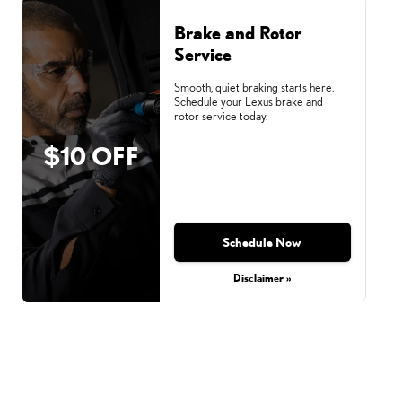
Brake and Rotor
Service
Smooth, quiet braking starts here.
Schedule your Lexus brake and
rotor service today.
$10 OFF
Schedule Now
Disclaimer »