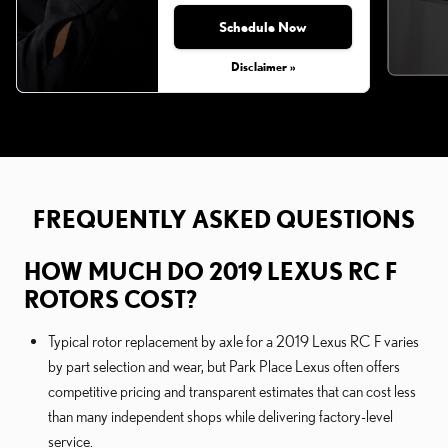
Schedule Now
Disclaimer »
FREQUENTLY ASKED QUESTIONS
HOW MUCH DO 2019 LEXUS RC F
ROTORS COST?
Typical rotor replacement by axle for a 2019 Lexus RC F varies
by part selection and wear, but Park Place Lexus often offers
competitive pricing and transparent estimates that can cost less
than many independent shops while delivering factory-level
service.