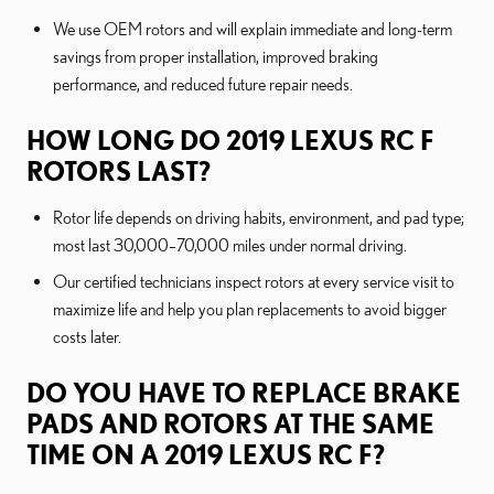
We use OEM rotors and will explain immediate and long-term
savings from proper installation, improved braking
performance, and reduced future repair needs.
HOW LONG DO 2019 LEXUS RC F
ROTORS LAST?
Rotor life depends on driving habits, environment, and pad type;
most last 30,000–70,000 miles under normal driving.
Our certified technicians inspect rotors at every service visit to
maximize life and help you plan replacements to avoid bigger
costs later.
DO YOU HAVE TO REPLACE BRAKE
PADS AND ROTORS AT THE SAME
TIME ON A 2019 LEXUS RC F?