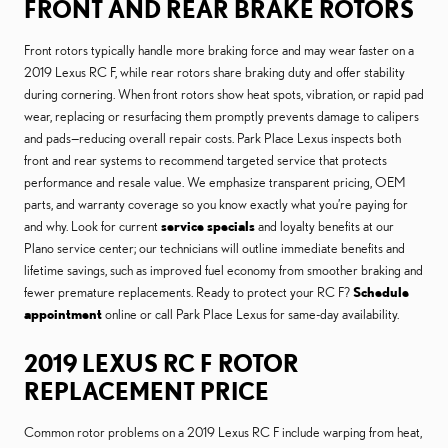
FRONT AND REAR BRAKE ROTORS
Front rotors typically handle more braking force and may wear faster on a
2019 Lexus RC F, while rear rotors share braking duty and offer stability
during cornering. When front rotors show heat spots, vibration, or rapid pad
wear, replacing or resurfacing them promptly prevents damage to calipers
and pads—reducing overall repair costs. Park Place Lexus inspects both
front and rear systems to recommend targeted service that protects
performance and resale value. We emphasize transparent pricing, OEM
parts, and warranty coverage so you know exactly what you’re paying for
and why. Look for current
service specials
and loyalty benefits at our
Plano service center; our technicians will outline immediate benefits and
lifetime savings, such as improved fuel economy from smoother braking and
fewer premature replacements. Ready to protect your RC F?
Schedule
appointment
online or call Park Place Lexus for same-day availability.
2019 LEXUS RC F ROTOR
REPLACEMENT PRICE
Common rotor problems on a 2019 Lexus RC F include warping from heat,