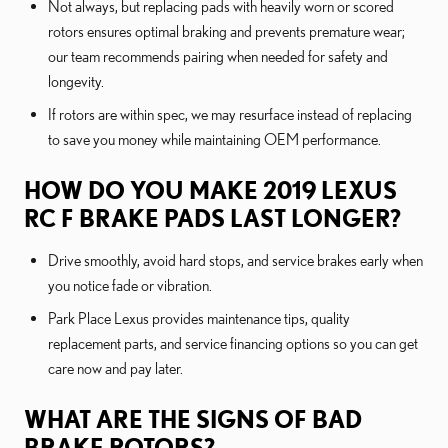
Not always, but replacing pads with heavily worn or scored
rotors ensures optimal braking and prevents premature wear;
our team recommends pairing when needed for safety and
longevity.
If rotors are within spec, we may resurface instead of replacing
to save you money while maintaining OEM performance.
HOW DO YOU MAKE 2019 LEXUS
RC F BRAKE PADS LAST LONGER?
Drive smoothly, avoid hard stops, and service brakes early when
you notice fade or vibration.
Park Place Lexus provides maintenance tips, quality
replacement parts, and service financing options so you can get
care now and pay later.
WHAT ARE THE SIGNS OF BAD
BRAKE ROTORS?