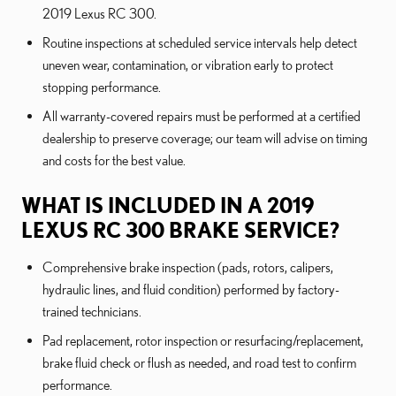
2019 Lexus RC 300.
Routine inspections at scheduled service intervals help detect
uneven wear, contamination, or vibration early to protect
stopping performance.
All warranty-covered repairs must be performed at a certified
dealership to preserve coverage; our team will advise on timing
and costs for the best value.
WHAT IS INCLUDED IN A 2019
LEXUS RC 300 BRAKE SERVICE?
Comprehensive brake inspection (pads, rotors, calipers,
hydraulic lines, and fluid condition) performed by factory-
trained technicians.
Pad replacement, rotor inspection or resurfacing/replacement,
brake fluid check or flush as needed, and road test to confirm
performance.