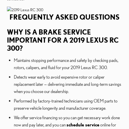
FREQUENTLY ASKED QUESTIONS
WHY IS A BRAKE SERVICE
IMPORTANT FOR A 2019 LEXUS RC
300?
Maintains stopping performance and safety by checking pads,
rotors, calipers, and fluid for your 2019 Lexus RC 300.
Detects wear early to avoid expensive rotor or caliper
replacement later — delivering immediate and long-term savings
when you choose our dealership.
Performed by factory-trained technicians using OEM parts to
preserve vehicle longevity and manufacturer coverage.
We offer service financing so you can get necessary work done
now and pay later, and you can
schedule service
online for