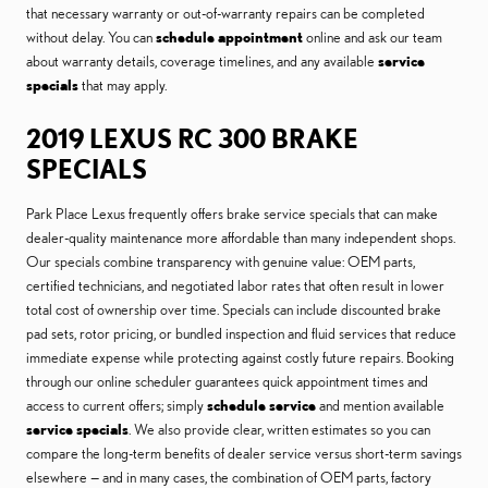
that necessary warranty or out-of-warranty repairs can be completed
without delay. You can
schedule appointment
online and ask our team
about warranty details, coverage timelines, and any available
service
specials
that may apply.
2019 LEXUS RC 300 BRAKE
SPECIALS
Park Place Lexus frequently offers brake service specials that can make
dealer-quality maintenance more affordable than many independent shops.
Our specials combine transparency with genuine value: OEM parts,
certified technicians, and negotiated labor rates that often result in lower
total cost of ownership over time. Specials can include discounted brake
pad sets, rotor pricing, or bundled inspection and fluid services that reduce
immediate expense while protecting against costly future repairs. Booking
through our online scheduler guarantees quick appointment times and
access to current offers; simply
schedule service
and mention available
service specials
. We also provide clear, written estimates so you can
compare the long-term benefits of dealer service versus short-term savings
elsewhere — and in many cases, the combination of OEM parts, factory