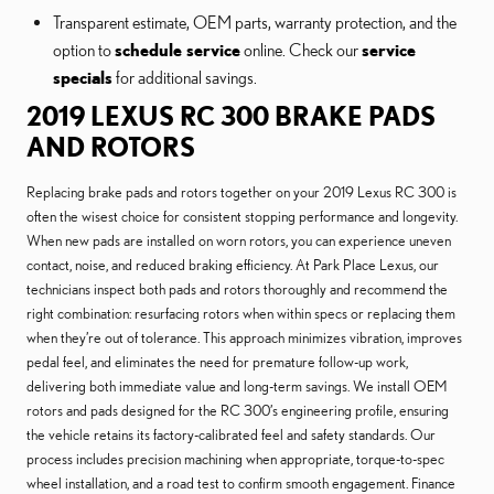
Transparent estimate, OEM parts, warranty protection, and the
option to
schedule service
online. Check our
service
specials
for additional savings.
2019 LEXUS RC 300 BRAKE PADS
AND ROTORS
Replacing brake pads and rotors together on your 2019 Lexus RC 300 is
often the wisest choice for consistent stopping performance and longevity.
When new pads are installed on worn rotors, you can experience uneven
contact, noise, and reduced braking efficiency. At Park Place Lexus, our
technicians inspect both pads and rotors thoroughly and recommend the
right combination: resurfacing rotors when within specs or replacing them
when they’re out of tolerance. This approach minimizes vibration, improves
pedal feel, and eliminates the need for premature follow-up work,
delivering both immediate value and long-term savings. We install OEM
rotors and pads designed for the RC 300’s engineering profile, ensuring
the vehicle retains its factory-calibrated feel and safety standards. Our
process includes precision machining when appropriate, torque-to-spec
wheel installation, and a road test to confirm smooth engagement. Finance