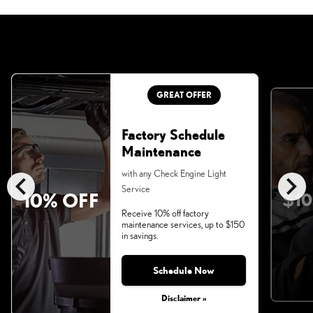
GREAT OFFER
Factory Schedule
Maintenance
chevron_left
chevron_right
with any Check Engine Light
Service
10% OFF
$10
Receive 10% off factory
maintenance services, up to $150
in savings.
Schedule Now
Disclaimer »