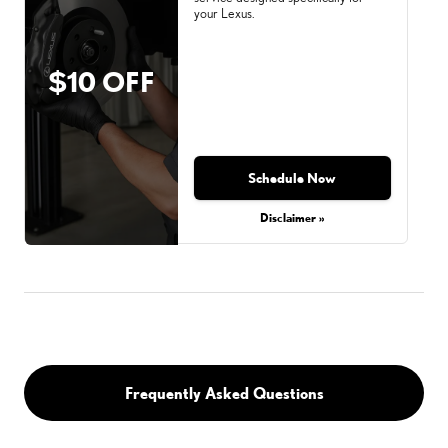
your Lexus.
$10 OFF
Schedule Now
Disclaimer »
Frequently Asked Questions