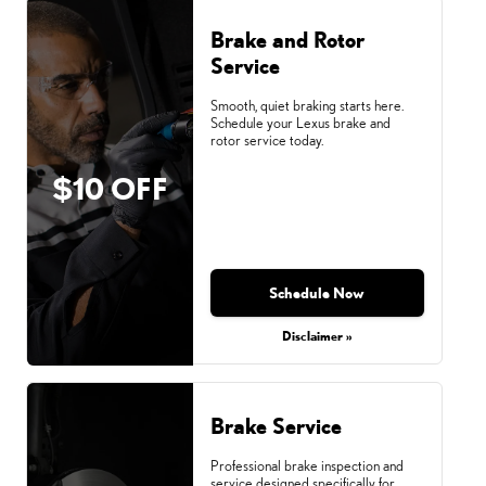
Brake and Rotor
Service
Smooth, quiet braking starts here.
Schedule your Lexus brake and
rotor service today.
$10 OFF
Schedule Now
Disclaimer »
Brake Service
Professional brake inspection and
service designed specifically for