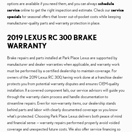
options are available if you need them, and you can always
schedule
service
online to get the right inspection and estimate. Check our
service
specials
for seasonal offers that lower out-of-pocket costs while keeping
manufacturer-quality parts and warranty protection in place.
2019 LEXUS RC 300 BRAKE
WARRANTY
Brake repairs and parts installed at Park Place Lexus are supported by
manufacturer and dealer warranties when applicable, and warranty work
must be performed by a certified dealership to maintain coverage. For
owners of the 2019 Lexus RC 300, having work done at a franchise dealer
protects you from potential warranty disputes and ensures OEM-quality
installation. If a covered component fails, our service advisors will guide you
through the warranty claim process and handle documentation to
streamline repairs. Even for non-warranty items, our dealership stands
behind parts and labor with clearly documented coverage so you know
what’s protected. Choosing Park Place Lexus delivers both peace of mind
and financial sense — warranty repairs performed properly avoid voided
coverage and unexpected future costs. We also offer service financing so