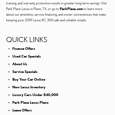
training, and warranty protection results in greater long-term savings. Visit
Park Place Lexus in Plano, TX, or go to
ParkPlace.com
to learn more
about our amenities, service financing, and owner conveniences that make
keeping your 2019 Lexus RC 300 safe and reliable simple.
QUICK LINKS
Finance Offers
Used Car Specials
About Us
Service Specials
Buy Your Car Online
New Lexus Inventory
Luxury Cars Under $40,000
Park Place Lexus Plano
Lease Offers