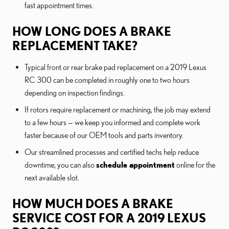
fast appointment times.
HOW LONG DOES A BRAKE
REPLACEMENT TAKE?
Typical front or rear brake pad replacement on a 2019 Lexus
RC 300 can be completed in roughly one to two hours
depending on inspection findings.
If rotors require replacement or machining, the job may extend
to a few hours — we keep you informed and complete work
faster because of our OEM tools and parts inventory.
Our streamlined processes and certified techs help reduce
downtime; you can also
schedule appointment
online for the
next available slot.
HOW MUCH DOES A BRAKE
SERVICE COST FOR A 2019 LEXUS