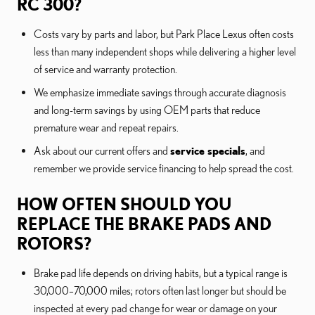
RC 300?
Costs vary by parts and labor, but Park Place Lexus often costs
less than many independent shops while delivering a higher level
of service and warranty protection.
We emphasize immediate savings through accurate diagnosis
and long-term savings by using OEM parts that reduce
premature wear and repeat repairs.
Ask about our current offers and
service specials
, and
remember we provide service financing to help spread the cost.
HOW OFTEN SHOULD YOU
REPLACE THE BRAKE PADS AND
ROTORS?
Brake pad life depends on driving habits, but a typical range is
30,000–70,000 miles; rotors often last longer but should be
inspected at every pad change for wear or damage on your