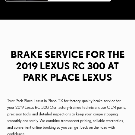
BRAKE SERVICE FOR THE
2019 LEXUS RC 300 AT
PARK PLACE LEXUS
Trust Park Place Lexus in Plano, TX for factory-quality brake service for
your 2019 Lexus RC 300. Our factory-trained technicians use OEM parts,
precision tools, and detailed inspections to keep your coupe stopping
smoothly and safely. We combine transparent pricing, reliable warranties,
and convenient online booking so you can get back on the road with
confidence.