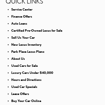
QUICK LINKS
Service Center
Finance Offers
Auto Loans
Certified Pre-Owned Lexus for Sale
Sell Us Your Car
New Lexus Inventory
Park Place Lexus Plano
About Us
Used Cars for Sale
Luxury Cars Under $40,000
Hours and Directions
Used Car Specials
Lease Offers
Buy Your Car Online