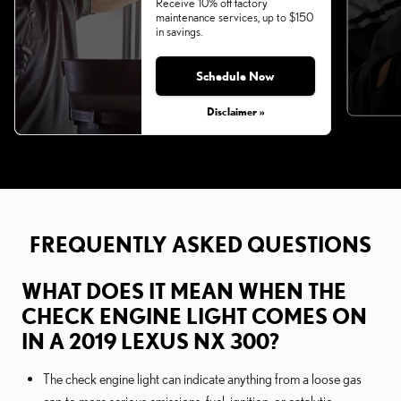
Receive 10% off factory
maintenance services, up to $150
in savings.
Schedule Now
Disclaimer »
FREQUENTLY ASKED QUESTIONS
WHAT DOES IT MEAN WHEN THE
CHECK ENGINE LIGHT COMES ON
IN A 2019 LEXUS NX 300?
The check engine light can indicate anything from a loose gas
cap to more serious emissions, fuel, ignition, or catalytic