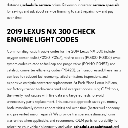
distances,
schedule service
online. Review our current
service specials
for savings and ask about service financing to start repairs now and pay
over time.
2019 LEXUS NX 300 CHECK
ENGINE LIGHT CODES
Common diagnostic trouble codes for the 2019 Lexus NX 300 include
oxygen sensor faults (P0130–P0167), misfire codes (P0300–P0306), evap
system codes related to fuel cap and purge valve (P0440–P0457), and
catalytic converter efficiency codes (P0420). Left unaddressed, these faults
can lead to reduced fuel economy, failed emissions inspections, and
expensive catalytic converter replacement. At Park Place Lexus in Plano,
our factory-trained technicians read and interpret codes using OEM tools,
then verify root causes with live data and targeted tests to avoid
unnecessary parts replacement. This accurate approach saves you money
both immediately (fewer repeat visits) and over time (better fuel economy
and prevented major repairs). We provide transparent estimates, honor
warranties when applicable, and recommend OEM parts for durability. To
prioritize your vehicle’s longevity and value,
schedule appointment
and