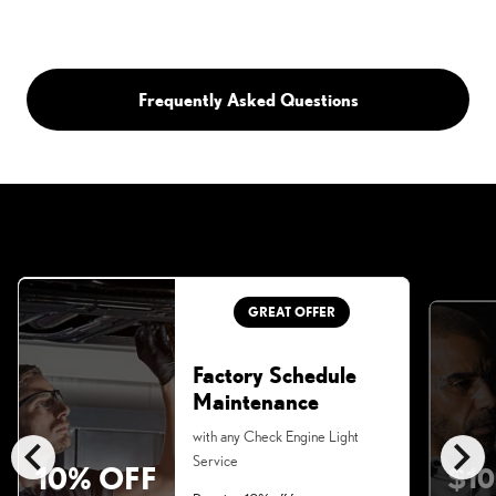
Frequently Asked Questions
GREAT OFFER
Factory Schedule
Maintenance
chevron_left
chevron_right
with any Check Engine Light
Service
10% OFF
$10