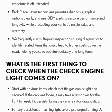
emissions if left untreated.
Park Place Lexus technicians prioritize diagnosis, explain
options clearly, and use OEM parts to restore performance and
longevity while protecting your vehicle’s resale value and
warranty.
We frequently run multi-point inspections during diagnostics to
identify related items that could lead to higher costs down the
road, helping you save both immediately and long term.
WHAT IS THE FIRST THING TO
CHECK WHEN THE CHECK ENGINE
LIGHT COMES ON?
Start with obvious items: check that the gas cap is tight and
secured. If the cap was loose, it may take a few drives for the
light to reset; if it persists, bring the vehicle in for diagnostics.
For any persistent or flashing light, avoid prolonged driving. A