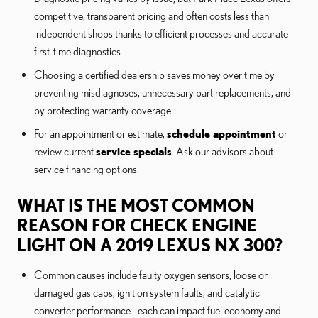
competitive, transparent pricing and often costs less than
independent shops thanks to efficient processes and accurate
first-time diagnostics.
Choosing a certified dealership saves money over time by
preventing misdiagnoses, unnecessary part replacements, and
by protecting warranty coverage.
For an appointment or estimate,
schedule appointment
or
review current
service specials
. Ask our advisors about
service financing options.
WHAT IS THE MOST COMMON
REASON FOR CHECK ENGINE
LIGHT ON A 2019 LEXUS NX 300?
Common causes include faulty oxygen sensors, loose or
damaged gas caps, ignition system faults, and catalytic
converter performance—each can impact fuel economy and