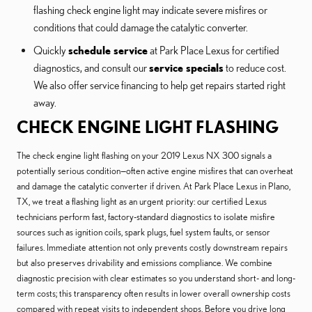
flashing check engine light may indicate severe misfires or
conditions that could damage the catalytic converter.
Quickly
schedule service
at Park Place Lexus for certified
diagnostics, and consult our
service specials
to reduce cost.
We also offer service financing to help get repairs started right
away.
CHECK ENGINE LIGHT FLASHING
The check engine light flashing on your 2019 Lexus NX 300 signals a
potentially serious condition—often active engine misfires that can overheat
and damage the catalytic converter if driven. At Park Place Lexus in Plano,
TX, we treat a flashing light as an urgent priority: our certified Lexus
technicians perform fast, factory-standard diagnostics to isolate misfire
sources such as ignition coils, spark plugs, fuel system faults, or sensor
failures. Immediate attention not only prevents costly downstream repairs
but also preserves drivability and emissions compliance. We combine
diagnostic precision with clear estimates so you understand short- and long-
term costs; this transparency often results in lower overall ownership costs
compared with repeat visits to independent shops. Before you drive long