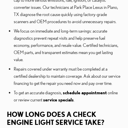
converter issues. Our technicians at Park Place Lexus in Plano,
TX diagnose the root cause quickly using factory-grade
scanners and OEM procedures to avoid unnecessary repairs.
We focus on immediate and long-term savings: accurate
diagnostics prevent repeat visits and help preserve fuel
economy, performance, and resale value. Certified technicians,
OEM parts, and transparent estimates mean you get lasting
value.
Repairs covered under warranty must be completed at a
certified dealership to maintain coverage. Ask about our service
financing to get the repair you need now and pay over time.
To get an accurate diagnosis,
schedule appointment
online
or review current
service specials
.
HOW LONG DOES A CHECK
ENGINE LIGHT SERVICE TAKE?