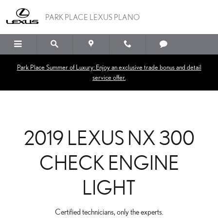
2019 LEXUS NX 300 CHE
Skip to main content
PARK PLACE LEXUS PLANO
Park Place Summer of Luxury: Enjoy an exclusive trade bonus and detail
service offer.
2019 LEXUS NX 300
CHECK ENGINE
LIGHT
Certified technicians, only the experts.