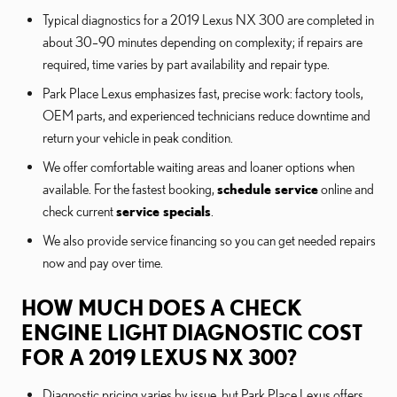
Typical diagnostics for a 2019 Lexus NX 300 are completed in
about 30–90 minutes depending on complexity; if repairs are
required, time varies by part availability and repair type.
Park Place Lexus emphasizes fast, precise work: factory tools,
OEM parts, and experienced technicians reduce downtime and
return your vehicle in peak condition.
We offer comfortable waiting areas and loaner options when
available. For the fastest booking,
schedule service
online and
check current
service specials
.
We also provide service financing so you can get needed repairs
now and pay over time.
HOW MUCH DOES A CHECK
ENGINE LIGHT DIAGNOSTIC COST
FOR A 2019 LEXUS NX 300?
Diagnostic pricing varies by issue, but Park Place Lexus offers