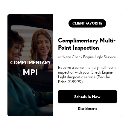
CLIENT FAVORITE
Complimentary Multi-
Point Inspection
with any Check Engine Light Service
COMPLIMENTARY
Receive a complimentary multi-point
MPI
inspection with your Check Engine
Light diagnostic service (Regular
Price: $189.99).
Schedule Now
Disclaimer »