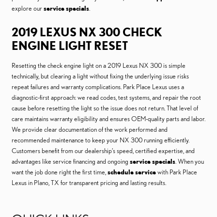
explore our
service specials
.
2019 LEXUS NX 300 CHECK
ENGINE LIGHT RESET
Resetting the check engine light on a 2019 Lexus NX 300 is simple
technically, but clearing a light without fixing the underlying issue risks
repeat failures and warranty complications. Park Place Lexus uses a
diagnostic-first approach: we read codes, test systems, and repair the root
cause before resetting the light so the issue does not return. That level of
care maintains warranty eligibility and ensures OEM-quality parts and labor.
We provide clear documentation of the work performed and
recommended maintenance to keep your NX 300 running efficiently.
Customers benefit from our dealership’s speed, certified expertise, and
advantages like service financing and ongoing
service specials
. When you
want the job done right the first time,
schedule service
with Park Place
Lexus in Plano, TX for transparent pricing and lasting results.