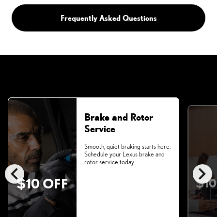
Frequently Asked Questions
Brake and Rotor
Service
Smooth, quiet braking starts here.
Schedule your Lexus brake and
rotor service today.
chevron_left
chevron_right
$10 OFF
$10