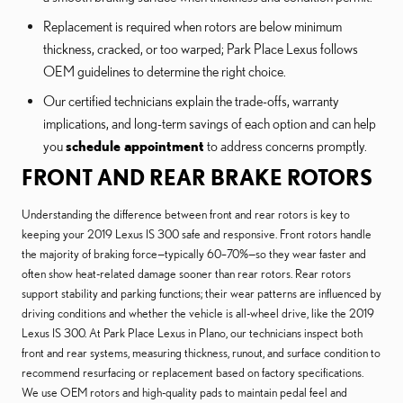
Replacement is required when rotors are below minimum
thickness, cracked, or too warped; Park Place Lexus follows
OEM guidelines to determine the right choice.
Our certified technicians explain the trade-offs, warranty
implications, and long-term savings of each option and can help
you
schedule appointment
to address concerns promptly.
FRONT AND REAR BRAKE ROTORS
Understanding the difference between front and rear rotors is key to
keeping your 2019 Lexus IS 300 safe and responsive. Front rotors handle
the majority of braking force—typically 60–70%—so they wear faster and
often show heat-related damage sooner than rear rotors. Rear rotors
support stability and parking functions; their wear patterns are influenced by
driving conditions and whether the vehicle is all-wheel drive, like the 2019
Lexus IS 300. At Park Place Lexus in Plano, our technicians inspect both
front and rear systems, measuring thickness, runout, and surface condition to
recommend resurfacing or replacement based on factory specifications.
We use OEM rotors and high-quality pads to maintain pedal feel and