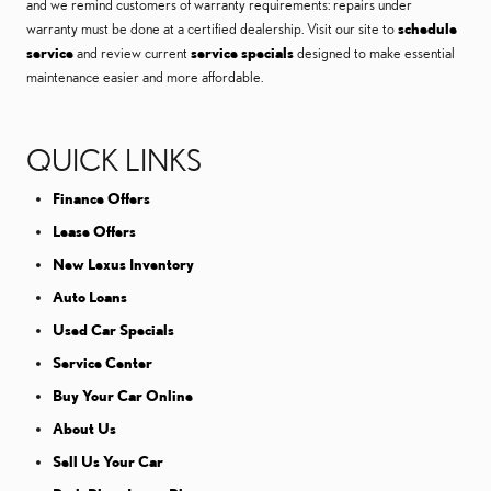
and we remind customers of warranty requirements: repairs under
warranty must be done at a certified dealership. Visit our site to
schedule
service
and review current
service specials
designed to make essential
maintenance easier and more affordable.
QUICK LINKS
Finance Offers
Lease Offers
New Lexus Inventory
Auto Loans
Used Car Specials
Service Center
Buy Your Car Online
About Us
Sell Us Your Car