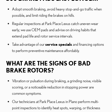
Adopt smooth braking, avoid heavy stop-and-go traffic when
possible, and limit riding the brakes on hills.
Regular inspections at Park Place Lexus catch uneven wear
early; we use OEM pads and advise on driving habits that
extend pad life and rotor service intervals.
Take advantage of our
service specials
and financing options
to perform preventive maintenance affordably.
WHAT ARE THE SIGNS OF BAD
BRAKE ROTORS?
Vibration or pulsation during braking, a grinding noise, visible
scoring, or a noticeable reduction in stopping power are
common symptoms.
Our technicians at Park Place Lexus in Plano perform multi-
point inspections to identify heat spots, warping, or thickness