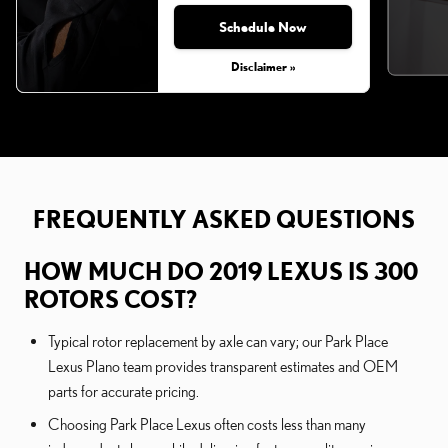
Schedule Now
Disclaimer »
FREQUENTLY ASKED QUESTIONS
HOW MUCH DO 2019 LEXUS IS 300
ROTORS COST?
Typical rotor replacement by axle can vary; our Park Place
Lexus Plano team provides transparent estimates and OEM
parts for accurate pricing.
Choosing Park Place Lexus often costs less than many