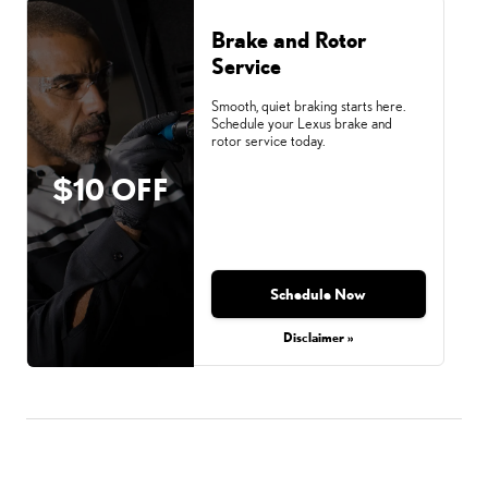
Brake and Rotor
Service
Smooth, quiet braking starts here.
Schedule your Lexus brake and
rotor service today.
$10 OFF
Schedule Now
Disclaimer »