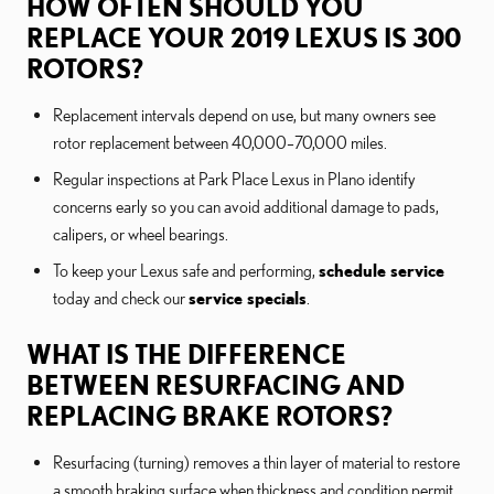
HOW OFTEN SHOULD YOU
REPLACE YOUR 2019 LEXUS IS 300
ROTORS?
Replacement intervals depend on use, but many owners see
rotor replacement between 40,000–70,000 miles.
Regular inspections at Park Place Lexus in Plano identify
concerns early so you can avoid additional damage to pads,
calipers, or wheel bearings.
To keep your Lexus safe and performing,
schedule service
today and check our
service specials
.
WHAT IS THE DIFFERENCE
BETWEEN RESURFACING AND
REPLACING BRAKE ROTORS?
Resurfacing (turning) removes a thin layer of material to restore
a smooth braking surface when thickness and condition permit.