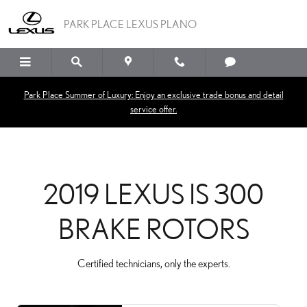
2019 LEXUS IS 300 BRAK
Skip to main content
PARK PLACE LEXUS PLANO
Park Place Summer of Luxury: Enjoy an exclusive trade bonus and detail
service offer.
2019 LEXUS IS 300
BRAKE ROTORS
Certified technicians, only the experts.