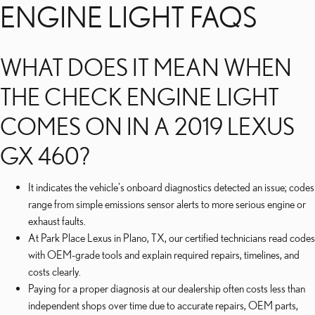
ENGINE LIGHT FAQS
WHAT DOES IT MEAN WHEN
THE CHECK ENGINE LIGHT
COMES ON IN A 2019 LEXUS
GX 460?
It indicates the vehicle's onboard diagnostics detected an issue; codes
range from simple emissions sensor alerts to more serious engine or
exhaust faults.
At Park Place Lexus in Plano, TX, our certified technicians read codes
with OEM-grade tools and explain required repairs, timelines, and
costs clearly.
Paying for a proper diagnosis at our dealership often costs less than
independent shops over time due to accurate repairs, OEM parts,