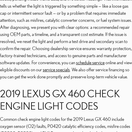
tells us whether the light is triggered by something simple — like a loose gas
cap or intermittent sensor fault — or by a problem that requires immediate
attention, such as misfires, catalytic converter concerns, or fuel system issues.
After diagnosing, we present you with clear options: a recommended repair
using OEM parts, a timeline, and a transparent cost estimate. If the issue is
resolved, we reset the light and perform a test drive and secondary scan to
confirm the repair. Choosing dealership service ensures warranty protection,
factory-trained technicians, and access to genuine parts and manufacturer
software updates. For convenience, you can
schedule service
online and view
eligible discounts on our
service specials
. We also offer service financing so
you can get the work done promptly and preserve long-term vehicle value.
2019 LEXUS GX 460 CHECK
ENGINE LIGHT CODES
Common check engine light codes for the 2019 Lexus GX 460 include
oxygen sensor (O2) faults, P0420 catalytic efficiency codes, misfire codes