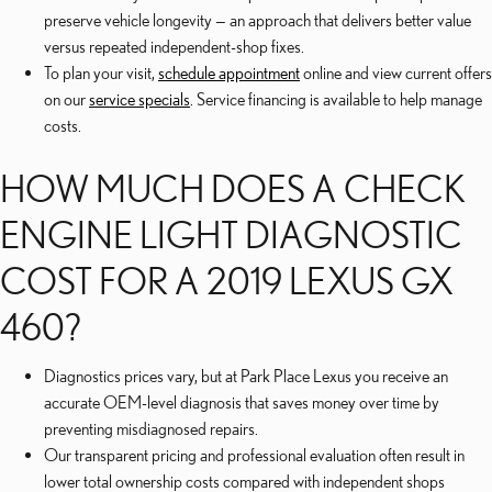
preserve vehicle longevity — an approach that delivers better value
versus repeated independent-shop fixes.
To plan your visit,
schedule appointment
online and view current offers
on our
service specials
. Service financing is available to help manage
costs.
HOW MUCH DOES A CHECK
ENGINE LIGHT DIAGNOSTIC
COST FOR A 2019 LEXUS GX
460?
Diagnostics prices vary, but at Park Place Lexus you receive an
accurate OEM-level diagnosis that saves money over time by
preventing misdiagnosed repairs.
Our transparent pricing and professional evaluation often result in
lower total ownership costs compared with independent shops