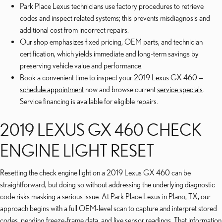
Park Place Lexus technicians use factory procedures to retrieve
codes and inspect related systems; this prevents misdiagnosis and
additional cost from incorrect repairs.
Our shop emphasizes fixed pricing, OEM parts, and technician
certification, which yields immediate and long-term savings by
preserving vehicle value and performance.
Book a convenient time to inspect your 2019 Lexus GX 460 —
schedule appointment
now and browse current
service specials
.
Service financing is available for eligible repairs.
2019 LEXUS GX 460 CHECK
ENGINE LIGHT RESET
Resetting the check engine light on a 2019 Lexus GX 460 can be
straightforward, but doing so without addressing the underlying diagnostic
code risks masking a serious issue. At Park Place Lexus in Plano, TX, our
approach begins with a full OEM-level scan to capture and interpret stored
codes, pending freeze-frame data, and live sensor readings. That information