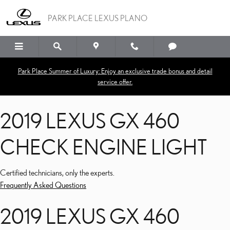
2019 LEXUS GX 460 CHE
Skip to main content
PARK PLACE LEXUS PLANO
Park Place Summer of Luxury: Enjoy an exclusive trade bonus and detail
service offer.
2019 LEXUS GX 460
CHECK ENGINE LIGHT
Certified technicians, only the experts.
Frequently Asked Questions
2019 LEXUS GX 460