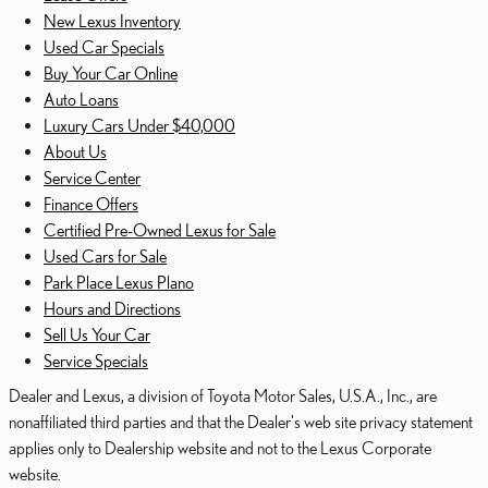
New Lexus Inventory
Used Car Specials
Buy Your Car Online
Auto Loans
Luxury Cars Under $40,000
About Us
Service Center
Finance Offers
Certified Pre-Owned Lexus for Sale
Used Cars for Sale
Park Place Lexus Plano
Hours and Directions
Sell Us Your Car
Service Specials
Dealer and Lexus, a division of Toyota Motor Sales, U.S.A., Inc., are
nonaffiliated third parties and that the Dealer's web site privacy statement
applies only to Dealership website and not to the Lexus Corporate
website.