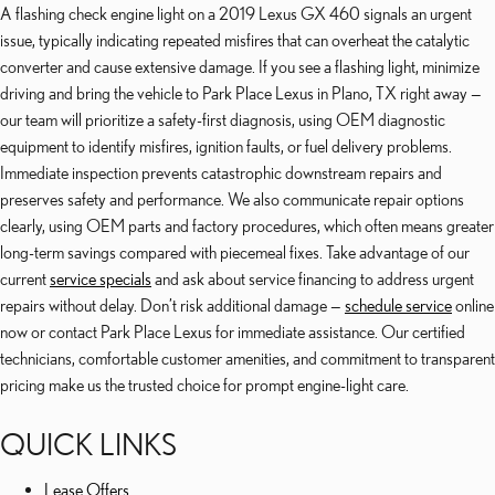
A flashing check engine light on a 2019 Lexus GX 460 signals an urgent
issue, typically indicating repeated misfires that can overheat the catalytic
converter and cause extensive damage. If you see a flashing light, minimize
driving and bring the vehicle to Park Place Lexus in Plano, TX right away —
our team will prioritize a safety-first diagnosis, using OEM diagnostic
equipment to identify misfires, ignition faults, or fuel delivery problems.
Immediate inspection prevents catastrophic downstream repairs and
preserves safety and performance. We also communicate repair options
clearly, using OEM parts and factory procedures, which often means greater
long-term savings compared with piecemeal fixes. Take advantage of our
current
service specials
and ask about service financing to address urgent
repairs without delay. Don’t risk additional damage —
schedule service
online
now or contact Park Place Lexus for immediate assistance. Our certified
technicians, comfortable customer amenities, and commitment to transparent
pricing make us the trusted choice for prompt engine-light care.
QUICK LINKS
Lease Offers