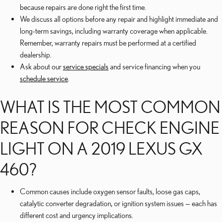
because repairs are done right the first time.
We discuss all options before any repair and highlight immediate and
long-term savings, including warranty coverage when applicable.
Remember, warranty repairs must be performed at a certified
dealership.
Ask about our
service specials
and service financing when you
schedule service
.
WHAT IS THE MOST COMMON
REASON FOR CHECK ENGINE
LIGHT ON A 2019 LEXUS GX
460?
Common causes include oxygen sensor faults, loose gas caps,
catalytic converter degradation, or ignition system issues — each has
different cost and urgency implications.