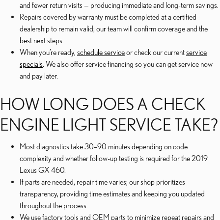
and fewer return visits — producing immediate and long-term savings.
Repairs covered by warranty must be completed at a certified
dealership to remain valid; our team will confirm coverage and the
best next steps.
When you’re ready,
schedule service
or check our current
service
specials
. We also offer service financing so you can get service now
and pay later.
HOW LONG DOES A CHECK
ENGINE LIGHT SERVICE TAKE?
Most diagnostics take 30–90 minutes depending on code
complexity and whether follow-up testing is required for the 2019
Lexus GX 460.
If parts are needed, repair time varies; our shop prioritizes
transparency, providing time estimates and keeping you updated
throughout the process.
We use factory tools and OEM parts to minimize repeat repairs and