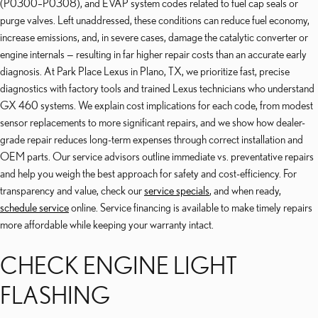
(P0300–P0308), and EVAP system codes related to fuel cap seals or
purge valves. Left unaddressed, these conditions can reduce fuel economy,
increase emissions, and, in severe cases, damage the catalytic converter or
engine internals — resulting in far higher repair costs than an accurate early
diagnosis. At Park Place Lexus in Plano, TX, we prioritize fast, precise
diagnostics with factory tools and trained Lexus technicians who understand
GX 460 systems. We explain cost implications for each code, from modest
sensor replacements to more significant repairs, and we show how dealer-
grade repair reduces long-term expenses through correct installation and
OEM parts. Our service advisors outline immediate vs. preventative repairs
and help you weigh the best approach for safety and cost-efficiency. For
transparency and value, check our
service specials
, and when ready,
schedule service
online. Service financing is available to make timely repairs
more affordable while keeping your warranty intact.
CHECK ENGINE LIGHT
FLASHING