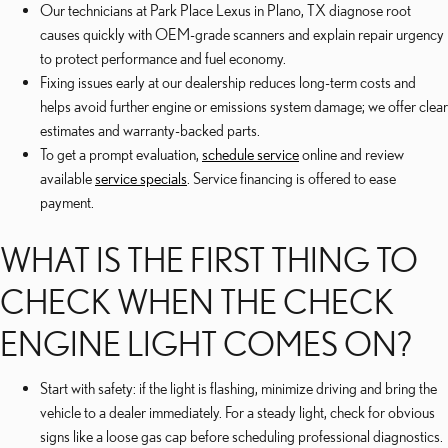
Our technicians at Park Place Lexus in Plano, TX diagnose root
causes quickly with OEM-grade scanners and explain repair urgency
to protect performance and fuel economy.
Fixing issues early at our dealership reduces long-term costs and
helps avoid further engine or emissions system damage; we offer clear
estimates and warranty-backed parts.
To get a prompt evaluation,
schedule service
online and review
available
service specials
. Service financing is offered to ease
payment.
WHAT IS THE FIRST THING TO
CHECK WHEN THE CHECK
ENGINE LIGHT COMES ON?
Start with safety: if the light is flashing, minimize driving and bring the
vehicle to a dealer immediately. For a steady light, check for obvious
signs like a loose gas cap before scheduling professional diagnostics.