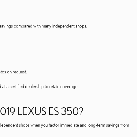
rm savings compared with many independent shops.
otos on request.
t a certified dealership to retain coverage.
019 LEXUS ES 350?
n independent shops when you factor immediate and long-term savings from