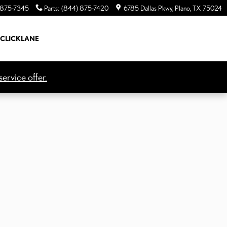
 875-7345
Parts
:
(844) 875-7420
6785 Dallas Pkwy
Plano
,
TX
75024
CLICKLANE
ervice offer.