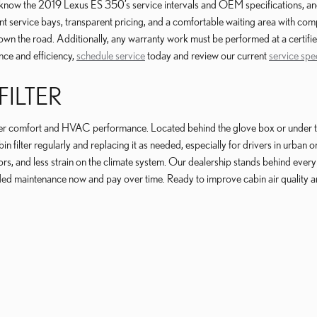
ow the 2019 Lexus ES 350’s service intervals and OEM specifications, and we 
ent service bays, transparent pricing, and a comfortable waiting area with 
own the road. Additionally, any warranty work must be performed at a certifie
nce and efficiency,
schedule service
today and review our current
service spe
FILTER
ger comfort and HVAC performance. Located behind the glove box or under the c
n filter regularly and replacing it as needed, especially for drivers in urba
s, and less strain on the climate system. Our dealership stands behind every s
ded maintenance now and pay over time. Ready to improve cabin air quality 