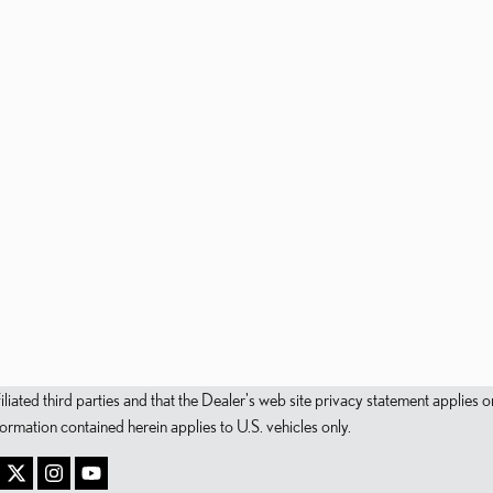
filiated third parties and that the Dealer's web site privacy statement applie
mation contained herein applies to U.S. vehicles only.