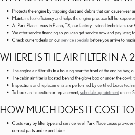
Protects the engine by trapping dust and debris that can cause wea
Maintains fuel efficiency and helps the engine produce full horsepow
At Park Place Lexus in Plano, TX, our factory-trained technicians u
We offer service financing so you can get service now and pay later; 
Check current deals on our
service specials
before you arrive to maxi
WHERE IS THE AIR FILTER IN A 
The engine air filter sits in a housing near the front of the engine bay
The cabin air filter is located behind the glove box or under the cowl; 
Inspections and replacements are performed by certified Lexus techni
To book an inspection or replacement,
schedule appointment
online. 
HOW MUCH DOES IT COST TO RE
Costs vary by filter type and service level; Park Place Lexus provid
correct parts and expert labor.