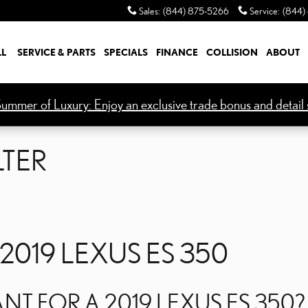
LTER
Sales
:
(844) 875-5266
Service
:
(844)
LL
SERVICE & PARTS
SPECIALS
FINANCE
COLLISION
ABOUT
ummer of Luxury: Enjoy an exclusive trade bonus and detail s
LTER
 2019 LEXUS ES 350
ANT FOR A 2019 LEXUS ES 350?