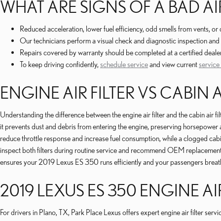
WHAT ARE SIGNS OF A BAD AIR
Reduced acceleration, lower fuel efficiency, odd smells from vents, 
Our technicians perform a visual check and diagnostic inspection and 
Repairs covered by warranty should be completed at a certified deale
To keep driving confidently,
schedule service
and view current
service
ENGINE AIR FILTER VS CABIN A
Understanding the difference between the engine air filter and the cabin air f
it prevents dust and debris from entering the engine, preserving horsepower a
reduce throttle response and increase fuel consumption, while a clogged cabi
inspect both filters during routine service and recommend OEM replacements 
ensures your 2019 Lexus ES 350 runs efficiently and your passengers breath
2019 LEXUS ES 350 ENGINE AIR
For drivers in Plano, TX, Park Place Lexus offers expert engine air filter se