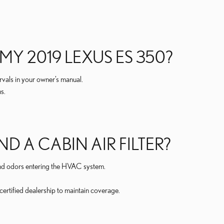
MY 2019 LEXUS ES 350?
rvals in your owner’s manual.
s.
D A CABIN AIR FILTER?
, and odors entering the HVAC system.
certified dealership to maintain coverage.