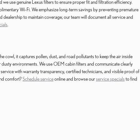
use genuine Lexus filters to ensure proper fit and filtration efficiency.
complimentary Wi-Fi. We emphasize long-term savings by preventing premature
d dealership to maintain coverage; our team will document all service and
cials
.
owl, it captures pollen, dust, and road pollutants to keep the air inside
n or dusty environments. We use OEM cabin filters and communicate clearly
ervice with warranty transparency, certified technicians, and visible proof of
and comfort?
Schedule service
online and browse our
service specials
to find