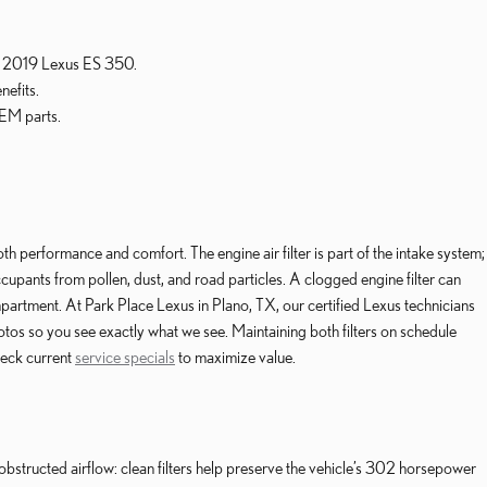
our 2019 Lexus ES 350.
nefits.
OEM parts.
th performance and comfort. The engine air filter is part of the intake system;
cupants from pollen, dust, and road particles. A clogged engine filter can
partment. At Park Place Lexus in Plano, TX, our certified Lexus technicians
os so you see exactly what we see. Maintaining both filters on schedule
heck current
service specials
to maximize value.
obstructed airflow: clean filters help preserve the vehicle’s 302 horsepower