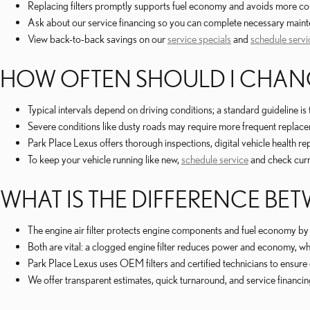
Replacing filters promptly supports fuel economy and avoids more co
Ask about our service financing so you can complete necessary maint
View back-to-back savings on our
service specials
and
schedule servi
HOW OFTEN SHOULD I CHANGE
Typical intervals depend on driving conditions; a standard guideline i
Severe conditions like dusty roads may require more frequent repla
Park Place Lexus offers thorough inspections, digital vehicle health r
To keep your vehicle running like new,
schedule service
and check cur
WHAT IS THE DIFFERENCE BETW
The engine air filter protects engine components and fuel economy by fi
Both are vital: a clogged engine filter reduces power and economy, while
Park Place Lexus uses OEM filters and certified technicians to ensure
We offer transparent estimates, quick turnaround, and service financi