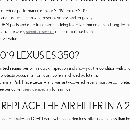
r and reduce performance on your 2019 Lexus ES 350.
er and torque — improving responsiveness and longevity.
se OEM parts and offer transparent pricing to deliver immediate and long-te
to arrange work,
schedule service
online or call our team.
mize value.
2019 LEXUS ES 350?
; our technicians perform a quick inspection and show you the condition with ph
it protects occupants from dust, pollen, and road pollutants.
cians at Park Place Lexus — any warranty-covered repairs must be completed a
See our current
service specials
for savings.
PLACE THE AIR FILTER IN A 2
es clear estimates and OEM parts with no hidden fees, often costing less tha