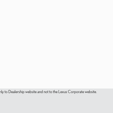
s only to Dealership website and not to the Lexus Corporate website.