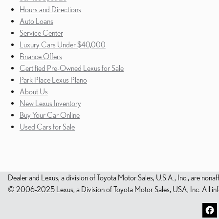
Hours and Directions
Auto Loans
Service Center
Luxury Cars Under $40,000
Finance Offers
Certified Pre-Owned Lexus for Sale
Park Place Lexus Plano
About Us
New Lexus Inventory
Buy Your Car Online
Used Cars for Sale
Dealer and Lexus, a division of Toyota Motor Sales, U.S.A., Inc., are nonaf
© 2006-2025 Lexus, a Division of Toyota Motor Sales, USA, Inc. All infor