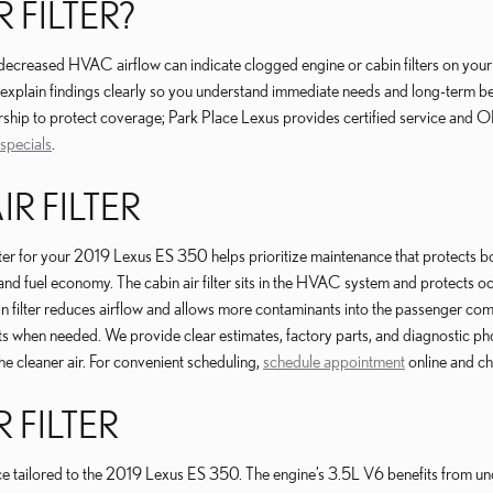
 FILTER?
or decreased HVAC airflow can indicate clogged engine or cabin filters on y
explain findings clearly so you understand immediate needs and long-term be
rship to protect coverage; Park Place Lexus provides certified service and 
 specials
.
IR FILTER
ilter for your 2019 Lexus ES 350 helps prioritize maintenance that protects bo
nd fuel economy. The cabin air filter sits in the HVAC system and protects oc
n filter reduces airflow and allows more contaminants into the passenger com
when needed. We provide clear estimates, factory parts, and diagnostic phot
e cleaner air. For convenient scheduling,
schedule appointment
online and c
 FILTER
rvice tailored to the 2019 Lexus ES 350. The engine’s 3.5L V6 benefits from un