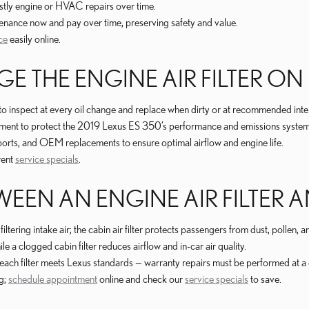
stly engine or HVAC repairs over time.
enance now and pay over time, preserving safety and value.
ce
easily online.
 THE ENGINE AIR FILTER ON 
s to inspect at every oil change and replace when dirty or at recommended inte
cement to protect the 2019 Lexus ES 350’s performance and emissions system
eports, and OEM replacements to ensure optimal airflow and engine life.
rent
service specials
.
EEN AN ENGINE AIR FILTER AN
ltering intake air; the cabin air filter protects passengers from dust, pollen
 a clogged cabin filter reduces airflow and in-car air quality.
 each filter meets Lexus standards — warranty repairs must be performed at a 
ng;
schedule appointment
online and check our
service specials
to save.