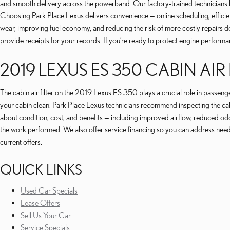
and smooth delivery across the powerband. Our factory-trained technicians kn
Choosing Park Place Lexus delivers convenience — online scheduling, effici
wear, improving fuel economy, and reducing the risk of more costly repairs d
provide receipts for your records. If you’re ready to protect engine performa
2019 LEXUS ES 350 CABIN AIR 
The cabin air filter on the 2019 Lexus ES 350 plays a crucial role in passen
your cabin clean. Park Place Lexus technicians recommend inspecting the cabi
about condition, cost, and benefits — including improved airflow, reduced odor
the work performed. We also offer service financing so you can address nee
current offers.
QUICK LINKS
Used Car Specials
Lease Offers
Sell Us Your Car
Service Specials