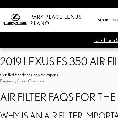
2019 LEXUS ES 350 AIR FI
Skip to main content
PARK PLACE LEXUS
SHOP
SE
PLANO
Park Place S
2019 LEXUS ES 350 AIR FI
Certified technicians, only the experts.
Frequently Asked Questions
AIR FILTER FAQS FOR THE
WHY IS AN AIR FILTER IMPORT