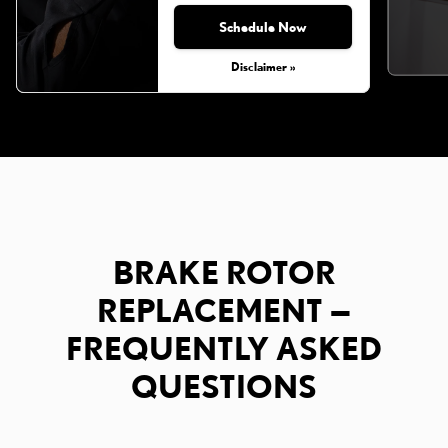
Schedule Now
Disclaimer »
BRAKE ROTOR
REPLACEMENT —
FREQUENTLY ASKED
QUESTIONS