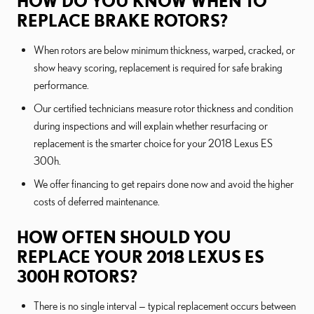
HOW DO YOU KNOW WHEN TO
REPLACE BRAKE ROTORS?
When rotors are below minimum thickness, warped, cracked, or
show heavy scoring, replacement is required for safe braking
performance.
Our certified technicians measure rotor thickness and condition
during inspections and will explain whether resurfacing or
replacement is the smarter choice for your 2018 Lexus ES
300h.
We offer financing to get repairs done now and avoid the higher
costs of deferred maintenance.
HOW OFTEN SHOULD YOU
REPLACE YOUR 2018 LEXUS ES
300H ROTORS?
There is no single interval — typical replacement occurs between