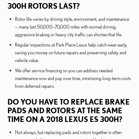
300H ROTORS LAST?
Rotor life varies by driving style, environment, and maintenance
— many last 50,000–70,000 miles with normal driving;
aggressive braking or heavy city traffic can shorten that life.
Regular inspections at Park Place Lexus help catch wear early,
saving you money on future repairs and preserving safety and
vehicle value.
We offer service financing so you can address needed
maintenance now and pay over time, minimizing long-term costs
from deferred repairs.
DO YOU HAVE TO REPLACE BRAKE
PADS AND ROTORS AT THE SAME
TIME ON A 2018 LEXUS ES 300H?
Not always, but replacing pads and rotors together is often