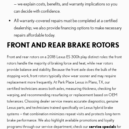
— we explain costs, benefits, and warranty implications so you
can decide with confidence.
All warranty-covered repairs must be completed at a certified
dealership; we also provide financing options to make necessary
repairs affordable today.
FRONT AND REAR BRAKE ROTORS
Front and rear rotors on a 2018 Lexus ES 300h play distinct roles: the front
rotors handle the majority of braking force and heat, while rear rotors
provide balance and stability. Because the front axle does the bulk of the
stopping work, front rotors typically show wear sooner and may require
replacement more frequently. At Park Place Lexus in Plano, TX, our
certified technicians assess both axles, measuring thickness, checking for
warping, and recommending resurfacing or replacement based on OEM
tolerances. Choosing dealer service means accurate diagnostics, genuine
Lexus parts, and technicians trained specifically on Lexus hybrid brake
systems — that combination minimizes repeat visits and protects long-term
brake performance. We also highlight available promotions and loyalty
programs through our service department; check our
service specials
for