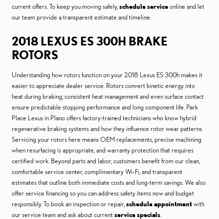
current offers. To keep you moving safely,
schedule service
online and let
our team provide a transparent estimate and timeline.
2018 LEXUS ES 300H BRAKE
ROTORS
Understanding how rotors function on your 2018 Lexus ES 300h makes it
easier to appreciate dealer service. Rotors convert kinetic energy into
heat during braking; consistent heat management and even surface contact
ensure predictable stopping performance and long component life. Park
Place Lexus in Plano offers factory-trained technicians who know hybrid
regenerative braking systems and how they influence rotor wear patterns.
Servicing your rotors here means OEM replacements, precise machining
when resurfacing is appropriate, and warranty protection that requires
certified work. Beyond parts and labor, customers benefit from our clean,
comfortable service center, complimentary Wi‑Fi, and transparent
estimates that outline both immediate costs and long-term savings. We also
offer service financing so you can address safety items now and budget
responsibly. To book an inspection or repair,
schedule appointment
with
our service team and ask about current
service specials
.