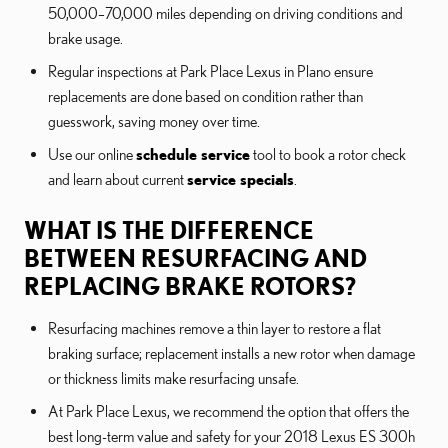
50,000–70,000 miles depending on driving conditions and
brake usage.
Regular inspections at Park Place Lexus in Plano ensure
replacements are done based on condition rather than
guesswork, saving money over time.
Use our online
schedule service
tool to book a rotor check
and learn about current
service specials
.
WHAT IS THE DIFFERENCE
BETWEEN RESURFACING AND
REPLACING BRAKE ROTORS?
Resurfacing machines remove a thin layer to restore a flat
braking surface; replacement installs a new rotor when damage
or thickness limits make resurfacing unsafe.
At Park Place Lexus, we recommend the option that offers the
best long-term value and safety for your 2018 Lexus ES 300h