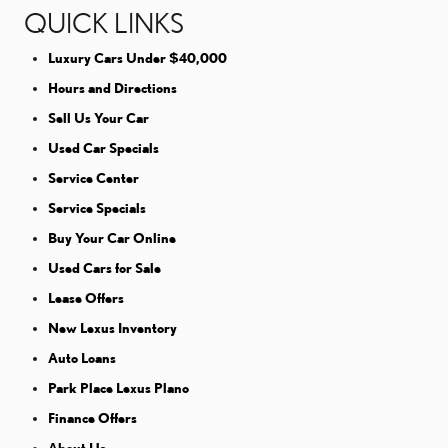
QUICK LINKS
Luxury Cars Under $40,000
Hours and Directions
Sell Us Your Car
Used Car Specials
Service Center
Service Specials
Buy Your Car Online
Used Cars for Sale
Lease Offers
New Lexus Inventory
Auto Loans
Park Place Lexus Plano
Finance Offers