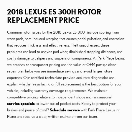
2018 LEXUS ES 300H ROTOR
REPLACEMENT PRICE
Common rotor issues for the 2018 Lexus ES 300h include scoring from
worn pads, heat-induced warping that causes pedal pulsation, and corrosion
that reduces thickness and effectiveness. If left unaddressed, these
problems can lead to uneven pad wear, diminished stopping distances, and
costly damage to calipers and suspension components. At Park Place Lexus,
we emphasize transparent pricing and the value of OEM parts; a clear
repair plan helps you see immediate savings and avoid larger future
expenses. Our certified technicians provide accurate diagnostics and
explain whether resurfacing or full replacement is the best option for your
vehicle, including warranty coverage requirements. We maintain
competitive pricing relative to independent shops and run seasonal
service specials
to lower out-of-pocket costs. Ready to protect your
brakes and peace of mind?
Schedule service
with Park Place Lexus in
Plano and receive a clear, written estimate from our team.