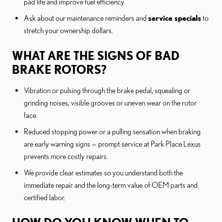
pad life and improve fuel efficiency.
Ask about our maintenance reminders and
service specials
to
stretch your ownership dollars.
WHAT ARE THE SIGNS OF BAD
BRAKE ROTORS?
Vibration or pulsing through the brake pedal, squealing or
grinding noises, visible grooves or uneven wear on the rotor
face.
Reduced stopping power or a pulling sensation when braking
are early warning signs — prompt service at Park Place Lexus
prevents more costly repairs.
We provide clear estimates so you understand both the
immediate repair and the long-term value of OEM parts and
certified labor.