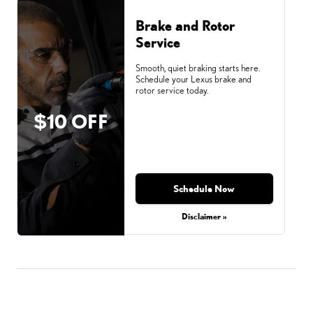
Brake and Rotor
Service
Smooth, quiet braking starts here.
Schedule your Lexus brake and
rotor service today.
$10 OFF
Schedule Now
Disclaimer »