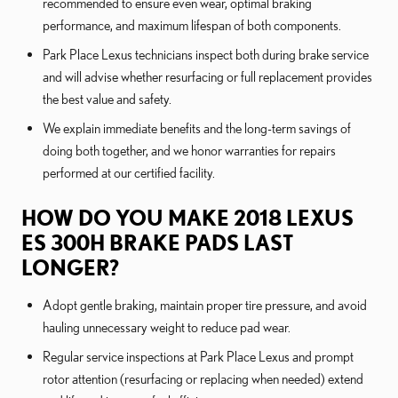
recommended to ensure even wear, optimal braking
performance, and maximum lifespan of both components.
Park Place Lexus technicians inspect both during brake service
and will advise whether resurfacing or full replacement provides
the best value and safety.
We explain immediate benefits and the long-term savings of
doing both together, and we honor warranties for repairs
performed at our certified facility.
HOW DO YOU MAKE 2018 LEXUS
ES 300H BRAKE PADS LAST
LONGER?
Adopt gentle braking, maintain proper tire pressure, and avoid
hauling unnecessary weight to reduce pad wear.
Regular service inspections at Park Place Lexus and prompt
rotor attention (resurfacing or replacing when needed) extend