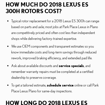
HOW MUCH DO 2018 LEXUS ES
300H ROTORS COST?
Typical rotor replacement for a 2018 Lexus ES 300h can range
based on parts and axle; most jobs at Park Place Lexus in Plano
are competitively priced and often cost less than independent
shops while delivering factory-trained expertise.
We use OEM components and transparent estimates so you
know immediate costs and long-term savings through reduced
rework, improved braking efficiency, and extended pad life.
Ask about available discounts and
service specials
, and
remember warranty repairs must be completed at a certified
dealership to preserve coverage.
To get a tailored estimate,
schedule service
online or call Park
Place Lexus Plano for same-day inspections.
HOW LONG DO 2018 LEXUS ES