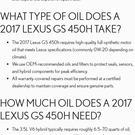
WHAT TYPE OF OIL DOES A
2017 LEXUS GS 450H TAKE?
The 2017 Lexus GS 450h requires high-quality full-synthetic motor
oil that meets Lexus specifications (commonly 0W-20 depending on
climate).
We use OEM-recommended oils and filters to protect seals, sensors,
and hybrid components for peak efficiency.
All warranty-covered repairs must be performed at a certified
dealership to maintain coverage and ensure genuine parts.
HOW MUCH OIL DOES A 2017
LEXUS GS 450H NEED?
The 3.5L V6 hybrid typically requires roughly 6.5–7.0 quarts of oil;