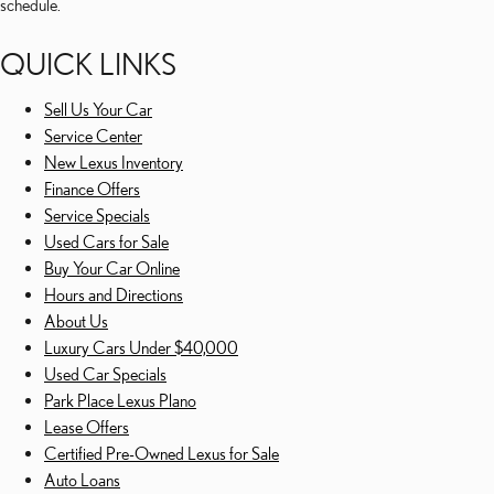
schedule.
QUICK LINKS
Sell Us Your Car
Service Center
New Lexus Inventory
Finance Offers
Service Specials
Used Cars for Sale
Buy Your Car Online
Hours and Directions
About Us
Luxury Cars Under $40,000
Used Car Specials
Park Place Lexus Plano
Lease Offers
Certified Pre-Owned Lexus for Sale
Auto Loans