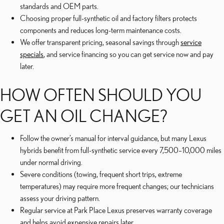
standards and OEM parts.
Choosing proper full-synthetic oil and factory filters protects
components and reduces long-term maintenance costs.
We offer transparent pricing, seasonal savings through
service
specials
, and service financing so you can get service now and pay
later.
HOW OFTEN SHOULD YOU
GET AN OIL CHANGE?
Follow the owner’s manual for interval guidance, but many Lexus
hybrids benefit from full-synthetic service every 7,500–10,000 miles
under normal driving.
Severe conditions (towing, frequent short trips, extreme
temperatures) may require more frequent changes; our technicians
assess your driving pattern.
Regular service at Park Place Lexus preserves warranty coverage
and helps avoid expensive repairs later.