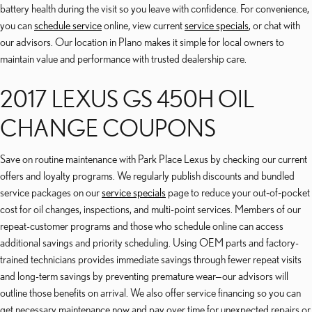
battery health during the visit so you leave with confidence. For convenience,
you can
schedule service
online, view current
service specials
, or chat with
our advisors. Our location in Plano makes it simple for local owners to
maintain value and performance with trusted dealership care.
2017 LEXUS GS 450H OIL
CHANGE COUPONS
Save on routine maintenance with Park Place Lexus by checking our current
offers and loyalty programs. We regularly publish discounts and bundled
service packages on our
service specials
page to reduce your out‑of‑pocket
cost for oil changes, inspections, and multi-point services. Members of our
repeat-customer programs and those who schedule online can access
additional savings and priority scheduling. Using OEM parts and factory-
trained technicians provides immediate savings through fewer repeat visits
and long-term savings by preventing premature wear—our advisors will
outline those benefits on arrival. We also offer service financing so you can
get necessary maintenance now and pay over time for unexpected repairs or