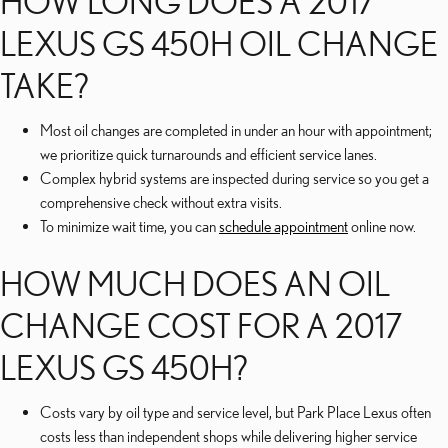
HOW LONG DOES A 2017
LEXUS GS 450H OIL CHANGE
TAKE?
Most oil changes are completed in under an hour with appointment;
we prioritize quick turnarounds and efficient service lanes.
Complex hybrid systems are inspected during service so you get a
comprehensive check without extra visits.
To minimize wait time, you can
schedule appointment
online now.
HOW MUCH DOES AN OIL
CHANGE COST FOR A 2017
LEXUS GS 450H?
Costs vary by oil type and service level, but Park Place Lexus often
costs less than independent shops while delivering higher service