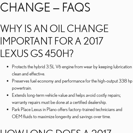
CHANGE — FAQS
WHY IS AN OIL CHANGE
IMPORTANT FOR A 2017
LEXUS GS 450H?
Protects the hybrid 3.5L V6 engine from wear by keeping lubrication
clean and effective.
Preserves fuel economy and performance for the high-output 338 hp
powertrain.
Extends long-term vehicle value and helps avoid costly repairs;
warranty repairs must be done at a certified dealership.
Park Place Lexus in Plano offers factory-trained technicians and
OEM fluids to maximize longevity and savings over time.