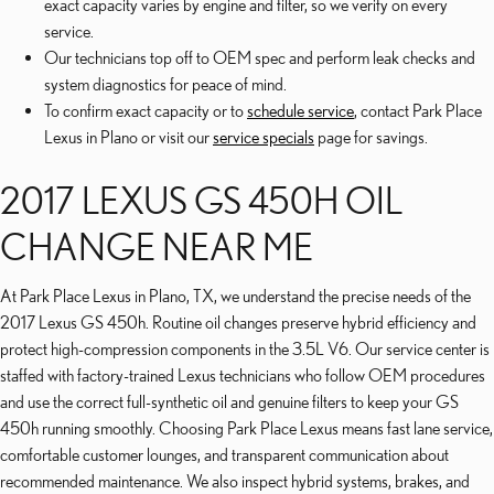
exact capacity varies by engine and filter, so we verify on every
service.
Our technicians top off to OEM spec and perform leak checks and
system diagnostics for peace of mind.
To confirm exact capacity or to
schedule service
, contact Park Place
Lexus in Plano or visit our
service specials
page for savings.
2017 LEXUS GS 450H OIL
CHANGE NEAR ME
At Park Place Lexus in Plano, TX, we understand the precise needs of the
2017 Lexus GS 450h. Routine oil changes preserve hybrid efficiency and
protect high-compression components in the 3.5L V6. Our service center is
staffed with factory-trained Lexus technicians who follow OEM procedures
and use the correct full-synthetic oil and genuine filters to keep your GS
450h running smoothly. Choosing Park Place Lexus means fast lane service,
comfortable customer lounges, and transparent communication about
recommended maintenance. We also inspect hybrid systems, brakes, and