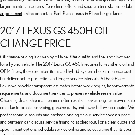
larger maintenance items. To redeem offers and secure a time slot,
schedule
appointment
online or contact Park Place Lexus in Plano for guidance.
2017 LEXUS GS 450H OIL
CHANGE PRICE
Oil change pricing is driven by oil type, filter quality, and the labor involved
for a hybrid vehicle. The 2017 Lexus GS 450h requires full-synthetic oil and
OEM filters; those premium items and hybrid-system checks influence cost
but deliver better protection and longer service intervals. At Park Place
Lexus we provide transparent estimates before work begins, honor warranty
requirements, and document services to preserve vehicle resale value.
Choosing dealership maintenance often results in lower long-term ownership
cost due to precise servicing, genuine parts, and fewer follow-up repairs. We
post seasonal discounts and package pricing on our
service specials
page,
and our team can discuss service financing at checkout. For a clear quote and
appointment options,
schedule service
online and select a time that fits your