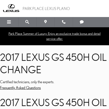
2017 LEXUS GS 450H OI
Skip to main content
PARK PLACE LEXUS PLANO
Park Place Summer of Luxury: Enjoy an exclusive trade bonus and detail
service offer.
2017 LEXUS GS 450H OIL
CHANGE
Certified technicians, only the experts.
Frequently Asked Questions
2017 LEXUS GS 450H OIL