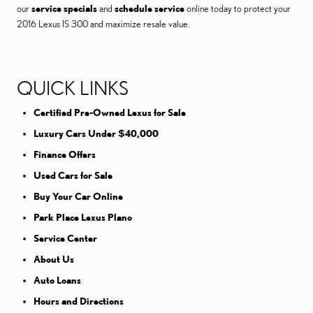
our
service specials
and
schedule service
online today to protect your
2016 Lexus IS 300 and maximize resale value.
QUICK LINKS
Certified Pre-Owned Lexus for Sale
Luxury Cars Under $40,000
Finance Offers
Used Cars for Sale
Buy Your Car Online
Park Place Lexus Plano
Service Center
About Us
Auto Loans
Hours and Directions