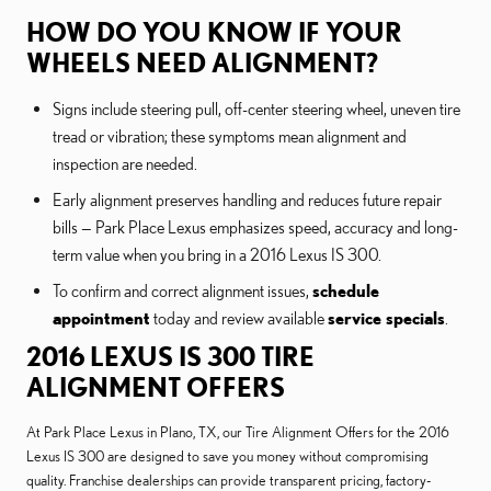
HOW DO YOU KNOW IF YOUR
WHEELS NEED ALIGNMENT?
Signs include steering pull, off-center steering wheel, uneven tire
tread or vibration; these symptoms mean alignment and
inspection are needed.
Early alignment preserves handling and reduces future repair
bills — Park Place Lexus emphasizes speed, accuracy and long-
term value when you bring in a 2016 Lexus IS 300.
To confirm and correct alignment issues,
schedule
appointment
today and review available
service specials
.
2016 LEXUS IS 300 TIRE
ALIGNMENT OFFERS
At Park Place Lexus in Plano, TX, our Tire Alignment Offers for the 2016
Lexus IS 300 are designed to save you money without compromising
quality. Franchise dealerships can provide transparent pricing, factory-