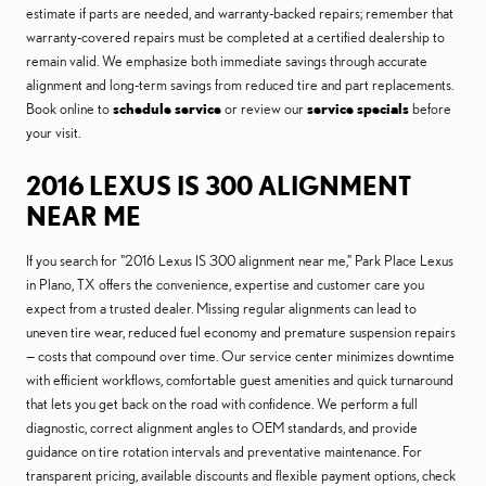
estimate if parts are needed, and warranty-backed repairs; remember that
warranty-covered repairs must be completed at a certified dealership to
remain valid. We emphasize both immediate savings through accurate
alignment and long-term savings from reduced tire and part replacements.
Book online to
schedule service
or review our
service specials
before
your visit.
2016 LEXUS IS 300 ALIGNMENT
NEAR ME
If you search for "2016 Lexus IS 300 alignment near me," Park Place Lexus
in Plano, TX offers the convenience, expertise and customer care you
expect from a trusted dealer. Missing regular alignments can lead to
uneven tire wear, reduced fuel economy and premature suspension repairs
— costs that compound over time. Our service center minimizes downtime
with efficient workflows, comfortable guest amenities and quick turnaround
that lets you get back on the road with confidence. We perform a full
diagnostic, correct alignment angles to OEM standards, and provide
guidance on tire rotation intervals and preventative maintenance. For
transparent pricing, available discounts and flexible payment options, check