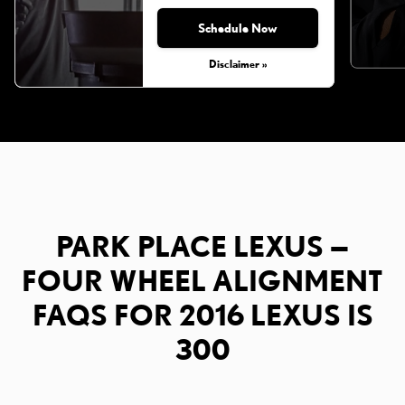
Schedule Now
Disclaimer »
PARK PLACE LEXUS —
FOUR WHEEL ALIGNMENT
FAQS FOR 2016 LEXUS IS
300