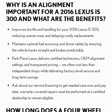
WHY IS AN ALIGNMENT
IMPORTANT FOR A 2016 LEXUS IS
300 AND WHAT ARE THE BENEFITS?
Improves tire life and handling for your 2016 Lexus IS 300,
reducing uneven wear and delaying costly replacements.
Maintains optimal fuel economy and driver safety by ensuring
the vehicle tracks straight and brakes predictably.
Park Place Lexus delivers certified technicians, OEM alignment
settings and transparent pricing — we often cost less than
independent shops while delivering factory-level service and
long-term savings.
Ask about our service financing to get needed care now and pay
later; warranty-covered repairs must be performed at a certified
dealership to remain eligible.
HOW LONG DOES A FOUR WHEEL