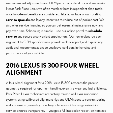
recommended adjustments and OEM parts that extend tire and suspension
life; at Park Place Lexus we often match or beat independent-shop totals
once long-term benefits are considered. Take advantage of our rotating
service specials
and loyalty incentives to reduce out-of-pocket cost. We
also offer service financing so you can get essential maintenance now and
pay over time. Scheduling is simple — use our online portal to
schedule
service
and secure a convenient appointment. Our technicians log each
alignment to OEM specifications, provide a clear report, and explain any
additional recommendations so you leave confident in the value and
performance of your vehicle.
2016 LEXUS IS 300 FOUR WHEEL
ALIGNMENT
A four wheel alignment for a 2016 Lexus IS 300 restores the precise
geometry required for optimum handling, even tire wear and fuel efficiency.
Park Place Lexus technicians are factory-trained on Lexus suspension
systems, using calibrated alignment rigs and OEM specs to return steering
and suspension geometry to factory tolerances. Choosing dealership
service ensures transparency — you get a full inspection report, an itemized