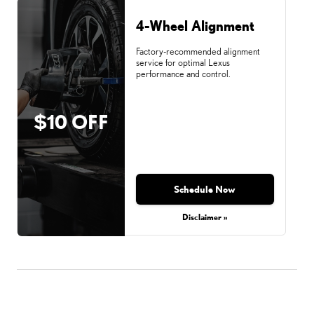
4-Wheel Alignment
Factory-recommended alignment
service for optimal Lexus
performance and control.
$10 OFF
Schedule Now
Disclaimer »