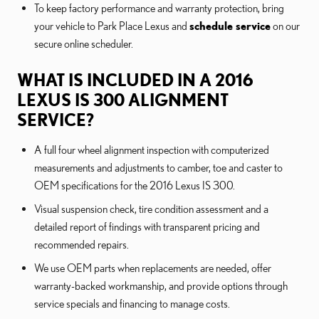
To keep factory performance and warranty protection, bring
your vehicle to Park Place Lexus and
schedule service
on our
secure online scheduler.
WHAT IS INCLUDED IN A 2016
LEXUS IS 300 ALIGNMENT
SERVICE?
A full four wheel alignment inspection with computerized
measurements and adjustments to camber, toe and caster to
OEM specifications for the 2016 Lexus IS 300.
Visual suspension check, tire condition assessment and a
detailed report of findings with transparent pricing and
recommended repairs.
We use OEM parts when replacements are needed, offer
warranty-backed workmanship, and provide options through
service specials and financing to manage costs.