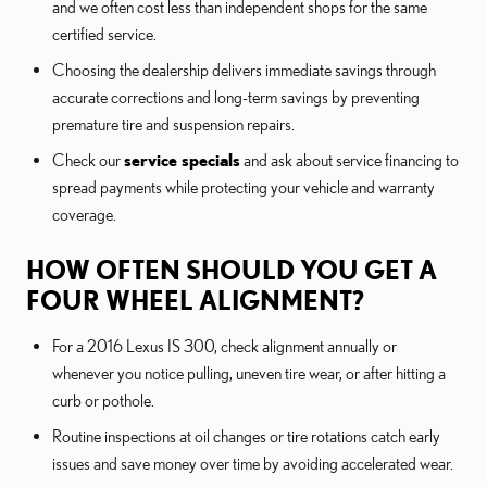
and we often cost less than independent shops for the same
certified service.
Choosing the dealership delivers immediate savings through
accurate corrections and long-term savings by preventing
premature tire and suspension repairs.
Check our
service specials
and ask about service financing to
spread payments while protecting your vehicle and warranty
coverage.
HOW OFTEN SHOULD YOU GET A
FOUR WHEEL ALIGNMENT?
For a 2016 Lexus IS 300, check alignment annually or
whenever you notice pulling, uneven tire wear, or after hitting a
curb or pothole.
Routine inspections at oil changes or tire rotations catch early
issues and save money over time by avoiding accelerated wear.