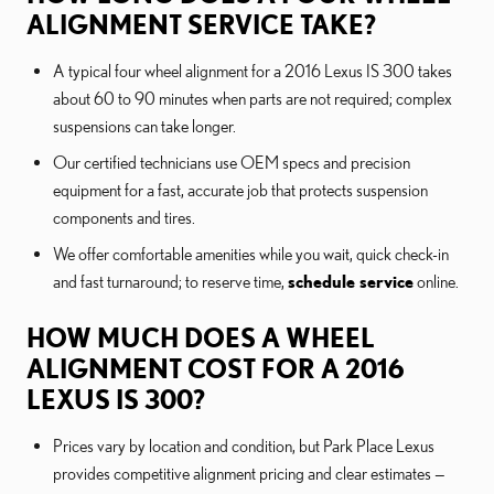
ALIGNMENT SERVICE TAKE?
A typical four wheel alignment for a 2016 Lexus IS 300 takes
about 60 to 90 minutes when parts are not required; complex
suspensions can take longer.
Our certified technicians use OEM specs and precision
equipment for a fast, accurate job that protects suspension
components and tires.
We offer comfortable amenities while you wait, quick check-in
and fast turnaround; to reserve time,
schedule service
online.
HOW MUCH DOES A WHEEL
ALIGNMENT COST FOR A 2016
LEXUS IS 300?
Prices vary by location and condition, but Park Place Lexus
provides competitive alignment pricing and clear estimates —