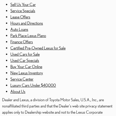
Sell Us Your Car
Service Specials
Lease Offers
Hours and Directions
Auto Loans
Park Place Lexus Plano
Finance Offers
Certified Pre-Owned Lexus for Sale
Used Cars for Sale
Used Car Specials
Buy Your Car Online
New Lexus Inventory
Service Center
Luxury Cars Under $40,000
About Us
Dealer and Lexus, a division of Toyota Motor Sales, U.S.A., Inc., are
nonaffiliated third parties and that the Dealer's web site privacy statement
applies only to Dealership website and not to the Lexus Corporate