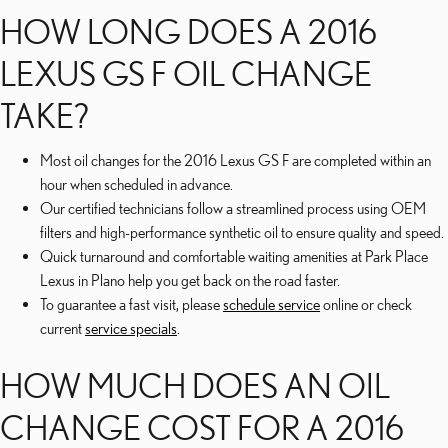
HOW LONG DOES A 2016
LEXUS GS F OIL CHANGE
TAKE?
Most oil changes for the 2016 Lexus GS F are completed within an
hour when scheduled in advance.
Our certified technicians follow a streamlined process using OEM
filters and high-performance synthetic oil to ensure quality and speed.
Quick turnaround and comfortable waiting amenities at Park Place
Lexus in Plano help you get back on the road faster.
To guarantee a fast visit, please
schedule service
online or check
current
service specials
.
HOW MUCH DOES AN OIL
CHANGE COST FOR A 2016