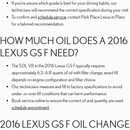
If you’re unsure which grade is best for your driving habits, our
technicians will recommend the correct specification during your visit.
To confirm and
schedule service
, contact Park Place Lexus in Plano
for a tailored recommendation.
HOW MUCH OIL DOES A 2016
LEXUS GS F NEED?
The 5.0L V8 in the 2016 Lexus GS F typically requires
approximately 6.2–6.8 quarts of oil with filter change; exact fill
depends on engine configuration and filter choice.
Our technicians measure and fill to factory specifications to avoid
under- or over-fill conditions that can harm performance.
Book service online to ensure the correct oil and quantity are used:
schedule appointment
.
2016 LEXUS GS F OIL CHANGE