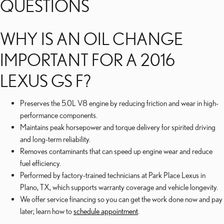
QUESTIONS
WHY IS AN OIL CHANGE
IMPORTANT FOR A 2016
LEXUS GS F?
Preserves the 5.0L V8 engine by reducing friction and wear in high-
performance components.
Maintains peak horsepower and torque delivery for spirited driving
and long-term reliability.
Removes contaminants that can speed up engine wear and reduce
fuel efficiency.
Performed by factory-trained technicians at Park Place Lexus in
Plano, TX, which supports warranty coverage and vehicle longevity.
We offer service financing so you can get the work done now and pay
later; learn how to
schedule appointment
.