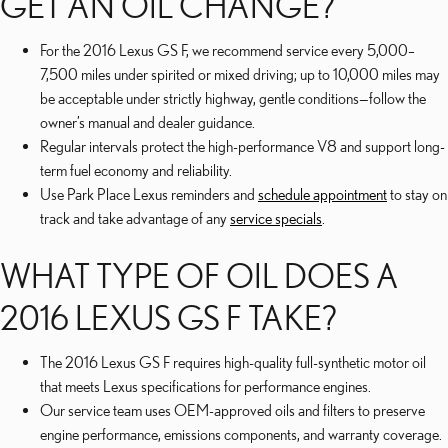
GET AN OIL CHANGE?
For the 2016 Lexus GS F, we recommend service every 5,000–
7,500 miles under spirited or mixed driving; up to 10,000 miles may
be acceptable under strictly highway, gentle conditions—follow the
owner’s manual and dealer guidance.
Regular intervals protect the high-performance V8 and support long-
term fuel economy and reliability.
Use Park Place Lexus reminders and
schedule appointment
to stay on
track and take advantage of any
service specials
.
WHAT TYPE OF OIL DOES A
2016 LEXUS GS F TAKE?
The 2016 Lexus GS F requires high-quality full-synthetic motor oil
that meets Lexus specifications for performance engines.
Our service team uses OEM-approved oils and filters to preserve
engine performance, emissions components, and warranty coverage.