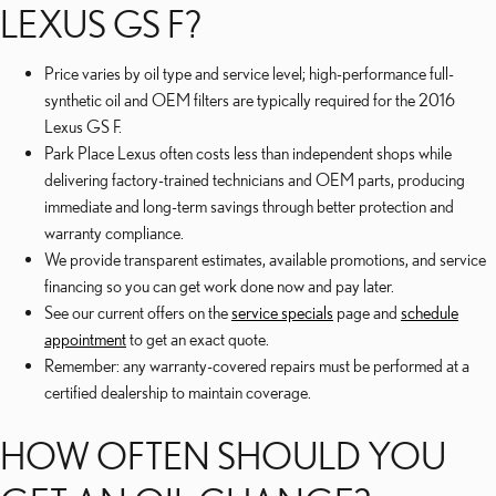
LEXUS GS F?
Price varies by oil type and service level; high-performance full-
synthetic oil and OEM filters are typically required for the 2016
Lexus GS F.
Park Place Lexus often costs less than independent shops while
delivering factory-trained technicians and OEM parts, producing
immediate and long-term savings through better protection and
warranty compliance.
We provide transparent estimates, available promotions, and service
financing so you can get work done now and pay later.
See our current offers on the
service specials
page and
schedule
appointment
to get an exact quote.
Remember: any warranty-covered repairs must be performed at a
certified dealership to maintain coverage.
HOW OFTEN SHOULD YOU