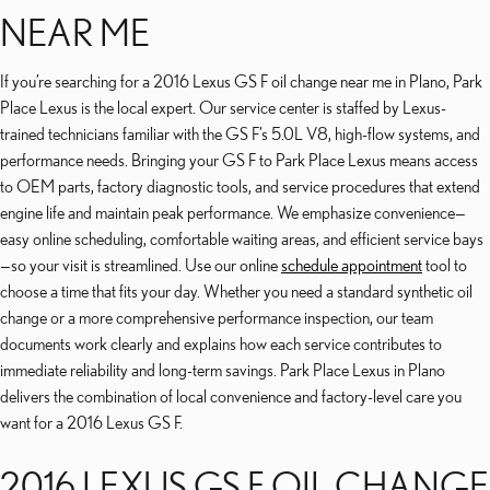
NEAR ME
If you’re searching for a 2016 Lexus GS F oil change near me in Plano, Park
Place Lexus is the local expert. Our service center is staffed by Lexus-
trained technicians familiar with the GS F’s 5.0L V8, high-flow systems, and
performance needs. Bringing your GS F to Park Place Lexus means access
to OEM parts, factory diagnostic tools, and service procedures that extend
engine life and maintain peak performance. We emphasize convenience—
easy online scheduling, comfortable waiting areas, and efficient service bays
—so your visit is streamlined. Use our online
schedule appointment
tool to
choose a time that fits your day. Whether you need a standard synthetic oil
change or a more comprehensive performance inspection, our team
documents work clearly and explains how each service contributes to
immediate reliability and long-term savings. Park Place Lexus in Plano
delivers the combination of local convenience and factory-level care you
want for a 2016 Lexus GS F.
2016 LEXUS GS F OIL CHANGE