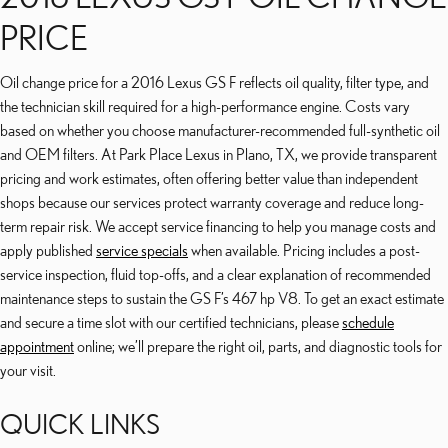
PRICE
Oil change price for a 2016 Lexus GS F reflects oil quality, filter type, and
the technician skill required for a high-performance engine. Costs vary
based on whether you choose manufacturer-recommended full-synthetic oil
and OEM filters. At Park Place Lexus in Plano, TX, we provide transparent
pricing and work estimates, often offering better value than independent
shops because our services protect warranty coverage and reduce long-
term repair risk. We accept service financing to help you manage costs and
apply published
service specials
when available. Pricing includes a post-
service inspection, fluid top-offs, and a clear explanation of recommended
maintenance steps to sustain the GS F’s 467 hp V8. To get an exact estimate
and secure a time slot with our certified technicians, please
schedule
appointment
online; we’ll prepare the right oil, parts, and diagnostic tools for
your visit.
QUICK LINKS