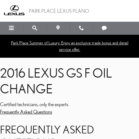
2016 LEXUS GS F OIL C
Skip to main content
PARK PLACE LEXUS PLANO
Park Place Summer of Luxury: Enjoy an exclusive trade bonus and detail
service offer.
2016 LEXUS GS F OIL
CHANGE
Certified technicians, only the experts.
Frequently Asked Questions
FREQUENTLY ASKED