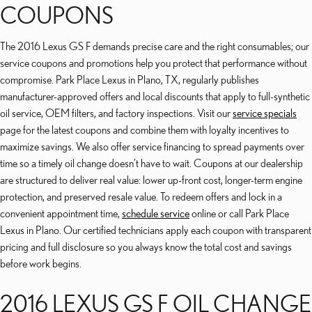
COUPONS
The 2016 Lexus GS F demands precise care and the right consumables; our
service coupons and promotions help you protect that performance without
compromise. Park Place Lexus in Plano, TX, regularly publishes
manufacturer-approved offers and local discounts that apply to full-synthetic
oil service, OEM filters, and factory inspections. Visit our
service specials
page for the latest coupons and combine them with loyalty incentives to
maximize savings. We also offer service financing to spread payments over
time so a timely oil change doesn’t have to wait. Coupons at our dealership
are structured to deliver real value: lower up-front cost, longer-term engine
protection, and preserved resale value. To redeem offers and lock in a
convenient appointment time,
schedule service
online or call Park Place
Lexus in Plano. Our certified technicians apply each coupon with transparent
pricing and full disclosure so you always know the total cost and savings
before work begins.
2016 LEXUS GS F OIL CHANGE