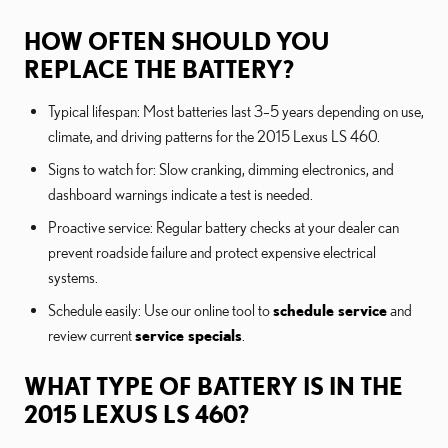
HOW OFTEN SHOULD YOU
REPLACE THE BATTERY?
Typical lifespan: Most batteries last 3–5 years depending on use,
climate, and driving patterns for the 2015 Lexus LS 460.
Signs to watch for: Slow cranking, dimming electronics, and
dashboard warnings indicate a test is needed.
Proactive service: Regular battery checks at your dealer can
prevent roadside failure and protect expensive electrical
systems.
Schedule easily: Use our online tool to
schedule service
and
review current
service specials
.
WHAT TYPE OF BATTERY IS IN THE
2015 LEXUS LS 460?