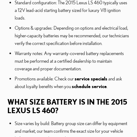
Standard configuration: The 2015 Lexus LS 460 typically uses
a 12V lead-acid starting battery sized for luxury V8 ignition
loads.
Options & upgrades: Depending on options and electrical load,
higher-capacity batteries may be recommended; our technicians
verify the correct specification before installation.
Warranty notes: Any warranty-covered battery replacements
must be performed at a certified dealership to maintain
coverage and proper documentation.
Promotions available: Check our
service specials
and ask
about loyalty benefits when you
schedule service
.
WHAT SIZE BATTERY IS IN THE 2015
LEXUS LS 460?
Size varies by build: Battery group size can differ by equipment
and market; our team confirms the exact size for your vehicle