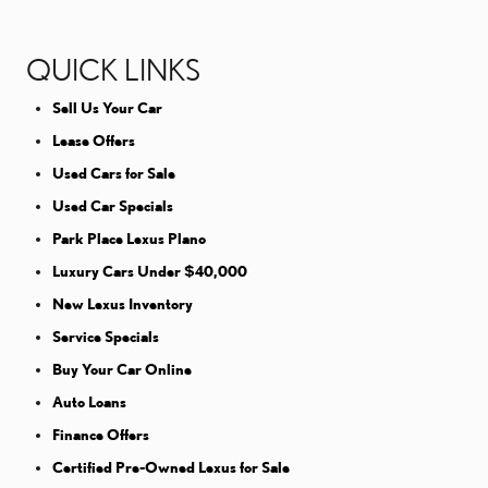
QUICK LINKS
Sell Us Your Car
Lease Offers
Used Cars for Sale
Used Car Specials
Park Place Lexus Plano
Luxury Cars Under $40,000
New Lexus Inventory
Service Specials
Buy Your Car Online
Auto Loans
Finance Offers
Certified Pre-Owned Lexus for Sale