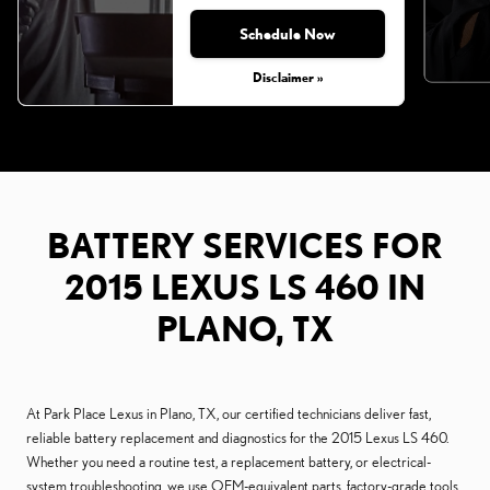
Schedule Now
Disclaimer »
BATTERY SERVICES FOR
2015 LEXUS LS 460 IN
PLANO, TX
At Park Place Lexus in Plano, TX, our certified technicians deliver fast,
reliable battery replacement and diagnostics for the 2015 Lexus LS 460.
Whether you need a routine test, a replacement battery, or electrical-
system troubleshooting, we use OEM-equivalent parts, factory-grade tools,