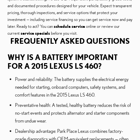
and documented procedures designed for your vehicle. Expect transparent
pricing, thorough inspections, and service options that protect your
investment — including service financing so you can get service now and pay
later. Ready to act? You can
schedule service
online or review our
current
service specials
before you visit.
FREQUENTLY ASKED QUESTIONS
WHY IS A BATTERY IMPORTANT
FOR A 2015 LEXUS LS 460?
Power and reliability: The battery supplies the electrical energy
needed for starting, onboard computers, safety systems, and
comfort features in the 2015 Lexus LS 460.
Preventative health: A tested, healthy battery reduces the risk of
no-start events and protects alternator and starter components
from undue wear.
Dealership advantage: Park Place Lexus combines factory-
grade diagnostics with OEM-equivalent replacements — often