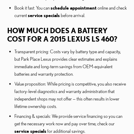
Book it fast: You can
schedule appointment
online and check
current
service specials
before arrival.
HOW MUCH DOES A BATTERY
COST FOR A 2015 LEXUS LS 460?
Transparent pricing: Costs vary by battery type and capacity,
but Park Place Lexus provides clear estimates and explains
immediate and long-term savings from OEM-equivalent
batteries and warranty protection.
Value proposition: While pricing is competitive, you also receive
factory-level diagnostics and warranty administration that
independent shops may not offer — this often results in lower
lifetime ownership costs.
Financing & specials: We provide service financing so you can
get the necessary work now and pay over time; check our
service specials
for additional savings.