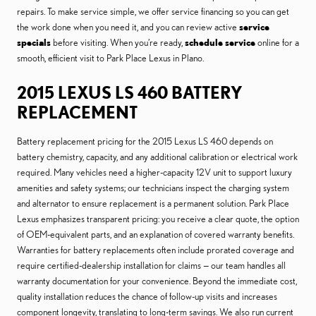
repairs. To make service simple, we offer service financing so you can get
the work done when you need it, and you can review active
service
specials
before visiting. When you’re ready,
schedule service
online for a
smooth, efficient visit to Park Place Lexus in Plano.
2015 LEXUS LS 460 BATTERY
REPLACEMENT
Battery replacement pricing for the 2015 Lexus LS 460 depends on
battery chemistry, capacity, and any additional calibration or electrical work
required. Many vehicles need a higher-capacity 12V unit to support luxury
amenities and safety systems; our technicians inspect the charging system
and alternator to ensure replacement is a permanent solution. Park Place
Lexus emphasizes transparent pricing: you receive a clear quote, the option
of OEM-equivalent parts, and an explanation of covered warranty benefits.
Warranties for battery replacements often include prorated coverage and
require certified-dealership installation for claims — our team handles all
warranty documentation for your convenience. Beyond the immediate cost,
quality installation reduces the chance of follow-up visits and increases
component longevity, translating to long-term savings. We also run current