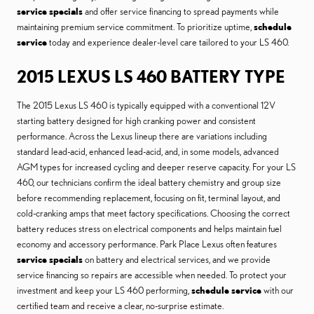
service specials
and offer service financing to spread payments while
maintaining premium service commitment. To prioritize uptime,
schedule
service
today and experience dealer-level care tailored to your LS 460.
2015 LEXUS LS 460 BATTERY TYPE
The 2015 Lexus LS 460 is typically equipped with a conventional 12V
starting battery designed for high cranking power and consistent
performance. Across the Lexus lineup there are variations including
standard lead-acid, enhanced lead-acid, and, in some models, advanced
AGM types for increased cycling and deeper reserve capacity. For your LS
460, our technicians confirm the ideal battery chemistry and group size
before recommending replacement, focusing on fit, terminal layout, and
cold-cranking amps that meet factory specifications. Choosing the correct
battery reduces stress on electrical components and helps maintain fuel
economy and accessory performance. Park Place Lexus often features
service specials
on battery and electrical services, and we provide
service financing so repairs are accessible when needed. To protect your
investment and keep your LS 460 performing,
schedule service
with our
certified team and receive a clear, no-surprise estimate.