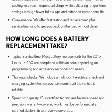
costing less than independent shops while delivering longer-term
savings through fewer follow-ups and extended component life.
Convenience: We offer fast testing and replacement, plus
service financing to get you back on the road without delay.
HOW LONG DOES A BATTERY
REPLACEMENT TAKE?
Typical service time: Most battery replacements for the 2015
Lexus LS 460 are completed within an hour, depending on
programming and accessory reconnection needs.
Thorough checks: We include a multi-point electrical check and
charging-system test so you leave confident the vehicle is
reliable.
Speed with quality: Our certified technicians balance speed and
precision; warranty-covered work must be performed at a
certified dealership to preserve coverage.