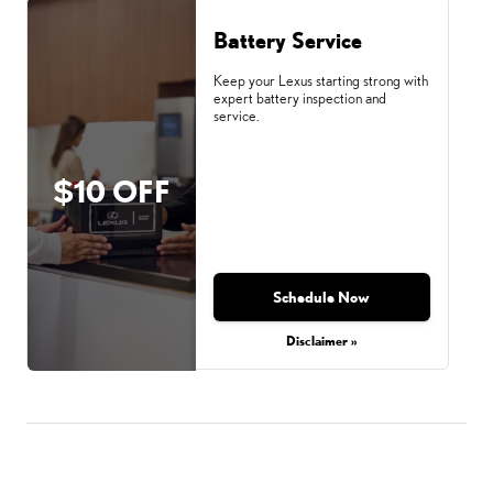
Battery Service
Keep your Lexus starting strong with
expert battery inspection and
service.
$10 OFF
Schedule Now
Disclaimer »