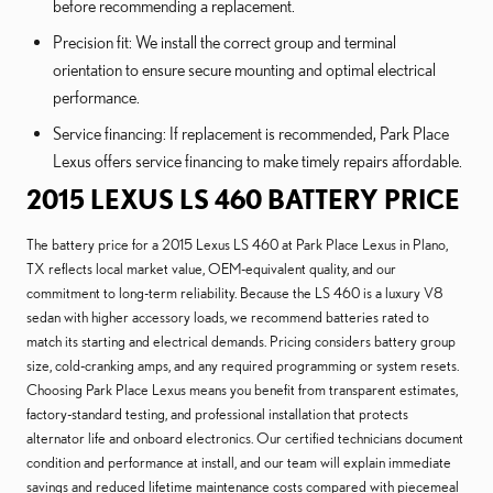
before recommending a replacement.
Precision fit: We install the correct group and terminal
orientation to ensure secure mounting and optimal electrical
performance.
Service financing: If replacement is recommended, Park Place
Lexus offers service financing to make timely repairs affordable.
2015 LEXUS LS 460 BATTERY PRICE
The battery price for a 2015 Lexus LS 460 at Park Place Lexus in Plano,
TX reflects local market value, OEM-equivalent quality, and our
commitment to long-term reliability. Because the LS 460 is a luxury V8
sedan with higher accessory loads, we recommend batteries rated to
match its starting and electrical demands. Pricing considers battery group
size, cold-cranking amps, and any required programming or system resets.
Choosing Park Place Lexus means you benefit from transparent estimates,
factory-standard testing, and professional installation that protects
alternator life and onboard electronics. Our certified technicians document
condition and performance at install, and our team will explain immediate
savings and reduced lifetime maintenance costs compared with piecemeal