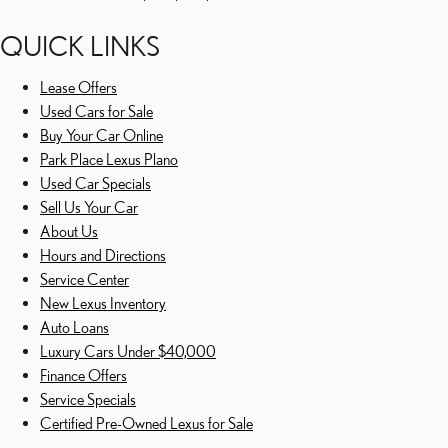
QUICK LINKS
Lease Offers
Used Cars for Sale
Buy Your Car Online
Park Place Lexus Plano
Used Car Specials
Sell Us Your Car
About Us
Hours and Directions
Service Center
New Lexus Inventory
Auto Loans
Luxury Cars Under $40,000
Finance Offers
Service Specials
Certified Pre-Owned Lexus for Sale