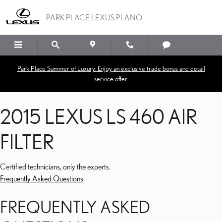
2015 LEXUS LS 460 AIR FI
Skip to main content
PARK PLACE LEXUS PLANO
Park Place Summer of Luxury: Enjoy an exclusive trade bonus and detail
service offer.
2015 LEXUS LS 460 AIR
FILTER
Certified technicians, only the experts.
Frequently Asked Questions
FREQUENTLY ASKED