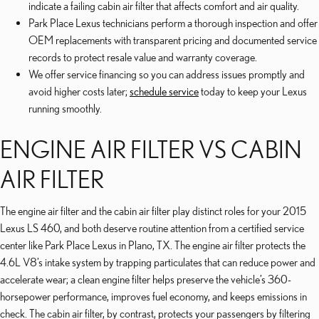
indicate a failing cabin air filter that affects comfort and air quality.
Park Place Lexus technicians perform a thorough inspection and offer
OEM replacements with transparent pricing and documented service
records to protect resale value and warranty coverage.
We offer service financing so you can address issues promptly and
avoid higher costs later;
schedule service
today to keep your Lexus
running smoothly.
ENGINE AIR FILTER VS CABIN
AIR FILTER
The engine air filter and the cabin air filter play distinct roles for your 2015
Lexus LS 460, and both deserve routine attention from a certified service
center like Park Place Lexus in Plano, TX. The engine air filter protects the
4.6L V8’s intake system by trapping particulates that can reduce power and
accelerate wear; a clean engine filter helps preserve the vehicle’s 360-
horsepower performance, improves fuel economy, and keeps emissions in
check. The cabin air filter, by contrast, protects your passengers by filtering