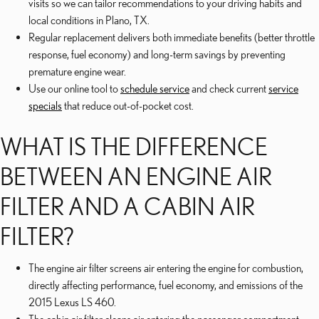
visits so we can tailor recommendations to your driving habits and
local conditions in Plano, TX.
Regular replacement delivers both immediate benefits (better throttle
response, fuel economy) and long-term savings by preventing
premature engine wear.
Use our online tool to
schedule service
and check current
service
specials
that reduce out-of-pocket cost.
WHAT IS THE DIFFERENCE
BETWEEN AN ENGINE AIR
FILTER AND A CABIN AIR
FILTER?
The engine air filter screens air entering the engine for combustion,
directly affecting performance, fuel economy, and emissions of the
2015 Lexus LS 460.