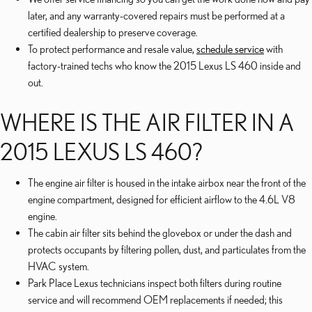
later, and any warranty-covered repairs must be performed at a
certified dealership to preserve coverage.
To protect performance and resale value,
schedule service
with
factory-trained techs who know the 2015 Lexus LS 460 inside and
out.
WHERE IS THE AIR FILTER IN A
2015 LEXUS LS 460?
The engine air filter is housed in the intake airbox near the front of the
engine compartment, designed for efficient airflow to the 4.6L V8
engine.
The cabin air filter sits behind the glovebox or under the dash and
protects occupants by filtering pollen, dust, and particulates from the
HVAC system.
Park Place Lexus technicians inspect both filters during routine
service and will recommend OEM replacements if needed; this