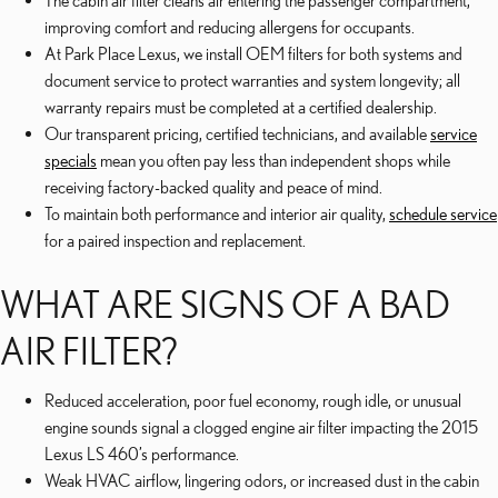
The cabin air filter cleans air entering the passenger compartment,
improving comfort and reducing allergens for occupants.
At Park Place Lexus, we install OEM filters for both systems and
document service to protect warranties and system longevity; all
warranty repairs must be completed at a certified dealership.
Our transparent pricing, certified technicians, and available
service
specials
mean you often pay less than independent shops while
receiving factory-backed quality and peace of mind.
To maintain both performance and interior air quality,
schedule service
for a paired inspection and replacement.
WHAT ARE SIGNS OF A BAD
AIR FILTER?
Reduced acceleration, poor fuel economy, rough idle, or unusual
engine sounds signal a clogged engine air filter impacting the 2015
Lexus LS 460’s performance.
Weak HVAC airflow, lingering odors, or increased dust in the cabin