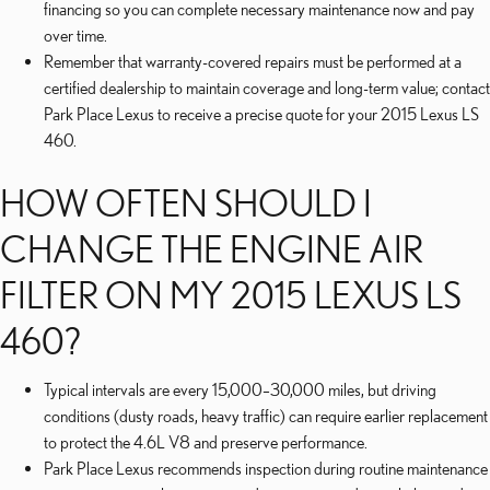
financing so you can complete necessary maintenance now and pay
over time.
Remember that warranty-covered repairs must be performed at a
certified dealership to maintain coverage and long-term value; contact
Park Place Lexus to receive a precise quote for your 2015 Lexus LS
460.
HOW OFTEN SHOULD I
CHANGE THE ENGINE AIR
FILTER ON MY 2015 LEXUS LS
460?
Typical intervals are every 15,000–30,000 miles, but driving
conditions (dusty roads, heavy traffic) can require earlier replacement
to protect the 4.6L V8 and preserve performance.
Park Place Lexus recommends inspection during routine maintenance