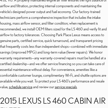
4.6L V8. A properly maintained engine air filter ensures the right balance of
airflow and filtration, protecting internal components and maintaining the
vehicle’s designed power output and fuel economy. Our factory-trained
technicians perform a comprehensive inspection that includes the intake
housing, mass airflow sensor, and filter condition; when replacement is
recommended, we install OEM filters sized for the LS 460 and verify fit and
airflow to factory tolerances. Choosing Park Place Lexus means access to
genuine parts, certified service, quick turnaround, and transparent pricing
that frequently costs less than independent shops—combined with immediate
savings (improved MPG) and long-term value (fewer repairs). We honor
warranty requirements—any warranty-covered repairs must be handled at a
certified dealership—and we offer service financing so you can take care of
essential maintenance without delay. For convenience, amenities like a
comfortable customer lounge, complimentary Wi‑Fi, and shuttle options are
available while you wait. To protect your LS 460’s performance and resale
value,
schedule service
and review our
service specials
.
2015 LEXUS LS 460 CABIN AIR