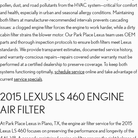
pollen, dust, and road pollutants from the HVAC system—critical for comfort
and health, especially in urban and seasonal allergy conditions. Maintaining
both filters at manufacturer-recommended intervals prevents cascading
issues: a clogged engine filter forces the engine to work harder, while a dirty
cabin filter strains the blower motor. Our Park Place Lexus team uses OEM
parts and thorough inspection protocols to ensure both filters meet Lexus
standards. We provide transparent estimates, documented service history,
and warranty-conscious repairs—repairs covered under warranty must be
performed at a certified dealership to preserve coverage. To keep both
systems functioning optimally,
schedule service
online and take advantage of
current
service specials
.
2015 LEXUS LS 460 ENGINE
AIR FILTER
At Park Place Lexus in Plano, TX, the engine air filter service for the 2015
Lexus LS 460 focuses on preserving the performance and longevity of the