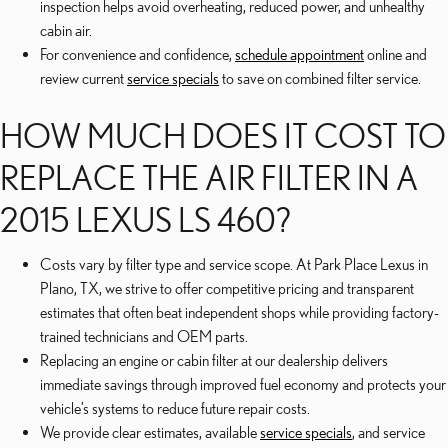
inspection helps avoid overheating, reduced power, and unhealthy
cabin air.
For convenience and confidence,
schedule appointment
online and
review current
service specials
to save on combined filter service.
HOW MUCH DOES IT COST TO
REPLACE THE AIR FILTER IN A
2015 LEXUS LS 460?
Costs vary by filter type and service scope. At Park Place Lexus in
Plano, TX, we strive to offer competitive pricing and transparent
estimates that often beat independent shops while providing factory-
trained technicians and OEM parts.
Replacing an engine or cabin filter at our dealership delivers
immediate savings through improved fuel economy and protects your
vehicle’s systems to reduce future repair costs.
We provide clear estimates, available
service specials
, and service