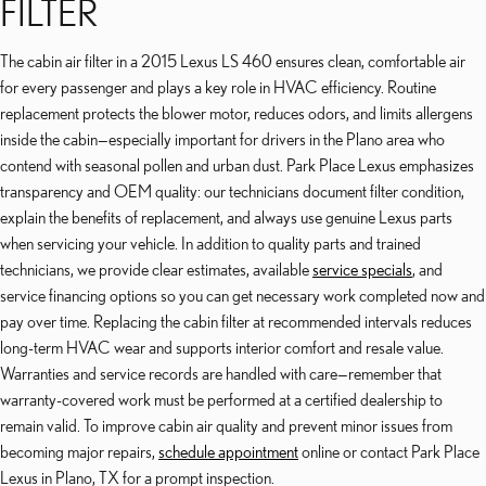
FILTER
The cabin air filter in a 2015 Lexus LS 460 ensures clean, comfortable air
for every passenger and plays a key role in HVAC efficiency. Routine
replacement protects the blower motor, reduces odors, and limits allergens
inside the cabin—especially important for drivers in the Plano area who
contend with seasonal pollen and urban dust. Park Place Lexus emphasizes
transparency and OEM quality: our technicians document filter condition,
explain the benefits of replacement, and always use genuine Lexus parts
when servicing your vehicle. In addition to quality parts and trained
technicians, we provide clear estimates, available
service specials
, and
service financing options so you can get necessary work completed now and
pay over time. Replacing the cabin filter at recommended intervals reduces
long-term HVAC wear and supports interior comfort and resale value.
Warranties and service records are handled with care—remember that
warranty-covered work must be performed at a certified dealership to
remain valid. To improve cabin air quality and prevent minor issues from
becoming major repairs,
schedule appointment
online or contact Park Place
Lexus in Plano, TX for a prompt inspection.