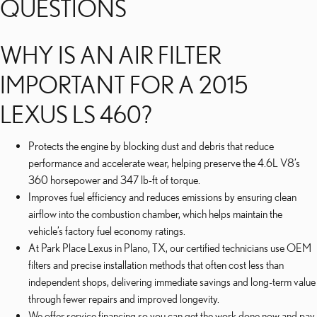
QUESTIONS
WHY IS AN AIR FILTER
IMPORTANT FOR A 2015
LEXUS LS 460?
Protects the engine by blocking dust and debris that reduce
performance and accelerate wear, helping preserve the 4.6L V8’s
360 horsepower and 347 lb-ft of torque.
Improves fuel efficiency and reduces emissions by ensuring clean
airflow into the combustion chamber, which helps maintain the
vehicle’s factory fuel economy ratings.
At Park Place Lexus in Plano, TX, our certified technicians use OEM
filters and precise installation methods that often cost less than
independent shops, delivering immediate savings and long-term value
through fewer repairs and improved longevity.
We offer service financing so you can get the work done now and pay