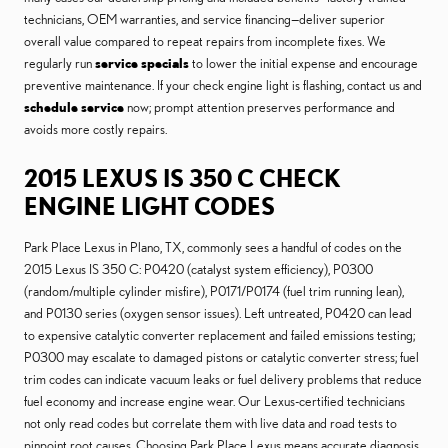
technicians, OEM warranties, and service financing—deliver superior
overall value compared to repeat repairs from incomplete fixes. We
regularly run
service specials
to lower the initial expense and encourage
preventive maintenance. If your check engine light is flashing, contact us and
schedule service
now; prompt attention preserves performance and
avoids more costly repairs.
2015 LEXUS IS 350 C CHECK
ENGINE LIGHT CODES
Park Place Lexus in Plano, TX, commonly sees a handful of codes on the
2015 Lexus IS 350 C: P0420 (catalyst system efficiency), P0300
(random/multiple cylinder misfire), P0171/P0174 (fuel trim running lean),
and P0130 series (oxygen sensor issues). Left untreated, P0420 can lead
to expensive catalytic converter replacement and failed emissions testing;
P0300 may escalate to damaged pistons or catalytic converter stress; fuel
trim codes can indicate vacuum leaks or fuel delivery problems that reduce
fuel economy and increase engine wear. Our Lexus-certified technicians
not only read codes but correlate them with live data and road tests to
pinpoint root causes. Choosing Park Place Lexus means accurate diagnosis