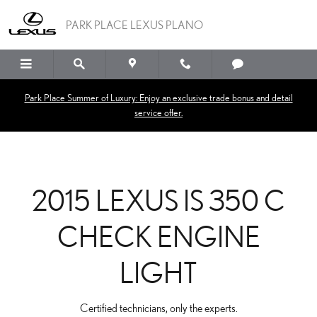
2015 LEXUS IS 350 C CH
Skip to main content
PARK PLACE LEXUS PLANO
Park Place Summer of Luxury: Enjoy an exclusive trade bonus and detail
service offer.
2015 LEXUS IS 350 C
CHECK ENGINE
LIGHT
Certified technicians, only the experts.