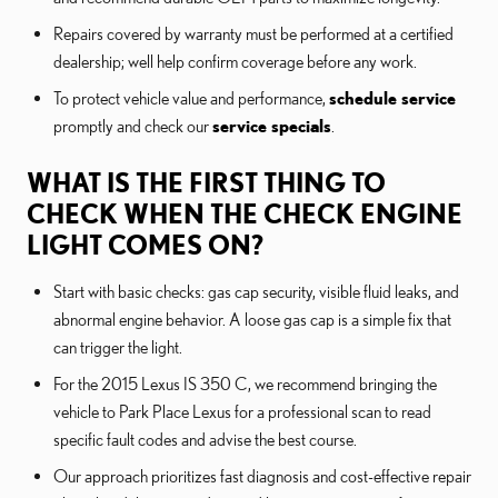
Repairs covered by warranty must be performed at a certified
dealership; well help confirm coverage before any work.
To protect vehicle value and performance,
schedule service
promptly and check our
service specials
.
WHAT IS THE FIRST THING TO
CHECK WHEN THE CHECK ENGINE
LIGHT COMES ON?
Start with basic checks: gas cap security, visible fluid leaks, and
abnormal engine behavior. A loose gas cap is a simple fix that
can trigger the light.
For the 2015 Lexus IS 350 C, we recommend bringing the
vehicle to Park Place Lexus for a professional scan to read
specific fault codes and advise the best course.
Our approach prioritizes fast diagnosis and cost-effective repair