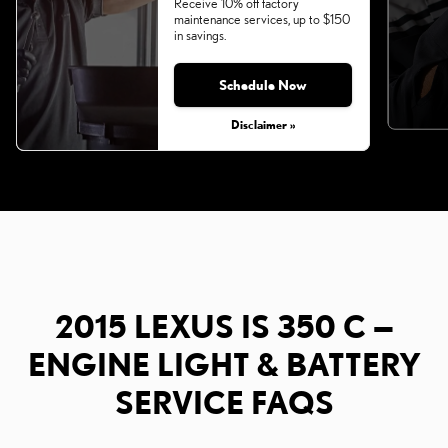
Receive 10% off factory
maintenance services, up to $150
in savings.
Schedule Now
Disclaimer »
2015 LEXUS IS 350 C —
ENGINE LIGHT & BATTERY
SERVICE FAQS