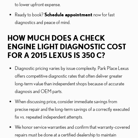
to lower upfront expense.
Ready to book?
Schedule appointment
now for fast
diagnostics and peace of mind.
HOW MUCH DOES A CHECK
ENGINE LIGHT DIAGNOSTIC COST
FOR A 2015 LEXUS IS 350 C?
Diagnostic pricing varies by issue complexity. Park Place Lexus
offers competitive diagnostic rates that often deliver greater
long-term value than independent shops because of accurate
diagnosis and OEM parts.
When discussing price, consider immediate savings from
precise repair and the long-term savings of a correctly executed
fix vs. repeated independent attempts.
We honor service warranties and confirm that warranty-covered
repairs must be done at a certified dealership to maintain