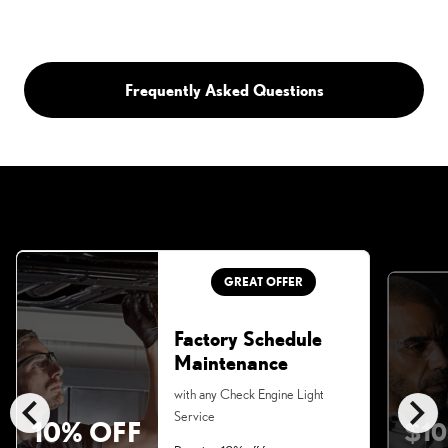
Frequently Asked Questions
GREAT OFFER
Factory Schedule
Maintenance
chevron_left
chevron_right
with any Check Engine Light
Service
10% OFF
$10