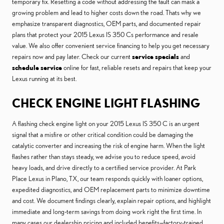
temporary fix. Resetting a code without addressing the fault can mask a
growing problem and lead to higher costs down the road. Thats why we
emphasize transparent diagnostics, OEM parts, and documented repair
plans that protect your 2015 Lexus IS 350 Cs performance and resale
value. We also offer convenient service financing to help you get necessary
repairs now and pay later. Check our current
service specials
and
schedule service
online for fast, reliable resets and repairs that keep your
Lexus running at its best.
CHECK ENGINE LIGHT FLASHING
A flashing check engine light on your 2015 Lexus IS 350 C is an urgent
signal that a misfire or other critical condition could be damaging the
catalytic converter and increasing the risk of engine harm. When the light
flashes rather than stays steady, we advise you to reduce speed, avoid
heavy loads, and drive directly to a certified service provider. At Park
Place Lexus in Plano, TX, our team responds quickly with loaner options,
expedited diagnostics, and OEM replacement parts to minimize downtime
and cost. We document findings clearly, explain repair options, and highlight
immediate and long-term savings from doing work right the first time. In
many cases our dealership pricing and included benefits—factory-trained