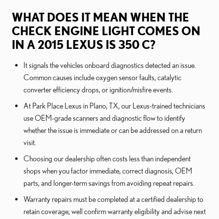
WHAT DOES IT MEAN WHEN THE
CHECK ENGINE LIGHT COMES ON
IN A 2015 LEXUS IS 350 C?
It signals the vehicles onboard diagnostics detected an issue.
Common causes include oxygen sensor faults, catalytic
converter efficiency drops, or ignition/misfire events.
At Park Place Lexus in Plano, TX, our Lexus-trained technicians
use OEM-grade scanners and diagnostic flow to identify
whether the issue is immediate or can be addressed on a return
visit.
Choosing our dealership often costs less than independent
shops when you factor immediate, correct diagnosis, OEM
parts, and longer-term savings from avoiding repeat repairs.
Warranty repairs must be completed at a certified dealership to
retain coverage; well confirm warranty eligibility and advise next