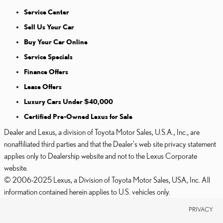
Service Center
Sell Us Your Car
Buy Your Car Online
Service Specials
Finance Offers
Lease Offers
Luxury Cars Under $40,000
Certified Pre-Owned Lexus for Sale
Dealer and Lexus, a division of Toyota Motor Sales, U.S.A., Inc., are
nonaffiliated third parties and that the Dealer's web site privacy statement
applies only to Dealership website and not to the Lexus Corporate
website.
© 2006-2025 Lexus, a Division of Toyota Motor Sales, USA, Inc. All
information contained herein applies to U.S. vehicles only.
PRIVACY