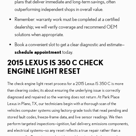
plans that deliver immediate and long-term savings, often
outperforming independent shops in overall value.
Remember: warranty work must be completed at a certified
dealership; we will verify coverage and recommend OEM
solutions when appropriate.
Book a convenient slot to get a clear diagnostic and estimate—
schedule appointment
today.
2015 LEXUS IS 350 C CHECK
ENGINE LIGHT RESET
The check engine light reset process for a 2015 Lexus IS 350 C is more
than clearing codes; its about ensuring the underlying issue is correctly
diagnosed and repaired so the warning does not return. At Park Place
Lexus in Plano, TX, our technicians begin with a thorough scan of the
vehicles computer systems using factory-grade tools that read pending and
stored fault codes, freeze-frame data, and live sensor readings. We then
perform targeted inspections—ignition, fuel delivery, emissions components,
and electrical systems—so any reset reflects a true repair rather than a