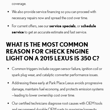
coverage.
We also provide service financing so you can proceed with
necessary repairs now and spread the cost over time.
For current offers, see our
service specials
, or
schedule
service
to get an accurate estimate and fast service.
WHAT IS THE MOST COMMON
REASON FOR CHECK ENGINE
LIGHT ON A 2015 LEXUS IS 350 C?
Common triggers include oxygen sensor failure, ignition coil or
spark plug wear, and catalytic converter performance issues.
Addressing these early at Park Place Lexus avoids progressive
damage, maintains fuel economy, and protects emission systems
—leading to lower ownership cost over time.
Our certified technicians diagnose root causes with OEM tools
and recommend durable OEM parts to maximize longevity.