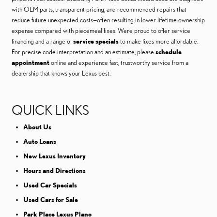
with OEM parts, transparent pricing, and recommended repairs that
reduce future unexpected costs—often resulting in lower lifetime ownership
expense compared with piecemeal fixes. Were proud to offer service
financing and a range of
service specials
to make fixes more affordable.
For precise code interpretation and an estimate, please
schedule
appointment
online and experience fast, trustworthy service from a
dealership that knows your Lexus best.
QUICK LINKS
About Us
Auto Loans
New Lexus Inventory
Hours and Directions
Used Car Specials
Used Cars for Sale
Park Place Lexus Plano