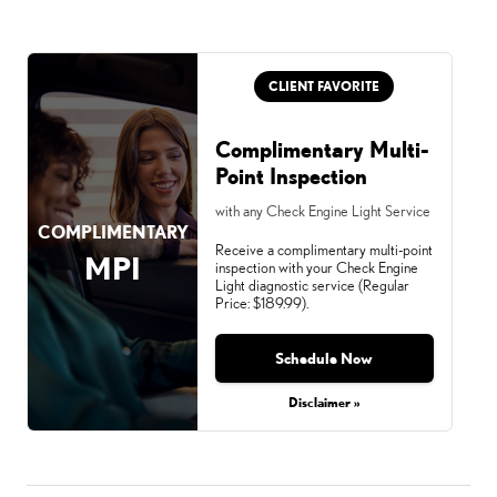
CLIENT FAVORITE
Complimentary Multi-
Point Inspection
with any Check Engine Light Service
COMPLIMENTARY
Receive a complimentary multi-point
MPI
inspection with your Check Engine
Light diagnostic service (Regular
Price: $189.99).
Schedule Now
Disclaimer »