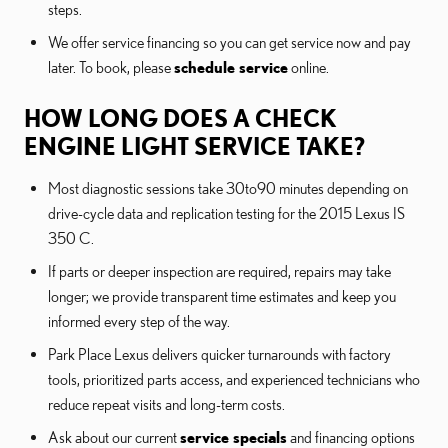
steps.
We offer service financing so you can get service now and pay
later. To book, please
schedule service
online.
HOW LONG DOES A CHECK
ENGINE LIGHT SERVICE TAKE?
Most diagnostic sessions take 30to90 minutes depending on
drive-cycle data and replication testing for the 2015 Lexus IS
350 C.
If parts or deeper inspection are required, repairs may take
longer; we provide transparent time estimates and keep you
informed every step of the way.
Park Place Lexus delivers quicker turnarounds with factory
tools, prioritized parts access, and experienced technicians who
reduce repeat visits and long-term costs.
Ask about our current
service specials
and financing options