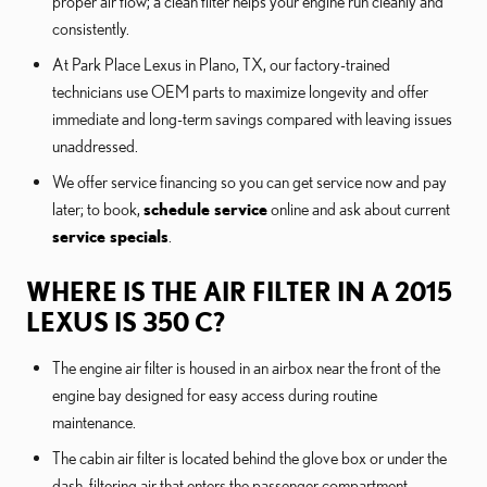
proper air flow; a clean filter helps your engine run cleanly and
consistently.
At Park Place Lexus in Plano, TX, our factory-trained
technicians use OEM parts to maximize longevity and offer
immediate and long-term savings compared with leaving issues
unaddressed.
We offer service financing so you can get service now and pay
later; to book,
schedule service
online and ask about current
service specials
.
WHERE IS THE AIR FILTER IN A 2015
LEXUS IS 350 C?
The engine air filter is housed in an airbox near the front of the
engine bay designed for easy access during routine
maintenance.
The cabin air filter is located behind the glove box or under the
dash, filtering air that enters the passenger compartment.