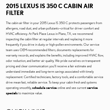
2015 LEXUS IS 350 C CABIN AIR
FILTER
The cabin air filter in your 2015 Lexus IS 350 C protects passengers from
allergens, road dust, and urban pollutants—critical for driver comfort and
HVAC efficiency. At Park Place Lexus in Plano, TX, we recommend
inspecting the cabin filter at regular intervals and replacing it more
frequently if you drive in dusty or high-pollen environments. Our service
team uses OEM-recommended filters, documents replacements for
warranty records, and explains the benefits, including improved HVAC flow,
odor reduction, and better air quality. We pride ourselves on transparent
pricing and clear communication: you’ll receive a fair estimate and
understand immediate and long-term savings associated with timely
replacement. Certified technicians, factory tools, and a comfortable service
drive mean fast, reliable service. To keep your cabin fresh and systems
operating smoothly,
schedule service
online and see current
service
specials
to maximize value.