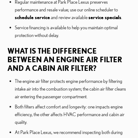
Regular maintenance at Park Place Lexus preserves
performance and resale value; use our online scheduler to
schedule service
and review available
service specials
.
Service financing is available to help you maintain optimal
protection without delay.
WHAT IS THE DIFFERENCE
BETWEEN AN ENGINE AIR FILTER
AND A CABIN AIR FILTER?
The engine air filter protects engine performance by filtering
intake air into the combustion system; the cabin air filter cleans
air entering the passenger compartment.
Both filters affect comfort and longevity: one impacts engine
efficiency, the other affects HVAC performance and cabin air
quality.
At Park Place Lexus, we recommend inspecting both during