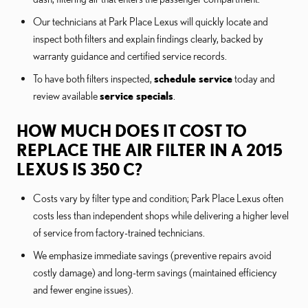
Our technicians at Park Place Lexus will quickly locate and
inspect both filters and explain findings clearly, backed by
warranty guidance and certified service records.
To have both filters inspected,
schedule service
today and
review available
service specials
.
HOW MUCH DOES IT COST TO
REPLACE THE AIR FILTER IN A 2015
LEXUS IS 350 C?
Costs vary by filter type and condition; Park Place Lexus often
costs less than independent shops while delivering a higher level
of service from factory-trained technicians.
We emphasize immediate savings (preventive repairs avoid
costly damage) and long-term savings (maintained efficiency
and fewer engine issues).