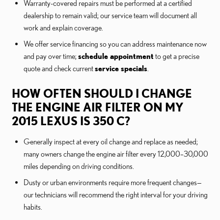
Warranty-covered repairs must be performed at a certified
dealership to remain valid; our service team will document all
work and explain coverage.
We offer service financing so you can address maintenance now
and pay over time;
schedule appointment
to get a precise
quote and check current
service specials
.
HOW OFTEN SHOULD I CHANGE
THE ENGINE AIR FILTER ON MY
2015 LEXUS IS 350 C?
Generally inspect at every oil change and replace as needed;
many owners change the engine air filter every 12,000–30,000
miles depending on driving conditions.
Dusty or urban environments require more frequent changes—
our technicians will recommend the right interval for your driving
habits.