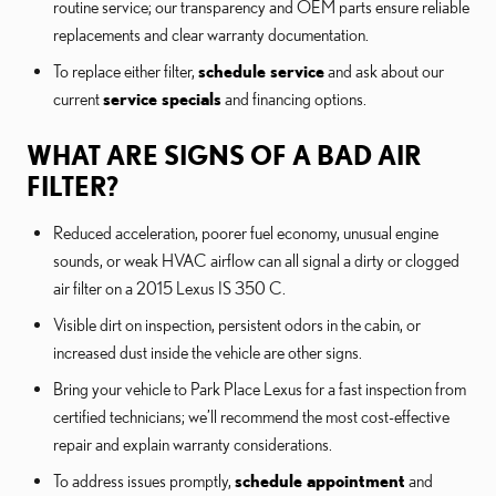
routine service; our transparency and OEM parts ensure reliable
replacements and clear warranty documentation.
To replace either filter,
schedule service
and ask about our
current
service specials
and financing options.
WHAT ARE SIGNS OF A BAD AIR
FILTER?
Reduced acceleration, poorer fuel economy, unusual engine
sounds, or weak HVAC airflow can all signal a dirty or clogged
air filter on a 2015 Lexus IS 350 C.
Visible dirt on inspection, persistent odors in the cabin, or
increased dust inside the vehicle are other signs.
Bring your vehicle to Park Place Lexus for a fast inspection from
certified technicians; we’ll recommend the most cost-effective
repair and explain warranty considerations.
To address issues promptly,
schedule appointment
and