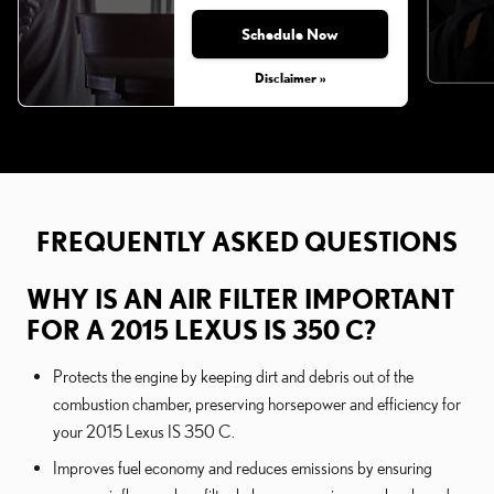
Schedule Now
Disclaimer »
FREQUENTLY ASKED QUESTIONS
WHY IS AN AIR FILTER IMPORTANT
FOR A 2015 LEXUS IS 350 C?
Protects the engine by keeping dirt and debris out of the
combustion chamber, preserving horsepower and efficiency for
your 2015 Lexus IS 350 C.
Improves fuel economy and reduces emissions by ensuring