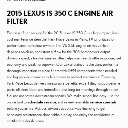
2015 LEXUS IS 350 C ENGINE AIR
FILTER
Engine air filter service for the 2015 Lexus IS 350 C is a high-impact, low-
cost maintenance item that Park Place Lexus in Plano, TX prioritizes for
performance-conscious owners. The V6 3.5L engine on this vehicle
depends on clean, consistent airflow for the 306-horsepower output
drivers expect; a fresh engine air filter helps maintain throttle response, fuel
economy, and peak horsepower. Our Lexus-trained technicians perform a
thorough inspection, replace filters with OEM components when needed,
and log service in your vehicle’s history to protect warranties. Choosing
Park Place Lexus delivers measurable benefits: expert diagnostics, genuine
parts, efficient labor, and immediate plus long-term savings through better
fuel use and fewer downstream repairs. We make scheduling easy—use the
online tool to
schedule service
, and review available
service specials
before you arrive. Ask our advisors about service financing to get
necessary maintenance done without delay, and enjoy the confidence of
certified dealership care.