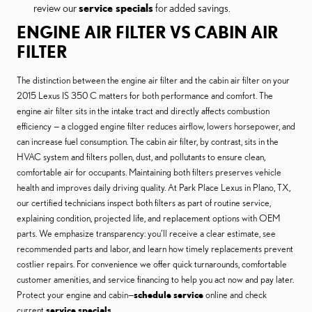
review our
service specials
for added savings.
ENGINE AIR FILTER VS CABIN AIR
FILTER
The distinction between the engine air filter and the cabin air filter on your
2015 Lexus IS 350 C matters for both performance and comfort. The
engine air filter sits in the intake tract and directly affects combustion
efficiency — a clogged engine filter reduces airflow, lowers horsepower, and
can increase fuel consumption. The cabin air filter, by contrast, sits in the
HVAC system and filters pollen, dust, and pollutants to ensure clean,
comfortable air for occupants. Maintaining both filters preserves vehicle
health and improves daily driving quality. At Park Place Lexus in Plano, TX,
our certified technicians inspect both filters as part of routine service,
explaining condition, projected life, and replacement options with OEM
parts. We emphasize transparency: you’ll receive a clear estimate, see
recommended parts and labor, and learn how timely replacements prevent
costlier repairs. For convenience we offer quick turnarounds, comfortable
customer amenities, and service financing to help you act now and pay later.
Protect your engine and cabin—
schedule service
online and check
current
service specials
.