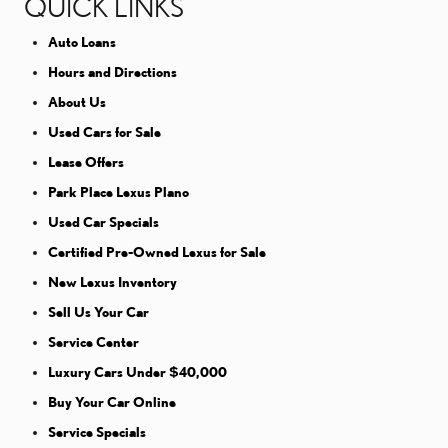
QUICK LINKS
Auto Loans
Hours and Directions
About Us
Used Cars for Sale
Lease Offers
Park Place Lexus Plano
Used Car Specials
Certified Pre-Owned Lexus for Sale
New Lexus Inventory
Sell Us Your Car
Service Center
Luxury Cars Under $40,000
Buy Your Car Online
Service Specials