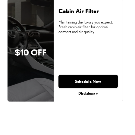
Cabin Air Filter
Maintaining the luxury you expect.
Fresh cabin air filter for optimal
comfort and air quality.
$10 OFF
Schedule Now
Disclaimer »