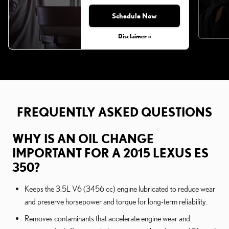
Schedule Now
Disclaimer »
FREQUENTLY ASKED QUESTIONS
WHY IS AN OIL CHANGE
IMPORTANT FOR A 2015 LEXUS ES
350?
Keeps the 3.5L V6 (3456 cc) engine lubricated to reduce wear
and preserve horsepower and torque for long-term reliability.
Removes contaminants that accelerate engine wear and