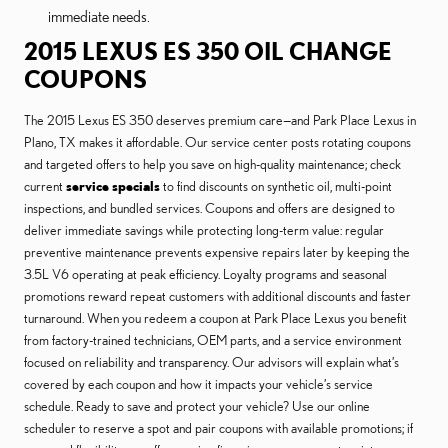
immediate needs.
2015 LEXUS ES 350 OIL CHANGE
COUPONS
The 2015 Lexus ES 350 deserves premium care—and Park Place Lexus in
Plano, TX makes it affordable. Our service center posts rotating coupons
and targeted offers to help you save on high-quality maintenance; check
current
service specials
to find discounts on synthetic oil, multi-point
inspections, and bundled services. Coupons and offers are designed to
deliver immediate savings while protecting long-term value: regular
preventive maintenance prevents expensive repairs later by keeping the
3.5L V6 operating at peak efficiency. Loyalty programs and seasonal
promotions reward repeat customers with additional discounts and faster
turnaround. When you redeem a coupon at Park Place Lexus you benefit
from factory-trained technicians, OEM parts, and a service environment
focused on reliability and transparency. Our advisors will explain what’s
covered by each coupon and how it impacts your vehicle’s service
schedule. Ready to save and protect your vehicle? Use our online
scheduler to reserve a spot and pair coupons with available promotions; if