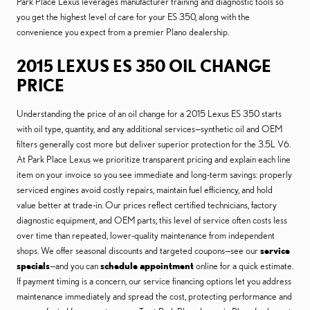
Park Place Lexus leverages manufacturer training and diagnostic tools so
you get the highest level of care for your ES 350, along with the
convenience you expect from a premier Plano dealership.
2015 LEXUS ES 350 OIL CHANGE
PRICE
Understanding the price of an oil change for a 2015 Lexus ES 350 starts
with oil type, quantity, and any additional services—synthetic oil and OEM
filters generally cost more but deliver superior protection for the 3.5L V6.
At Park Place Lexus we prioritize transparent pricing and explain each line
item on your invoice so you see immediate and long-term savings: properly
serviced engines avoid costly repairs, maintain fuel efficiency, and hold
value better at trade-in. Our prices reflect certified technicians, factory
diagnostic equipment, and OEM parts; this level of service often costs less
over time than repeated, lower-quality maintenance from independent
shops. We offer seasonal discounts and targeted coupons—see our
service
specials
—and you can
schedule appointment
online for a quick estimate.
If payment timing is a concern, our service financing options let you address
maintenance immediately and spread the cost, protecting performance and