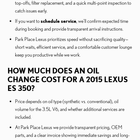
top-offs, filter replacement, and a quick multi-point inspection to
catch issues early.
If you want to
schedule service
, we’ll confirm expected time
during booking and provide transparent arrival instructions.
Park Place Lexus prioritizes speed without sacrificing quality—
short waits, efficient service, and a comfortable customer lounge
keep you productive while we work.
HOW MUCH DOES AN OIL
CHANGE COST FOR A 2015 LEXUS
ES 350?
Price depends on oil type (synthetic vs. conventional), oil
volume for the 3.5L V6, and whether additional services are
included.
At Park Place Lexus we provide transparent pricing, OEM
parts, and a clear invoice showing immediate savings and long-