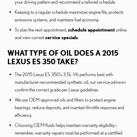
your driving pattern and recommend a tailored schedule.
Keeping to a regular schedule maximizes engine life, protects
emissions systems, and maintains fuel economy.
To plan the next appointment,
schedule appointment
online
and view current
service specials
.
WHAT TYPE OF OIL DOES A 2015
LEXUS ES 350 TAKE?
The 2015 Lexus ES 350’s 3.5L V6 performs best with
manufacturer-recommended synthetic oil; our service advisors
confirm the correct grade per Lexus guidelines.
We use OEM-approved oils and filters to protect engine
bearings, reduce deposits, and maintain throttle response and
efficiency.
Choosing OEM fluids helps maintain warranty eligibility—
remember, warranty repairs must be performed at a certified