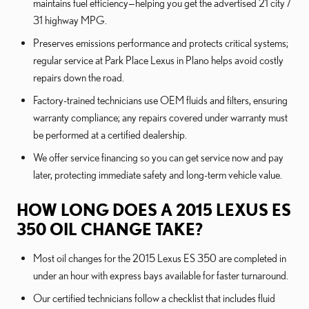
maintains fuel efficiency—helping you get the advertised 21 city /
31 highway MPG.
Preserves emissions performance and protects critical systems;
regular service at Park Place Lexus in Plano helps avoid costly
repairs down the road.
Factory-trained technicians use OEM fluids and filters, ensuring
warranty compliance; any repairs covered under warranty must
be performed at a certified dealership.
We offer service financing so you can get service now and pay
later, protecting immediate safety and long-term vehicle value.
HOW LONG DOES A 2015 LEXUS ES
350 OIL CHANGE TAKE?
Most oil changes for the 2015 Lexus ES 350 are completed in
under an hour with express bays available for faster turnaround.
Our certified technicians follow a checklist that includes fluid