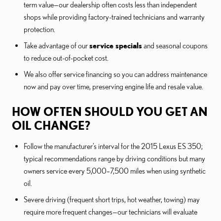
term value—our dealership often costs less than independent
shops while providing factory-trained technicians and warranty
protection.
Take advantage of our
service specials
and seasonal coupons
to reduce out-of-pocket cost.
We also offer service financing so you can address maintenance
now and pay over time, preserving engine life and resale value.
HOW OFTEN SHOULD YOU GET AN
OIL CHANGE?
Follow the manufacturer’s interval for the 2015 Lexus ES 350;
typical recommendations range by driving conditions but many
owners service every 5,000–7,500 miles when using synthetic
oil.
Severe driving (frequent short trips, hot weather, towing) may
require more frequent changes—our technicians will evaluate