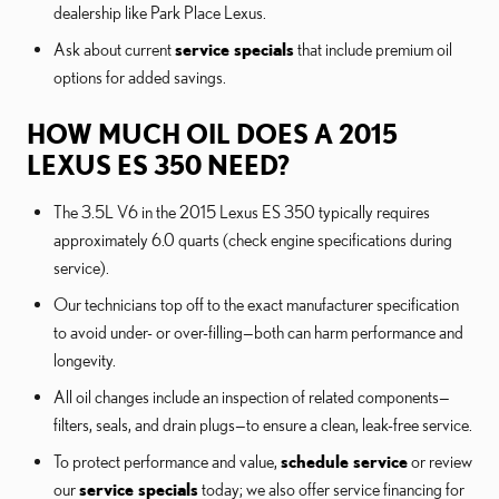
dealership like Park Place Lexus.
Ask about current
service specials
that include premium oil
options for added savings.
HOW MUCH OIL DOES A 2015
LEXUS ES 350 NEED?
The 3.5L V6 in the 2015 Lexus ES 350 typically requires
approximately 6.0 quarts (check engine specifications during
service).
Our technicians top off to the exact manufacturer specification
to avoid under- or over-filling—both can harm performance and
longevity.
All oil changes include an inspection of related components—
filters, seals, and drain plugs—to ensure a clean, leak-free service.
To protect performance and value,
schedule service
or review
our
service specials
today; we also offer service financing for