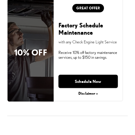
GREAT OFFER
Factory Schedule
Maintenance
with any Check Engine Light Service
10% OFF
Receive 10% off factory maintenance
services, up to $150 in savings.
Schedule Now
Disclaimer »