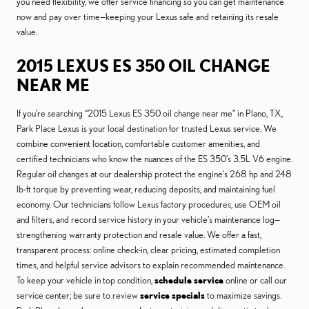
you need flexibility, we offer service financing so you can get maintenance
now and pay over time—keeping your Lexus safe and retaining its resale
value.
2015 LEXUS ES 350 OIL CHANGE
NEAR ME
If you’re searching “2015 Lexus ES 350 oil change near me” in Plano, TX,
Park Place Lexus is your local destination for trusted Lexus service. We
combine convenient location, comfortable customer amenities, and
certified technicians who know the nuances of the ES 350’s 3.5L V6 engine.
Regular oil changes at our dealership protect the engine’s 268 hp and 248
lb-ft torque by preventing wear, reducing deposits, and maintaining fuel
economy. Our technicians follow Lexus factory procedures, use OEM oil
and filters, and record service history in your vehicle’s maintenance log—
strengthening warranty protection and resale value. We offer a fast,
transparent process: online check-in, clear pricing, estimated completion
times, and helpful service advisors to explain recommended maintenance.
To keep your vehicle in top condition,
schedule service
online or call our
service center; be sure to review
service specials
to maximize savings.