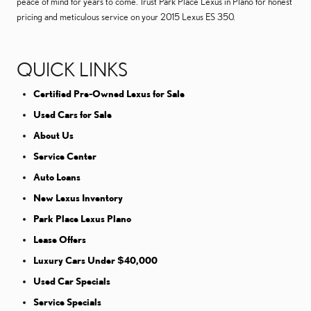
peace of mind for years to come. Trust Park Place Lexus in Plano for honest
pricing and meticulous service on your 2015 Lexus ES 350.
QUICK LINKS
Certified Pre-Owned Lexus for Sale
Used Cars for Sale
About Us
Service Center
Auto Loans
New Lexus Inventory
Park Place Lexus Plano
Lease Offers
Luxury Cars Under $40,000
Used Car Specials
Service Specials