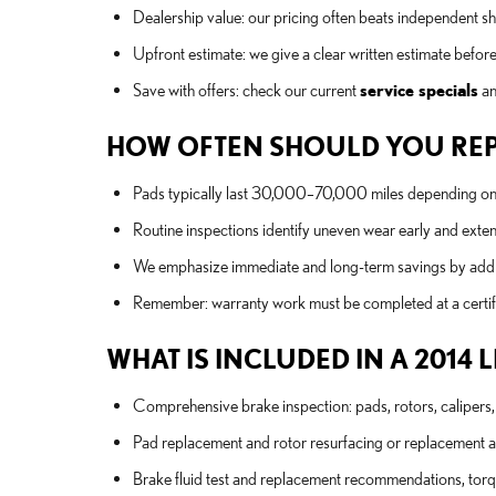
Dealership value: our pricing often beats independent s
Upfront estimate: we give a clear written estimate befor
Save with offers: check our current
service specials
an
HOW OFTEN SHOULD YOU REPL
Pads typically last 30,000–70,000 miles depending on dr
Routine inspections identify uneven wear early and exte
We emphasize immediate and long-term savings by addre
Remember: warranty work must be completed at a certified 
WHAT IS INCLUDED IN A 2014 
Comprehensive brake inspection: pads, rotors, calipers, 
Pad replacement and rotor resurfacing or replacement 
Brake fluid test and replacement recommendations, torqu