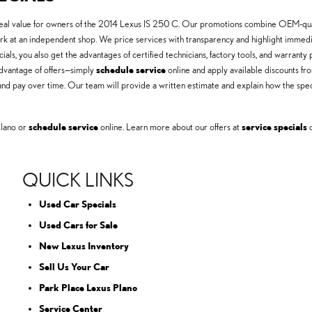
t real value for owners of the 2014 Lexus IS 250 C. Our promotions combine OEM-quali
 at an independent shop. We price services with transparency and highlight immedia
cials, you also get the advantages of certified technicians, factory tools, and warra
 advantage of offers—simply
schedule service
online and apply available discounts f
nd pay over time. Our team will provide a written estimate and explain how the spe
Plano or
schedule service
online. Learn more about our offers at
service specials
o
QUICK LINKS
Used Car Specials
Used Cars for Sale
New Lexus Inventory
Sell Us Your Car
Park Place Lexus Plano
Service Center