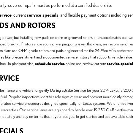
anty-covered repairs must be performed at a certified dealership.
ervice
, current
service specials
, and flexible payment options including ser
PADS AND ROTORS
ng power, but installing new pads on worn or grooved rotors often accelerates pad w
lanced braking. If rotors show scoring, warping, or uneven thickness, we recommend r
chnicians use OEM-grade rotors and pads engineered for the 2499cc V6's performance 
 like precise fitment and a documented service history that supports vehicle value a
ime. To plan your visit,
schedule service
online and review current
service specia
ERVICE
erformance and vehicle longevity. During aBrake Service for your 2014 Lexus IS 250 C
ake fluid. Regular inspections identify early signs of wear and prevent more costly 
calibrated service procedures designed specifically for Lexus systems. We often deli
 warranties. Our service lanes are equipped to handle your IS 250 C efficiently—m
mediately and pay on terms that fit your budget. To get started and see available savi
PECIALS