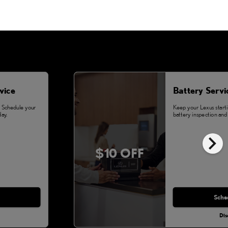
vice
Battery Servi
. Schedule your
Keep your Lexus starti
ay.
battery inspection and 
chevron_right
$10 OFF
Sche
Dis