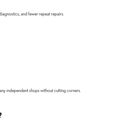
iagnostics, and fewer repeat repairs.
many independent shops without cutting corners.
?