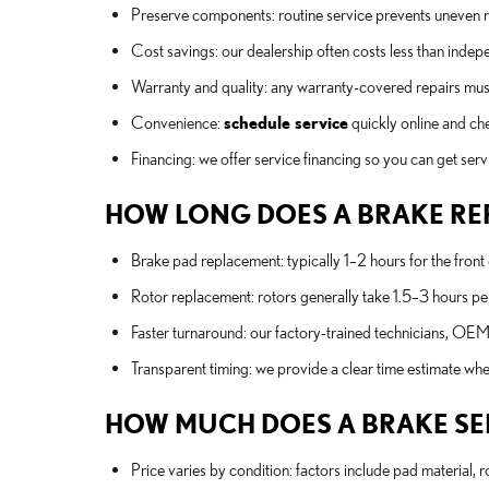
Preserve components: routine service prevents uneven r
Cost savings: our dealership often costs less than inde
Warranty and quality: any warranty-covered repairs must 
Convenience:
schedule service
quickly online and ch
Financing: we offer service financing so you can get serv
HOW LONG DOES A BRAKE RE
Brake pad replacement: typically 1–2 hours for the front
Rotor replacement: rotors generally take 1.5–3 hours pe
Faster turnaround: our factory-trained technicians, OEM 
Transparent timing: we provide a clear time estimate w
HOW MUCH DOES A BRAKE SERV
Price varies by condition: factors include pad material, r