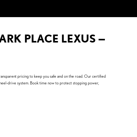
PARK PLACE LEXUS —
ansparent pricing to keep you safe and on the road. Our certified
heel-drive system. Book time now to protect stopping power,