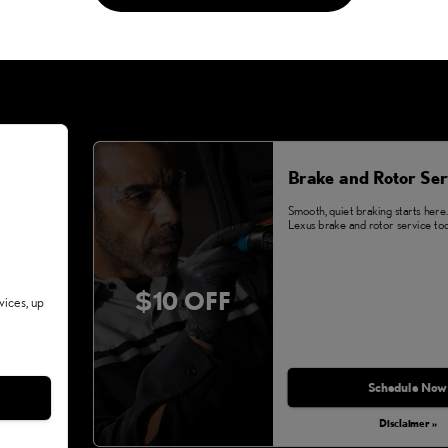
Brake and Rotor Ser
Smooth, quiet braking starts here
Lexus brake and rotor service tod
$10 OFF
vices, up
Schedule Now
Disclaimer »