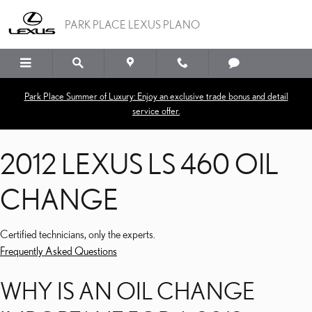
2012 LEXUS LS 460 OIL
Skip to main content
PARK PLACE LEXUS PLANO
Park Place Summer of Luxury: Enjoy an exclusive trade bonus and detail
service offer.
2012 LEXUS LS 460 OIL
CHANGE
Certified technicians, only the experts.
Frequently Asked Questions
WHY IS AN OIL CHANGE