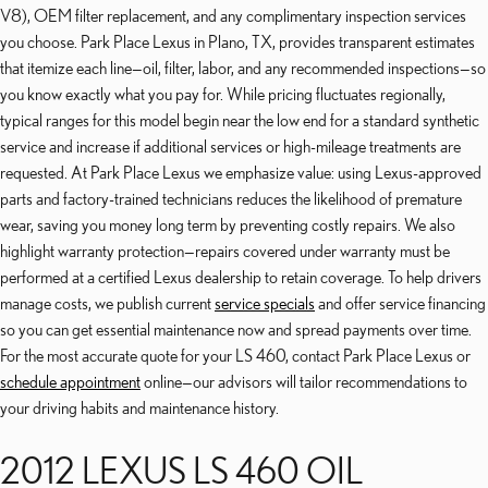
V8), OEM filter replacement, and any complimentary inspection services
you choose. Park Place Lexus in Plano, TX, provides transparent estimates
that itemize each line—oil, filter, labor, and any recommended inspections—so
you know exactly what you pay for. While pricing fluctuates regionally,
typical ranges for this model begin near the low end for a standard synthetic
service and increase if additional services or high-mileage treatments are
requested. At Park Place Lexus we emphasize value: using Lexus-approved
parts and factory-trained technicians reduces the likelihood of premature
wear, saving you money long term by preventing costly repairs. We also
highlight warranty protection—repairs covered under warranty must be
performed at a certified Lexus dealership to retain coverage. To help drivers
manage costs, we publish current
service specials
and offer service financing
so you can get essential maintenance now and spread payments over time.
For the most accurate quote for your LS 460, contact Park Place Lexus or
schedule appointment
online—our advisors will tailor recommendations to
your driving habits and maintenance history.
2012 LEXUS LS 460 OIL