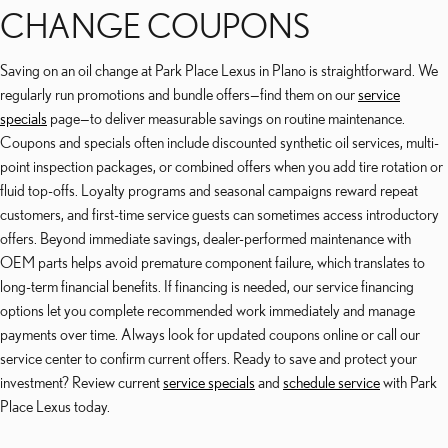
CHANGE COUPONS
Saving on an oil change at Park Place Lexus in Plano is straightforward. We
regularly run promotions and bundle offers—find them on our
service
specials
page—to deliver measurable savings on routine maintenance.
Coupons and specials often include discounted synthetic oil services, multi-
point inspection packages, or combined offers when you add tire rotation or
fluid top-offs. Loyalty programs and seasonal campaigns reward repeat
customers, and first-time service guests can sometimes access introductory
offers. Beyond immediate savings, dealer-performed maintenance with
OEM parts helps avoid premature component failure, which translates to
long-term financial benefits. If financing is needed, our service financing
options let you complete recommended work immediately and manage
payments over time. Always look for updated coupons online or call our
service center to confirm current offers. Ready to save and protect your
investment? Review current
service specials
and
schedule service
with Park
Place Lexus today.