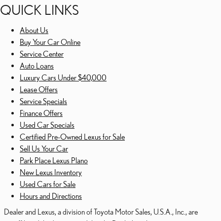
QUICK LINKS
About Us
Buy Your Car Online
Service Center
Auto Loans
Luxury Cars Under $40,000
Lease Offers
Service Specials
Finance Offers
Used Car Specials
Certified Pre-Owned Lexus for Sale
Sell Us Your Car
Park Place Lexus Plano
New Lexus Inventory
Used Cars for Sale
Hours and Directions
Dealer and Lexus, a division of Toyota Motor Sales, U.S.A., Inc., are