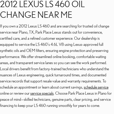
2012 LEXUS LS 460 OIL
CHANGE NEAR ME
If you own a 2012 Lexus LS 460 and are searching for trusted oil change
service near Plano, TX, Park Place Lexus stands out for convenience,
certified care, and a refined customer experience. Our dealership is
equipped to service the LS 460's 4.6L V8 using Lexus-approved full
synthetic oils and OEM filters, ensuring engine protection and preserving
performance. We offer streamlined online booking, comfortable waiting
areas, and transparent service lanes so you can see the work performed.
Local drivers benefit from factory-trained technicians who understand the
nuances of Lexus engineering, quick turnaround times, and documented
service records that support resale value and warranty requirements. To
schedule an appointment or learn about current savings,
schedule service
online or review our
service specials
. Choose Park Place Lexus in Plano for
peace of mind—skilled technicians, genuine parts, clear pricing, and service
financing to keep your LS 460 running smoothly for years to come.