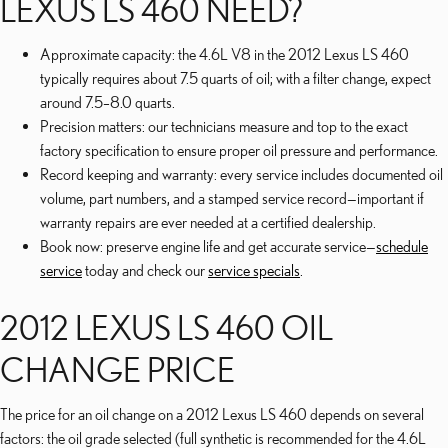
LEXUS LS 460 NEED?
Approximate capacity: the 4.6L V8 in the 2012 Lexus LS 460
typically requires about 7.5 quarts of oil; with a filter change, expect
around 7.5–8.0 quarts.
Precision matters: our technicians measure and top to the exact
factory specification to ensure proper oil pressure and performance.
Record keeping and warranty: every service includes documented oil
volume, part numbers, and a stamped service record—important if
warranty repairs are ever needed at a certified dealership.
Book now: preserve engine life and get accurate service—
schedule
service
today and check our
service specials
.
2012 LEXUS LS 460 OIL
CHANGE PRICE
The price for an oil change on a 2012 Lexus LS 460 depends on several
factors: the oil grade selected (full synthetic is recommended for the 4.6L