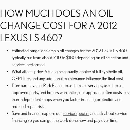
HOW MUCH DOES AN OIL
CHANGE COST FOR A 2012
LEXUS LS 460?
Estimated range: dealership oil changes for the 2012 Lexus LS 460
typically run from about $110 to $180 depending on oil selection and
services performed.
What affects price: V8 engine capacity, choice of full synthetic oil,
OEM filter, and any additional maintenance influence the final cost.
Transparent value: Park Place Lexus itemizes services, uses Lexus-
approved parts, and honors warranties; our approach often costs less
than independent shops when you factor in lasting protection and
reduced repair risk.
Save and finance: explore our
service specials
and ask about service
financing so you can get the work done now and pay over time.