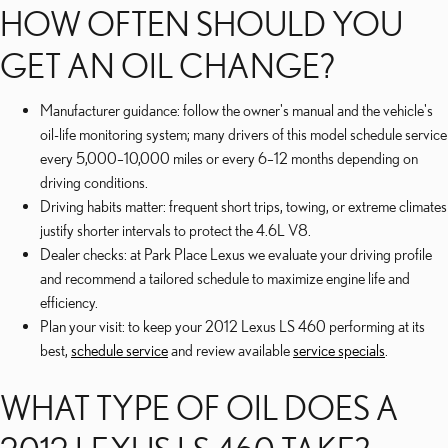
HOW OFTEN SHOULD YOU
GET AN OIL CHANGE?
Manufacturer guidance: follow the owner's manual and the vehicle's
oil-life monitoring system; many drivers of this model schedule service
every 5,000–10,000 miles or every 6–12 months depending on
driving conditions.
Driving habits matter: frequent short trips, towing, or extreme climates
justify shorter intervals to protect the 4.6L V8.
Dealer checks: at Park Place Lexus we evaluate your driving profile
and recommend a tailored schedule to maximize engine life and
efficiency.
Plan your visit: to keep your 2012 Lexus LS 460 performing at its
best,
schedule service
and review available
service specials
.
WHAT TYPE OF OIL DOES A