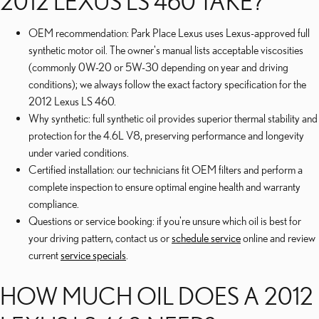
2012 LEXUS LS 460 TAKE?
OEM recommendation: Park Place Lexus uses Lexus-approved full
synthetic motor oil. The owner's manual lists acceptable viscosities
(commonly 0W-20 or 5W-30 depending on year and driving
conditions); we always follow the exact factory specification for the
2012 Lexus LS 460.
Why synthetic: full synthetic oil provides superior thermal stability and
protection for the 4.6L V8, preserving performance and longevity
under varied conditions.
Certified installation: our technicians fit OEM filters and perform a
complete inspection to ensure optimal engine health and warranty
compliance.
Questions or service booking: if you're unsure which oil is best for
your driving pattern, contact us or
schedule service
online and review
current
service specials
.
HOW MUCH OIL DOES A 2012