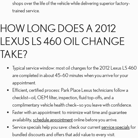
shops over the life of the vehicle while delivering superior factory-
trained service.
HOW LONG DOES A 2012
LEXUS LS 460 OIL CHANGE
TAKE?
Typical service window: most oil changes for the 2012 Lexus LS 460
are completed in about 45–60 minutes when you arrive for your
appointment.
Efficient, certified process: Park Place Lexus technicians follow a
checklist—oil, OEM filter, inspection, fluid top-offs, and a
complimentary vehicle health check—so you leave with confidence.
Faster with an appointment: to minimize wait time and guarantee
availability,
schedule appointment
online before you arrive.
Service specials help you save: check our current
service specials
for
bundled discounts and offers that add value to every visit.