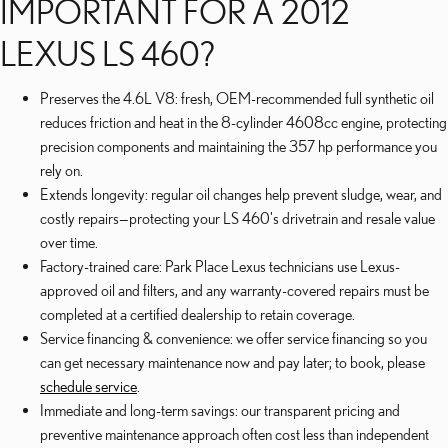
IMPORTANT FOR A 2012
LEXUS LS 460?
Preserves the 4.6L V8: fresh, OEM-recommended full synthetic oil
reduces friction and heat in the 8-cylinder 4608cc engine, protecting
precision components and maintaining the 357 hp performance you
rely on.
Extends longevity: regular oil changes help prevent sludge, wear, and
costly repairs—protecting your LS 460's drivetrain and resale value
over time.
Factory-trained care: Park Place Lexus technicians use Lexus-
approved oil and filters, and any warranty-covered repairs must be
completed at a certified dealership to retain coverage.
Service financing & convenience: we offer service financing so you
can get necessary maintenance now and pay later; to book, please
schedule service
.
Immediate and long-term savings: our transparent pricing and
preventive maintenance approach often cost less than independent