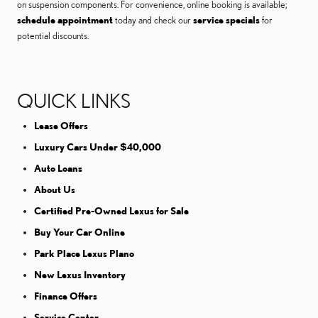
on suspension components. For convenience, online booking is available;
schedule appointment
today and check our
service specials
for
potential discounts.
QUICK LINKS
Lease Offers
Luxury Cars Under $40,000
Auto Loans
About Us
Certified Pre-Owned Lexus for Sale
Buy Your Car Online
Park Place Lexus Plano
New Lexus Inventory
Finance Offers
Service Center