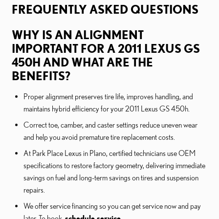
FREQUENTLY ASKED QUESTIONS
WHY IS AN ALIGNMENT
IMPORTANT FOR A 2011 LEXUS GS
450H AND WHAT ARE THE
BENEFITS?
Proper alignment preserves tire life, improves handling, and
maintains hybrid efficiency for your 2011 Lexus GS 450h.
Correct toe, camber, and caster settings reduce uneven wear
and help you avoid premature tire replacement costs.
At Park Place Lexus in Plano, certified technicians use OEM
specifications to restore factory geometry, delivering immediate
savings on fuel and long-term savings on tires and suspension
repairs.
We offer service financing so you can get service now and pay
later. To book,
schedule service
.