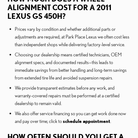
ALIGNMENT COST FOR A 2011
LEXUS GS 450H?
Prices vary by condition and whether additional parts or
adjustments are required; at Park Place Lexus we often cost less
than independent shops while delivering factory-level service.
Choosing our dealership means certified technicians, OEM
alignment specs, and documented results—this leads to
immediate savings from better handling and long-term savings
from extended tire life and avoided suspension repairs.
We provide transparent estimates before any work, and
warranty-covered repairs must be performed at a certified
dealership to remain valid.
We also offer service financing so you can get work done now
and pay over time; click to
schedule appointment
.
HOW OFTEN SHOULD YOU GET A