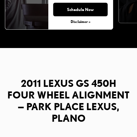
Schedule Now
Disclaimer »
2011 LEXUS GS 450H
FOUR WHEEL ALIGNMENT
— PARK PLACE LEXUS,
PLANO