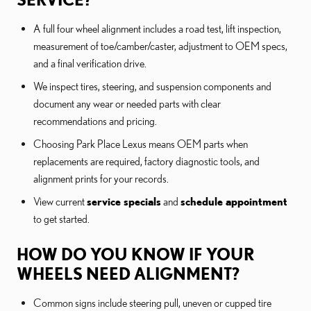
A full four wheel alignment includes a road test, lift inspection,
measurement of toe/camber/caster, adjustment to OEM specs,
and a final verification drive.
We inspect tires, steering, and suspension components and
document any wear or needed parts with clear
recommendations and pricing.
Choosing Park Place Lexus means OEM parts when
replacements are required, factory diagnostic tools, and
alignment prints for your records.
View current
service specials
and
schedule appointment
to get started.
HOW DO YOU KNOW IF YOUR
WHEELS NEED ALIGNMENT?
Common signs include steering pull, uneven or cupped tire