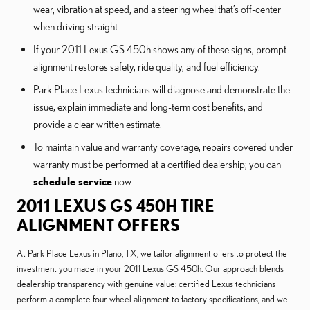
wear, vibration at speed, and a steering wheel that’s off-center
when driving straight.
If your 2011 Lexus GS 450h shows any of these signs, prompt
alignment restores safety, ride quality, and fuel efficiency.
Park Place Lexus technicians will diagnose and demonstrate the
issue, explain immediate and long-term cost benefits, and
provide a clear written estimate.
To maintain value and warranty coverage, repairs covered under
warranty must be performed at a certified dealership; you can
schedule service
now.
2011 LEXUS GS 450H TIRE
ALIGNMENT OFFERS
At Park Place Lexus in Plano, TX, we tailor alignment offers to protect the
investment you made in your 2011 Lexus GS 450h. Our approach blends
dealership transparency with genuine value: certified Lexus technicians
perform a complete four wheel alignment to factory specifications, and we