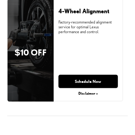
4-Wheel Alignment
Factory-recommended alignment
service for optimal Lexus
performance and control.
$10 OFF
Schedule Now
Disclaimer »