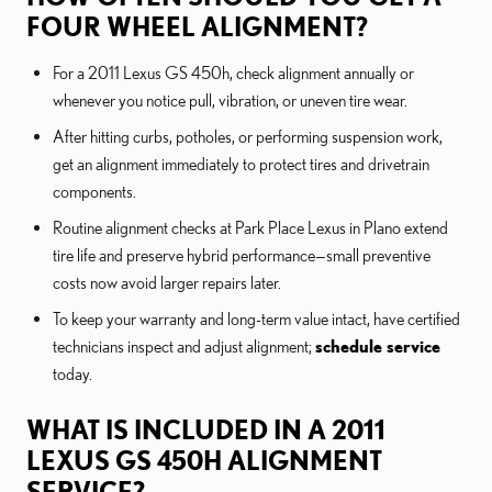
FOUR WHEEL ALIGNMENT?
For a 2011 Lexus GS 450h, check alignment annually or
whenever you notice pull, vibration, or uneven tire wear.
After hitting curbs, potholes, or performing suspension work,
get an alignment immediately to protect tires and drivetrain
components.
Routine alignment checks at Park Place Lexus in Plano extend
tire life and preserve hybrid performance—small preventive
costs now avoid larger repairs later.
To keep your warranty and long-term value intact, have certified
technicians inspect and adjust alignment;
schedule service
today.
WHAT IS INCLUDED IN A 2011
LEXUS GS 450H ALIGNMENT
SERVICE?