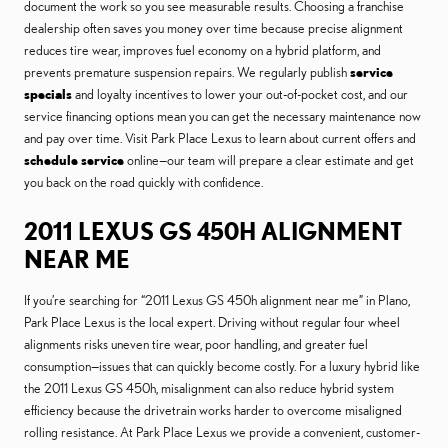
document the work so you see measurable results. Choosing a franchise
dealership often saves you money over time because precise alignment
reduces tire wear, improves fuel economy on a hybrid platform, and
prevents premature suspension repairs. We regularly publish
service
specials
and loyalty incentives to lower your out-of-pocket cost, and our
service financing options mean you can get the necessary maintenance now
and pay over time. Visit Park Place Lexus to learn about current offers and
schedule service
online—our team will prepare a clear estimate and get
you back on the road quickly with confidence.
2011 LEXUS GS 450H ALIGNMENT
NEAR ME
If you’re searching for “2011 Lexus GS 450h alignment near me” in Plano,
Park Place Lexus is the local expert. Driving without regular four wheel
alignments risks uneven tire wear, poor handling, and greater fuel
consumption—issues that can quickly become costly. For a luxury hybrid like
the 2011 Lexus GS 450h, misalignment can also reduce hybrid system
efficiency because the drivetrain works harder to overcome misaligned
rolling resistance. At Park Place Lexus we provide a convenient, customer-