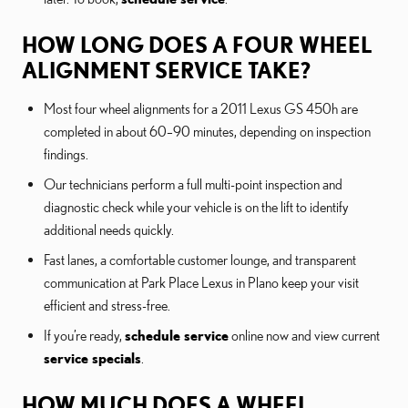
HOW LONG DOES A FOUR WHEEL
ALIGNMENT SERVICE TAKE?
Most four wheel alignments for a 2011 Lexus GS 450h are
completed in about 60–90 minutes, depending on inspection
findings.
Our technicians perform a full multi-point inspection and
diagnostic check while your vehicle is on the lift to identify
additional needs quickly.
Fast lanes, a comfortable customer lounge, and transparent
communication at Park Place Lexus in Plano keep your visit
efficient and stress-free.
If you’re ready,
schedule service
online now and view current
service specials
.
HOW MUCH DOES A WHEEL