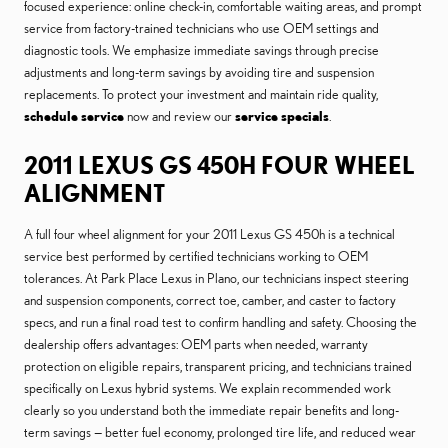
focused experience: online check-in, comfortable waiting areas, and prompt
service from factory-trained technicians who use OEM settings and
diagnostic tools. We emphasize immediate savings through precise
adjustments and long-term savings by avoiding tire and suspension
replacements. To protect your investment and maintain ride quality,
schedule service
now and review our
service specials
.
2011 LEXUS GS 450H FOUR WHEEL
ALIGNMENT
A full four wheel alignment for your 2011 Lexus GS 450h is a technical
service best performed by certified technicians working to OEM
tolerances. At Park Place Lexus in Plano, our technicians inspect steering
and suspension components, correct toe, camber, and caster to factory
specs, and run a final road test to confirm handling and safety. Choosing the
dealership offers advantages: OEM parts when needed, warranty
protection on eligible repairs, transparent pricing, and technicians trained
specifically on Lexus hybrid systems. We explain recommended work
clearly so you understand both the immediate repair benefits and long-
term savings — better fuel economy, prolonged tire life, and reduced wear