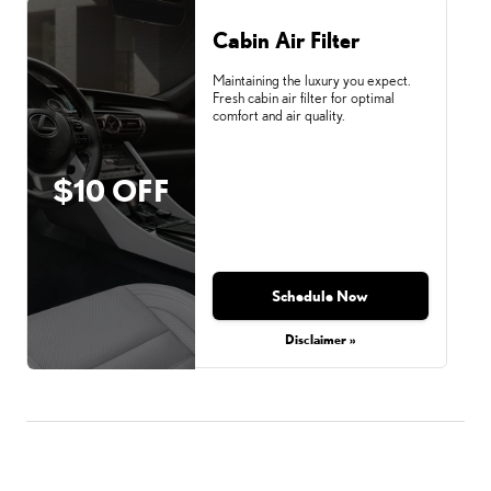
Cabin Air Filter
Maintaining the luxury you expect.
Fresh cabin air filter for optimal
comfort and air quality.
$10 OFF
Schedule Now
Disclaimer »