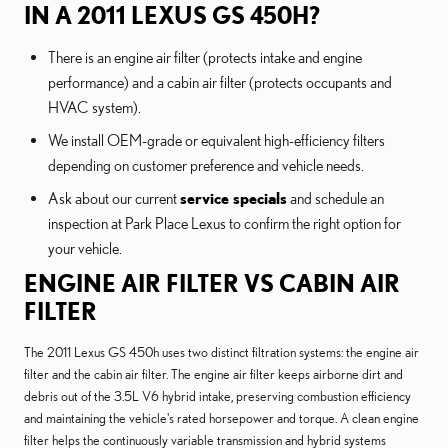
IN A 2011 LEXUS GS 450H?
There is an engine air filter (protects intake and engine
performance) and a cabin air filter (protects occupants and
HVAC system).
We install OEM-grade or equivalent high-efficiency filters
depending on customer preference and vehicle needs.
Ask about our current
service specials
and schedule an
inspection at Park Place Lexus to confirm the right option for
your vehicle.
ENGINE AIR FILTER VS CABIN AIR
FILTER
The 2011 Lexus GS 450h uses two distinct filtration systems: the engine air
filter and the cabin air filter. The engine air filter keeps airborne dirt and
debris out of the 3.5L V6 hybrid intake, preserving combustion efficiency
and maintaining the vehicle's rated horsepower and torque. A clean engine
filter helps the continuously variable transmission and hybrid systems