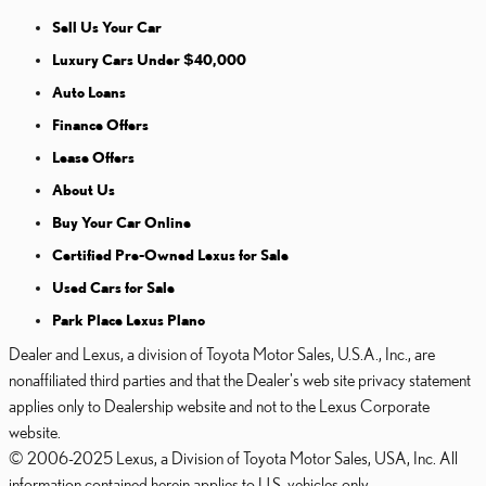
Sell Us Your Car
Luxury Cars Under $40,000
Auto Loans
Finance Offers
Lease Offers
About Us
Buy Your Car Online
Certified Pre-Owned Lexus for Sale
Used Cars for Sale
Park Place Lexus Plano
Dealer and Lexus, a division of Toyota Motor Sales, U.S.A., Inc., are
nonaffiliated third parties and that the Dealer's web site privacy statement
applies only to Dealership website and not to the Lexus Corporate
website.
© 2006-2025 Lexus, a Division of Toyota Motor Sales, USA, Inc. All
information contained herein applies to U.S. vehicles only.