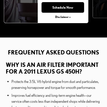
Schedule Now
Disclaimer »
FREQUENTLY ASKED QUESTIONS
WHY IS AN AIR FILTER IMPORTANT
FOR A 2011 LEXUS GS 450H?
Protects the 3.5L V6 hybrid engine from dust and particulates,
preserving horsepower and torque for smooth performance.
Improves fuel efficiency and long-term engine health—our
service often costs less than independent shops while delivering