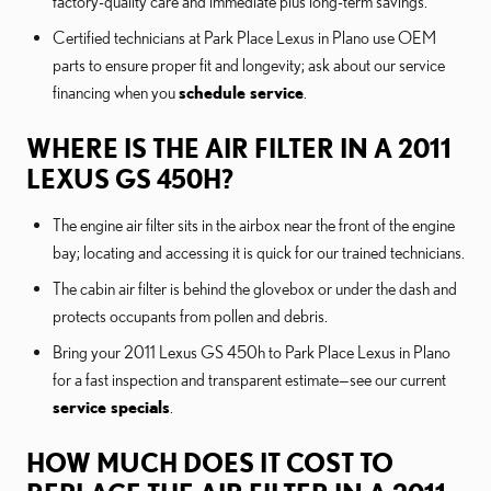
factory-quality care and immediate plus long-term savings.
Certified technicians at Park Place Lexus in Plano use OEM
parts to ensure proper fit and longevity; ask about our service
financing when you
schedule service
.
WHERE IS THE AIR FILTER IN A 2011
LEXUS GS 450H?
The engine air filter sits in the airbox near the front of the engine
bay; locating and accessing it is quick for our trained technicians.
The cabin air filter is behind the glovebox or under the dash and
protects occupants from pollen and debris.
Bring your 2011 Lexus GS 450h to Park Place Lexus in Plano
for a fast inspection and transparent estimate—see our current
service specials
.
HOW MUCH DOES IT COST TO