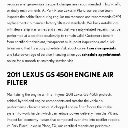
reduces allergens—more frequent changes are recommended in high-traffic
or dusty environments. At Park Place Lexus in Plano, our service team
inspects the cabin filter during regular maintenance and recommends OEM
replacements to maintain factory filtration standards. We back installations
with dealership warranties and stress that warranty-related repairs must be
performed at a certified dealership to remain valid. Customers benefit
from certified technicians, transparent multi-point inspections, and quick
turnaround that fits a busy schedule. Ask about current
service specials
and take advantage of service financing when you
schedule appointment
online for a smooth, trustworthy service visit.
2011 LEXUS GS 450H ENGINE AIR
FILTER
Maintaining the engine air filter in your 2011 Lexus GS 450h protects
critical hybrid and engine components and sustains the vehicle’s
performance characteristics. A clogged engine filter forces the intake
system to work harder, which can reduce power delivery from the V6 and
impact fuel economy—issues that compound over time into costlier repairs.
At Park Place Lexus in Plano, TX, our certified technicians perform a