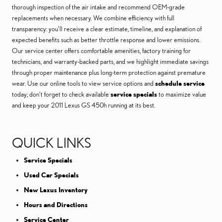
thorough inspection of the air intake and recommend OEM-grade
replacements when necessary. We combine efficiency with full
transparency: you’ll receive a clear estimate, timeline, and explanation of
expected benefits such as better throttle response and lower emissions.
Our service center offers comfortable amenities, factory training for
technicians, and warranty-backed parts, and we highlight immediate savings
through proper maintenance plus long-term protection against premature
wear. Use our online tools to view service options and
schedule service
today; don’t forget to check available
service specials
to maximize value
and keep your 2011 Lexus GS 450h running at its best.
QUICK LINKS
Service Specials
Used Car Specials
New Lexus Inventory
Hours and Directions
Service Center