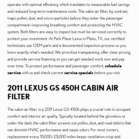
operate with optimal efficiency, which translates to measurable fuel savings
and reduced long-term maintenance costs. The cabin air filter, by contrast,
traps pollen, dust, and micro-particles before they enter the passenger
compartment—improving breathing comfort and protecting the HVAC
system. Both filters are easy to inspect but must be serviced correctly to
protect your investment. At Park Place Lexus in Plano, TX, our certified
technicians use OEM parts and a documented inspection process so you
know exactly what’s needed. We prioritize transparency, offer clear pricing,
and provide service financing so you can get needed work now and pay
over time. To protect performance and passenger comfort,
schedule
service
with us and check current
service specials
before you visit.
2011 LEXUS GS 450H CABIN AIR
FILTER
The cabin air filter in a 2011 Lexus GS 450h plays a crucial role in occupant
comfort and interior air quality. Typically located behind the glovebox or
under the dash, the cabin filter screens out pollen, dust, and road debris that
can diminish HVAC performance and cause odors. For most owners,
replacement every 15,000–25,000 miles keeps ventilation crisp and