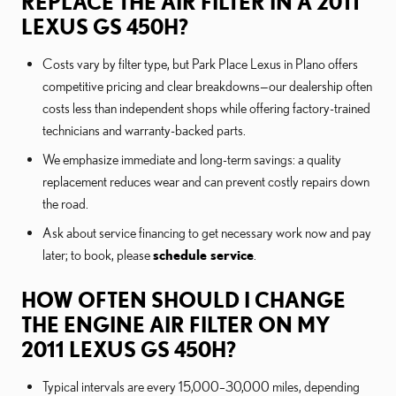
REPLACE THE AIR FILTER IN A 2011
LEXUS GS 450H?
Costs vary by filter type, but Park Place Lexus in Plano offers
competitive pricing and clear breakdowns—our dealership often
costs less than independent shops while offering factory-trained
technicians and warranty-backed parts.
We emphasize immediate and long-term savings: a quality
replacement reduces wear and can prevent costly repairs down
the road.
Ask about service financing to get necessary work now and pay
later; to book, please
schedule service
.
HOW OFTEN SHOULD I CHANGE
THE ENGINE AIR FILTER ON MY
2011 LEXUS GS 450H?
Typical intervals are every 15,000–30,000 miles, depending