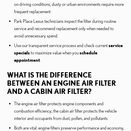
on driving conditions; dusty or urban environments require more
frequent replacement.
Park Place Lexus technicians inspect the filter during routine
service and recommend replacement only when needed to
avoid unnecessary spend.
Use our transparent service process and check current
service
specials
to maximize value when you
schedule
appointment
.
WHAT IS THE DIFFERENCE
BETWEEN AN ENGINE AIR FILTER
AND A CABIN AIR FILTER?
The engine air filter protects engine components and
combustion efficiency; the cabin air filter protects the vehicle
interior and occupants from dust, pollen, and pollutants.
Both are vital: engine filters preserve performance and economy,