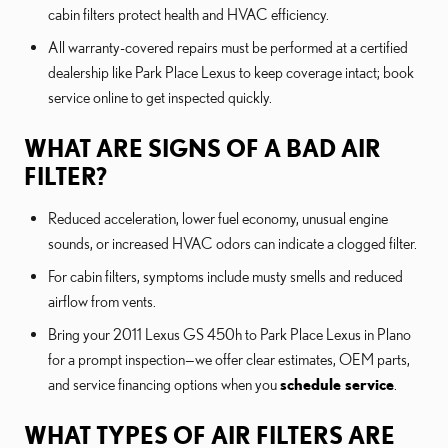
cabin filters protect health and HVAC efficiency.
All warranty-covered repairs must be performed at a certified
dealership like Park Place Lexus to keep coverage intact; book
service online to get inspected quickly.
WHAT ARE SIGNS OF A BAD AIR
FILTER?
Reduced acceleration, lower fuel economy, unusual engine
sounds, or increased HVAC odors can indicate a clogged filter.
For cabin filters, symptoms include musty smells and reduced
airflow from vents.
Bring your 2011 Lexus GS 450h to Park Place Lexus in Plano
for a prompt inspection—we offer clear estimates, OEM parts,
and service financing options when you
schedule service
.
WHAT TYPES OF AIR FILTERS ARE