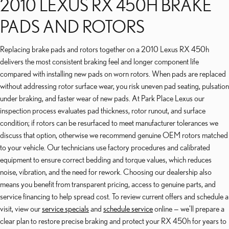
2010 LEXUS RX 450H BRAKE
PADS AND ROTORS
Replacing brake pads and rotors together on a 2010 Lexus RX 450h
delivers the most consistent braking feel and longer component life
compared with installing new pads on worn rotors. When pads are replaced
without addressing rotor surface wear, you risk uneven pad seating, pulsation
under braking, and faster wear of new pads. At Park Place Lexus our
inspection process evaluates pad thickness, rotor runout, and surface
condition; if rotors can be resurfaced to meet manufacturer tolerances we
discuss that option, otherwise we recommend genuine OEM rotors matched
to your vehicle. Our technicians use factory procedures and calibrated
equipment to ensure correct bedding and torque values, which reduces
noise, vibration, and the need for rework. Choosing our dealership also
means you benefit from transparent pricing, access to genuine parts, and
service financing to help spread cost. To review current offers and schedule a
visit, view our
service specials
and
schedule service
online — we’ll prepare a
clear plan to restore precise braking and protect your RX 450h for years to