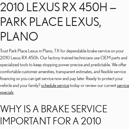
2010 LEXUS RX 450H —
PARK PLACE LEXUS,
PLANO
Trust Park Place Lexus in Plano, TX for dependable brake service on your
2010 Lexus RX 450h. Our factory-trained technicians use OEM parts and
specialized tools to keep stopping power precise and predictable. We offer
comfortable customer amenities, transparent estimates, and flexible service
financing so you can get service now and pay later. Ready to protect your
vehicle and your family?
schedule service
today or review our current
service
specials
.
WHY IS A BRAKE SERVICE
IMPORTANT FOR A 2010