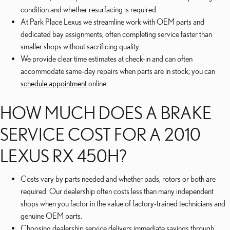
condition and whether resurfacing is required.
At Park Place Lexus we streamline work with OEM parts and
dedicated bay assignments, often completing service faster than
smaller shops without sacrificing quality.
We provide clear time estimates at check-in and can often
accommodate same-day repairs when parts are in stock; you can
schedule appointment
online.
HOW MUCH DOES A BRAKE
SERVICE COST FOR A 2010
LEXUS RX 450H?
Costs vary by parts needed and whether pads, rotors or both are
required. Our dealership often costs less than many independent
shops when you factor in the value of factory-trained technicians and
genuine OEM parts.
Choosing dealership service delivers immediate savings through