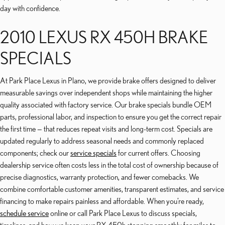
day with confidence.
2010 LEXUS RX 450H BRAKE
SPECIALS
At Park Place Lexus in Plano, we provide brake offers designed to deliver
measurable savings over independent shops while maintaining the higher
quality associated with factory service. Our brake specials bundle OEM
parts, professional labor, and inspection to ensure you get the correct repair
the first time — that reduces repeat visits and long-term cost. Specials are
updated regularly to address seasonal needs and commonly replaced
components; check our
service specials
for current offers. Choosing
dealership service often costs less in the total cost of ownership because of
precise diagnostics, warranty protection, and fewer comebacks. We
combine comfortable customer amenities, transparent estimates, and service
financing to make repairs painless and affordable. When you’re ready,
schedule service
online or call Park Place Lexus to discuss specials,