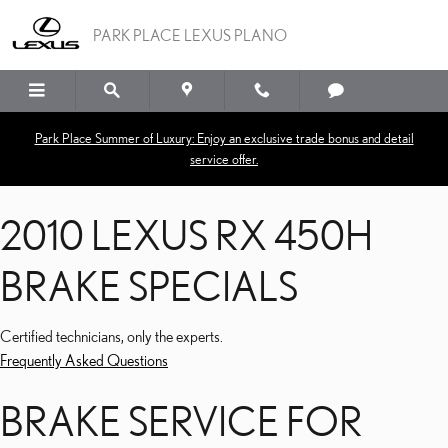
2010 LEXUS RX 450H BR
Skip to main content
PARK PLACE LEXUS PLANO
Park Place Summer of Luxury: Enjoy an exclusive trade bonus and detail
service offer.
2010 LEXUS RX 450H
BRAKE SPECIALS
Certified technicians, only the experts.
Frequently Asked Questions
BRAKE SERVICE FOR