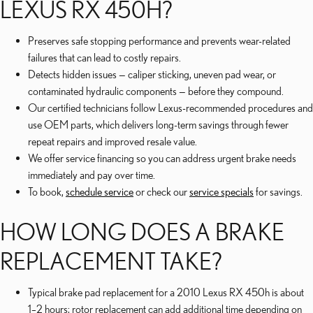
LEXUS RX 450H?
Preserves safe stopping performance and prevents wear-related
failures that can lead to costly repairs.
Detects hidden issues — caliper sticking, uneven pad wear, or
contaminated hydraulic components — before they compound.
Our certified technicians follow Lexus-recommended procedures and
use OEM parts, which delivers long-term savings through fewer
repeat repairs and improved resale value.
We offer service financing so you can address urgent brake needs
immediately and pay over time.
To book,
schedule service
or check our
service specials
for savings.
HOW LONG DOES A BRAKE
REPLACEMENT TAKE?
Typical brake pad replacement for a 2010 Lexus RX 450h is about
1–2 hours; rotor replacement can add additional time depending on