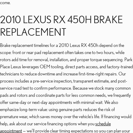
come.
2010 LEXUS RX 450H BRAKE
REPLACEMENT
Brake replacement timelines for a 2010 Lexus RX 450h depend on the
scope: front or rear pad replacement often takes one to two hours, while
rotors add time for removal, installation, and proper torque sequencing. Park
Place Lexus leverages OEM tooling, direct parts access, and factory-trained
technicians to reduce downtime and increase first-time-right repairs. Our
process includes a pre-service inspection, transparent estimate, and post-
service road test to confirm performance. Because we stock many common
pads and rotors and coordinate parts for less common needs, we frequently
offer same-day or next-day appointments with minimal wait. We also
emphasize long-term value: using genuine parts reduces the risk of
premature wear, which saves money over the vehicle’s life. If financing would
help, ask about our service financing options when you
schedule
appointment
— we’ll provide clear timing expectations so you can plan your