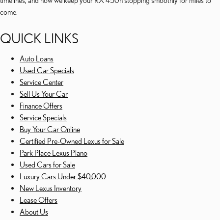
timelines, and how we keep your RX 450h stopping smoothly for miles to
come.
QUICK LINKS
Auto Loans
Used Car Specials
Service Center
Sell Us Your Car
Finance Offers
Service Specials
Buy Your Car Online
Certified Pre-Owned Lexus for Sale
Park Place Lexus Plano
Used Cars for Sale
Luxury Cars Under $40,000
New Lexus Inventory
Lease Offers
About Us