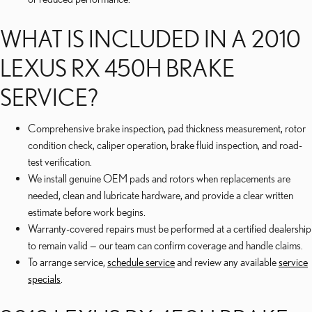
WHAT IS INCLUDED IN A 2010
LEXUS RX 450H BRAKE
SERVICE?
Comprehensive brake inspection, pad thickness measurement, rotor
condition check, caliper operation, brake fluid inspection, and road-
test verification.
We install genuine OEM pads and rotors when replacements are
needed, clean and lubricate hardware, and provide a clear written
estimate before work begins.
Warranty-covered repairs must be performed at a certified dealership
to remain valid — our team can confirm coverage and handle claims.
To arrange service,
schedule service
and review any available
service
specials
.