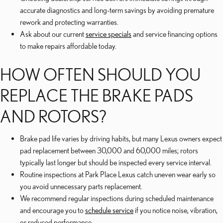
accurate diagnostics and long-term savings by avoiding premature
rework and protecting warranties.
Ask about our current
service specials
and service financing options
to make repairs affordable today.
HOW OFTEN SHOULD YOU
REPLACE THE BRAKE PADS
AND ROTORS?
Brake pad life varies by driving habits, but many Lexus owners expect
pad replacement between 30,000 and 60,000 miles; rotors
typically last longer but should be inspected every service interval.
Routine inspections at Park Place Lexus catch uneven wear early so
you avoid unnecessary parts replacement.
We recommend regular inspections during scheduled maintenance
and encourage you to
schedule service
if you notice noise, vibration,
or reduced performance.