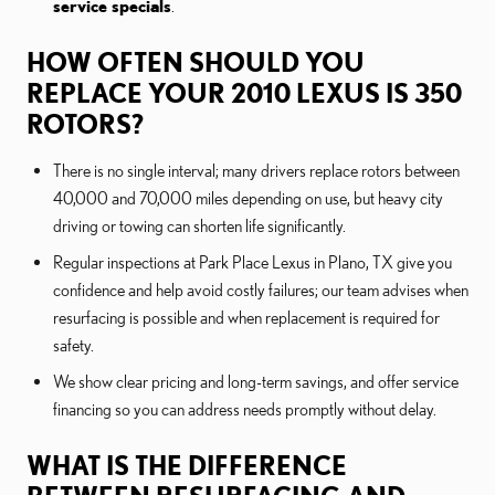
service specials
.
HOW OFTEN SHOULD YOU
REPLACE YOUR 2010 LEXUS IS 350
ROTORS?
There is no single interval; many drivers replace rotors between
40,000 and 70,000 miles depending on use, but heavy city
driving or towing can shorten life significantly.
Regular inspections at Park Place Lexus in Plano, TX give you
confidence and help avoid costly failures; our team advises when
resurfacing is possible and when replacement is required for
safety.
We show clear pricing and long-term savings, and offer service
financing so you can address needs promptly without delay.
WHAT IS THE DIFFERENCE