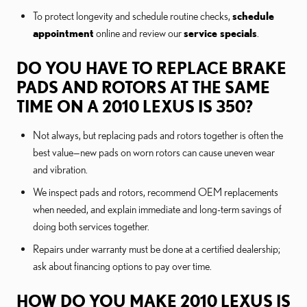
To protect longevity and schedule routine checks,
schedule
appointment
online and review our
service specials
.
DO YOU HAVE TO REPLACE BRAKE
PADS AND ROTORS AT THE SAME
TIME ON A 2010 LEXUS IS 350?
Not always, but replacing pads and rotors together is often the
best value—new pads on worn rotors can cause uneven wear
and vibration.
We inspect pads and rotors, recommend OEM replacements
when needed, and explain immediate and long-term savings of
doing both services together.
Repairs under warranty must be done at a certified dealership;
ask about financing options to pay over time.
HOW DO YOU MAKE 2010 LEXUS IS