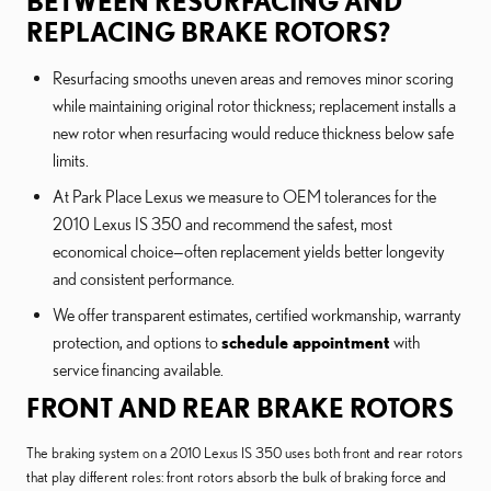
BETWEEN RESURFACING AND
REPLACING BRAKE ROTORS?
Resurfacing smooths uneven areas and removes minor scoring
while maintaining original rotor thickness; replacement installs a
new rotor when resurfacing would reduce thickness below safe
limits.
At Park Place Lexus we measure to OEM tolerances for the
2010 Lexus IS 350 and recommend the safest, most
economical choice—often replacement yields better longevity
and consistent performance.
We offer transparent estimates, certified workmanship, warranty
protection, and options to
schedule appointment
with
service financing available.
FRONT AND REAR BRAKE ROTORS
The braking system on a 2010 Lexus IS 350 uses both front and rear rotors
that play different roles: front rotors absorb the bulk of braking force and