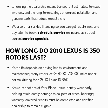
Choosing the dealership means transparent estimates, itemized
invoices, and the long-term savings of correct installation and
genuine parts that reduce repeat visits.
We also offer service financing so you can get repairs now and
pay later; to book,
schedule service
online and ask about
current
service specials
.
HOW LONG DO 2010 LEXUS IS 350
ROTORS LAST?
Rotor life depends on driving habits, environment, and
maintenance; many rotors last 30,000–70,000 miles under
normal driving for a 2010 Lexus IS 350.
Brake inspections at Park Place Lexus identify wear early,
helping avoid costly damage to calipers or wheel bearings;
warranty-covered repairs must be completed at a certified
dealership to remain eligible.