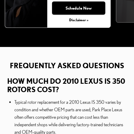
Schedule Now
Disclaimer »
FREQUENTLY ASKED QUESTIONS
HOW MUCH DO 2010 LEXUS IS 350
ROTORS COST?
Typical rotor replacement for a 2010 Lexus IS 350 varies by
condition and whether OEM parts are used; Park Place Lexus
often offers competitive pricing that can cost less than
independent shops while delivering factory-trained technicians
and OEM-quality parts.