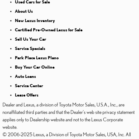
Used Cars for Sale
About Us
New Lexus Inventory
Certified Pre-Owned Lexus for Sale
Sell Us Your Car
Service Specials
Park Place Lexus Plano
Buy Your Car Online
Auto Loans
Service Center
Lease Offers
Dealer and Lexus, a division of Toyota Motor Sales, U.S.A., Inc., are
nonaffiliated third parties and that the Dealer's web site privacy statement
applies only to Dealership website and not to the Lexus Corporate
website.
© 2006-2025 Lexus, a Division of Toyota Motor Sales, USA, Inc. All