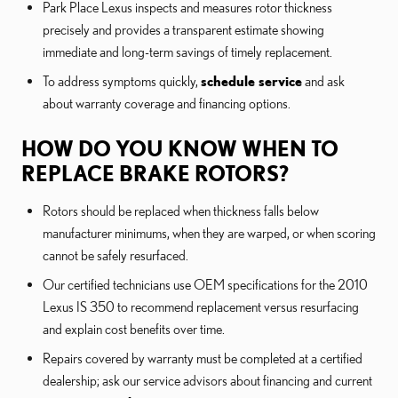
Park Place Lexus inspects and measures rotor thickness
precisely and provides a transparent estimate showing
immediate and long-term savings of timely replacement.
To address symptoms quickly,
schedule service
and ask
about warranty coverage and financing options.
HOW DO YOU KNOW WHEN TO
REPLACE BRAKE ROTORS?
Rotors should be replaced when thickness falls below
manufacturer minimums, when they are warped, or when scoring
cannot be safely resurfaced.
Our certified technicians use OEM specifications for the 2010
Lexus IS 350 to recommend replacement versus resurfacing
and explain cost benefits over time.
Repairs covered by warranty must be completed at a certified
dealership; ask our service advisors about financing and current