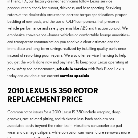
in Plano, TX, our factory-trained technicians follow Lexus service
procedures to check for runout, thickness, and heat spotting. Servicing
rotors at the dealership ensures the correct torque specifications, proper
bedding of new pads, and the use of OEM components that preserve
vehicle performance and safety systems like ABS and traction control. We
emphasize convenience—loaner vehicles or comfortable lounge amenities—
and transparent communication: you receive a clear estimate and the
immediate and long-term savings realized by installing quality parts once
instead of reworking poor repairs. We also offer service financing to help
you get the work done now and pay later. To keep your Lexus operating at
peak safety and performance,
schedule service
with Park Place Lexus
today and ask about our current
service specials
.
2010 LEXUS IS 350 ROTOR
REPLACEMENT PRICE
Common rotor issues for a 2010 Lexus IS 350 include warping, deep
grooves, rust-related pitting, and thickness loss. Each problem has
associated costs beyond the rotor itself—vibrations can accelerate pad
wear and damage calipers, while corrosion can make future removals more