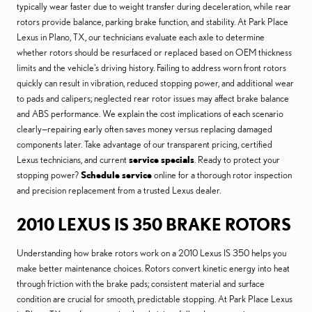
typically wear faster due to weight transfer during deceleration, while rear
rotors provide balance, parking brake function, and stability. At Park Place
Lexus in Plano, TX, our technicians evaluate each axle to determine
whether rotors should be resurfaced or replaced based on OEM thickness
limits and the vehicle's driving history. Failing to address worn front rotors
quickly can result in vibration, reduced stopping power, and additional wear
to pads and calipers; neglected rear rotor issues may affect brake balance
and ABS performance. We explain the cost implications of each scenario
clearly—repairing early often saves money versus replacing damaged
components later. Take advantage of our transparent pricing, certified
Lexus technicians, and current
service specials
. Ready to protect your
stopping power?
Schedule service
online for a thorough rotor inspection
and precision replacement from a trusted Lexus dealer.
2010 LEXUS IS 350 BRAKE ROTORS
Understanding how brake rotors work on a 2010 Lexus IS 350 helps you
make better maintenance choices. Rotors convert kinetic energy into heat
through friction with the brake pads; consistent material and surface
condition are crucial for smooth, predictable stopping. At Park Place Lexus