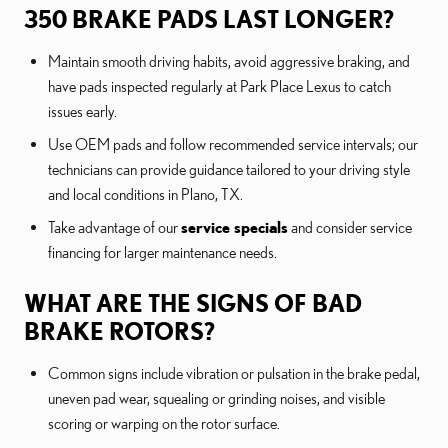
350 BRAKE PADS LAST LONGER?
Maintain smooth driving habits, avoid aggressive braking, and
have pads inspected regularly at Park Place Lexus to catch
issues early.
Use OEM pads and follow recommended service intervals; our
technicians can provide guidance tailored to your driving style
and local conditions in Plano, TX.
Take advantage of our
service specials
and consider service
financing for larger maintenance needs.
WHAT ARE THE SIGNS OF BAD
BRAKE ROTORS?
Common signs include vibration or pulsation in the brake pedal,
uneven pad wear, squealing or grinding noises, and visible
scoring or warping on the rotor surface.