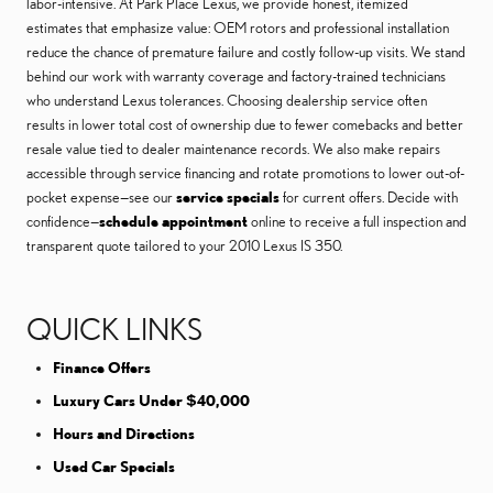
labor-intensive. At Park Place Lexus, we provide honest, itemized
estimates that emphasize value: OEM rotors and professional installation
reduce the chance of premature failure and costly follow-up visits. We stand
behind our work with warranty coverage and factory-trained technicians
who understand Lexus tolerances. Choosing dealership service often
results in lower total cost of ownership due to fewer comebacks and better
resale value tied to dealer maintenance records. We also make repairs
accessible through service financing and rotate promotions to lower out-of-
pocket expense—see our
service specials
for current offers. Decide with
confidence—
schedule appointment
online to receive a full inspection and
transparent quote tailored to your 2010 Lexus IS 350.
QUICK LINKS
Finance Offers
Luxury Cars Under $40,000
Hours and Directions
Used Car Specials