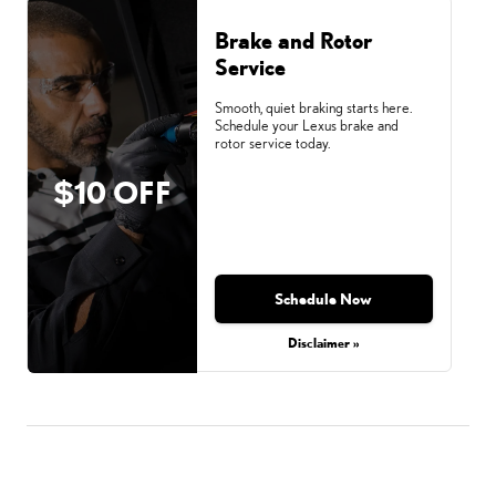
Brake and Rotor
Service
Smooth, quiet braking starts here.
Schedule your Lexus brake and
rotor service today.
$10 OFF
Schedule Now
Disclaimer »