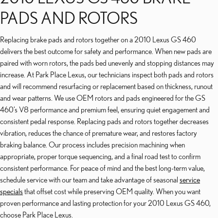
PADS AND ROTORS
Replacing brake pads and rotors together on a 2010 Lexus GS 460
delivers the best outcome for safety and performance. When new pads are
paired with worn rotors, the pads bed unevenly and stopping distances may
increase. At Park Place Lexus, our technicians inspect both pads and rotors
and will recommend resurfacing or replacement based on thickness, runout
and wear patterns. We use OEM rotors and pads engineered for the GS
460’s V8 performance and premium feel, ensuring quiet engagement and
consistent pedal response. Replacing pads and rotors together decreases
vibration, reduces the chance of premature wear, and restores factory
braking balance. Our process includes precision machining when
appropriate, proper torque sequencing, and a final road test to confirm
consistent performance. For peace of mind and the best long-term value,
schedule service with our team and take advantage of seasonal
service
specials
that offset cost while preserving OEM quality. When you want
proven performance and lasting protection for your 2010 Lexus GS 460,
choose Park Place Lexus.