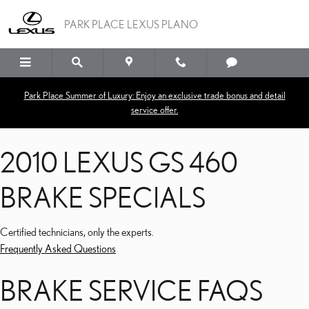
2010 LEXUS GS 460 BRAK
Skip to main content
PARK PLACE LEXUS PLANO
Park Place Summer of Luxury: Enjoy an exclusive trade bonus and detail
service offer.
2010 LEXUS GS 460
BRAKE SPECIALS
Certified technicians, only the experts.
Frequently Asked Questions
BRAKE SERVICE FAQS