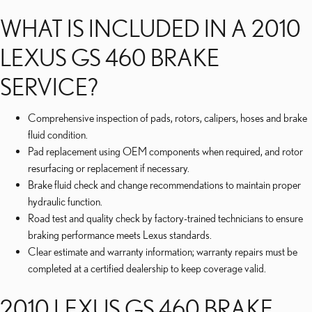
WHAT IS INCLUDED IN A 2010
LEXUS GS 460 BRAKE
SERVICE?
Comprehensive inspection of pads, rotors, calipers, hoses and brake
fluid condition.
Pad replacement using OEM components when required, and rotor
resurfacing or replacement if necessary.
Brake fluid check and change recommendations to maintain proper
hydraulic function.
Road test and quality check by factory-trained technicians to ensure
braking performance meets Lexus standards.
Clear estimate and warranty information; warranty repairs must be
completed at a certified dealership to keep coverage valid.
2010 LEXUS GS 460 BRAKE