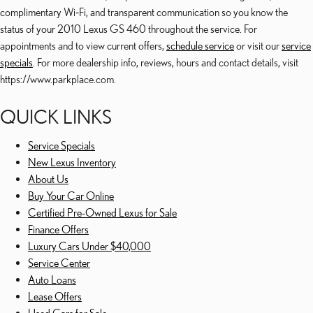
complimentary Wi‑Fi, and transparent communication so you know the
status of your 2010 Lexus GS 460 throughout the service. For
appointments and to view current offers,
schedule service
or visit our
service
specials
. For more dealership info, reviews, hours and contact details, visit
https://www.parkplace.com.
QUICK LINKS
Service Specials
New Lexus Inventory
About Us
Buy Your Car Online
Certified Pre-Owned Lexus for Sale
Finance Offers
Luxury Cars Under $40,000
Service Center
Auto Loans
Lease Offers