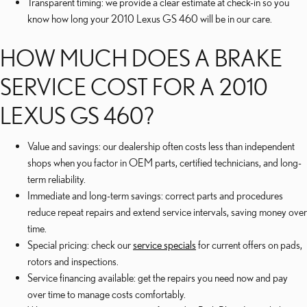
Transparent timing: we provide a clear estimate at check-in so you
know how long your 2010 Lexus GS 460 will be in our care.
HOW MUCH DOES A BRAKE
SERVICE COST FOR A 2010
LEXUS GS 460?
Value and savings: our dealership often costs less than independent
shops when you factor in OEM parts, certified technicians, and long-
term reliability.
Immediate and long-term savings: correct parts and procedures
reduce repeat repairs and extend service intervals, saving money over
time.
Special pricing: check our
service specials
for current offers on pads,
rotors and inspections.
Service financing available: get the repairs you need now and pay
over time to manage costs comfortably.