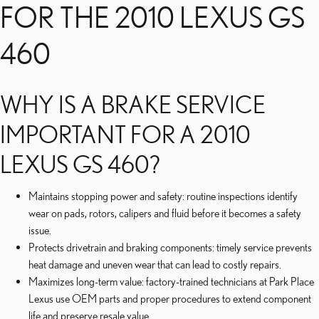
FOR THE 2010 LEXUS GS
460
WHY IS A BRAKE SERVICE
IMPORTANT FOR A 2010
LEXUS GS 460?
Maintains stopping power and safety: routine inspections identify
wear on pads, rotors, calipers and fluid before it becomes a safety
issue.
Protects drivetrain and braking components: timely service prevents
heat damage and uneven wear that can lead to costly repairs.
Maximizes long-term value: factory-trained technicians at Park Place
Lexus use OEM parts and proper procedures to extend component
life and preserve resale value.