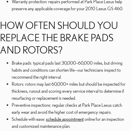
Warranty protection: repairs performed at Park Place Lexus help
preserve any applicable coverage for your 2010 Lexus GS 460.
HOW OFTEN SHOULD YOU
REPLACE THE BRAKE PADS
AND ROTORS?
Brake pads: typical pads last 30,000–60,000 miles, but driving
habits and conditions can shorten life—our technicians inspect to
recommend the right interval.
Rotors: rotors may last 60,000+ miles but should be inspected for
thickness, runout and scoring every service interval to determine if
resurfacing or replacement is needed.
Preventive inspections: regular checks at Park Place Lexus catch
early wear and avoid the higher cost of emergency repairs.
Schedule with ease:
schedule appointment
online for an inspection
and customized maintenance plan.