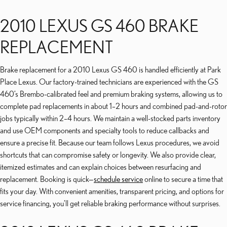
2010 LEXUS GS 460 BRAKE
REPLACEMENT
Brake replacement for a 2010 Lexus GS 460 is handled efficiently at Park
Place Lexus. Our factory-trained technicians are experienced with the GS
460’s Brembo-calibrated feel and premium braking systems, allowing us to
complete pad replacements in about 1–2 hours and combined pad-and-rotor
jobs typically within 2–4 hours. We maintain a well-stocked parts inventory
and use OEM components and specialty tools to reduce callbacks and
ensure a precise fit. Because our team follows Lexus procedures, we avoid
shortcuts that can compromise safety or longevity. We also provide clear,
itemized estimates and can explain choices between resurfacing and
replacement. Booking is quick—
schedule service
online to secure a time that
fits your day. With convenient amenities, transparent pricing, and options for
service financing, you’ll get reliable braking performance without surprises.