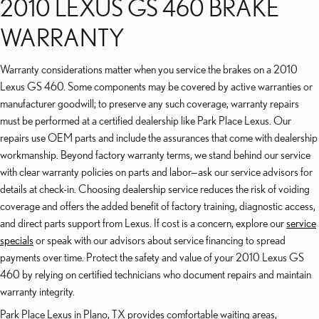
2010 LEXUS GS 460 BRAKE
WARRANTY
Warranty considerations matter when you service the brakes on a 2010
Lexus GS 460. Some components may be covered by active warranties or
manufacturer goodwill; to preserve any such coverage, warranty repairs
must be performed at a certified dealership like Park Place Lexus. Our
repairs use OEM parts and include the assurances that come with dealership
workmanship. Beyond factory warranty terms, we stand behind our service
with clear warranty policies on parts and labor—ask our service advisors for
details at check-in. Choosing dealership service reduces the risk of voiding
coverage and offers the added benefit of factory training, diagnostic access,
and direct parts support from Lexus. If cost is a concern, explore our
service
specials
or speak with our advisors about service financing to spread
payments over time. Protect the safety and value of your 2010 Lexus GS
460 by relying on certified technicians who document repairs and maintain
warranty integrity.
Park Place Lexus in Plano, TX provides comfortable waiting areas,