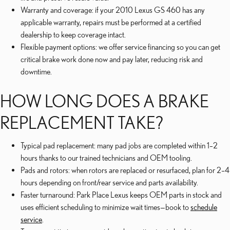
Warranty and coverage: if your 2010 Lexus GS 460 has any
applicable warranty, repairs must be performed at a certified
dealership to keep coverage intact.
Flexible payment options: we offer service financing so you can get
critical brake work done now and pay later, reducing risk and
downtime.
HOW LONG DOES A BRAKE
REPLACEMENT TAKE?
Typical pad replacement: many pad jobs are completed within 1–2
hours thanks to our trained technicians and OEM tooling.
Pads and rotors: when rotors are replaced or resurfaced, plan for 2–4
hours depending on front/rear service and parts availability.
Faster turnaround: Park Place Lexus keeps OEM parts in stock and
uses efficient scheduling to minimize wait times—book to
schedule
service
.