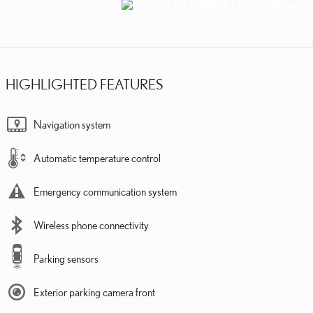
HIGHLIGHTED FEATURES
Navigation system
Automatic temperature control
Emergency communication system
Wireless phone connectivity
Parking sensors
Exterior parking camera front