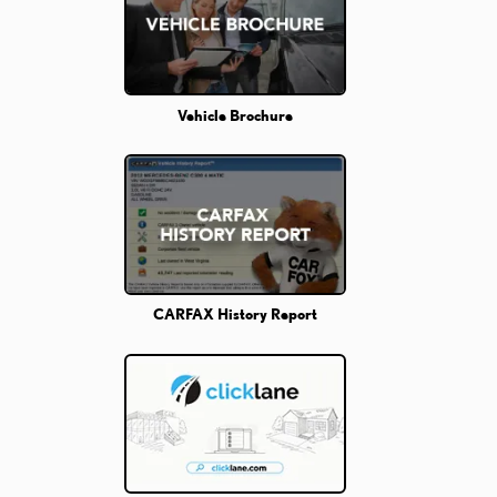
Vehicle Brochure
CARFAX History Report