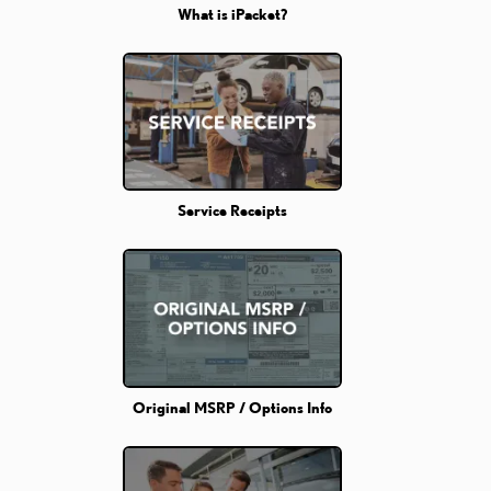
What is iPacket?
Service Receipts
Original MSRP / Options Info