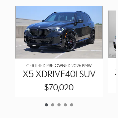
Slide 1 of 5
CERTIFIED PRE-OWNED 2026 BMW
X5 XDRIVE40I SUV
$70,020