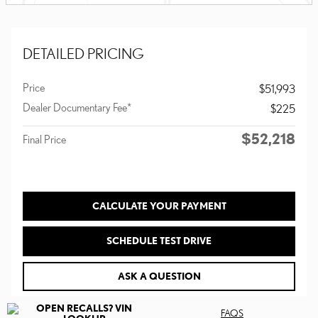
DETAILED PRICING
Price
$51,993
Dealer Documentary Fee*
$225
$52,218
Final Price
CALCULATE YOUR PAYMENT
SCHEDULE TEST DRIVE
ASK A QUESTION
FAQS