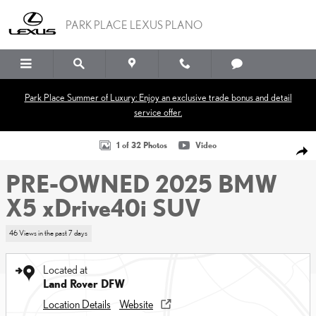
Skip to main content
PARK PLACE LEXUS PLANO
Park Place Summer of Luxury: Enjoy an exclusive trade bonus and detail
service offer.
Used 2025 BMW X5 xDrive40i SUV Photo 1 of 32
1 of 32 Photos
Video
SHA
PRE-OWNED 2025 BMW
X5 xDrive40i SUV
46 Views in the past 7 days
Located at
Land Rover DFW
Location Details
Website