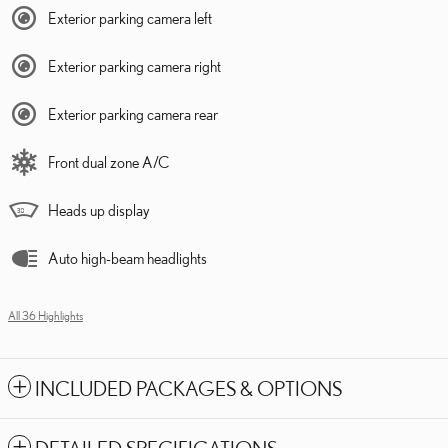
Exterior parking camera left
Exterior parking camera right
Exterior parking camera rear
Front dual zone A/C
Heads up display
Auto high-beam headlights
All 36 Highlights
INCLUDED PACKAGES & OPTIONS