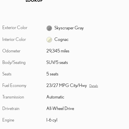
Exterior Color
Skyscraper Gray
Interior Color
Cognac
Odometer
29,345 miles
Body/Seating
SUV/5 seats
Seats
5 seats
Fuel Economy
23/27 MPG City/Hwy
Details
Transmission
Automatic
Drivetrain
All-Wheel Drive
Engine
I-6 cyl