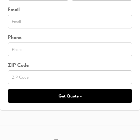
Email
Phone
ZIP Code
Get Quote »