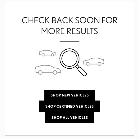
CHECK BACK SOON FOR
MORE RESULTS
SHOP NEW VEHICLES
SHOP CERTIFIED VEHICLES
SHOP ALL VEHICLES