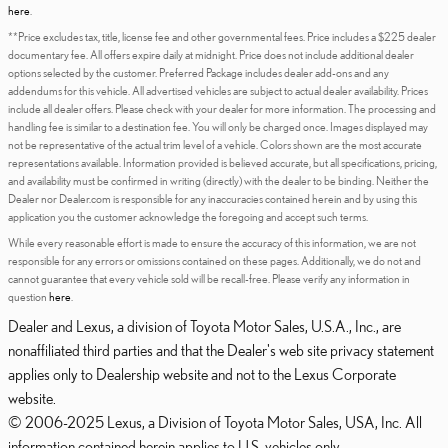
here
.
**Price excludes tax, title, license fee and other governmental fees. Price includes a $225 dealer
documentary fee. All offers expire daily at midnight. Price does not include additional dealer
options selected by the customer. Preferred Package includes dealer add-ons and any
addendums for this vehicle. All advertised vehicles are subject to actual dealer availability. Prices
include all dealer offers. Please check with your dealer for more information. The processing and
handling fee is similar to a destination fee. You will only be charged once. Images displayed may
not be representative of the actual trim level of a vehicle. Colors shown are the most accurate
representations available. Information provided is believed accurate, but all specifications, pricing,
and availability must be confirmed in writing (directly) with the dealer to be binding. Neither the
Dealer nor Dealer.com is responsible for any inaccuracies contained herein and by using this
application you the customer acknowledge the foregoing and accept such terms.
While every reasonable effort is made to ensure the accuracy of this information, we are not
responsible for any errors or omissions contained on these pages. Additionally, we do not and
cannot guarantee that every vehicle sold will be recall-free. Please verify any information in
question
here
.
Dealer and Lexus, a division of Toyota Motor Sales, U.S.A., Inc., are
nonaffiliated third parties and that the Dealer's web site privacy statement
applies only to Dealership website and not to the Lexus Corporate
website.
© 2006-2025 Lexus, a Division of Toyota Motor Sales, USA, Inc. All
information contained herein applies to U.S. vehicles only.