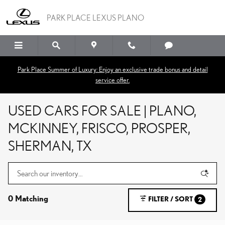
Skip to main content
PARK PLACE LEXUS PLANO
Park Place Summer of Luxury: Enjoy an exclusive trade bonus and detail
service offer.
USED CARS FOR SALE | PLANO,
MCKINNEY, FRISCO, PROSPER,
SHERMAN, TX
0 Matching
FILTER / SORT
2