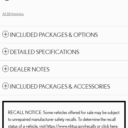
All 38 Highlights
INCLUDED PACKAGES & OPTIONS
DETAILED SPECIFICATIONS
DEALER NOTES
INCLUDED PACKAGES & ACCESSORIES
RECALL NOTICE: Some vehicles offered for sale may be subject
to unrepaired manufacturer safety recalls. To determine the recall
status of a vehicle, visit
https://www.nhtsa.gov/recalls
or
click here
.