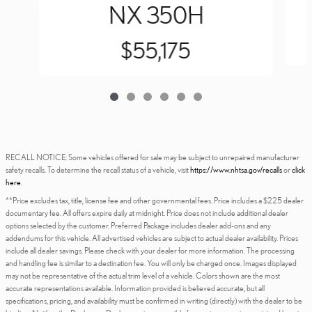
NX 350H
$55,175
RECALL NOTICE: Some vehicles offered for sale may be subject to unrepaired manufacturer
safety recalls. To determine the recall status of a vehicle, visit
https://www.nhtsa.gov/recalls
or
click
here
.
**Price excludes tax, title, license fee and other governmental fees. Price includes a $225 dealer
documentary fee. All offers expire daily at midnight. Price does not include additional dealer
options selected by the customer. Preferred Package includes dealer add-ons and any
addendums for this vehicle. All advertised vehicles are subject to actual dealer availability. Prices
include all dealer savings. Please check with your dealer for more information. The processing
and handling fee is similar to a destination fee. You will only be charged once. Images displayed
may not be representative of the actual trim level of a vehicle. Colors shown are the most
accurate representations available. Information provided is believed accurate, but all
specifications, pricing, and availability must be confirmed in writing (directly) with the dealer to be