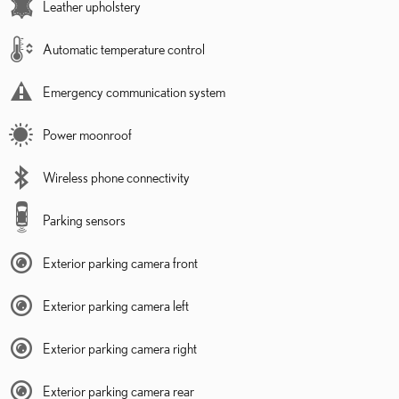
Leather upholstery
Automatic temperature control
Emergency communication system
Power moonroof
Wireless phone connectivity
Parking sensors
Exterior parking camera front
Exterior parking camera left
Exterior parking camera right
Exterior parking camera rear