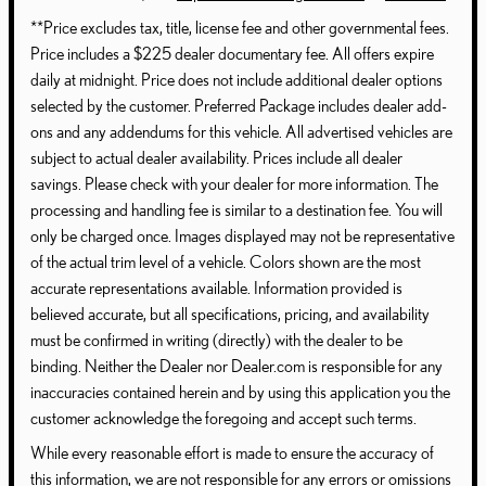
**Price excludes tax, title, license fee and other governmental fees.
Price includes a $225 dealer documentary fee. All offers expire
daily at midnight. Price does not include additional dealer options
selected by the customer. Preferred Package includes dealer add-
ons and any addendums for this vehicle. All advertised vehicles are
subject to actual dealer availability. Prices include all dealer
savings. Please check with your dealer for more information. The
processing and handling fee is similar to a destination fee. You will
only be charged once. Images displayed may not be representative
of the actual trim level of a vehicle. Colors shown are the most
accurate representations available. Information provided is
believed accurate, but all specifications, pricing, and availability
must be confirmed in writing (directly) with the dealer to be
binding. Neither the Dealer nor Dealer.com is responsible for any
inaccuracies contained herein and by using this application you the
customer acknowledge the foregoing and accept such terms.
While every reasonable effort is made to ensure the accuracy of
this information, we are not responsible for any errors or omissions