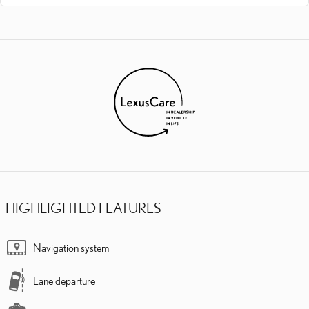
HIGHLIGHTED FEATURES
Navigation system
Lane departure