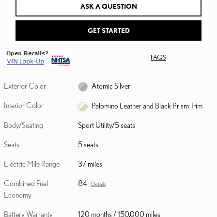
ASK A QUESTION
GET STARTED
FAQS
Exterior Color
Atomic Silver
Interior Color
Palomino Leather and Black Prism Trim
Body/Seating
Sport Utility/5 seats
Seats
5 seats
Electric Mile Range
37 miles
Combined Fuel
84
Details
Economy
Battery Warranty
120 months / 150,000 miles