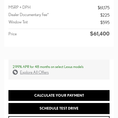
MSRP + DPH
$61,175
Dealer Documentary Fee*
$225
Window Tint
$595
$61,400
Price
2.99% APR for 48 months on select Lexus models
Explore All Offers
CALCULATE YOUR PAYMENT
SCHEDULE TEST DRIVE