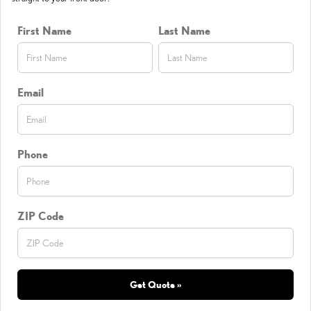
First Name
Last Name
Email
Phone
ZIP Code
Get Quote »