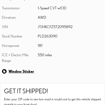
Transmission
1-Speed CVT w/OD
Drivetrain
AWD
VIN
JTJHKCFZ5T2095892
Stock Number
PLD263090
Horsepower
181
ICE + Electric Mile
550 miles
Range
Window Sticker
GET IT SHIPPED!
Enter your ZIP code to see how much it would cost to get this vehicle shipped
straight to your front door!