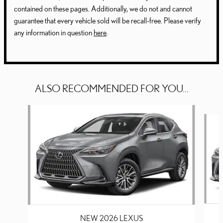
contained on these pages. Additionally, we do not and cannot
guarantee that every vehicle sold will be recall-free. Please verify
any information in question
here
.
ALSO RECOMMENDED FOR YOU...
Slide 1 of 6
NEW 2026 LEXUS